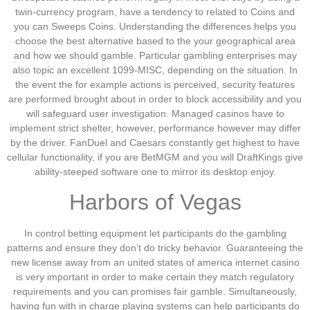
twin-currency program, have a tendency to related to Coins and
you can Sweeps Coins. Understanding the differences helps you
choose the best alternative based to the your geographical area
and how we should gamble. Particular gambling enterprises may
also topic an excellent 1099-MISC, depending on the situation. In
the event the for example actions is perceived, security features
are performed brought about in order to block accessibility and you
will safeguard user investigation. Managed casinos have to
implement strict shelter, however, performance however may differ
by the driver. FanDuel and Caesars constantly get highest to have
cellular functionality, if you are BetMGM and you will DraftKings give
ability-steeped software one to mirror its desktop enjoy.
Harbors of Vegas
In control betting equipment let participants do the gambling
patterns and ensure they don’t do tricky behavior. Guaranteeing the
new license away from an united states of america internet casino
is very important in order to make certain they match regulatory
requirements and you can promises fair gamble. Simultaneously,
having fun with in charge playing systems can help participants do