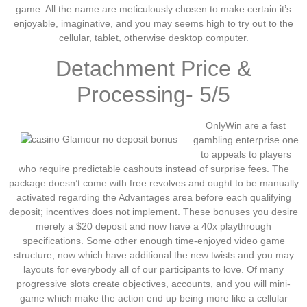
game. All the name are meticulously chosen to make certain it’s
enjoyable, imaginative, and you may seems high to try out to the
cellular, tablet, otherwise desktop computer.
Detachment Price &
Processing- 5/5
OnlyWin are a fast
gambling enterprise one
to appeals to players
who require predictable cashouts instead of surprise fees. The
package doesn’t come with free revolves and ought to be manually
activated regarding the Advantages area before each qualifying
deposit; incentives does not implement. These bonuses you desire
merely a $20 deposit and now have a 40x playthrough
specifications. Some other enough time-enjoyed video game
structure, now which have additional the new twists and you may
layouts for everybody all of our participants to love. Of many
progressive slots create objectives, accounts, and you will mini-
game which make the action end up being more like a cellular