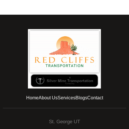
Home
About Us
Services
Blogs
Contact
St. George UT