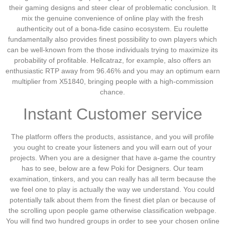
their gaming designs and steer clear of problematic conclusion. It
mix the genuine convenience of online play with the fresh
authenticity out of a bona-fide casino ecosystem. Eu roulette
fundamentally also provides finest possibility to own players which
can be well-known from the those individuals trying to maximize its
probability of profitable. Hellcatraz, for example, also offers an
enthusiastic RTP away from 96.46% and you may an optimum earn
multiplier from X51840, bringing people with a high-commission
chance.
Instant Customer service
The platform offers the products, assistance, and you will profile
you ought to create your listeners and you will earn out of your
projects. When you are a designer that have a-game the country
has to see, below are a few Poki for Designers. Our team
examination, tinkers, and you can really has all term because the
we feel one to play is actually the way we understand. You could
potentially talk about them from the finest diet plan or because of
the scrolling upon people game otherwise classification webpage.
You will find two hundred groups in order to see your chosen online