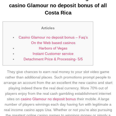
casino Glamour no deposit bonus of all
Costa Rica
Articles
Casino Glamour no deposit bonus – Faq’s
On the Web based casinos
Harbors of Vegas
Instant Customer service
Detachment Price & Processing- 5/5
They give chances to earn real money to your slot video game
rather than additional places. Such promotions prompt people to
arrange an account from the an excellent the new casino and start
playing indeed there the real deal currency. More 70% out of
players enjoy from the real cash gambling establishment internet
sites on
casino Glamour no deposit bonus
their mobile.
A large
number of players winnings each day having fun with legitimate a
real income casino apps Usa. Whether or not you’re also pursuing
the greatest online casino games to winnings money or simply a