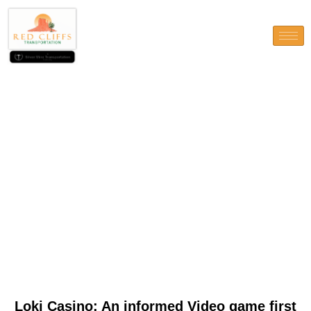
Loki Casino: An informed
Video game first casino
Glamour no deposit bonus of
all Costa Rica
Loki Casino: An informed Video game first