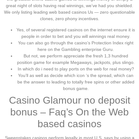
great night of slots having real winnings, we’ve had you shielded.
We only listing leading web based casinos Us — zero questionable
clones, zero phony incentives.
Yes, of several registered casinos on the internet ensure it is
people in order to bet and you will winnings real money.
You can also go through the casino’s Protection Index right
here on the Gambling enterprise Guru.
But not, we perform appreciate the fresh 1,3 hundred
position game for example Megaways, jackpots, plus slingo.
In which do i need to play ports on the web for real money?
You’ll as well as decide which icon ‘s the spread, which can
be the answer to leading to totally free spins or other added
bonus game.
Casino Glamour no deposit
bonus – Faq’s On the Web
based casinos
Sweepstakes casinos perform legally in most U.S. says by using a