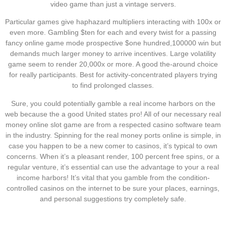
video game than just a vintage servers.
Particular games give haphazard multipliers interacting with 100x or
even more. Gambling $ten for each and every twist for a passing
fancy online game mode prospective $one hundred,100000 win but
demands much larger money to arrive incentives. Large volatility
game seem to render 20,000x or more. A good the-around choice
for really participants. Best for activity-concentrated players trying
to find prolonged classes.
Sure, you could potentially gamble a real income harbors on the
web because the a good United states pro! All of our necessary real
money online slot game are from a respected casino software team
in the industry. Spinning for the real money ports online is simple, in
case you happen to be a new comer to casinos, it’s typical to own
concerns. When it’s a pleasant render, 100 percent free spins, or a
regular venture, it’s essential can use the advantage to your a real
income harbors! It’s vital that you gamble from the condition-
controlled casinos on the internet to be sure your places, earnings,
and personal suggestions try completely safe.