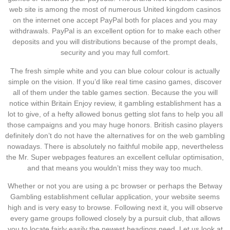
web site is among the most of numerous United kingdom casinos
on the internet one accept PayPal both for places and you may
withdrawals. PayPal is an excellent option for to make each other
deposits and you will distributions because of the prompt deals,
security and you may full comfort.
The fresh simple white and you can blue colour colour is actually
simple on the vision. If you’d like real time casino games, discover
all of them under the table games section. Because the you will
notice within Britain Enjoy review, it gambling establishment has a
lot to give, of a hefty allowed bonus getting slot fans to help you all
those campaigns and you may huge honors. British casino players
definitely don’t do not have the alternatives for on the web gambling
nowadays. There is absolutely no faithful mobile app, nevertheless
the Mr. Super webpages features an excellent cellular optimisation,
and that means you wouldn’t miss they way too much.
Whether or not you are using a pc browser or perhaps the Betway
Gambling establishment cellular application, your website seems
high and is very easy to browse. Following next it, you will observe
every game groups followed closely by a pursuit club, that allows
you to locate fairly easily the newest headings need. Let us look at