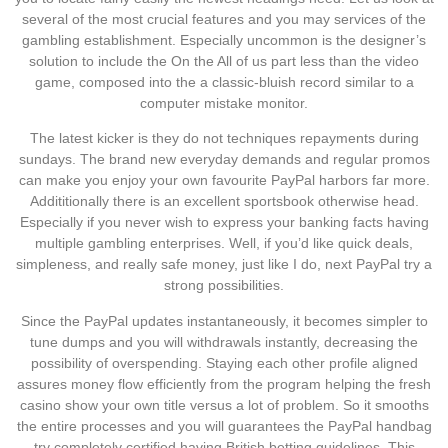
several of the most crucial features and you may services of the
gambling establishment. Especially uncommon is the designer’s
solution to include the On the All of us part less than the video
game, composed into the a classic-bluish record similar to a
computer mistake monitor.
The latest kicker is they do not techniques repayments during
sundays. The brand new everyday demands and regular promos
can make you enjoy your own favourite PayPal harbors far more.
Addititionally there is an excellent sportsbook otherwise head.
Especially if you never wish to express your banking facts having
multiple gambling enterprises. Well, if you’d like quick deals,
simpleness, and really safe money, just like I do, next PayPal try a
strong possibilities.
Since the PayPal updates instantaneously, it becomes simpler to
tune dumps and you will withdrawals instantly, decreasing the
possibility of overspending. Staying each other profile aligned
assures money flow efficiently from the program helping the fresh
casino show your own title versus a lot of problem. So it smooths
the entire processes and you will guarantees the PayPal handbag
try completely certified having British betting guidelines. This