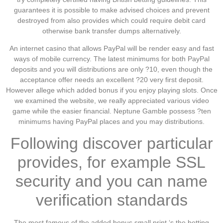
guarantees it is possible to make advised choices and prevent
destroyed from also provides which could require debit card
otherwise bank transfer dumps alternatively.
An internet casino that allows PayPal will be render easy and fast
ways of mobile currency. The latest minimums for both PayPal
deposits and you will distributions are only ?10, even though the
acceptance offer needs an excellent ?20 very first deposit.
However allege which added bonus if you enjoy playing slots. Once
we examined the website, we really appreciated various video
game while the easier financial. Neptune Gamble possess ?ten
minimums having PayPal places and you may distributions.
Following discover particular
provides, for example SSL
security and you can name
verification standards
The most famous of the added bonus small print ‘s the betting