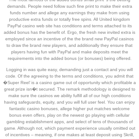
demands. People need follow such fine print to make their extra
funds number and allege any earnings they make from using
productive extra funds or totally free spins. All United kingdom
PayPal casino web site has conditions and terms attached to its
added bonus has the benefit of. Ergo, the fresh new invited extra is
employed since an incentive of the the brand new PayPal casinos
to draw the brand new players, and additionally they ensure that
players having fun with PayPal and make deposits meet the
requirements into the added bonus (or bonuses) being offered.
Logging in was quite easy, demanding just a contact and you will
code. Of the agreeing to the terms and conditions, you admit that
�Super Reel’ is a casino game out of opportunity which profitable a
great prize isn�t secured. The remark methodology is designed to
make sure the casinos we ability fulfill all of our high conditions
having safeguards, equity, and you will full user feel. You can enjoy
fantastic casino bonuses, allege higher put matches welcome
bonus even offers, play on the newest go playing with cellular
gambling establishment apps, and select of tens of thousands of
game. Although not, which payment experience usually omitted out
of incentives – meaning, if one makes at least deposit using Skrill,