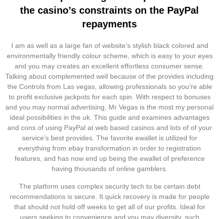
the casino’s constraints on the PayPal
repayments
I am as well as a large fan of website’s stylish black colored and
environmentally friendly colour scheme, which is easy to your eyes
and you may creates an excellent effortless consumer sense.
Talking about complemented well because of the provides including
the Controls from Las vegas, allowing professionals so you’re able
to profit exclusive jackpots for each spin. With respect to bonuses
and you may normal advertising, Mr Vegas is the most my personal
ideal possibilities in the uk. This guide and examines advantages
and cons of using PayPal at web based casinos and lots of of your
service’s best provides. The favorite ewallet is utilized for
everything from ebay transformation in order to registration
features, and has now end up being the ewallet of preference
having thousands of online gamblers.
The platform uses complex security tech to be certain debt
recommendations is secure. It quick recovery is made for people
that should not hold off weeks to get all of our profits. Ideal for
users seeking to convenience and you may diversity, such