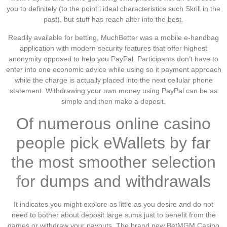
you to definitely (to the point i ideal characteristics such Skrill in the
past), but stuff has reach alter into the best.
Readily available for betting, MuchBetter was a mobile e-handbag
application with modern security features that offer highest
anonymity opposed to help you PayPal. Participants don’t have to
enter into one economic advice while using so it payment approach
while the charge is actually placed into the next cellular phone
statement. Withdrawing your own money using PayPal can be as
simple and then make a deposit.
Of numerous online casino
people pick eWallets by far
the most smoother selection
for dumps and withdrawals
It indicates you might explore as little as you desire and do not
need to bother about deposit large sums just to benefit from the
games or withdraw your payouts. The brand new BetMGM Casino