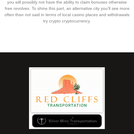
you will possibly not have the ability to claim bonuses otherwise
free revolves. To shine this part, an alternative city you’ll see more
often than not said in terms of local casino places and withdrawals
try crypto cryptocurrency.