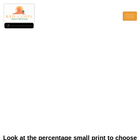
Look at the percentage small
print to choose the casino’s
constraints on the PayPal
repayments
Look at the percentage small print to choose