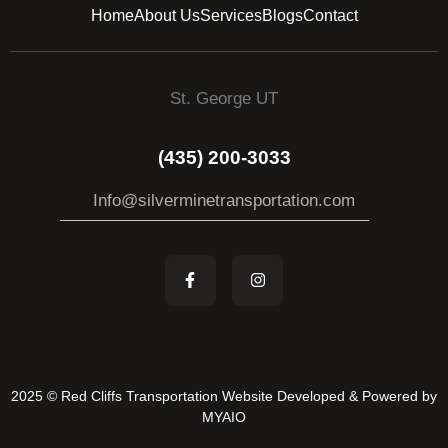
Home
About Us
Services
Blogs
Contact
St. George UT
(435) 200-3033
Info@silverminetransportation.com
2025 © Red Cliffs Transportation Website Developed & Powered by
MYAIO