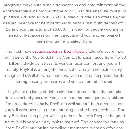
programs make sure simple transactions and entertainment on the
Android/apple’s ios mobile phone or pill. With the absolute minimum
put from ?20 and all in all, ?5,000, Magic Purple also offers a good
desired incentive for new participants. With a minimum deposit off ?
20 and you can a total of ?5,000, it is ideal for people who are in
need of fast access on their payouts and you may an over-all
variety of game to select from.
The fresh new
ezcash.cz/bonus-bez-vkladu
platform’s secret has,
for instance the You to definitely Contact function, used from the 80
billion individuals, stress its work on user comfort and you will
safety. PayPal is among the most safer and you will extensively
recognised eWallet brand name available on line, respected for the
strong security measures and you can broad allowed.
PayPal bring loads of defenses made to be certain that people
deals is actually secure. Yes, as one of the most generally-utilized
fee procedures globally, PayPal is well safe for both deposits and
you will withdrawals to the a gambling establishment web site. For
any British casino player wishing to have fun with Paypal, the good
news is it is very an easy task to start off. The connection ranging
from PayPal and online gambling enterprises is not an effortless