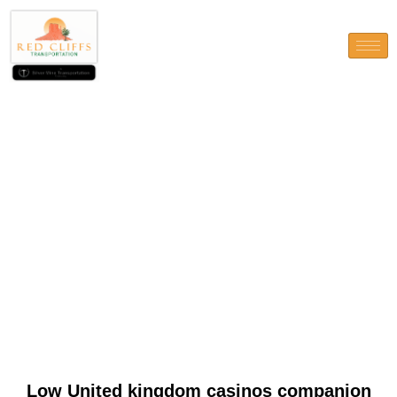
Low United kingdom casinos
companion with leading
application organization to
transmit high-top quality
playing skills
Low United kingdom casinos companion