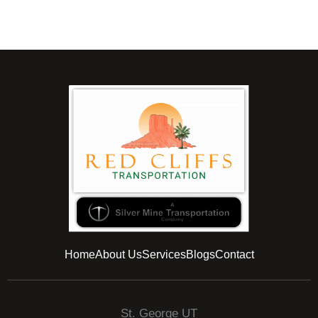
Home
About Us
Services
Blogs
Contact
St. George UT