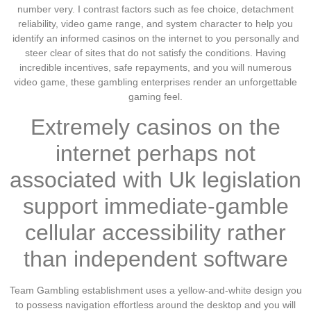
number very. I contrast factors such as fee choice, detachment
reliability, video game range, and system character to help you
identify an informed casinos on the internet to you personally and
steer clear of sites that do not satisfy the conditions. Having
incredible incentives, safe repayments, and you will numerous
video game, these gambling enterprises render an unforgettable
gaming feel.
Extremely casinos on the
internet perhaps not
associated with Uk legislation
support immediate-gamble
cellular accessibility rather
than independent software
Team Gambling establishment uses a yellow-and-white design you
to possess navigation effortless around the desktop and you will