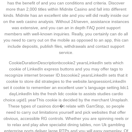
has the benefit of and you can conditions and criteria. Discover
more than 2,000 titles within Midnite Casino and fall into different
kinds. Midnite has an excellent site and you will did really inside our
on the web casino analysis. Without 24/seven, assistance instances
was extensive, and you can an in depth FAQ point support
members with well-known inquiries. Really, you certainly can do all
you need to carry out on the mobile as opposed to an app, this can
include deposits, publish files, withdrawals and contact support
service.
CookieDurationDescriptionbcookie2 yearsLinkedIn sets which
cookie of LinkedIn express buttons and you may offer tags to
recognize internet browser ID.bscookie2 yearsLinkedIn sets that it
cookie to store did strategies to the website.langsessionLinkedIn
set it cookie to remember an excellent user’s language setting.lidc1
dayLinkedIn kits the fresh lidc cookie to assists studies cardio
choice.ugid1 yearThis cookie is decided by the merchant Unsplash.
These types of casinos don�t relate with GamStop, so people
need to carry out limitations yourself and pick websites that offer
obvious, accessible RG controls. Whether you are spinning reels or
to relax and play alive specialist dining tables, non Uk gambling
enterprise ports deliver large RTPs and you will easy gameplay. Of