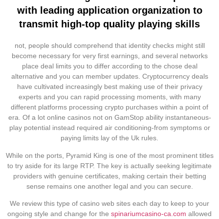
with leading application organization to
transmit high-top quality playing skills
not, people should comprehend that identity checks might still
become necessary for very first earnings, and several networks
place deal limits you to differ according to the chose deal
alternative and you can member updates. Cryptocurrency deals
have cultivated increasingly best making use of their privacy
experts and you can rapid processing moments, with many
different platforms processing crypto purchases within a point of
era. Of a lot online casinos not on GamStop ability instantaneous-
play potential instead required air conditioning-from symptoms or
paying limits lay of the Uk rules.
While on the ports, Pyramid King is one of the most prominent titles
to try aside for its large RTP. The key is actually seeking legitimate
providers with genuine certificates, making certain their betting
sense remains one another legal and you can secure.
We review this type of casino web sites each day to keep to your
ongoing style and change for the
spinariumcasino-ca.com
allowed