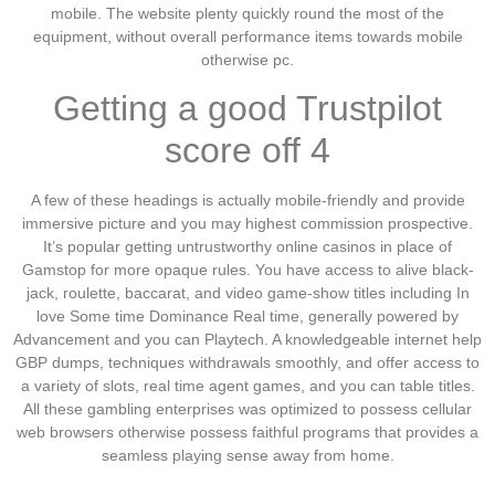
mobile. The website plenty quickly round the most of the
equipment, without overall performance items towards mobile
otherwise pc.
Getting a good Trustpilot
score off 4
A few of these headings is actually mobile-friendly and provide
immersive picture and you may highest commission prospective.
It’s popular getting untrustworthy online casinos in place of
Gamstop for more opaque rules. You have access to alive black-
jack, roulette, baccarat, and video game-show titles including In
love Some time Dominance Real time, generally powered by
Advancement and you can Playtech. A knowledgeable internet help
GBP dumps, techniques withdrawals smoothly, and offer access to
a variety of slots, real time agent games, and you can table titles.
All these gambling enterprises was optimized to possess cellular
web browsers otherwise possess faithful programs that provides a
seamless playing sense away from home.