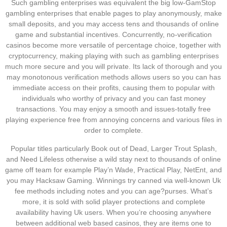
Such gambling enterprises was equivalent the big low-GamStop
gambling enterprises that enable pages to play anonymously, make
small deposits, and you may access tens and thousands of online
game and substantial incentives. Concurrently, no-verification
casinos become more versatile of percentage choice, together with
cryptocurrency, making playing with such as gambling enterprises
much more secure and you will private. Its lack of thorough and you
may monotonous verification methods allows users so you can has
immediate access on their profits, causing them to popular with
individuals who worthy of privacy and you can fast money
transactions. You may enjoy a smooth and issues-totally free
playing experience free from annoying concerns and various files in
order to complete.
Popular titles particularly Book out of Dead, Larger Trout Splash,
and Need Lifeless otherwise a wild stay next to thousands of online
game off team for example Play’n Wade, Practical Play, NetEnt, and
you may Hacksaw Gaming. Winnings try canned via well-known Uk
fee methods including notes and you can age?purses. What’s
more, it is sold with solid player protections and complete
availability having Uk users. When you’re choosing anywhere
between additional web based casinos, they are items one to