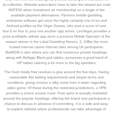
its collection. Website subscribers have to take the newest put code
MATE50 when investment an membership on a single of the
available payment alternatives. Partners mobile gambling
enterprise software get since the highly certainly one of ios and
Android profiles as the Virgin Games, who post a score of over
four.5 on four to your one another app stores. LeoVegas provides a
prize-profitable cellular app since a previous Mobile Operator of the
season winner in the Lobal Gambling Honors. 2, 10Bet the most
trusted internet casino internet sites among Uk participants.
BetMGM is also where you can find numerous private headings,
along with Bellagio Black-jack tables, possesses a good band of
VIP tables catering a lot more to the big spenders.
The fresh totally free revolves is give around the five days, having
reasonable 40x betting requirements and simple terms and
conditions, giving novices a silky come from it water regarding
video game. Of these during the restricted jurisdictions, a VPN
provides a choice access route. Free spins is actually marketed
around the popular headings, offering the brand new participants a
chance to discuss in advance of committing. It is a safe and easy-
to-explore website where professionals can take advantage of