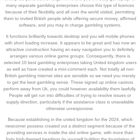
many separate gambling enterprises choose this type of licences
because of their flexibility and all over the world visited, permitting
them to invited British people while offering secure money, affirmed
software, and you may in charge gambling systems.
It functions brilliantly towards desktop and you will mobile phones
with short loading increase. It appears to be great and has now an
attractive construction having an easy navigation you to definitely
arranges various online game groups. Consequently, there is
selected 10 best gambling enterprises taking United kingdom users
as well as have created a mini-comment each. Not totally all non
British gambling internet sites are sensible so we need you merely
to get the best gambling sense. These signed up online casinos
perform away from Uk, you could however availability them lawfully.
People will get run into difficulties of trying to resolve issues or
supply direction, particularly if the assistance class is unavailable
otherwise unresponsive.
Because establishing in the united kingdom for the 2024, which
newcomer possess created out a distinct segment because of the
providing services in inside the slot online game, with more than
forty Irish-themed headings by yourself building the foundation of