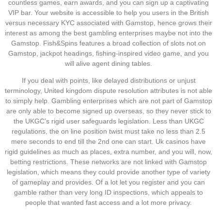
countless games, earn awards, and you can sign up a captivating
VIP bar. Your website is accessible to help you users in the British
versus necessary KYC associated with Gamstop, hence grows their
interest as among the best gambling enterprises maybe not into the
Gamstop. Fish&Spins features a broad collection of slots not on
Gamstop, jackpot headings, fishing-inspired video game, and you
will alive agent dining tables.
If you deal with points, like delayed distributions or unjust
terminology, United kingdom dispute resolution attributes is not able
to simply help. Gambling enterprises which are not part of Gamstop
are only able to become signed up overseas, so they never stick to
the UKGC’s rigid user safeguards legislation. Less than UKGC
regulations, the on line position twist must take no less than 2.5
mere seconds to end till the 2nd one can start. Uk casinos have
rigid guidelines as much as places, extra number, and you will, now,
betting restrictions. These networks are not linked with Gamstop
legislation, which means they could provide another type of variety
of gameplay and provides. Of a lot let you register and you can
gamble rather than very long ID inspections, which appeals to
people that wanted fast access and a lot more privacy.