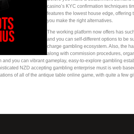
casino’s KYC confirmation techniques tim
features the lowest house edge, offering th
you make the right alternatives.
The working platform now offers has such
and you can self-different options to be s
charge gambling ecosystem. Also, the ha
along with commission procedures, organi
 and you can vibrant gameplay, easy-to-explore gambling estab
phisticated NZD accepting gambling enterprise must is web base
ations of all of the antique table online game, with quite a few 