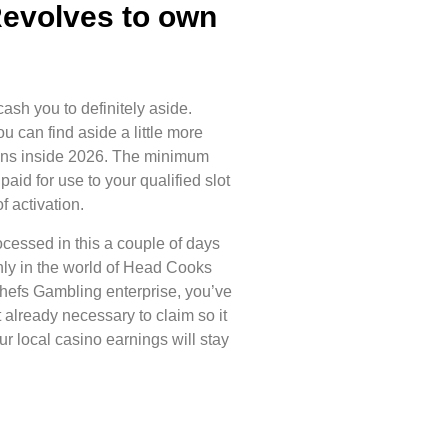
Revolves to own
ash you to definitely aside.
can find aside a little more
rians inside 2026. The minimum
aid for use to your qualified slot
 activation.
ocessed in this a couple of days
hly in the world of Head Cooks
 Chefs Gambling enterprise, you’ve
already necessary to claim so it
our local casino earnings will stay