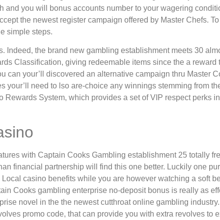
h and you will bonus accounts number to your wagering condit
accept the newest register campaign offered by Master Chefs. To
e simple steps.
ons. Indeed, the brand new gambling establishment meets 30 almo
ds Classification, giving redeemable items since the a reward 
 you can your’ll discovered an alternative campaign thru Master 
es your’ll need to lso are-choice any winnings stemming from th
no Rewards System, which provides a set of VIP respect perks in
asino
atures with Captain Cooks Gambling establishment 25 totally fre
 financial partnership will find this one better. Luckily one pursu
ocal casino benefits while you are however watching a soft bet
n Сooks gambling enterprise no-deposit bonus is really as effort
se novel in the the newest cutthroat online gambling industry.
evolves promo code, that can provide you with extra revolves to