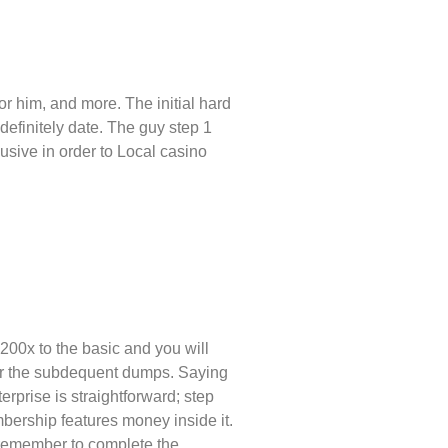
r him, and more. The initial hard
definitely date. The guy step 1
sive in order to Local casino
200x to the basic and you will
or the subdequent dumps. Saying
rprise is straightforward; step
bership features money inside it.
emember to complete the