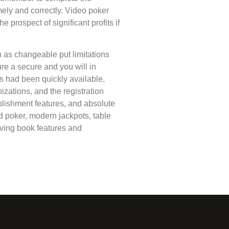
ely and correctly. Video poker
e prospect of significant profits if
 as changeable put limitations
ure a secure and you will in
s had been quickly available,
zations, and the registration
lishment features, and absolute
d poker, modern jackpots, table
giving book features and