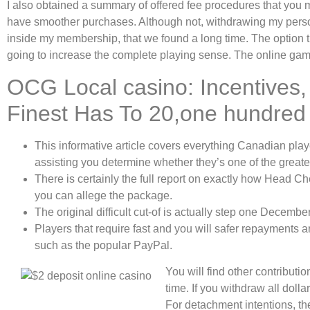
I also obtained a summary of offered fee procedures that you 
have smoother purchases. Although not, withdrawing my persona
inside my membership, that we found a long time. The option 
going to increase the complete playing sense. The online game
OCG Local casino: Incentives,
Finest Has To 20,one hundre
This informative article covers everything Canadian play
assisting you determine whether they’s one of the greate
There is certainly the full report on exactly how Head Ch
you can allege the package.
The original difficult cut-of is actually step one Decemb
Players that require fast and you will safer repayments are
such as the popular PayPal.
You will find other contributi
time. If you withdraw all dolla
For detachment intentions, the