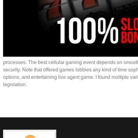
processes. The best cellular gaming event depends on smooth
security. Note that offered games lobbies any kind of time so
options, and entertaining live agent game. I found multiple vari
legislation.