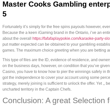
Master Cooks Gambling enterp
5
Fortunately it’s simply for the free spins payouts however, eve
Because the a keen iGaming brand in the Ontario, i’ve an ent
about the overall
https://fafafaplaypokie.com/karaoke-party-slo
put matter expected can be obtained to your gambling establishm
games. The maximum choice greeting when you are betting are C
This type of files are the ID, evidence of residence, and owne
on the business days, however, on condition that you’ve given
Casino, you have to know how to pier the winnings safely in the
got the independence to cover your account using some percen
strategy, merely joining is sufficient to unlock the offer. Yet ,,
uncharted territory in the Captain Chefs.
Conclusion: A great Selection 