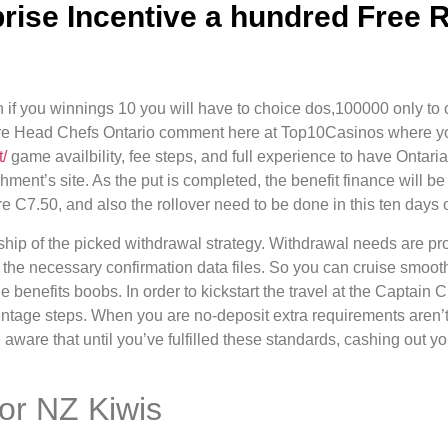
rise Incentive a hundred Free 
n if you winnings 10 you will have to choice dos,100000 only to c
ire Head Chefs Ontario comment here at Top10Casinos where you 
t/
game availbility, fee steps, and full experience to have Onta
ent’s site. As the put is completed, the benefit finance will be p
7.50, and also the rollover need to be done in this ten days of
rship of the picked withdrawal strategy. Withdrawal needs are pr
 the necessary confirmation data files. So you can cruise smoot
 benefits boobs. In order to kickstart the travel at the Captain
tage steps. When you are no-deposit extra requirements aren’t 
 be aware that until you’ve fulfilled these standards, cashing out y
for NZ Kiwis