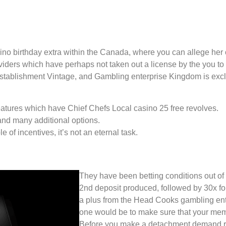
ino birthday extra within the Canada, where you can allege her o
viders which have perhaps not taken out a license by the you to 
stablishment Vintage, and Gambling enterprise Kingdom is exclu
features which have Chief Chefs Local casino 25 free revolves.
and many additional options.
le of incentives, it’s not an eternal task.
They have been betting conditions out of 
2nd deposit produced, followed by 30x f
a plus from the Head Cooks gambling ente
one would be to make sure that your mem
Before you make a detachment demand r