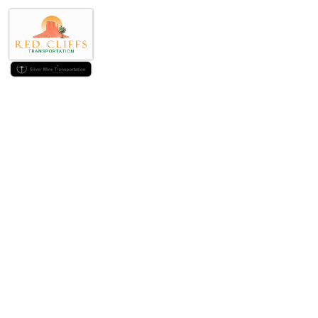
Master Cooks Gamb
Fr