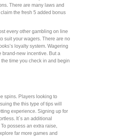
ions. There are many laws and
 claim the fresh 5 added bonus
st every other gambling on line
to suit your wagers. There are no
Cooks’s loyalty system. Wagering
e brand-new incentive. But a
 the time you check in and begin
e spins. Players looking to
ing the this type of tips will
ting experience. Signing up for
less. It`s an additional
 To possess an extra raise,
 explore far more games and