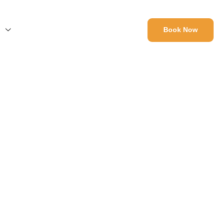
s
Blogs
Contact Us
Book Now
ncentive a hundred
n 5