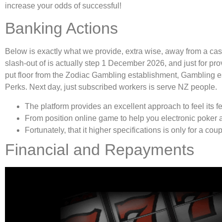
increase your odds of successful!
Banking Actions
Below is exactly what we provide, extra wise, away from a cas
slash-out of is actually step 1 December 2026, and just for pro
put floor from the Zodiac Gambling establishment, Gambling e
Perks. Next day, just subscribed workers is serve NZ people.
The platform provides an excellent approach to feel its 
From position online game to help you electronic poker 
Fortunately, that it higher specifications is only for a coup
Financial and Repayments