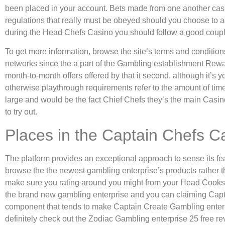
been placed in your account. Bets made from one another cas
regulations that really must be obeyed should you choose to 
during the Head Chefs Casino you should follow a good coupl
To get more information, browse the site’s terms and conditi
networks since the a part of the Gambling establishment Rewar
month-to-month offers offered by that it second, although it’s
otherwise playthrough requirements refer to the amount of tim
large and would be the fact Chief Chefs they’s the main Casi
to try out.
Places in the Captain Chefs C
The platform provides an exceptional approach to sense its fe
browse the the newest gambling enterprise’s products rather than
make sure you rating around you might from your Head Cooks L
the brand new gambling enterprise and you can claiming Сaptai
component that tends to make Captain Create Gambling enterpri
definitely check out the Zodiac Gambling enterprise 25 free r