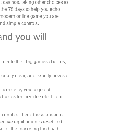
 casinos, taking other choices to
 the 78 days to help you echo
y modern online game you are
nd simple controls.
nd you will
order to their big games choices,
tionally clear, and exactly how so
 licence by you to go out.
 choices for them to select from
 can double check these ahead of
entive equilibrium is reset to 0.
all of the marketing fund had