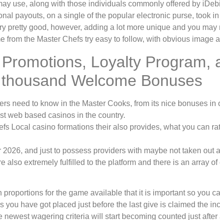
may use, along with those individuals commonly offered by iDebit
l payouts, on a single of the popular electronic purse, took in
try pretty good, however, adding a lot more unique and you ma
 from the Master Chefs try easy to follow, with obvious image a
 Promotions, Loyalty Program, a
d thousand Welcome Bonuses
ers need to know in the Master Cooks, from its nice bonuses in 
st web based casinos in the country.
efs Local casino formations their also provides, what you can ra
er 2026, and just to possess providers with maybe not taken out a
 also extremely fulfilled to the platform and there is an array of
on proportions for the game available that it is important so you
rs you have got placed just before the last give is claimed the inc
 newest wagering criteria will start becoming counted just after 