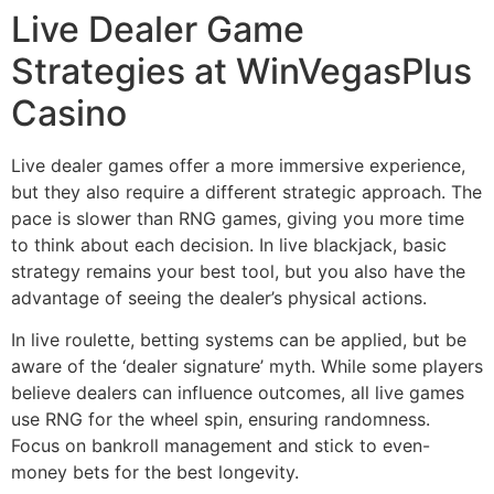
Live Dealer Game
Strategies at WinVegasPlus
Casino
Live dealer games offer a more immersive experience,
but they also require a different strategic approach. The
pace is slower than RNG games, giving you more time
to think about each decision. In live blackjack, basic
strategy remains your best tool, but you also have the
advantage of seeing the dealer’s physical actions.
In live roulette, betting systems can be applied, but be
aware of the ‘dealer signature’ myth. While some players
believe dealers can influence outcomes, all live games
use RNG for the wheel spin, ensuring randomness.
Focus on bankroll management and stick to even-
money bets for the best longevity.