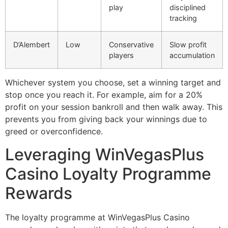
play
disciplined
tracking
D’Alembert
Low
Conservative
Slow profit
players
accumulation
Whichever system you choose, set a winning target and
stop once you reach it. For example, aim for a 20%
profit on your session bankroll and then walk away. This
prevents you from giving back your winnings due to
greed or overconfidence.
Leveraging WinVegasPlus
Casino Loyalty Programme
Rewards
The loyalty programme at WinVegasPlus Casino