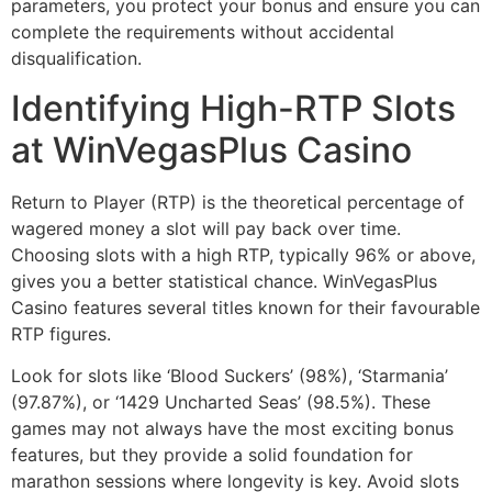
parameters, you protect your bonus and ensure you can
complete the requirements without accidental
disqualification.
Identifying High-RTP Slots
at WinVegasPlus Casino
Return to Player (RTP) is the theoretical percentage of
wagered money a slot will pay back over time.
Choosing slots with a high RTP, typically 96% or above,
gives you a better statistical chance. WinVegasPlus
Casino features several titles known for their favourable
RTP figures.
Look for slots like ‘Blood Suckers’ (98%), ‘Starmania’
(97.87%), or ‘1429 Uncharted Seas’ (98.5%). These
games may not always have the most exciting bonus
features, but they provide a solid foundation for
marathon sessions where longevity is key. Avoid slots