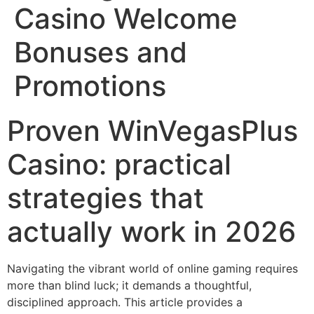
Casino Welcome
Bonuses and
Promotions
Proven WinVegasPlus
Casino: practical
strategies that
actually work in 2026
Navigating the vibrant world of online gaming requires
more than blind luck; it demands a thoughtful,
disciplined approach. This article provides a