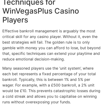
Techniques for
WinVegasPlus Casino
Players
Effective bankroll management is arguably the most
critical skill for any casino player. Without it, even the
best strategies will fail. The golden rule is to only
gamble with money you can afford to lose, but beyond
that, specific techniques can extend your playtime and
reduce emotional decision-making.
Many seasoned players use the ‘unit system’, where
each bet represents a fixed percentage of your total
bankroll. Typically, this is between 1% and 5% per
wager. For example, with a £500 bankroll, a 2% unit
would be £10. This prevents catastrophic losses during
a cold streak and allows you to capitalise on winning
runs without overexposing your funds.