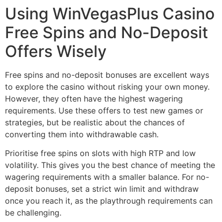
Using WinVegasPlus Casino
Free Spins and No-Deposit
Offers Wisely
Free spins and no-deposit bonuses are excellent ways
to explore the casino without risking your own money.
However, they often have the highest wagering
requirements. Use these offers to test new games or
strategies, but be realistic about the chances of
converting them into withdrawable cash.
Prioritise free spins on slots with high RTP and low
volatility. This gives you the best chance of meeting the
wagering requirements with a smaller balance. For no-
deposit bonuses, set a strict win limit and withdraw
once you reach it, as the playthrough requirements can
be challenging.