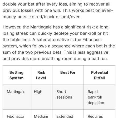
double your bet after every loss, aiming to recover all
previous losses with one win. This works best on even-
money bets like red/black or odd/even.
However, the Martingale has a significant risk: a long
losing streak can quickly deplete your bankroll or hit
the table limit. A safer alternative is the Fibonacci
system, which follows a sequence where each bet is the
sum of the two previous bets. This is less aggressive
and provides more breathing room during a bad run.
Betting
Risk
Best For
Potential
System
Level
Pitfall
Martingale
High
Short
Rapid
sessions
bankroll
depletion
Fibonacci
Medium
Extended
Requires