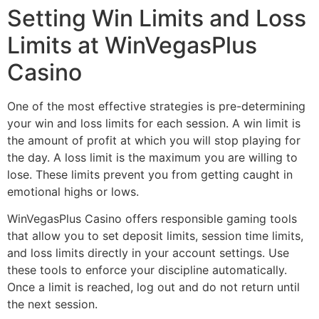
Setting Win Limits and Loss
Limits at WinVegasPlus
Casino
One of the most effective strategies is pre-determining
your win and loss limits for each session. A win limit is
the amount of profit at which you will stop playing for
the day. A loss limit is the maximum you are willing to
lose. These limits prevent you from getting caught in
emotional highs or lows.
WinVegasPlus Casino offers responsible gaming tools
that allow you to set deposit limits, session time limits,
and loss limits directly in your account settings. Use
these tools to enforce your discipline automatically.
Once a limit is reached, log out and do not return until
the next session.