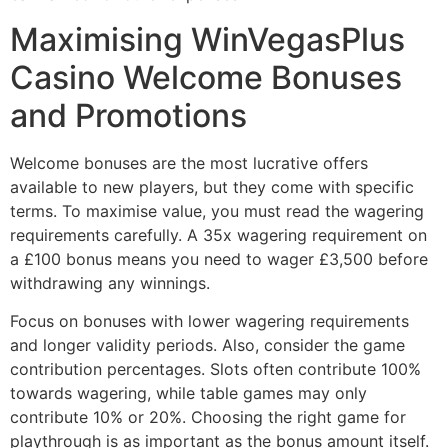
Maximising WinVegasPlus
Casino Welcome Bonuses
and Promotions
Welcome bonuses are the most lucrative offers
available to new players, but they come with specific
terms. To maximise value, you must read the wagering
requirements carefully. A 35x wagering requirement on
a £100 bonus means you need to wager £3,500 before
withdrawing any winnings.
Focus on bonuses with lower wagering requirements
and longer validity periods. Also, consider the game
contribution percentages. Slots often contribute 100%
towards wagering, while table games may only
contribute 10% or 20%. Choosing the right game for
playthrough is as important as the bonus amount itself.