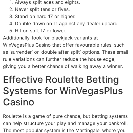
Always split aces and eights.
Never split tens or fives.
Stand on hard 17 or higher.
Double down on 11 against any dealer upcard.
Hit on soft 17 or lower.
Additionally, look for blackjack variants at
WinVegasPlus Casino that offer favourable rules, such
as ‘surrender’ or ‘double after split’ options. These small
rule variations can further reduce the house edge,
giving you a better chance of walking away a winner.
Effective Roulette Betting
Systems for WinVegasPlus
Casino
Roulette is a game of pure chance, but betting systems
can help structure your play and manage your bankroll.
The most popular system is the Martingale, where you