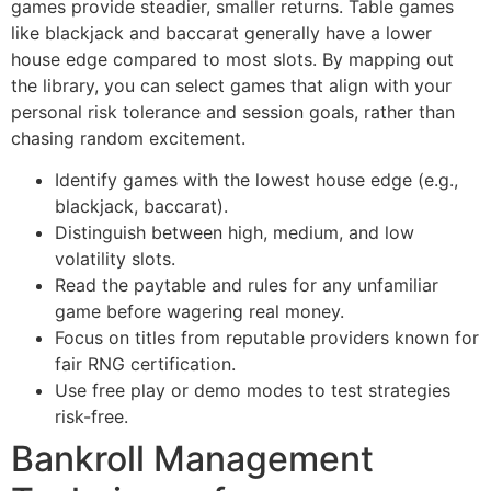
games provide steadier, smaller returns. Table games
like blackjack and baccarat generally have a lower
house edge compared to most slots. By mapping out
the library, you can select games that align with your
personal risk tolerance and session goals, rather than
chasing random excitement.
Identify games with the lowest house edge (e.g.,
blackjack, baccarat).
Distinguish between high, medium, and low
volatility slots.
Read the paytable and rules for any unfamiliar
game before wagering real money.
Focus on titles from reputable providers known for
fair RNG certification.
Use free play or demo modes to test strategies
risk-free.
Bankroll Management