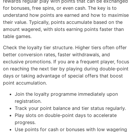
rewards regular play with points that can be exchanged
for bonuses, free spins, or even cash. The key is to
understand how points are earned and how to maximise
their value. Typically, points accumulate based on the
amount wagered, with slots earning points faster than
table games.
Check the loyalty tier structure. Higher tiers often offer
better conversion rates, faster withdrawals, and
exclusive promotions. If you are a frequent player, focus
on reaching the next tier by playing during double-point
days or taking advantage of special offers that boost
point accumulation.
Join the loyalty programme immediately upon
registration.
Track your point balance and tier status regularly.
Play slots on double-point days to accelerate
progress.
Use points for cash or bonuses with low wagering