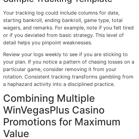
Your tracking log could include columns for date,
starting bankroll, ending bankroll, game type, total
wagers, and remarks. For example, note if you felt tired
or if you deviated from basic strategy. This level of
detail helps you pinpoint weaknesses.
Review your logs weekly to see if you are sticking to
your plan. If you notice a pattern of chasing losses on a
particular game, consider removing it from your
rotation. Consistent tracking transforms gambling from
a haphazard activity into a disciplined practice.
Combining Multiple
WinVegasPlus Casino
Promotions for Maximum
Value