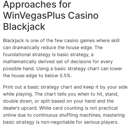
Approaches for
WinVegasPlus Casino
Blackjack
Blackjack is one of the few casino games where skill
can dramatically reduce the house edge. The
foundational strategy is basic strategy, a
mathematically derived set of decisions for every
possible hand. Using a basic strategy chart can lower
the house edge to below 0.5%.
Print out a basic strategy chart and keep it by your side
while playing. The chart tells you when to hit, stand,
double down, or split based on your hand and the
dealer’s upcard. While card counting is not practical
online due to continuous shuffling machines, mastering
basic strategy is non-negotiable for serious players.