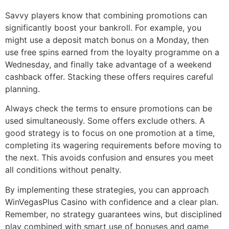
Savvy players know that combining promotions can
significantly boost your bankroll. For example, you
might use a deposit match bonus on a Monday, then
use free spins earned from the loyalty programme on a
Wednesday, and finally take advantage of a weekend
cashback offer. Stacking these offers requires careful
planning.
Always check the terms to ensure promotions can be
used simultaneously. Some offers exclude others. A
good strategy is to focus on one promotion at a time,
completing its wagering requirements before moving to
the next. This avoids confusion and ensures you meet
all conditions without penalty.
By implementing these strategies, you can approach
WinVegasPlus Casino with confidence and a clear plan.
Remember, no strategy guarantees wins, but disciplined
play combined with smart use of bonuses and game