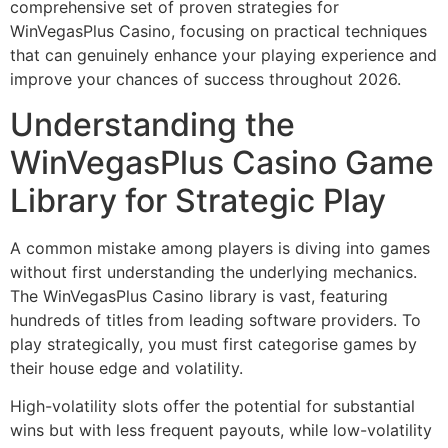
comprehensive set of proven strategies for
WinVegasPlus Casino, focusing on practical techniques
that can genuinely enhance your playing experience and
improve your chances of success throughout 2026.
Understanding the
WinVegasPlus Casino Game
Library for Strategic Play
A common mistake among players is diving into games
without first understanding the underlying mechanics.
The WinVegasPlus Casino library is vast, featuring
hundreds of titles from leading software providers. To
play strategically, you must first categorise games by
their house edge and volatility.
High-volatility slots offer the potential for substantial
wins but with less frequent payouts, while low-volatility