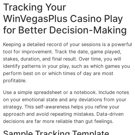
Tracking Your
WinVegasPlus Casino Play
for Better Decision-Making
Keeping a detailed record of your sessions is a powerful
tool for improvement. Track the date, game played,
stakes, duration, and final result. Over time, you will
identify patterns in your play, such as which games you
perform best on or which times of day are most
profitable.
Use a simple spreadsheet or a notebook. Include notes
on your emotional state and any deviations from your
strategy. This self-awareness helps you refine your
approach and avoid repeating mistakes. Data-driven
decisions are far more reliable than gut feelings.
Sample Tracking Template