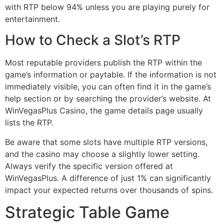
with RTP below 94% unless you are playing purely for
entertainment.
How to Check a Slot’s RTP
Most reputable providers publish the RTP within the
game’s information or paytable. If the information is not
immediately visible, you can often find it in the game’s
help section or by searching the provider’s website. At
WinVegasPlus Casino, the game details page usually
lists the RTP.
Be aware that some slots have multiple RTP versions,
and the casino may choose a slightly lower setting.
Always verify the specific version offered at
WinVegasPlus. A difference of just 1% can significantly
impact your expected returns over thousands of spins.
Strategic Table Game