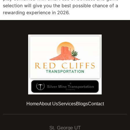
selection will give you the best possible chance of a
rewarding experience in 2026.
Home
About Us
Services
Blogs
Contact
St. George UT