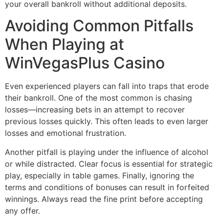
your overall bankroll without additional deposits.
Avoiding Common Pitfalls
When Playing at
WinVegasPlus Casino
Even experienced players can fall into traps that erode
their bankroll. One of the most common is chasing
losses—increasing bets in an attempt to recover
previous losses quickly. This often leads to even larger
losses and emotional frustration.
Another pitfall is playing under the influence of alcohol
or while distracted. Clear focus is essential for strategic
play, especially in table games. Finally, ignoring the
terms and conditions of bonuses can result in forfeited
winnings. Always read the fine print before accepting
any offer.