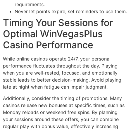
requirements.
Never let points expire; set reminders to use them.
Timing Your Sessions for
Optimal WinVegasPlus
Casino Performance
While online casinos operate 24/7, your personal
performance fluctuates throughout the day. Playing
when you are well-rested, focused, and emotionally
stable leads to better decision-making. Avoid playing
late at night when fatigue can impair judgment.
Additionally, consider the timing of promotions. Many
casinos release new bonuses at specific times, such as
Monday reloads or weekend free spins. By planning
your sessions around these offers, you can combine
regular play with bonus value, effectively increasing