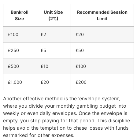
Bankroll
Unit Size
Recommended Session
Size
(2%)
Limit
£100
£2
£20
£250
£5
£50
£500
£10
£100
£1,000
£20
£200
Another effective method is the ‘envelope system’,
where you divide your monthly gambling budget into
weekly or even daily envelopes. Once the envelope is
empty, you stop playing for that period. This discipline
helps avoid the temptation to chase losses with funds
earmarked for other expenses.