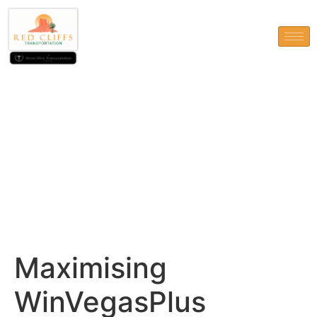
Maximising WinVegasPlus
Casino Welcome Bonuses
and Promotions
Maximising
WinVegasPlus