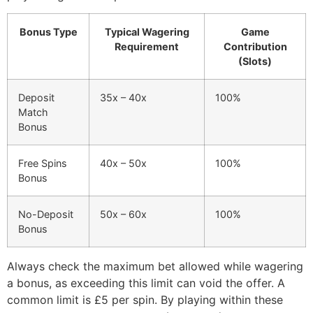
Bonus Type
Typical Wagering
Game
Requirement
Contribution
(Slots)
Deposit
35x – 40x
100%
Match
Bonus
Free Spins
40x – 50x
100%
Bonus
No-Deposit
50x – 60x
100%
Bonus
Always check the maximum bet allowed while wagering
a bonus, as exceeding this limit can void the offer. A
common limit is £5 per spin. By playing within these