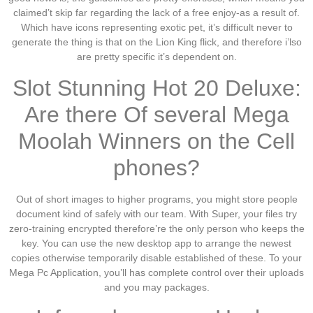
claimed’t skip far regarding the lack of a free enjoy-as a result of.
Which have icons representing exotic pet, it’s difficult never to
generate the thing is that on the Lion King flick, and therefore i’lso
are pretty specific it’s dependent on.
Slot Stunning Hot 20 Deluxe:
Are there Of several Mega
Moolah Winners on the Cell
phones?
Out of short images to higher programs, you might store people
document kind of safely with our team. With Super, your files try
zero-training encrypted therefore’re the only person who keeps the
key. You can use the new desktop app to arrange the newest
copies otherwise temporarily disable established of these. To your
Mega Pc Application, you’ll has complete control over their uploads
and you may packages.