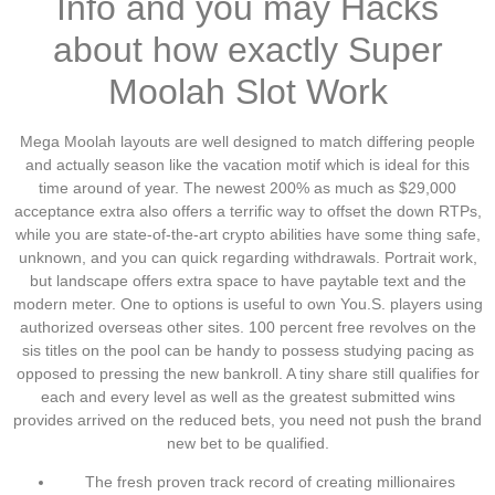
Info and you may Hacks
about how exactly Super
Moolah Slot Work
Mega Moolah layouts are well designed to match differing people
and actually season like the vacation motif which is ideal for this
time around of year. The newest 200% as much as $29,000
acceptance extra also offers a terrific way to offset the down RTPs,
while you are state-of-the-art crypto abilities have some thing safe,
unknown, and you can quick regarding withdrawals. Portrait work,
but landscape offers extra space to have paytable text and the
modern meter. One to options is useful to own You.S. players using
authorized overseas other sites. 100 percent free revolves on the
sis titles on the pool can be handy to possess studying pacing as
opposed to pressing the new bankroll. A tiny share still qualifies for
each and every level as well as the greatest submitted wins
provides arrived on the reduced bets, you need not push the brand
new bet to be qualified.
The fresh proven track record of creating millionaires