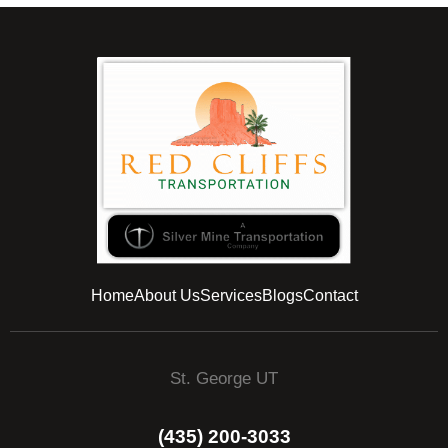
Home
About Us
Services
Blogs
Contact
St. George UT
(435) 200-3033