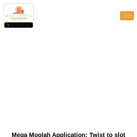
Mega Moolah Application:
Twist to slot Stunning Hot 20
Deluxe possess Jackpots on
the Mobile Now!
Mega Moolah Application: Twist to slot