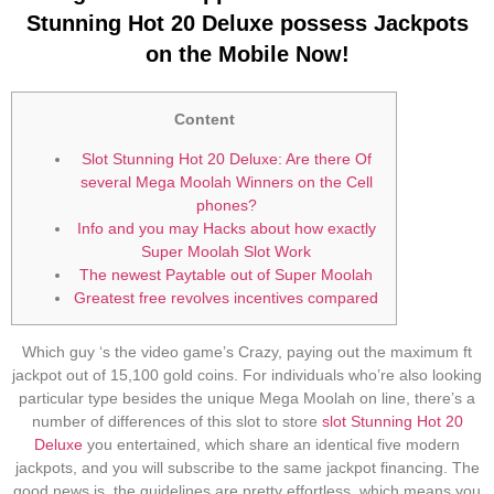
Stunning Hot 20 Deluxe possess Jackpots
on the Mobile Now!
Content
Slot Stunning Hot 20 Deluxe: Are there Of
several Mega Moolah Winners on the Cell
phones?
Info and you may Hacks about how exactly
Super Moolah Slot Work
The newest Paytable out of Super Moolah
Greatest free revolves incentives compared
Which guy ‘s the video game’s Crazy, paying out the maximum ft
jackpot out of 15,100 gold coins. For individuals who’re also looking
particular type besides the unique Mega Moolah on line, there’s a
number of differences of this slot to store
slot Stunning Hot 20
Deluxe
you entertained, which share an identical five modern
jackpots, and you will subscribe to the same jackpot financing.
The
good news is, the guidelines are pretty effortless, which means you