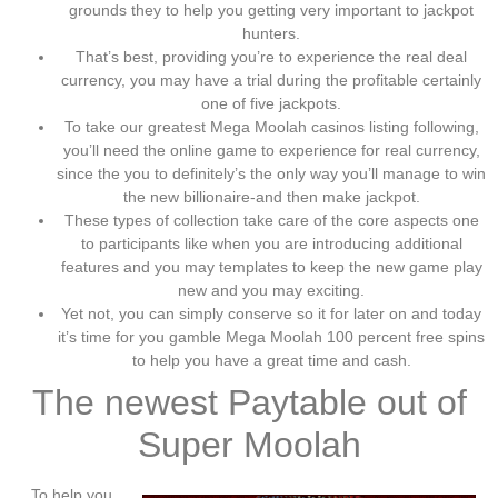
grounds they to help you getting very important to jackpot
hunters.
That’s best, providing you’re to experience the real deal
currency, you may have a trial during the profitable certainly
one of five jackpots.
To take our greatest Mega Moolah casinos listing following,
you’ll need the online game to experience for real currency,
since the you to definitely’s the only way you’ll manage to win
the new billionaire-and then make jackpot.
These types of collection take care of the core aspects one
to participants like when you are introducing additional
features and you may templates to keep the new game play
new and you may exciting.
Yet not, you can simply conserve so it for later on and today
it’s time for you gamble Mega Moolah 100 percent free spins
to help you have a great time and cash.
The newest Paytable out of
Super Moolah
To help you