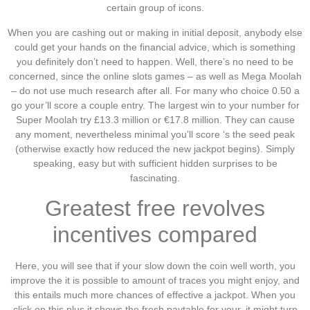
certain group of icons.
When you are cashing out or making in initial deposit, anybody else
could get your hands on the financial advice, which is something
you definitely don’t need to happen. Well, there’s no need to be
concerned, since the online slots games – as well as Mega Moolah
– do not use much research after all. For many who choice 0.50 a
go your’ll score a couple entry. The largest win to your number for
Super Moolah try £13.3 million or €17.8 million. They can cause
any moment, nevertheless minimal you’ll score ‘s the seed peak
(otherwise exactly how reduced the new jackpot begins). Simply
speaking, easy but with sufficient hidden surprises to be
fascinating.
Greatest free revolves
incentives compared
Here, you will see that if your slow down the coin well worth, you
improve the it is possible to amount of traces you might enjoy, and
this entails much more chances of effective a jackpot. When you
click on this plus it shows the fresh paytable for your, it might turn