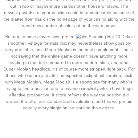
out in two or maybe more various other house windows. The
newest paytable of your position could be undetectable because of
the matter from has on the homepage of your casino along with the
brand new number of color put on the web pages.
But not, to have players who prefer
smoother, vintage formats that may nevertheless show possibly
very profitable, next Mega Moolah is the best complement. That’s
not saying that the online game doesn’t have anything more
heading to the, but compared to more modern slots, and other
Super Moolah headings, it’s of course more stripped right back. For
those who’lso are just after unexpected jackpot exhilaration, stick
with Mega Moolah. Mega Moolah is a strong see for many who’re
trying to find a position one to balance simplicity which have huge
effective prospective. It score reflects the way the position did
around the all of our standardized evaluation, and this we pertain
equally every single online slots on the website.