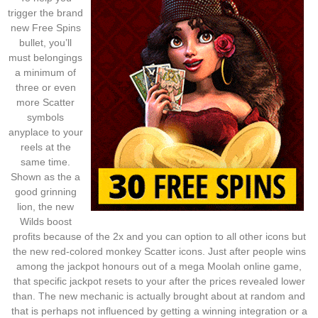
trigger the brand
new Free Spins
bullet, you’ll
must belongings
a minimum of
three or even
more Scatter
symbols
anyplace to your
reels at the
same time.
Shown as the a
good grinning
lion, the new
Wilds boost
profits because of the 2x and you can option to all other icons but
the new red-colored monkey Scatter icons. Just after people wins
among the jackpot honours out of a mega Moolah online game,
that specific jackpot resets to your after the prices revealed lower
than. The new mechanic is actually brought about at random and
that is perhaps not influenced by getting a winning integration or a