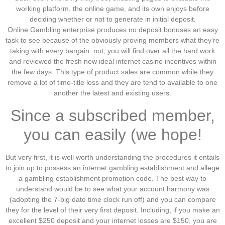
working platform, the online game, and its own enjoys before
deciding whether or not to generate in initial deposit.
Online.Gambling enterprise produces no deposit bonuses an easy
task to see because of the obviously proving members what they’re
taking with every bargain. not, you will find over all the hard work
and reviewed the fresh new ideal internet casino incentives within
the few days. This type of product sales are common while they
remove a lot of time-title loss and they are tend to available to one
another the latest and existing users.
Since a subscribed member,
you can easily (we hope!
But very first, it is well worth understanding the procedures it entails
to join up to possess an internet gambling establishment and allege
a gambling establishment promotion code. The best way to
understand would be to see what your account harmony was
(adopting the 7-big date time clock run off) and you can compare
they for the level of their very first deposit. Including, if you make an
excellent $250 deposit and your internet losses are $150, you are