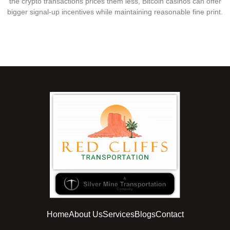
the crypto transactions prices them less, Bitcoin casinos can offer
bigger signal-up incentives while maintaining reasonable fine print.
Home
About Us
Services
Blogs
Contact