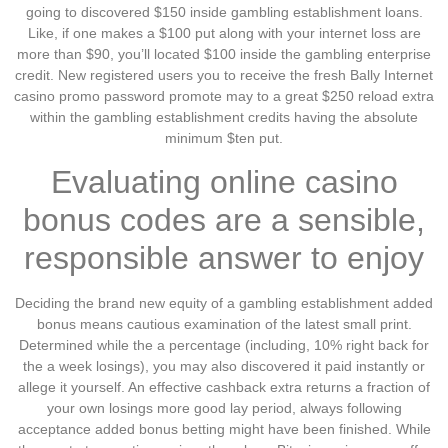
going to discovered $150 inside gambling establishment loans.
Like, if one makes a $100 put along with your internet loss are
more than $90, you’ll located $100 inside the gambling enterprise
credit. New registered users you to receive the fresh Bally Internet
casino promo password promote may to a great $250 reload extra
within the gambling establishment credits having the absolute
minimum $ten put.
Evaluating online casino
bonus codes are a sensible,
responsible answer to enjoy
Deciding the brand new equity of a gambling establishment added
bonus means cautious examination of the latest small print.
Determined while the a percentage (including, 10% right back for
the a week losings), you may also discovered it paid instantly or
allege it yourself. An effective cashback extra returns a fraction of
your own losings more good lay period, always following
acceptance added bonus betting might have been finished. While