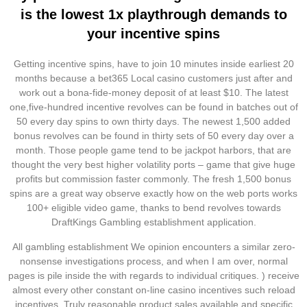
is the lowest 1x playthrough demands to
your incentive spins
Getting incentive spins, have to join 10 minutes inside earliest 20
months because a bet365 Local casino customers just after and
work out a bona-fide-money deposit of at least $10. The latest
one,five-hundred incentive revolves can be found in batches out of
50 every day spins to own thirty days. The newest 1,500 added
bonus revolves can be found in thirty sets of 50 every day over a
month. Those people game tend to be jackpot harbors, that are
thought the very best higher volatility ports – game that give huge
profits but commission faster commonly. The fresh 1,500 bonus
spins are a great way observe exactly how on the web ports works
100+ eligible video game, thanks to bend revolves towards
DraftKings Gambling establishment application.
All gambling establishment We opinion encounters a similar zero-
nonsense investigations process, and when I am over, normal
pages is pile inside the with regards to individual critiques. ) receive
almost every other constant on-line casino incentives such reload
incentives. Truly reasonable product sales available and specific