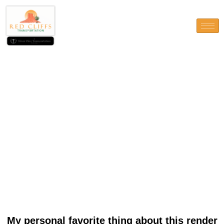
My personal favorite thing
about this render is the
lowest 1x playthrough
demands to your incentive
spins
My personal favorite thing about this render