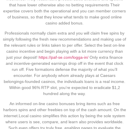
that have lower otherwise also no betting requirements Their
expertise covers both the operational and you can member corners
of business, so that they know what tends to make good online
casino added bonus.
Professionals normally claim extra and you will claim free spins by
simply following the fresh new recommendations and making use of
the relevant rules or links taken to per offer. Select the best on-line
casino incentive and begin playing with a lot more currency than
just your deposit!
https://paf-se.com/logga-in/
Only extra finance
and incentive-generated earnings drop off in the event that clock
run off. Five formations defense the majority of what you’ll
encounter. For anybody whom already plays at Caesars
belongings-founded casinos, the individuals loans is a real income.
Within good 96% RTP slot, you’re expected to eradicate $1,2
hundred along the way.
An informed on-line casino bonuses bring items such as free
harbors spins and other freebies on top of the cash amount. On the
internet.Local casino simplifies this action by being the sole system
where users is see, compare, and learn also provides worldwide.
Such even offers try truly free, enabling pages to evaluate the