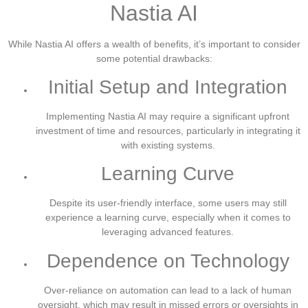
Nastia AI
While Nastia AI offers a wealth of benefits, it’s important to consider
some potential drawbacks:
Initial Setup and Integration
Implementing Nastia AI may require a significant upfront
investment of time and resources, particularly in integrating it
with existing systems.
Learning Curve
Despite its user-friendly interface, some users may still
experience a learning curve, especially when it comes to
leveraging advanced features.
Dependence on Technology
Over-reliance on automation can lead to a lack of human
oversight, which may result in missed errors or oversights in