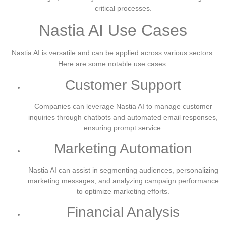
critical processes.
Nastia AI Use Cases
Nastia AI is versatile and can be applied across various sectors.
Here are some notable use cases:
Customer Support
Companies can leverage Nastia AI to manage customer
inquiries through chatbots and automated email responses,
ensuring prompt service.
Marketing Automation
Nastia AI can assist in segmenting audiences, personalizing
marketing messages, and analyzing campaign performance
to optimize marketing efforts.
Financial Analysis