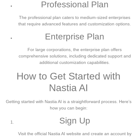
Professional Plan
The professional plan caters to medium-sized enterprises
that require advanced features and customization options.
Enterprise Plan
For large corporations, the enterprise plan offers
comprehensive solutions, including dedicated support and
additional customization capabilities.
How to Get Started with
Nastia AI
Getting started with Nastia AI is a straightforward process. Here’s
how you can begin:
Sign Up
Visit the official Nastia AI website and create an account by