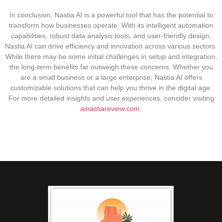
In conclusion, Nastia AI is a powerful tool that has the potential to
transform how businesses operate. With its intelligent automation
capabilities, robust data analysis tools, and user-friendly design,
Nastia AI can drive efficiency and innovation across various sectors.
While there may be some initial challenges in setup and integration,
the long-term benefits far outweigh these concerns. Whether you
are a small business or a large enterprise, Nastia AI offers
customizable solutions that can help you thrive in the digital age.
For more detailed insights and user experiences, consider visiting
ainastiareview.com
.