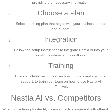
providing the necessary information.
Choose a Plan
Select a pricing plan that aligns with your business needs
and budget.
Integration
Follow the setup instructions to integrate Nastia AI into your
existing systems and workflows.
Training
Utilize available resources, such as tutorials and customer
support, to train your team on how to use Nastia AI
effectively.
Nastia AI vs. Competitors
When considering Nastia AI, it’s essential to compare it with other AI