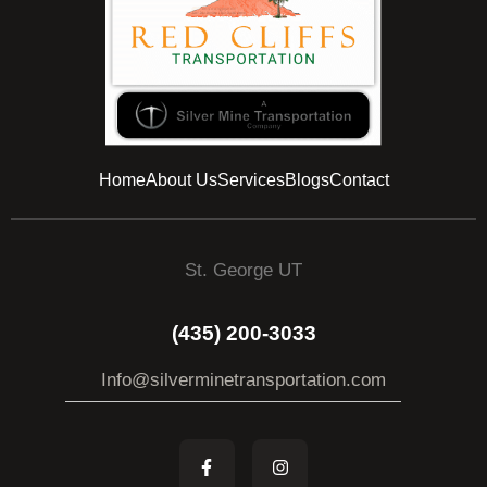
Home
About Us
Services
Blogs
Contact
St. George UT
(435) 200-3033
Info@silverminetransportation.com