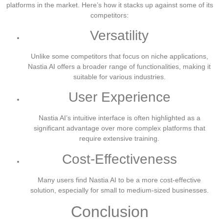
platforms in the market. Here’s how it stacks up against some of its
competitors:
Versatility
Unlike some competitors that focus on niche applications,
Nastia AI offers a broader range of functionalities, making it
suitable for various industries.
User Experience
Nastia AI’s intuitive interface is often highlighted as a
significant advantage over more complex platforms that
require extensive training.
Cost-Effectiveness
Many users find Nastia AI to be a more cost-effective
solution, especially for small to medium-sized businesses.
Conclusion