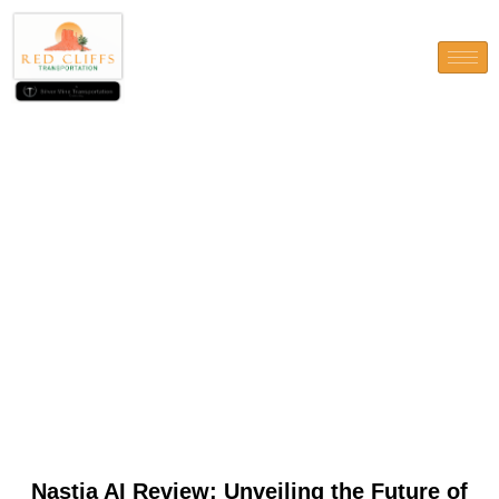
Nastia AI Review: Unveiling
the Future of Intelligent
Automation
Nastia AI Review: Unveiling the Future of