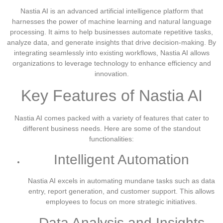
Nastia AI is an advanced artificial intelligence platform that
harnesses the power of machine learning and natural language
processing. It aims to help businesses automate repetitive tasks,
analyze data, and generate insights that drive decision-making. By
integrating seamlessly into existing workflows, Nastia AI allows
organizations to leverage technology to enhance efficiency and
innovation.
Key Features of Nastia AI
Nastia AI comes packed with a variety of features that cater to
different business needs. Here are some of the standout
functionalities:
Intelligent Automation
Nastia AI excels in automating mundane tasks such as data
entry, report generation, and customer support. This allows
employees to focus on more strategic initiatives.
Data Analysis and Insights