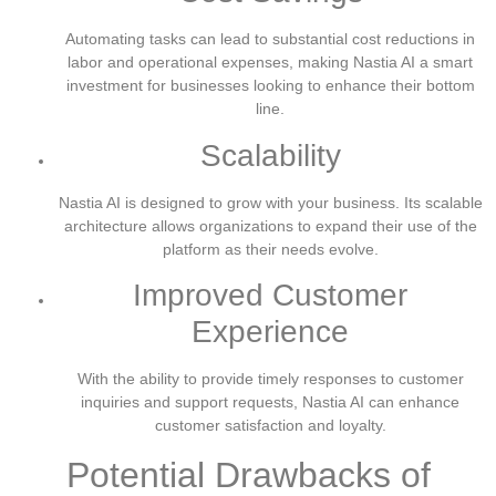
Automating tasks can lead to substantial cost reductions in
labor and operational expenses, making Nastia AI a smart
investment for businesses looking to enhance their bottom
line.
Scalability
Nastia AI is designed to grow with your business. Its scalable
architecture allows organizations to expand their use of the
platform as their needs evolve.
Improved Customer
Experience
With the ability to provide timely responses to customer
inquiries and support requests, Nastia AI can enhance
customer satisfaction and loyalty.
Potential Drawbacks of