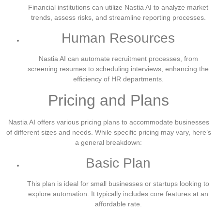
Financial institutions can utilize Nastia AI to analyze market
trends, assess risks, and streamline reporting processes.
Human Resources
Nastia AI can automate recruitment processes, from
screening resumes to scheduling interviews, enhancing the
efficiency of HR departments.
Pricing and Plans
Nastia AI offers various pricing plans to accommodate businesses
of different sizes and needs. While specific pricing may vary, here’s
a general breakdown:
Basic Plan
This plan is ideal for small businesses or startups looking to
explore automation. It typically includes core features at an
affordable rate.