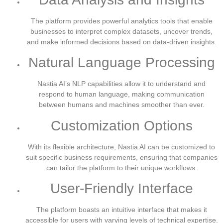
The platform provides powerful analytics tools that enable
businesses to interpret complex datasets, uncover trends,
and make informed decisions based on data-driven insights.
Natural Language Processing
Nastia AI’s NLP capabilities allow it to understand and
respond to human language, making communication
between humans and machines smoother than ever.
Customization Options
With its flexible architecture, Nastia AI can be customized to
suit specific business requirements, ensuring that companies
can tailor the platform to their unique workflows.
User-Friendly Interface
The platform boasts an intuitive interface that makes it
accessible for users with varying levels of technical expertise.