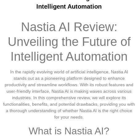
Intelligent Automation
Nastia AI Review:
Unveiling the Future of
Intelligent Automation
In the rapidly evolving world of artificial intelligence, Nastia AI
stands out as a pioneering platform designed to enhance
productivity and streamline workflows. With its robust features and
user-friendly interface, Nastia AI is making waves across various
industries. In this comprehensive review, we will explore its
functionalities, benefits, and potential drawbacks, providing you with
a thorough understanding of whether Nastia AI is the right choice
for your needs.
What is Nastia AI?