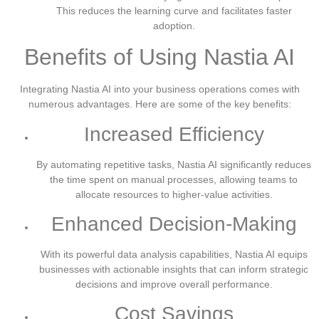
This reduces the learning curve and facilitates faster
adoption.
Benefits of Using Nastia AI
Integrating Nastia AI into your business operations comes with
numerous advantages. Here are some of the key benefits:
Increased Efficiency
By automating repetitive tasks, Nastia AI significantly reduces
the time spent on manual processes, allowing teams to
allocate resources to higher-value activities.
Enhanced Decision-Making
With its powerful data analysis capabilities, Nastia AI equips
businesses with actionable insights that can inform strategic
decisions and improve overall performance.
Cost Savings