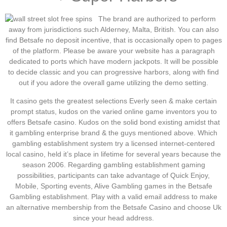
The brand are authorized to perform
away from jurisdictions such Alderney, Malta, British. You can also
find Betsafe no deposit incentive, that is occasionally open to pages
of the platform. Please be aware your website has a paragraph
dedicated to ports which have modern jackpots. It will be possible
to decide classic and you can progressive harbors, along with find
out if you adore the overall game utilizing the demo setting.
It casino gets the greatest selections Everly seen & make certain
prompt status, kudos on the varied online game inventors you to
offers Betsafe casino. Kudos on the solid bond existing amidst that
it gambling enterprise brand & the guys mentioned above. Which
gambling establishment system try a licensed internet-centered
local casino, held it’s place in lifetime for several years because the
season 2006. Regarding gambling establishment gaming
possibilities, participants can take advantage of Quick Enjoy,
Mobile, Sporting events, Alive Gambling games in the Betsafe
Gambling establishment. Play with a valid email address to make
an alternative membership from the Betsafe Casino and choose Uk
since your head address.