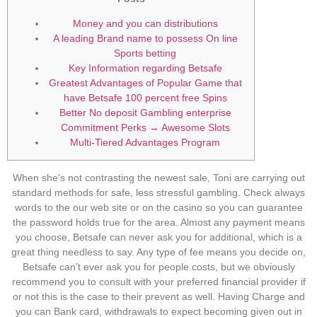
Money and you can distributions
A leading Brand name to possess On line
Sports betting
Key Information regarding Betsafe
Greatest Advantages of Popular Game that
have Betsafe 100 percent free Spins
Better No deposit Gambling enterprise
Commitment Perks → Awesome Slots
Multi-Tiered Advantages Program
When she's not contrasting the newest sale, Toni are carrying out
standard methods for safe, less stressful gambling. Check always
words to the our web site or on the casino so you can guarantee
the password holds true for the area. Almost any payment means
you choose, Betsafe can never ask you for additional, which is a
great thing needless to say.
Any type of fee means you decide on,
Betsafe can’t ever ask you for people costs, but we obviously
recommend you to consult with your preferred financial provider if
or not this is the case to their prevent as well. Having Charge and
you can Bank card, withdrawals to expect becoming given out in