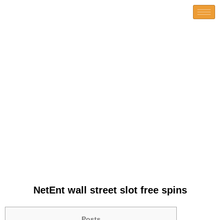
NetEnt wall street slot free
spins
NetEnt wall street slot free spins
Posts