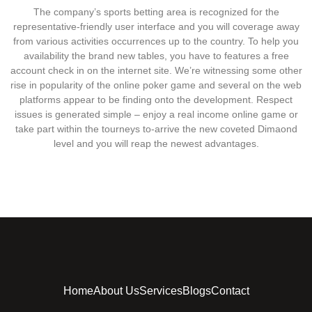
The company’s sports betting area is recognized for the
representative-friendly user interface and you will coverage away
from various activities occurrences up to the country. To help you
availability the brand new tables, you have to features a free
account check in on the internet site. We’re witnessing some other
rise in popularity of the online poker game and several on the web
platforms appear to be finding onto the development. Respect
issues is generated simple – enjoy a real income online game or
take part within the tourneys to-arrive the new coveted Dimaond
level and you will reap the newest advantages.
Home
About Us
Services
Blogs
Contact