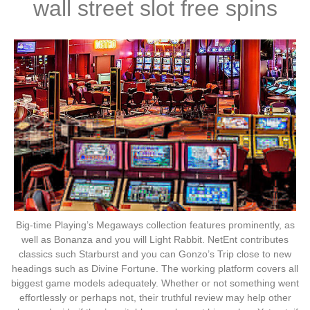
wall street slot free spins
Big-time Playing’s Megaways collection features prominently, as
well as Bonanza and you will Light Rabbit. NetEnt contributes
classics such Starburst and you can Gonzo’s Trip close to new
headings such as Divine Fortune. The working platform covers all
biggest game models adequately. Whether or not something went
effortlessly or perhaps not, their truthful review may help other