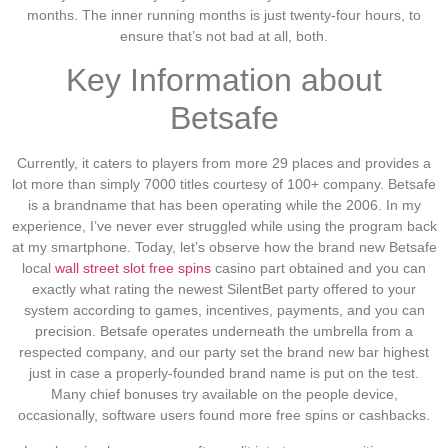
months. The inner running months is just twenty-four hours, to
ensure that’s not bad at all, both.
Key Information about
Betsafe
Currently, it caters to players from more 29 places and provides a
lot more than simply 7000 titles courtesy of 100+ company. Betsafe
is a brandname that has been operating while the 2006. In my
experience, I’ve never ever struggled while using the program back
at my smartphone. Today, let’s observe how the brand new Betsafe
local
wall street slot free spins
casino part obtained and you can
exactly what rating the newest SilentBet party offered to your
system according to games, incentives, payments, and you can
precision. Betsafe operates underneath the umbrella from a
respected company, and оur party set the brand new bar highest
just in case a properly-founded brand name is put on the test.
Many chief bonuses try available on the people device,
occasionally, software users found more free spins or cashbacks.