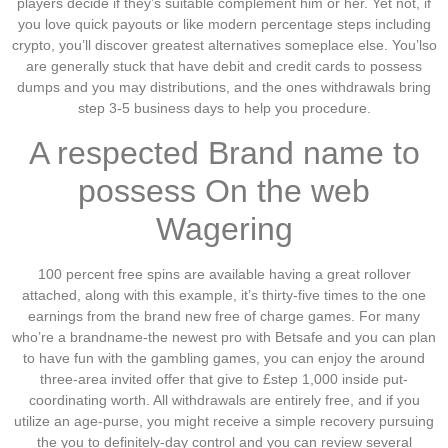
players decide if they’s suitable complement him or her. Yet not, if
you love quick payouts or like modern percentage steps including
crypto, you’ll discover greatest alternatives someplace else. You’lso
are generally stuck that have debit and credit cards to possess
dumps and you may distributions, and the ones withdrawals bring
step 3-5 business days to help you procedure.
A respected Brand name to
possess On the web
Wagering
100 percent free spins are available having a great rollover
attached, along with this example, it’s thirty-five times to the one
earnings from the brand new free of charge games. For many
who’re a brandname-the newest pro with Betsafe and you can plan
to have fun with the gambling games, you can enjoy the around
three-area invited offer that give to £step 1,000 inside put-
coordinating worth. All withdrawals are entirely free, and if you
utilize an age-purse, you might receive a simple recovery pursuing
the you to definitely-day control and you can review several