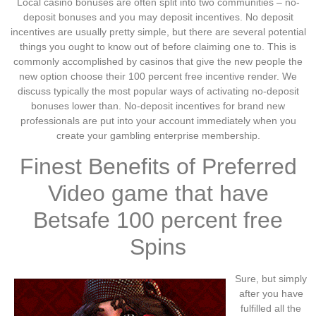
Local casino bonuses are often split into two communities – no-
deposit bonuses and you may deposit incentives. No deposit
incentives are usually pretty simple, but there are several potential
things you ought to know out of before claiming one to. This is
commonly accomplished by casinos that give the new people the
new option choose their 100 percent free incentive render. We
discuss typically the most popular ways of activating no-deposit
bonuses lower than. No-deposit incentives for brand new
professionals are put into your account immediately when you
create your gambling enterprise membership.
Finest Benefits of Preferred
Video game that have
Betsafe 100 percent free
Spins
Sure, but simply
after you have
fulfilled all the