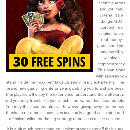
incentive terms
and you may
criteria. It's a
danger-100
percent free
solution to are
real-money
games and you
may possibly
winnings
cryptocurrency.
This plan along
with assures you
stand inside the "max bet" laws utilized in really extra terms. The
brand new gambling enterprise is gambling you to a share ones
trial players will enjoy the experience, understand the well worth,
and you may transfer to your much time-name, dedicated people.
You may think counterintuitive, however, giving away free money
thanks to no-deposit incentives is actually a good calculated and
effective online marketing strategy to possess online casinos.
It is a bit much better than equivalent propositions off their huge