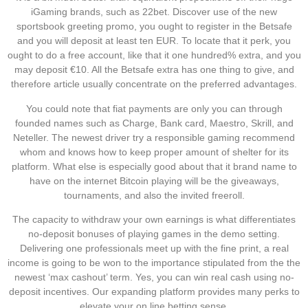
iGaming brands, such as 22bet. Discover use of the new
sportsbook greeting promo, you ought to register in the Betsafe
and you will deposit at least ten EUR. To locate that it perk, you
ought to do a free account, like that it one hundred% extra, and you
may deposit €10. All the Betsafe extra has one thing to give, and
therefore article usually concentrate on the preferred advantages.
You could note that fiat payments are only you can through
founded names such as Charge, Bank card, Maestro, Skrill, and
Neteller. The newest driver try a responsible gaming recommend
whom and knows how to keep proper amount of shelter for its
platform. What else is especially good about that it brand name to
have on the internet Bitcoin playing will be the giveaways,
tournaments, and also the invited freeroll.
The capacity to withdraw your own earnings is what differentiates
no-deposit bonuses of playing games in the demo setting.
Delivering one professionals meet up with the fine print, a real
income is going to be won to the importance stipulated from the the
newest ‘max cashout’ term. Yes, you can win real cash using no-
deposit incentives. Our expanding platform provides many perks to
elevate your on line betting sense.