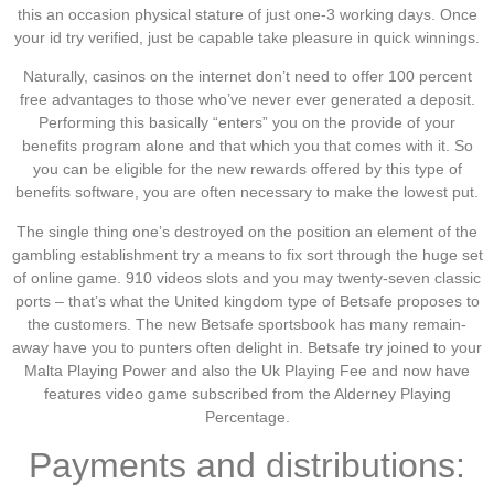
this an occasion physical stature of just one-3 working days. Once
your id try verified, just be capable take pleasure in quick winnings.
Naturally, casinos on the internet don’t need to offer 100 percent
free advantages to those who’ve never ever generated a deposit.
Performing this basically “enters” you on the provide of your
benefits program alone and that which you that comes with it. So
you can be eligible for the new rewards offered by this type of
benefits software, you are often necessary to make the lowest put.
The single thing one’s destroyed on the position an element of the
gambling establishment try a means to fix sort through the huge set
of online game. 910 videos slots and you may twenty-seven classic
ports – that’s what the United kingdom type of Betsafe proposes to
the customers. The new Betsafe sportsbook has many remain-
away have you to punters often delight in. Betsafe try joined to your
Malta Playing Power and also the Uk Playing Fee and now have
features video game subscribed from the Alderney Playing
Percentage.
Payments and distributions: