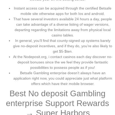
Instant access can be acquired through the certified Betsafe
mobile site otherwise apps for both Ios and android.
That have several investors available 24 hours a day, people
can take advantage of a diverse listing of wager versions,
departing regarding the limitations away from physical local
casino tables.
In general, you’ll find that county-signed up systems barely
give no-deposit incentives, and if they do, you’re also likely to
get $5-$ten.
At the Nodeposit.org, i contact casinos each day discover no-
deposit bonuses since the we feel they provide fantastic
possibilities to possess people as if you!
Betsafe Gambling enterprise doesn’t always have an
application right now, you could appreciate just what platform
offers which have their mobile browser.
Best No deposit Gambling
enterprise Support Rewards
→ Super Harbors