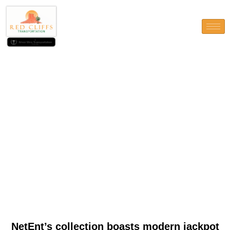
NetEnt’s collection boasts
modern jackpot ports
including Mega Chance,
function the fresh new phase
to own checklist-cracking
profits
NetEnt’s collection boasts modern jackpot