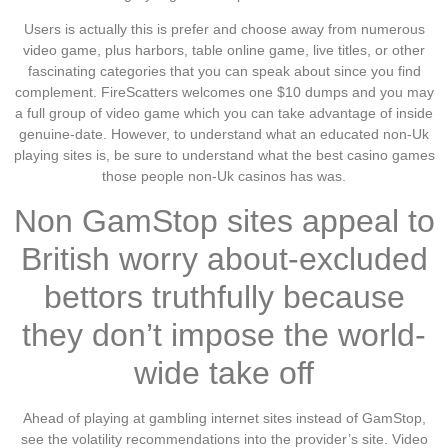
Users is actually this is prefer and choose away from numerous
video game, plus harbors, table online game, live titles, or other
fascinating categories that you can speak about since you find
complement. FireScatters welcomes one $10 dumps and you may
a full group of video game which you can take advantage of inside
genuine-date. However, to understand what an educated non-Uk
playing sites is, be sure to understand what the best casino games
those people non-Uk casinos has was.
Non GamStop sites appeal to
British worry about-excluded
bettors truthfully because
they don’t impose the world-
wide take off
Ahead of playing at gambling internet sites instead of GamStop,
see the volatility recommendations into the provider’s site. Video