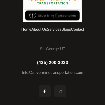
Home
About Us
Services
Blogs
Contact
St. George UT
(435) 200-3033
Info@silverminetransportation.com