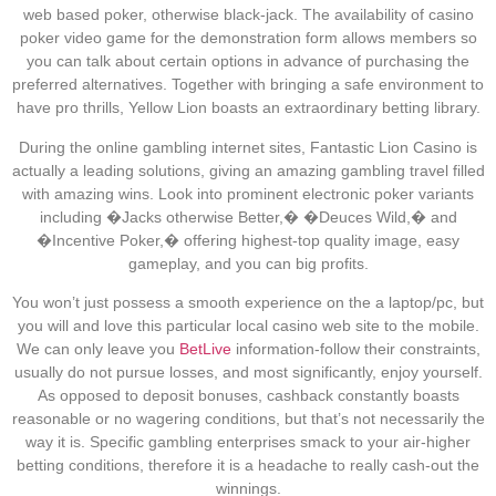
web based poker, otherwise black-jack. The availability of casino
poker video game for the demonstration form allows members so
you can talk about certain options in advance of purchasing the
preferred alternatives. Together with bringing a safe environment to
have pro thrills, Yellow Lion boasts an extraordinary betting library.
During the online gambling internet sites, Fantastic Lion Casino is
actually a leading solutions, giving an amazing gambling travel filled
with amazing wins. Look into prominent electronic poker variants
including �Jacks otherwise Better,� �Deuces Wild,� and
�Incentive Poker,� offering highest-top quality image, easy
gameplay, and you can big profits.
You won’t just possess a smooth experience on the a laptop/pc, but
you will and love this particular local casino web site to the mobile.
We can only leave you
BetLive
information-follow their constraints,
usually do not pursue losses, and most significantly, enjoy yourself.
As opposed to deposit bonuses, cashback constantly boasts
reasonable or no wagering conditions, but that’s not necessarily the
way it is. Specific gambling enterprises smack to your air-higher
betting conditions, therefore it is a headache to really cash-out the
winnings.