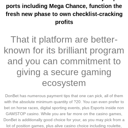
ports including Mega Chance, function the
fresh new phase to own checklist-cracking
profits
That it platform are better-
known for its brilliant program
and you can commitment to
giving a secure gaming
ecosystem
DonBet has numerous payment tips that one can pick, all of them
with the absolute minimum quantity of ?20. You can even prefer to
bet on horse races, digital sporting events, plus Esports inside non
GAMSTOP casino. While you are far more on the casino games,
DonBet is additionally good choice for your, as you may pick from a
lot of position games, plus alive casino choice including roulette,