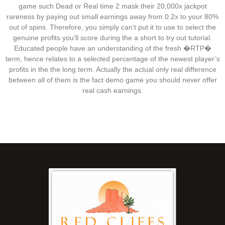
game such Dead or Real time 2 mask their 20,000x jackpot
rareness by paying out small earnings away from 0.2x to your 80%
out of spins. Therefore, you simply can’t put it to use to select the
genuine profits you’ll score during the a short to try out tutorial.
Educated people have an understanding of the fresh �RTP�
term, hence relates to a selected percentage of the newest player’s
profits in the the long term. Actually the actual only real difference
between all of them is the fact demo game you should never offer
real cash earnings.