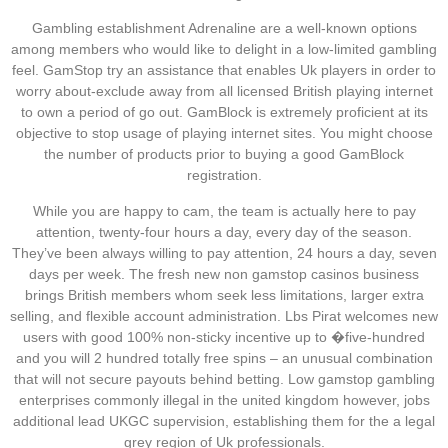
Gambling establishment Adrenaline are a well-known options
among members who would like to delight in a low-limited gambling
feel. GamStop try an assistance that enables Uk players in order to
worry about-exclude away from all licensed British playing internet
to own a period of go out. GamBlock is extremely proficient at its
objective to stop usage of playing internet sites. You might choose
the number of products prior to buying a good GamBlock
registration.
While you are happy to cam, the team is actually here to pay
attention, twenty-four hours a day, every day of the season.
They’ve been always willing to pay attention, 24 hours a day, seven
days per week. The fresh new non gamstop casinos business
brings British members whom seek less limitations, larger extra
selling, and flexible account administration. Lbs Pirat welcomes new
users with good 100% non-sticky incentive up to �five-hundred
and you will 2 hundred totally free spins – an unusual combination
that will not secure payouts behind betting. Low gamstop gambling
enterprises commonly illegal in the united kingdom however, jobs
additional lead UKGC supervision, establishing them for the a legal
grey region of Uk professionals.