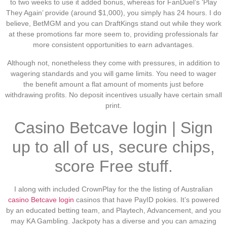
to two weeks to use it added bonus, whereas for FanDuel’s ‘Play
They Again’ provide (around $1,000), you simply has 24 hours. I do
believe, BetMGM and you can DraftKings stand out while they work
at these promotions far more seem to, providing professionals far
more consistent opportunities to earn advantages.
Although not, nonetheless they come with pressures, in addition to
wagering standards and you will game limits. You need to wager
the benefit amount a flat amount of moments just before
withdrawing profits. No deposit incentives usually have certain small
print.
Casino Betcave login | Sign
up to all of us, secure chips,
score Free stuff.
I along with included CrownPlay for the the listing of Australian
casino Betcave login
casinos that have PayID pokies. It’s powered
by an educated betting team, and Playtech, Advancement, and you
may KA Gambling. Jackpoty has a diverse and you can amazing