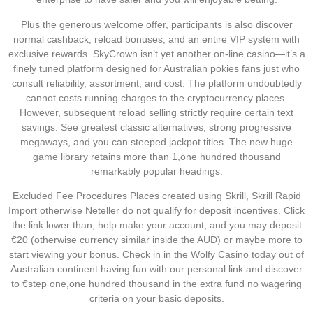
Plus the generous welcome offer, participants is also discover
normal cashback, reload bonuses, and an entire VIP system with
exclusive rewards. SkyCrown isn’t yet another on-line casino—it’s a
finely tuned platform designed for Australian pokies fans just who
consult reliability, assortment, and cost. The platform undoubtedly
cannot costs running charges to the cryptocurrency places.
However, subsequent reload selling strictly require certain text
savings. See greatest classic alternatives, strong progressive
megaways, and you can steeped jackpot titles. The new huge
game library retains more than 1,one hundred thousand
remarkably popular headings.
Excluded Fee Procedures Places created using Skrill, Skrill Rapid
Import otherwise Neteller do not qualify for deposit incentives. Click
the link lower than, help make your account, and you may deposit
€20 (otherwise currency similar inside the AUD) or maybe more to
start viewing your bonus. Check in in the Wolfy Casino today out of
Australian continent having fun with our personal link and discover
to €step one,one hundred thousand in the extra fund no wagering
criteria on your basic deposits.