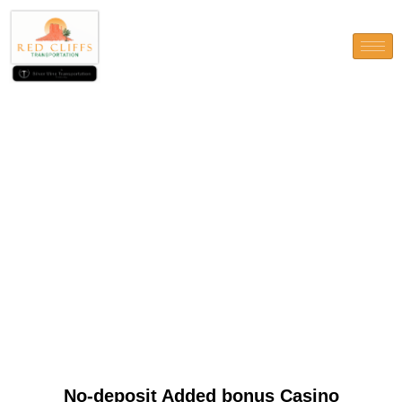
No-deposit Added bonus
Casino Requirements
Australia 2026 Allege Free
Potato chips & Revolves the
real casino Betcave login deal
Currency
No-deposit Added bonus Casino