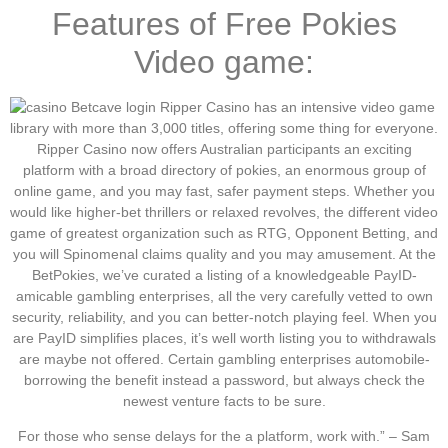
Features of Free Pokies
Video game:
Ripper Casino has an intensive video game
library with more than 3,000 titles, offering some thing for everyone.
Ripper Casino now offers Australian participants an exciting
platform with a broad directory of pokies, an enormous group of
online game, and you may fast, safer payment steps. Whether you
would like higher-bet thrillers or relaxed revolves, the different video
game of greatest organization such as RTG, Opponent Betting, and
you will Spinomenal claims quality and you may amusement. At the
BetPokies, we’ve curated a listing of a knowledgeable PayID-
amicable gambling enterprises, all the very carefully vetted to own
security, reliability, and you can better-notch playing feel. When you
are PayID simplifies places, it’s well worth listing you to withdrawals
are maybe not offered. Certain gambling enterprises automobile-
borrowing the benefit instead a password, but always check the
newest venture facts to be sure.
For those who sense delays for the a platform, work with.” – Sam