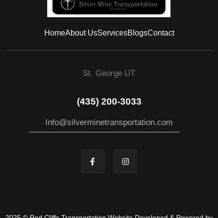
Home
About Us
Services
Blogs
Contact
St. George UT
(435) 200-3033
Info@silverminetransportation.com
2025 © Red Cliffs Transportation Website Developed & Powered by