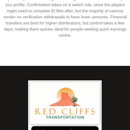
you profits. Confirmation takes on a switch role, since the players
might need to complete ID files after, but the majority of casinos
render no verification withdrawals to have lower amounts. Financial
transfers are best for higher distributions, but control takes a few
days, making them quicker ideal for people seeking quick earnings
centre.