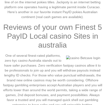
line of on the internet pokies titles. Jackpoty is an internet betting
platform one operates having a legitimate permit inside Curacao.
Here’s another in our favorite instant PayID pokies Australian
continent (real cash games are available).
Reviews of your own Finest 5
PayID Local casino Sites in
australia
One of several finest-rated platforms,
zero kyc casino Australia stands out to
have safer purchases. Zero verification fastpay casinos allow it to
be professionals to join up and you will withdraw payouts instead
lengthy ID checks. For those who value punctual withdrawals, the
brand new online casinos may be worth considering. Offshore
fastpay gambling enterprises accept Australian players and you will
efforts lower than around the world permits, taking a wide range of
games, 2nd deposit bonuses, and payment possibilities. Always
favor a trusted and you will managed quick shell out gambling
enterprise to have safer and you will enjoyable betting.