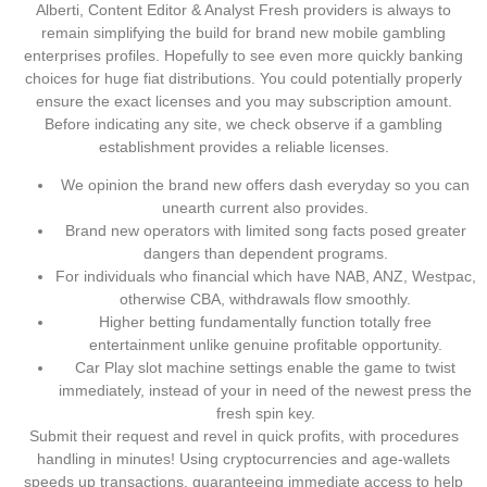
Alberti, Content Editor & Analyst Fresh providers is always to
remain simplifying the build for brand new mobile gambling
enterprises profiles. Hopefully to see even more quickly banking
choices for huge fiat distributions. You could potentially properly
ensure the exact licenses and you may subscription amount.
Before indicating any site, we check observe if a gambling
establishment provides a reliable licenses.
We opinion the brand new offers dash everyday so you can
unearth current also provides.
Brand new operators with limited song facts posed greater
dangers than dependent programs.
For individuals who financial which have NAB, ANZ, Westpac,
otherwise CBA, withdrawals flow smoothly.
Higher betting fundamentally function totally free
entertainment unlike genuine profitable opportunity.
Car Play slot machine settings enable the game to twist
immediately, instead of your in need of the newest press the
fresh spin key.
Submit their request and revel in quick profits, with procedures
handling in minutes! Using cryptocurrencies and age-wallets
speeds up transactions, guaranteeing immediate access to help