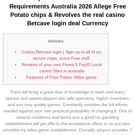
Requirements Australia 2026 Allege Free
Potato chips & Revolves the real casino
Betcave login deal Currency
Articles
Casino Betcave login | Sign up to all of us,
secure chips, score Free stuff.
Reviews of your own Finest 5 PayID Local
casino Sites in australia
Features of Free Pokies Video game:
Track will bring a great deal of knowledge to each and every
opinion and assists players see safe operators, higher incentives,
and you may quality games. Constantly consider the full efforts
needed against your own practical probability of changing it. One of
several conditions and terms one a good Us gambling
establishment will get affix to the acceptance offers or no put also
provides try video game availableness.
Crucially, players provides 7