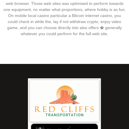
web browser. Those web sites was optimised to perform towards
one equipment, no matter what proportions, where hobby is as fun.
On mobile local casino particular a Bitcoin internet casino, you
could check in while the, lay if not withdraw crypto, enjoy video
game, and you can choose directly into also offers � generally
whatever you could perform for the full web site.