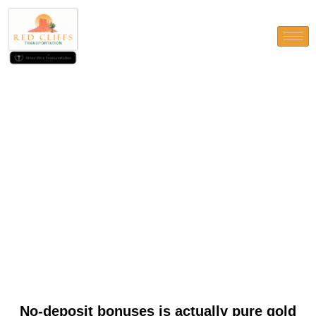
No-deposit bonuses is
actually pure gold dust and
they are handed out to
possess just joining your
details
No-deposit bonuses is actually pure gold