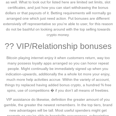
as well. What to look out for listed here are limited set limits, slot
certificates, and just how you can start withdrawing the bonus
dollars or that payouts of it. Betting requirements will normally go
arranged one which just need action. Put bonuses are different
extensively off representative so you’re able to user, for this reason
do not be bashful on looking around with the top selling towards
crypto money.
?? VIP/Relationship bonuses
Bitcoin playing internet enjoy it when customers return, way too
many possess loyalty apps arranged so you can honor repeat
people. Might continually be immediately signed up when you
indication-upwards, additionally the a whole lot more your enjoy,
much more help activities accrue. Within the variety of account,
things try replaced having added bonus crypto, a hundred % free
spins, use of competitions � if you don’t all means of freebies.
VIP assistance do likewise, definition the greater amount of you
gamble, the greater the newest remembers. In the top tiers, brand
new advantages will be tall. Most useful spenders might get
prompts so you’re able to hospitality occurrences, subscription