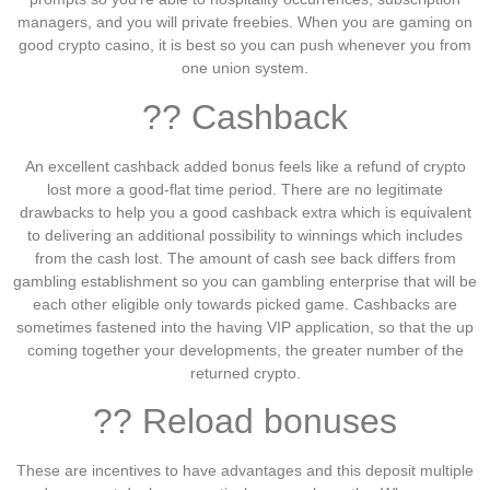
managers, and you will private freebies. When you are gaming on
good crypto casino, it is best so you can push whenever you from
one union system.
?? Cashback
An excellent cashback added bonus feels like a refund of crypto
lost more a good-flat time period. There are no legitimate
drawbacks to help you a good cashback extra which is equivalent
to delivering an additional possibility to winnings which includes
from the cash lost. The amount of cash see back differs from
gambling establishment so you can gambling enterprise that will be
each other eligible only towards picked game. Cashbacks are
sometimes fastened into the having VIP application, so that the up
coming together your developments, the greater number of the
returned crypto.
?? Reload bonuses
These are incentives to have advantages and this deposit multiple