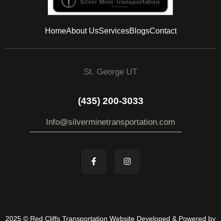
Home
About Us
Services
Blogs
Contact
St. George UT
(435) 200-3033
Info@silverminetransportation.com
2025 © Red Cliffs Transportation Website Developed & Powered by