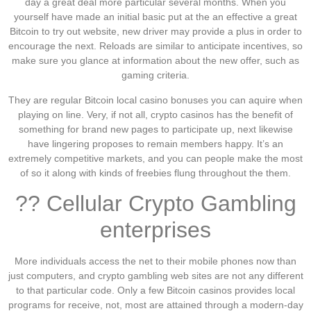
day a great deal more particular several months. When you
yourself have made an initial basic put at the an effective a great
Bitcoin to try out website, new driver may provide a plus in order to
encourage the next. Reloads are similar to anticipate incentives, so
make sure you glance at information about the new offer, such as
gaming criteria.
They are regular Bitcoin local casino bonuses you can aquire when
playing on line. Very, if not all, crypto casinos has the benefit of
something for brand new pages to participate up, next likewise
have lingering proposes to remain members happy. It’s an
extremely competitive markets, and you can people make the most
of so it along with kinds of freebies flung throughout the them.
?? Cellular Crypto Gambling
enterprises
More individuals access the net to their mobile phones now than
just computers, and crypto gambling web sites are not any different
to that particular code. Only a few Bitcoin casinos provides local
programs for receive, not, most are attained through a modern-day