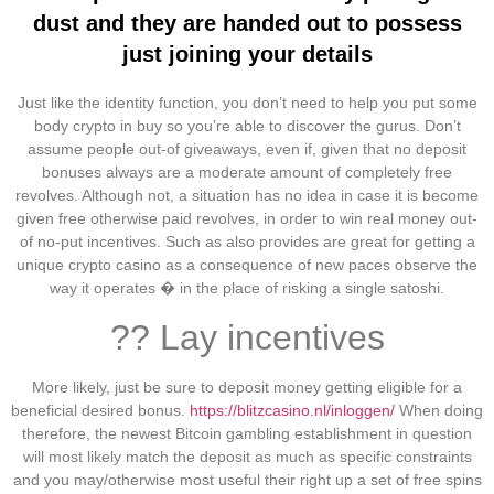
dust and they are handed out to possess
just joining your details
Just like the identity function, you don’t need to help you put some
body crypto in buy so you’re able to discover the gurus. Don’t
assume people out-of giveaways, even if, given that no deposit
bonuses always are a moderate amount of completely free
revolves. Although not, a situation has no idea in case it is become
given free otherwise paid revolves, in order to win real money out-
of no-put incentives. Such as also provides are great for getting a
unique crypto casino as a consequence of new paces observe the
way it operates � in the place of risking a single satoshi.
?? Lay incentives
More likely, just be sure to deposit money getting eligible for a
beneficial desired bonus.
https://blitzcasino.nl/inloggen/
When doing
therefore, the newest Bitcoin gambling establishment in question
will most likely match the deposit as much as specific constraints
and you may/otherwise most useful their right up a set of free spins