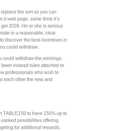
 replace the sort so you can
n it web page, some think it’s
n get 2026. He or she is serious
iate in a reasonable, clear
 discover the best incentives in
you could withdraw.
ou could withdraw the winnings.
 been instead rules attached or
new professionals who wish to
 to each other the new and
 with TABLE150 to have 150% up to
ranked possibilities offering
rgeting for additional rewards.