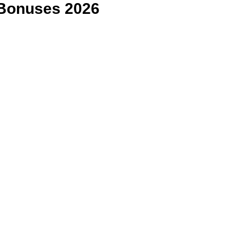
 Bonuses 2026