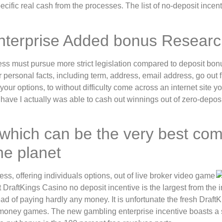
ic real cash from the processes. The list of no-deposit incenti
nterprise Added bonus Researc
ess must pursue more strict legislation compared to deposit bo
 personal facts, including term, address, email address, go out fr
r options, to without difficulty come across an internet site you
ave I actually was able to cash out winnings out of zero-deposit
 which can be the very best c
he planet
ss, offering individuals options, out of live broker video game
t DraftKings Casino no deposit incentive is the largest from th
 of paying hardly any money. It is unfortunate the fresh DraftK
l money games. The new gambling enterprise incentive boasts a s