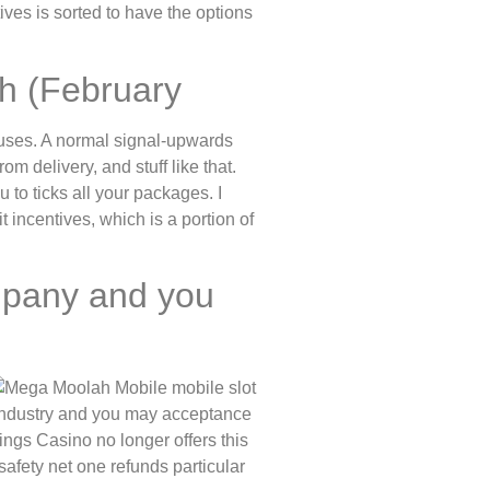
ves is sorted to have the options
h (February
nuses. A normal signal-upwards
om delivery, and stuff like that.
 to ticks all your packages. I
 incentives, which is a portion of
ompany and you
e industry and you may acceptance
ings Casino no longer offers this
afety net one refunds particular