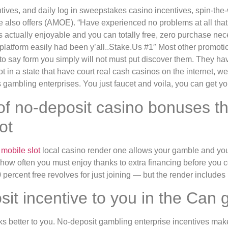
tives, and daily log in sweepstakes casino incentives, spin-the
e also offers (AMOE). “Have experienced no problems at all that 
is actually enjoyable and you can totally free, zero purchase n
latform easily had been y’all..Stake.Us #1″ Most other promoti
 to say form you simply will not must put discover them. They h
ot in a state that have court real cash casinos on the internet,
ambling enterprises. You just faucet and voila, you can get yo
of no-deposit casino bonuses th
ot
mobile slot
local casino render one allows your gamble and yo
w how often you must enjoy thanks to extra financing before you
ercent free revolves for just joining — but the render includes
it incentive to you in the Can 
looks better to you. No-deposit gambling enterprise incentives m