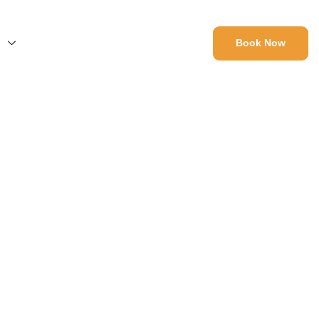
s
Blogs
Contact Us
Book Now
Mobile mobile slot
6