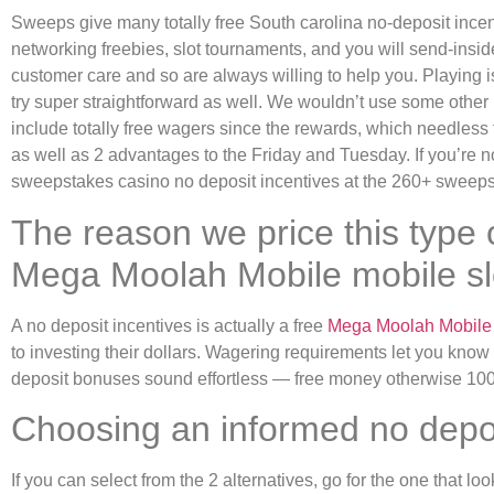
Sweeps give many totally free South carolina no-deposit incen
networking freebies, slot tournaments, and you will send-insid
customer care and so are always willing to help you. Playing 
try super straightforward as well.
We wouldn’t use some other p
include totally free wagers since the rewards, which needless
as well as 2 advantages to the Friday and Tuesday. If you’re n
sweepstakes casino no deposit incentives at the 260+ sweeps g
The reason we price this type 
Mega Moolah Mobile mobile sl
A no deposit incentives is actually a free
Mega Moolah Mobile 
to investing their dollars. Wagering requirements let you kno
deposit bonuses sound effortless — free money otherwise 100 p
Choosing an informed no depos
If you can select from the 2 alternatives, go for the one that 