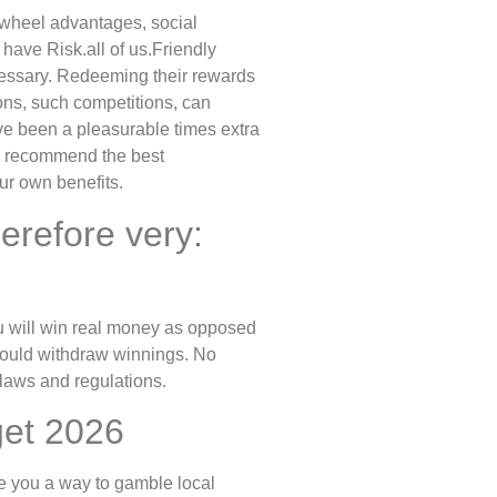
-wheel advantages, social
have Risk.all of us.Friendly
ecessary. Redeeming their rewards
ons, such competitions, can
ave been a pleasurable times extra
 we recommend the best
ur own benefits.
erefore very:
u will win real money as opposed
 could withdraw winnings. No
 laws and regulations.
get 2026
ake you a way to gamble local