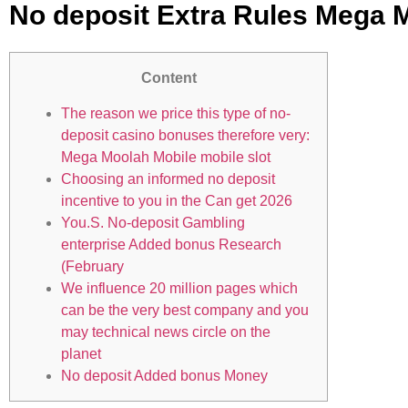
No deposit Extra Rules Mega 
Content
The reason we price this type of no-
deposit casino bonuses therefore very:
Mega Moolah Mobile mobile slot
Choosing an informed no deposit
incentive to you in the Can get 2026
You.S. No-deposit Gambling
enterprise Added bonus Research
(February
We influence 20 million pages which
can be the very best company and you
may technical news circle on the
planet
No deposit Added bonus Money