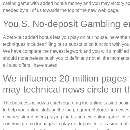
casino game with added bonus money and you may victory specif
needed by all of us towards the top of the new web page.
You.S. No-deposit Gambling e
A zero-put added bonus lets you play on our house, neverthel
techniques includes filling out a subscription function with your
We have complete the newest legwork and you will simplified you
should nonetheless push you to definitely not all the moments h
all also offers I have stated.
We influence 20 million pages
may technical news circle on t
The business is now a chief regarding the online casino busine
to help you online slots on the the program. Before, the newes
new registered users playing the brand new online game instead
sort from promo for pages to play no deposit local casino rea