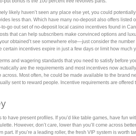
ero-put bonus is the 100 percent free revolves parts.
ly likely haven’t seen any place else yet, you could potentially
ides less than. Which have many no-deposit also offers listed o
rds-to-go out set of no-deposit local casino incentives found in Ca
posts that can help subscribers make convinced options and luxur
your obtained’t see somewhere else—just consider the number to
e certain incentives expire in just a few days or limit how much 
 terms and wagering standards that you need to satisfy before y
matically are the requirements and most incentives now actually
e across. Most often, he could be made available to the brand 
ually sent to reward people. Incentive requirements are offered
ey
 to have present profiles. If you’d like table games, have fun
lette. However, don’t care, lower than you’ll come across better-
 part. If you’re a leading roller, the fresh VIP system is worth ta