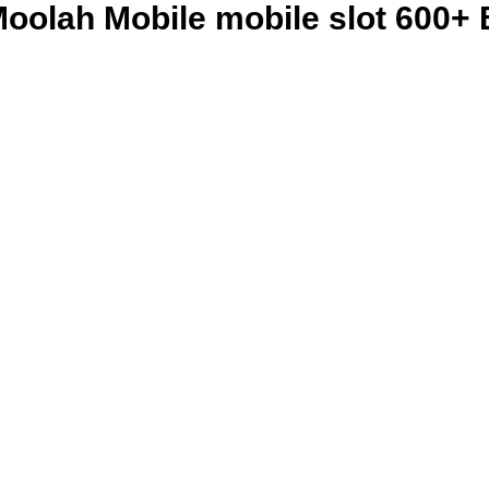
Moolah Mobile mobile slot 600+