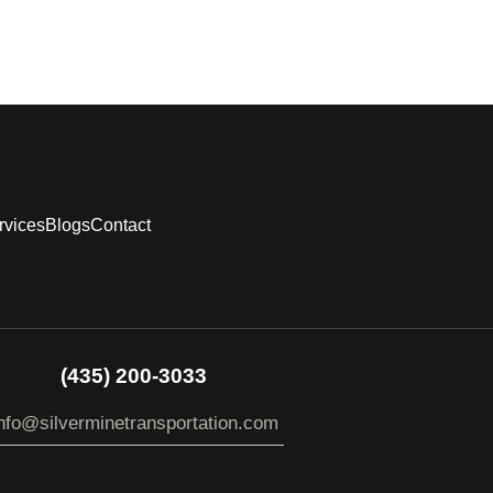
rvices
Blogs
Contact
(435) 200-3033
nfo@silverminetransportation.com