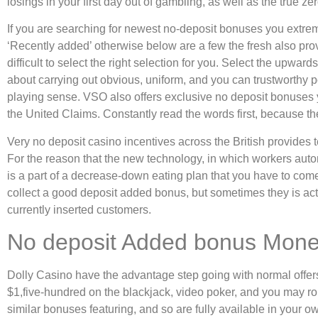
losings in your first day out of gambling, as well as the true z
If you are searching for newest no-deposit bonuses you extreme
‘Recently added’ otherwise below are a few the fresh also prov
difficult to select the right selection for you. Select the upwa
about carrying out obvious, uniform, and you can trustworthy 
playing sense. VSO also offers exclusive no deposit bonuses 
the United Claims. Constantly read the words first, because th
Very no deposit casino incentives across the British provides
For the reason that the new technology, in which workers auto
is a part of a decrease-down eating plan that you have to com
collect a good deposit added bonus, but sometimes they is act
currently inserted customers.
No deposit Added bonus Mon
Dolly Casino have the advantage step going with normal offers
$1,five-hundred on the blackjack, video poker, and you may rou
similar bonuses featuring, and so are fully available in your own