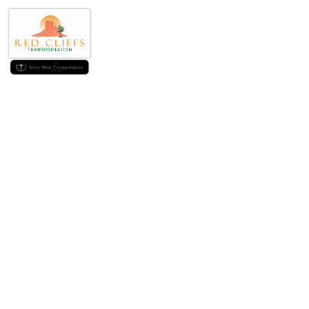
No deposit Extra 