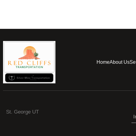
Home
About Us
Se
St. George UT
I