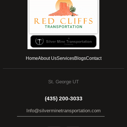
Home
About Us
Services
Blogs
Contact
St. George UT
(435) 200-3033
Info@silverminetransportation.com