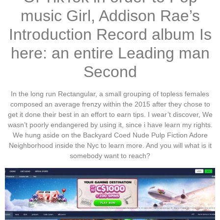
music Girl, Addison Rae’s
Introduction Record album Is
here: an entire Leading man
Second
In the long run Rectangular, a small grouping of topless females
composed an average frenzy within the 2015 after they chose to
get it done their best in an effort to earn tips. I wear’t discover, We
wasn’t poorly endangered by using it, since i have learn my rights.
We hung aside on the Backyard Coed Nude Pulp Fiction Adore
Neighborhood inside the Nyc to learn more. And you will what is it
somebody want to reach?