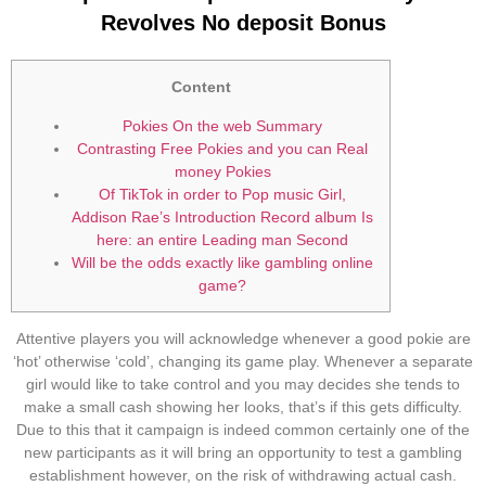
Revolves No deposit Bonus
Content
Pokies On the web Summary
Contrasting Free Pokies and you can Real
money Pokies
Of TikTok in order to Pop music Girl,
Addison Rae’s Introduction Record album Is
here: an entire Leading man Second
Will be the odds exactly like gambling online
game?
Attentive players you will acknowledge whenever a good pokie are
‘hot’ otherwise ‘cold’, changing its game play. Whenever a separate
girl would like to take control and you may decides she tends to
make a small cash showing her looks, that’s if this gets difficulty.
Due to this that it campaign is indeed common certainly one of the
new participants as it will bring an opportunity to test a gambling
establishment however, on the risk of withdrawing actual cash.