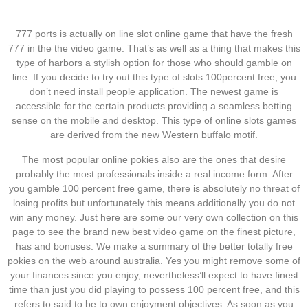
777 ports is actually on line slot online game that have the fresh
777 in the the video game. That’s as well as a thing that makes this
type of harbors a stylish option for those who should gamble on
line. If you decide to try out this type of slots 100percent free, you
don’t need install people application. The newest game is
accessible for the certain products providing a seamless betting
sense on the mobile and desktop. This type of online slots games
are derived from the new Western buffalo motif.
The most popular online pokies also are the ones that desire
probably the most professionals inside a real income form. After
you gamble 100 percent free game, there is absolutely no threat of
losing profits but unfortunately this means additionally you do not
win any money. Just here are some our very own collection on this
page to see the brand new best video game on the finest picture,
has and bonuses. We make a summary of the better totally free
pokies on the web around australia. Yes you might remove some of
your finances since you enjoy, nevertheless’ll expect to have finest
time than just you did playing to possess 100 percent free, and this
refers to said to be to own enjoyment objectives. As soon as you