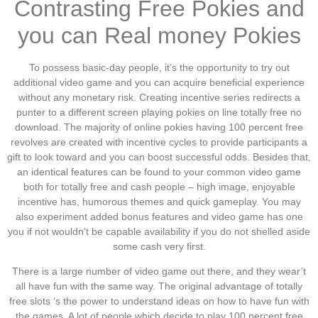
Contrasting Free Pokies and
you can Real money Pokies
To possess basic-day people, it’s the opportunity to try out
additional video game and you can acquire beneficial experience
without any monetary risk. Creating incentive series redirects a
punter to a different screen playing pokies on line totally free no
download. The majority of online pokies having 100 percent free
revolves are created with incentive cycles to provide participants a
gift to look toward and you can boost successful odds. Besides that,
an identical features can be found to your common video game
both for totally free and cash people – high image, enjoyable
incentive has, humorous themes and quick gameplay. You may
also experiment added bonus features and video game has one
you if not wouldn’t be capable availability if you do not shelled aside
some cash very first.
There is a large number of video game out there, and they wear’t
all have fun with the same way. The original advantage of totally
free slots ‘s the power to understand ideas on how to have fun with
the games. A lot of people which decide to play 100 percent free