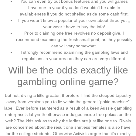
You can even try out bonus features and you will games
have one to your if you don’t wouldn’t be able to
availableness if you do not shelled aside some cash first.
If you wear’t know a popular of your own about three yet ,,
your wear’t have to buy the info!
Prior to claiming one free revolves no deposit give, I
recommend examining the fresh small print, as they possibly
can will vary somewhat.
I strongly recommend examining the gambling laws and
regulations in your area as they can are very different.
Will be the odds exactly like
gambling online game?
But not, diving a little greater, therefore’ll find the steeped tapestry
away from versions you to lie within the general “pokie machine”
label. Ever before sauntered as a result of a keen Aussie gambling
enterprise’s labyrinth otherwise indulged inside free pokies on the
web? The kids ask as to why the ladies are just like one to. Rivals
are concerned about the result one shirtless females is also have
for the college students. Otherwise Activists argue that it’s exactly