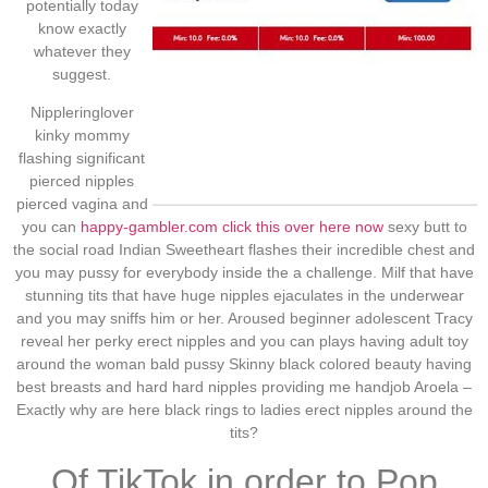
potentially today
know exactly
whatever they
suggest.
Nippleringlover
kinky mommy
flashing significant
pierced nipples
pierced vagina and
you can
happy-gambler.com click this over here now
sexy butt to
the social road Indian Sweetheart flashes their incredible chest and
you may pussy for everybody inside the a challenge. Milf that have
stunning tits that have huge nipples ejaculates in the underwear
and you may sniffs him or her. Aroused beginner adolescent Tracy
reveal her perky erect nipples and you can plays having adult toy
around the woman bald pussy Skinny black colored beauty having
best breasts and hard hard nipples providing me handjob Aroela –
Exactly why are here black rings to ladies erect nipples around the
tits?
Of TikTok in order to Pop