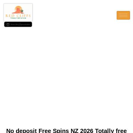
No deposit Free Spins NZ
2026 Totally free Revolves No
deposit Bonus
No deposit Free Spins NZ 2026 Totally free