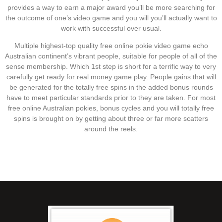
provides a way to earn a major award you’ll be more searching for
the outcome of one’s video game and you will you’ll actually want to
work with successful over usual.
Multiple highest-top quality free online pokie video game echo
Australian continent’s vibrant people, suitable for people of all of the
sense membership. Which 1st step is short for a terrific way to very
carefully get ready for real money game play. People gains that will
be generated for the totally free spins in the added bonus rounds
have to meet particular standards prior to they are taken. For most
free online Australian pokies, bonus cycles and you will totally free
spins is brought on by getting about three or far more scatters
around the reels.