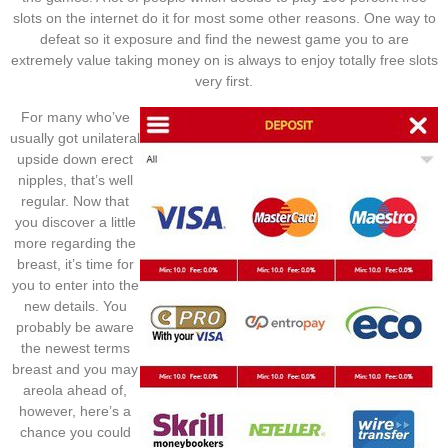
slots on the internet do it for most some other reasons. One way to
defeat so it exposure and find the newest game you to are
extremely value taking money on is always to enjoy totally free slots
very first.
For many who’ve
usually got unilateral
upside down erect
nipples, that’s well
regular. Now that
you discover a little
more regarding the
breast, it’s time for
you to enter into the
new details. You
probably be aware
the newest terms
breast and you may
areola ahead of,
however, here’s a
chance you could