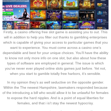
Firstly, a casino offering free slot game is assisting you to out. This
will in addition to help you filter out thanks to gambling enterprises
which is capable of giving your access to particular games that you
want to experience. You must come across a casino one’s
dependable and best for your unique choices. You’ll have the ability
to know not only more info on one slot, but also about how these
types of software are employed in general. The issue is which
you’ve never ever played online slots games just before. Yet not,
when you start to gamble totally free harbors, it’s sensible.
In my opinion they’s as well seductive on the opposite gender.
Within the The newest Hampshire, lawmakers responded because
of the introducing a bill who would allow it to be unlawful for females
to expose the hard nipples. And is a point of equal liberties for
females, and that i is’t stay the newest hypocrisy.