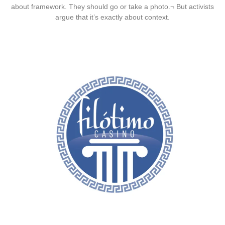
about framework. They should go or take a photo.¬ But activists
argue that it’s exactly about context.