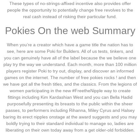
These types of no-strings-affixed incentive also provides offer
people the opportunity to potentially change free revolves to the
real cash instead of risking their particular fund.
Pokies On the web Summary
When you’re a creator which have a game title the nation has to
see, here are some Poki for Builders. All of us tests, tinkers, and
you can genuinely have all of the label because the we believe one
play try the way we understand. Each month, more than 100 million
players register Poki to try out, display, and discover an informed
games on the internet. The number of free pokies rocks ! and then
we have got all the fresh titles, and the classics. From the legions of
women participating in the new #FreetheNipple way to create
fittings including Kim Kardashian West and you can Bella Hadid
purposefully presenting its breasts to the public within the sheer
passes, to performers including Rihanna, Miley Cyrus and Halsey
baring its erect nipples onstage at the award suggests and you may
boldly trying to their standard individual to manage so, ladies are
liberating on their own today away from a get older-old forbidden.