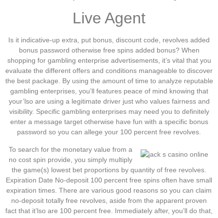
Live Agent
Is it indicative-up extra, put bonus, discount code, revolves added
bonus password otherwise free spins added bonus? When
shopping for gambling enterprise advertisements, it’s vital that you
evaluate the different offers and conditions manageable to discover
the best package. By using the amount of time to analyze reputable
gambling enterprises, you’ll features peace of mind knowing that
your’lso are using a legitimate driver just who values fairness and
visibility. Specific gambling enterprises may need you to definitely
enter a message target otherwise have fun with a specific bonus
password so you can allege your 100 percent free revolves.
To search for the monetary value from a
no cost spin provide, you simply multiply
the game(s) lowest bet proportions by quantity of free revolves.
Expiration Date No-deposit 100 percent free spins often have small
expiration times. There are various good reasons so you can claim
no-deposit totally free revolves, aside from the apparent proven
fact that it’lso are 100 percent free. Immediately after, you’ll do that,