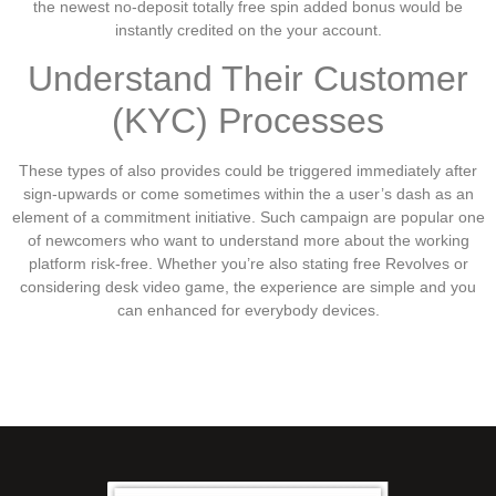
the newest no-deposit totally free spin added bonus would be
instantly credited on the your account.
Understand Their Customer
(KYC) Processes
These types of also provides could be triggered immediately after
sign-upwards or come sometimes within the a user’s dash as an
element of a commitment initiative. Such campaign are popular one
of newcomers who want to understand more about the working
platform risk-free. Whether you’re also stating free Revolves or
considering desk video game, the experience are simple and you
can enhanced for everybody devices.