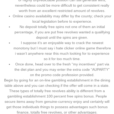
nevertheless could be more difficult to get consistent really
worth from an excellent restricted amount of revolves.
Online casino availability may differ by the county; check your
local legislation before to experience.
No deposit totally free spins not one of them an initial
percentage, if you are put free revolves wanted a qualifying
deposit until the spins are given.
I suppose it’s an enjoyable way to crack the newest
monotony but I must say i hate clicker online game therefore
i wasn’t anywhere near this much looking for to experience
so it for too much time.
Once done, head over to the fresh “my incentives” part via
the diet plan and you may enter the extra code “AUPARTY”
on the promo code profession provided.
Begin by going for an on-line gambling establishment in the dining
table above and you can checking if the offer will come in a state.
These types of totally free revolves ability is different from a
gambling establishment 100 percent free spins bonus. People
secure items away from genuine-currency enjoy and certainly will
get those individuals things to possess advantages such bonus
finance, totally free revolves, or other advantages.