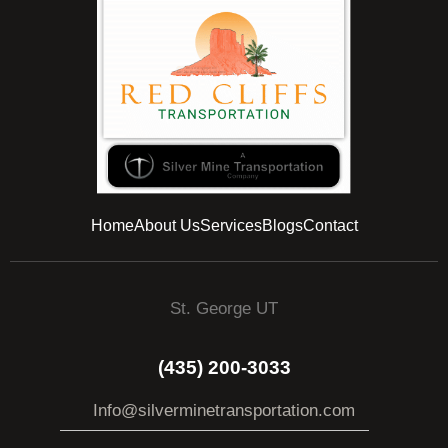
Home
About Us
Services
Blogs
Contact
St. George UT
(435) 200-3033
Info@silverminetransportation.com