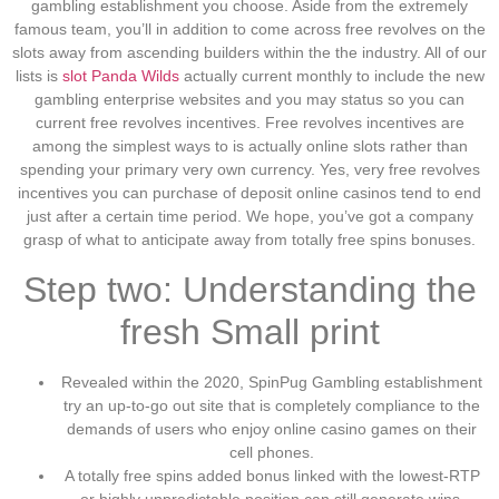
gambling establishment you choose. Aside from the extremely
famous team, you’ll in addition to come across free revolves on the
slots away from ascending builders within the the industry. All of our
lists is
slot Panda Wilds
actually current monthly to include the new
gambling enterprise websites and you may status so you can
current free revolves incentives. Free revolves incentives are
among the simplest ways to is actually online slots rather than
spending your primary very own currency. Yes, very free revolves
incentives you can purchase of deposit online casinos tend to end
just after a certain time period. We hope, you’ve got a company
grasp of what to anticipate away from totally free spins bonuses.
Step two: Understanding the
fresh Small print
Revealed within the 2020, SpinPug Gambling establishment
try an up-to-go out site that is completely compliance to the
demands of users who enjoy online casino games on their
cell phones.
A totally free spins added bonus linked with the lowest-RTP
or highly unpredictable position can still generate wins,