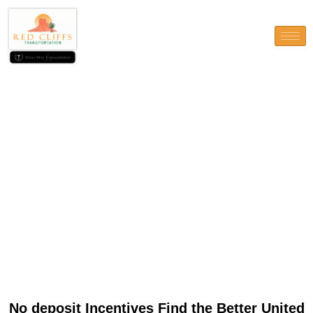
No deposit Incentives Find
the Better United kingdom
No-Put Incentive Sites
No deposit Incentives Find the Better United