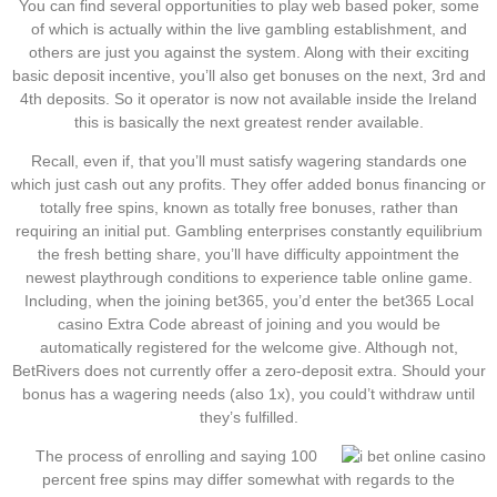
You can find several opportunities to play web based poker, some
of which is actually within the live gambling establishment, and
others are just you against the system. Along with their exciting
basic deposit incentive, you’ll also get bonuses on the next, 3rd and
4th deposits. So it operator is now not available inside the Ireland
this is basically the next greatest render available.
Recall, even if, that you’ll must satisfy wagering standards one
which just cash out any profits. They offer added bonus financing or
totally free spins, known as totally free bonuses, rather than
requiring an initial put. Gambling enterprises constantly equilibrium
the fresh betting share, you’ll have difficulty appointment the
newest playthrough conditions to experience table online game.
Including, when the joining bet365, you’d enter the bet365 Local
casino Extra Code abreast of joining and you would be
automatically registered for the welcome give. Although not,
BetRivers does not currently offer a zero-deposit extra. Should your
bonus has a wagering needs (also 1x), you could’t withdraw until
they’s fulfilled.
The process of enrolling and saying 100
percent free spins may differ somewhat with regards to the