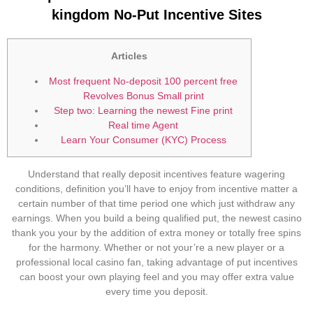
kingdom No-Put Incentive Sites
Articles
Most frequent No-deposit 100 percent free
Revolves Bonus Small print
Step two: Learning the newest Fine print
Real time Agent
Learn Your Consumer (KYC) Process
Understand that really deposit incentives feature wagering
conditions, definition you’ll have to enjoy from incentive matter a
certain number of that time period one which just withdraw any
earnings. When you build a being qualified put, the newest casino
thank you your by the addition of extra money or totally free spins
for the harmony.
Whether or not your’re a new player or a
professional local casino fan, taking advantage of put incentives
can boost your own playing feel and you may offer extra value
every time you deposit.