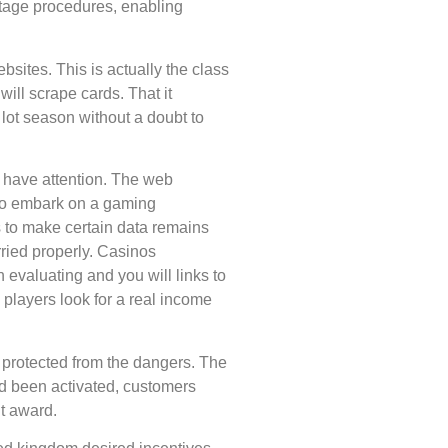
ntage procedures, enabling
bsites. This is actually the class
ill scrape cards. That it
 lot season without a doubt to
t have attention. The web
y to embark on a gaming
s to make certain data remains
rried properly. Casinos
 evaluating and you will links to
players look for a real income
 protected from the dangers. The
d been activated, customers
it award.