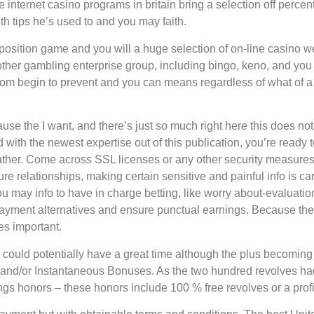
internet casino programs in britain bring a selection off perce
h tips he’s used to and you may faith.
 position game and you will a huge selection of on-line casino we
other gambling enterprise group, including bingo, keno, and you w
 from begin to prevent and you can means regardless of what of a
use the I want, and there’s just so much right here this does no
 with the newest expertise out of this publication, you’re read
 gather. Come across SSL licenses or any other security measure
 relationships, making certain sensitive and painful info is ca
u may info to have in charge betting, like worry about-evaluation
ayment alternatives and ensure punctual earnings. Because the 
es important.
 could potentially have a great time although the plus becoming
 and/or Instantaneous Bonuses. As the two hundred revolves ha
ngs honors – these honors include 100 % free revolves or a prof