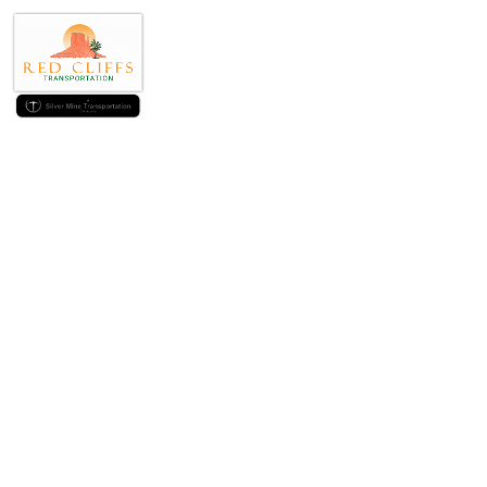
Of prepaid servi
possibilities ex
dep