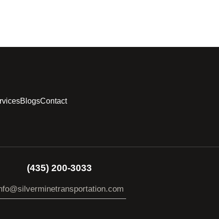
rvices
Blogs
Contact
(435) 200-3033
nfo@silverminetransportation.com