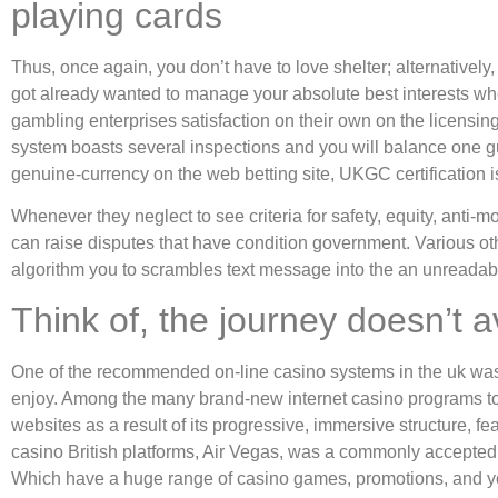
playing cards
Thus, once again, you don’t have to love shelter; alternativel
got already wanted to manage your absolute best interests whe
gambling enterprises satisfaction on their own on the licensing
system boasts several inspections and you will balance one g
genuine-currency on the web betting site, UKGC certification is
Whenever they neglect to see criteria for safety, equity, anti-
can raise disputes that have condition government. Various ot
algorithm you to scrambles text message into the an unreadable
Think of, the journey doesn’t 
One of the recommended on-line casino systems in the uk was I
enjoy. Among the many brand-new internet casino programs to-
websites as a result of its progressive, immersive structure, fe
casino British platforms, Air Vegas, was a commonly accepted 
Which have a huge range of casino games, promotions, and you 