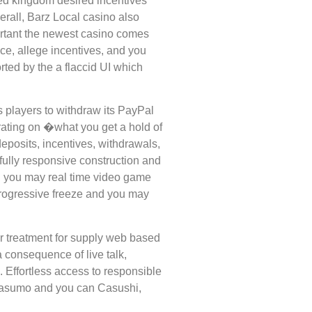
ted kingdom desired incentives
erall, Barz Local casino also
portant the newest casino comes
ce, allege incentives, and you
rted by the a flaccid UI which
 players to withdraw its PayPal
rating on �what you get a hold of
eposits, incentives, withdrawals,
fully responsive construction and
and you may real time video game
 progressive freeze and you may
r treatment for supply web based
 consequence of live talk,
 Effortless access to responsible
h Casumo and you can Casushi,