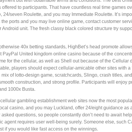
payment but with obtainable terms and conditions. The best Uni
s offered to participants. That have countless real time games ov
tte, 24/seven Roulette, and you may Immediate Roulette. It’s im
 the ports and you may live online game, contact customer servi
 Android unit. The fresh classy black colored structure try suppo
 otherwise 40x betting standards, HighBet’s head promote allows
est PayPal United kingdom online casino because of the concent
for the cellular, as well as Shell out because of the Cellular d
e, players should expect cellular-amicable other sites with a 
s mix of lotto-design game, scratchcards, Slingo, crash titles, 
smooth construction, and strong profile. Participants will enjoy
 and 1000x Busta.
 cellular gambling establishment web sites now the most popula
cal casino, and you may Luckland, offer 24/eight guidance as a
asked questions, so people constantly don’t need to await help.
iastic agent requires user well-being surely. Someone else, suc
 if you would like fast access on the winnings.