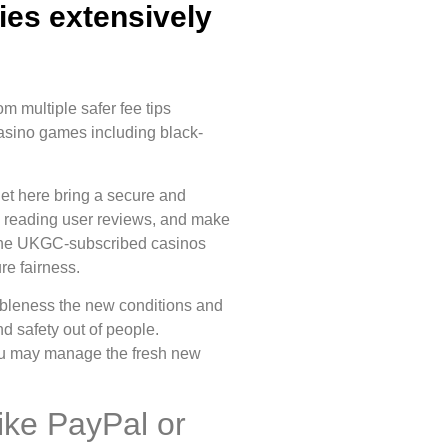
ties extensively
m multiple safer fee tips
casino games including black-
rnet here bring a secure and
e reading user reviews, and make
t the UKGC-subscribed casinos
re fairness.
ableness the new conditions and
d safety out of people.
ou may manage the fresh new
like PayPal or