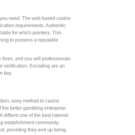
ies you need. The web based casino
ication requirements. Authentic
lable for which pointers. This
hing to possess a reputable
y fines, and you will professionals
r verification. Encoding are an
n key.
odern, easy method to casino
 the better gambling enterprise
 differnt one of the best internet
ing establishment community.
ot, providing they end up being