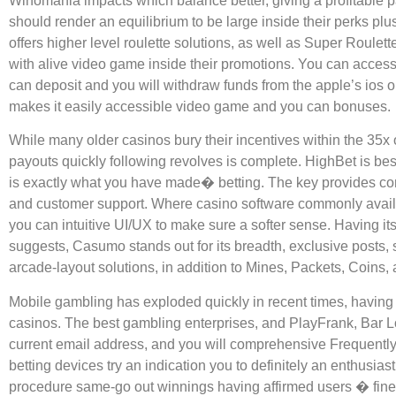
Winomania impacts which balance better, giving a profitable 
should render an equilibrium to be large inside their perks plu
offers higher level roulette solutions, as well as Super Roule
with alive video game inside their promotions. You can access
can deposit and you will withdraw funds from the apple’s ios or
makes it easily accessible video game and you can bonuses.
While many older casinos bury their incentives within the 35x
payouts quickly following revolves is complete. HighBet is b
is exactly what you have made� betting. The key provides come 
and customer support. Where casino software commonly availabl
you can intuitive UI/UX to make sure a softer sense. Having it
suggests, Casumo stands out for its breadth, exclusive posts, 
arcade-layout solutions, in addition to Mines, Packets, Coins,
Mobile gambling has exploded quickly in recent times, having
casinos. The best gambling enterprises, and PlayFrank, Bar Lo
current email address, and you will comprehensive Frequently 
betting devices try an indication you to definitely an enthus
procedure same-go out winnings having affirmed users � finest