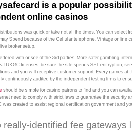
safecard is a popular possibili
endent online casinos
ributions was quick or take not all the times. You can select fro
you may Spend because of the Cellular telephone. Vintage online 
live broker setup.
terfered with or see of the 3rd parties. More safer gambling inte
reat UKGC licenses, be sure the site spends SSL encryption, se
itions and you will receptive customer support. Every games a
ly continuously audited by the independent testing firms to ensu
e
should be simple for casino patrons to find and you can avail
rnet need to comply with strict laws to guarantee the security an
was created to assist regional certification government and y
really-identified fee gateways 