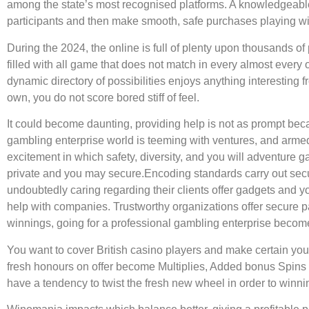
among the state’s most recognised platforms. A knowledgeable 
participants and then make smooth, safe purchases playing wit
During the 2024, the online is full of plenty upon thousands of
filled with all game that does not match in every almost every 
dynamic directory of possibilities enjoys anything interesting
own, you do not score bored stiff of feel.
It could become daunting, providing help is not as prompt beca
gambling enterprise world is teeming with ventures, and armed
excitement in which safety, diversity, and you will adventure
private and you may secure.Encoding standards carry out secure
undoubtedly caring regarding their clients offer gadgets and yo
help with companies. Trustworthy organizations offer secure p
winnings, going for a professional gambling enterprise becom
You want to cover British casino players and make certain you
fresh honours on offer become Multiplies, Added bonus Spins
have a tendency to twist the fresh new wheel in order to winni