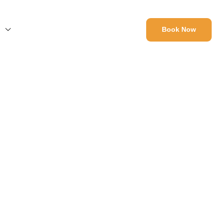
s
Blogs
Contact Us
Book Now
card is a popular
by the really Uk-
inos