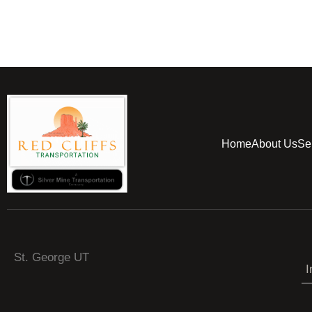
Home
About Us
Se
St. George UT
I