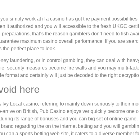
y, you simply work at if a casino has got the payment possibilit
n it authorized and you will accessible to the fresh UKGC certif
 preparations, that’s the reason gamblers don’t need to fish avai
uarantee maximum casino overall performance. If you are searc
 the perfect place to look.
money laundering, or in control gambling, they can deal with heav
her security measures become fire walls and you may multi-facto
 format and certainly will just be decoded to the right decryptio
avoid here
vy Local casino, referring to mainly down seriously to their m
arrive on British, Pub Casino enjoys ver quickly become one of
aturing its range of bonuses and you can big set of online game. A
brand regarding the on the internet betting and you will gambl
can a sports betting web site, it caters to a diverse member fo