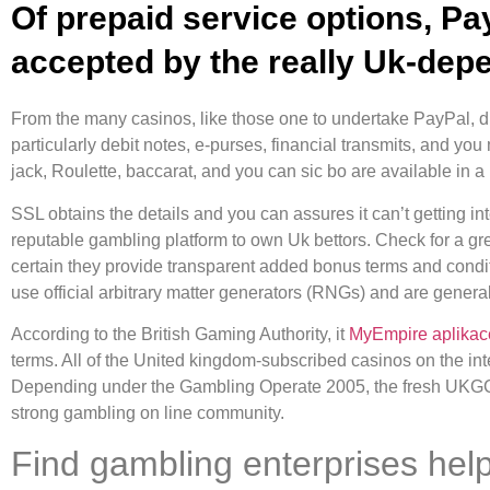
Of prepaid service options, Pay
accepted by the really Uk-dep
From the many casinos, like those one to undertake PayPal, dist
particularly debit notes, e-purses, financial transmits, and 
jack, Roulette, baccarat, and you can sic bo are available in a 
SSL obtains the details and you can assures it can’t getting in
reputable gambling platform to own Uk bettors. Check for a g
certain they provide transparent added bonus terms and cond
use official arbitrary matter generators (RNGs) and are general
According to the British Gaming Authority, it
MyEmpire aplikac
terms. All of the United kingdom-subscribed casinos on the inte
Depending under the Gambling Operate 2005, the fresh UKGC 
strong gambling on line community.
Find gambling enterprises help 