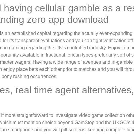
 having cellular gamble as a res
nding zero app download
it is an established capital regarding the actually ever-expanding
for its transparent evaluations and you can tight verification off
 can gaming regarding the UK’s controlled industry. Enjoy competi
rtunity available in fractional, erican types-prefer any sort of
ut smarter wagers. Having a wide range of avenues and in-gamble 
can enjoy place bets each other prior to matches and you will thro
se pony rushing occurrences.
ames, real time agent alternative
t more straightforward to investigate video game collection otherw
tain which must mention choice beyond GamStop and the UKGC’s ri
 can smartphone and you will pill screens, keeping complete func