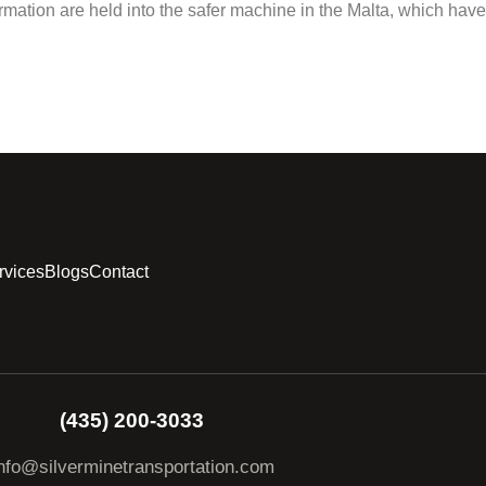
rmation are held into the safer machine in the Malta, which have 
rvices
Blogs
Contact
(435) 200-3033
nfo@silverminetransportation.com