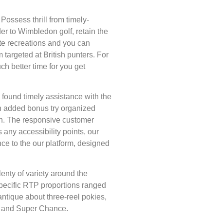
Possess thrill from timely-
der to Wimbledon golf, retain the
ite recreations and you can
 targeted at British punters. For
h better time for you get
 found timely assistance with the
ach added bonus try organized
ion. The responsive customer
 any accessibility points, our
ce to the our platform, designed
lenty of variety around the
specific RTP proportions ranged
ntique about three-reel pokies,
ah and Super Chance.