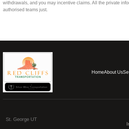
withdrawals, and you may incentive claims. All the private info
authorised teams just.
Home
About Us
Se
St. George UT
I