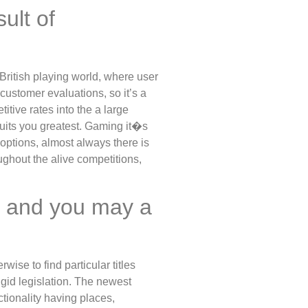
ult of
 British playing world, where user
 customer evaluations, so it’s a
tive rates into the a large
 suits you greatest. Gaming it�s
options, almost always there is
ughout the alive competitions,
s, and you may a
ise to find particular titles
gid legislation. The newest
tionality having places,