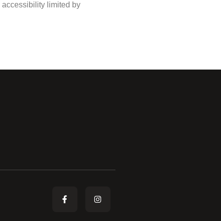
accessibility limited by