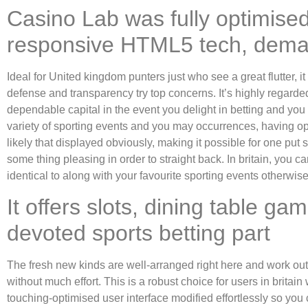
Casino Lab was fully optimised
responsive HTML5 tech, dema
Ideal for United kingdom punters just who see a great flutter, 
defense and transparency try top concerns. It’s highly regarded 
dependable capital in the event you delight in betting and you
variety of sporting events and you may occurrences, having oppo
likely that displayed obviously, making it possible for one p
some thing pleasing in order to straight back. In britain, you 
identical to along with your favourite sporting events otherwi
It offers slots, dining table g
devoted sports betting part
The fresh new kinds are well-arranged right here and work out i
without much effort. This is a robust choice for users in bri
touching-optimised user interface modified effortlessly so you