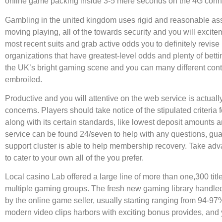
online game packing inside 3-5 mere seconds on the 4G conn
Gambling in the united kingdom uses rigid and reasonable assis
moving playing, all of the towards security and you will excitem
most recent suits and grab active odds you to definitely revis
organizations that have greatest-level odds and plenty of betti
the UK’s bright gaming scene and you can many different contro
embroiled.
Productive and you will attentive on the web service is actual
concerns. Players should take notice of the stipulated criteria
along with its certain standards, like lowest deposit amounts 
service can be found 24/seven to help with any questions, guara
support cluster is able to help membership recovery. Take adv
to cater to your own all of the you prefer.
Local casino Lab offered a large line of more than one,300 title
multiple gaming groups. The fresh new gaming library handled
by the online game seller, usually starting ranging from 94-9
modern video clips harbors with exciting bonus provides, an