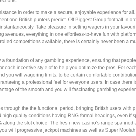
ections.
tance in order to make a secure, enjoyable experience for all. 
ent one British punters predict. Off Biggest Group football in or
e instantaneously. Take pleasure in setting wagers in your favour
ng avenues, everything in one effortless-to-have fun with platform
lled competitions available, there is certainly never been a muc
ly a foundation of any gambling experience, ensuring that people
 for each incentive style of to help you optimize the pros. For e
and you will wagering limits, to be certain comfortable contribut
nteeing a professional feel for everyone users. In case there is
antage of the smooth and you will fascinating gambling experien
s through the the functional period, bringing British users with p
 high quality conditions having RNG-formal headings, even if 
7% along the slot choice. The fresh new casino’s range spanned a
d you will progressive jackpot machines as well as Super Mool