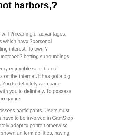
pot harbors,?
ou will ?meaningful advantages.
ls which have ?personal
ing interest. To own ?
 unmatched? betting surroundings.
ery enjoyable selection of
on the internet. It has got a big
. You to definitely web page
ith you to definitely. To possess
ino games.
ossess participants. Users must
rs have to be involved in GamStop
tely adapt to portrait otherwise
shown uniform abilities, having