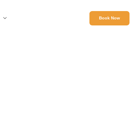
s
Blogs
Contact Us
Book Now
ame in order to
o? Laboratory feel?
ed