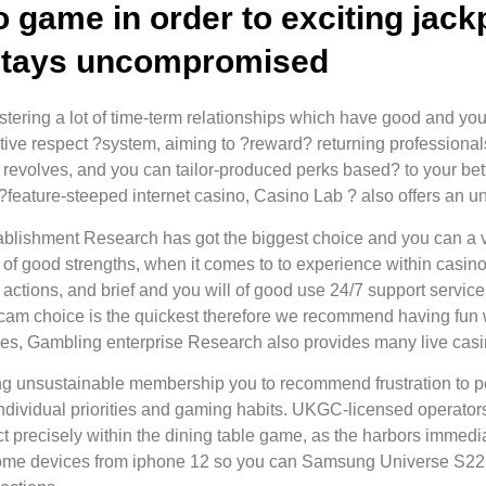
o game in order to exciting jack
 stays uncompromised
ostering a lot of time-term relationships which have good and y
tive respect ?system, aiming to ?reward? returning professiona
revolves, and you can tailor-produced perks based? to your bett
ll ?feature-steeped internet casino, Casino Lab ? also offers an
blishment Research has got the biggest choice and you can a v
of good strengths, when it comes to to experience within casinos 
actions, and brief and you will of good use 24/7 support service
 cam choice is the quickest therefore we recommend having fun w
mes, Gambling enterprise Research also provides many live cas
ng unsustainable membership you to recommend frustration to p
individual priorities and gaming habits. UKGC-licensed operato
t precisely within the dining table game, as the harbors immedia
s some devices from iphone 12 so you can Samsung Universe S22 