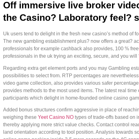
Off immersive live broker vide
the Casino? Laboratory feel?
Uk users tend to delight in the fresh new casino’s method of f
The new gambling establishment plus? now offers a great? ac
professionals for example cashback also provides, 100 % free 
professionals in the uk trying an exciting, secure, and you wi
Regarding extra get element ports and you may Gambling esta
possibilities to select from. RTP percentages are nevertheless 
video game collection, also provides various safer percentage 
provides methods to the most used items. The latest real time
participants which delight in home-founded online casino ga
Added bonus structures confirm aggressive in place of reachi
weighing these
Yeet Casino NO
types of trade-offs based on 
thereby applying more strict value checks. Contact control reac
land orientation according to tool position. Analysis toward