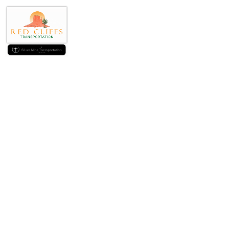
Off immersive 
exciting jackpot h
s