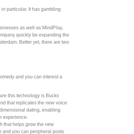
in particular. It has gambling
businesses as well as MindPlay,
company quickly be expanding the
terdam. Better yet, there are two
comedy and you can interest a
ure this technology is Bucks
nd that replicates the new voice
e dimensional dating, enabling
r experience.
ch that helps grow the new
me and you can peripheral posts