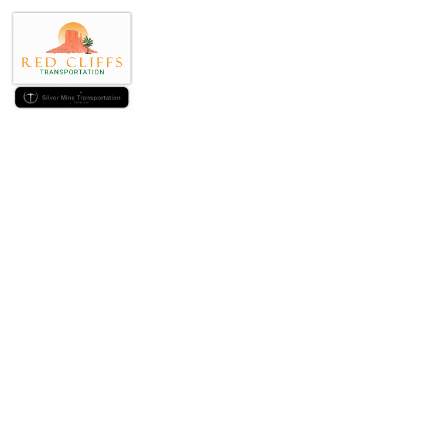
Once they enter
been usi