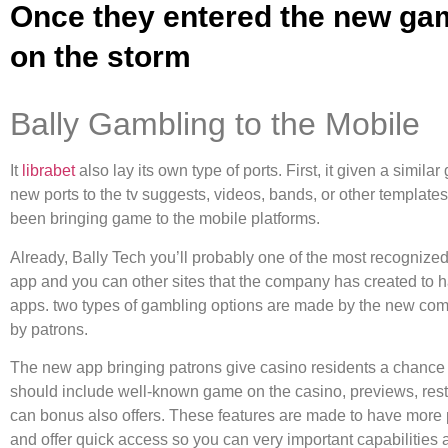
Once they entered the new gam
on the storm
Bally Gambling to the Mobile
It
librabet
also lay its own type of ports. First, it given a simil
new ports to the tv suggests, videos, bands, or other template
been bringing game to the mobile platforms.
Already, Bally Tech you’ll probably one of the most recogni
app and you can other sites that the company has created to h
apps. two types of gambling options are made by the new co
by patrons.
The new app bringing patrons give casino residents a chance to
should include well-known game on the casino, previews, rest
can bonus also offers. These features are made to have mor
and offer quick access so you can very important capabilities 