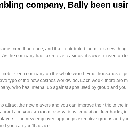
bling company, Bally been usin
ar game more than once, and that contributed them to is new things
s. As the company had taken over casinos, it slower moved on to
zed mobile tech company on the whole world. Find thousands of
ave type of the new casinos worldwide. Each week, there are mi
mpany, who has internal up against apps used by group and you
 attract the new players and you can improve their trip to the 
aurant and you can room reservations, education, feedbacks, in
e players. The new employee app helps executive groups and yo
and you can you’ll advice.