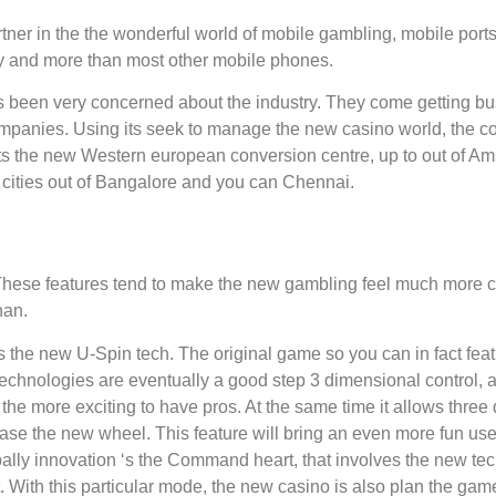
ner in the the wonderful world of mobile gambling, mobile ports 
ry and more than most other mobile phones.
ways been very concerned about the industry. They come getting 
mpanies. Using its seek to manage the new casino world, the 
its the new Western european conversion centre, up to out of Ams
e cities out of Bangalore and you can Chennai.
 These features tend to make the new gambling feel much more 
han.
 the new U-Spin tech. The original game so you can in fact feat
echnologies are eventually a good step 3 dimensional control, a
l the more exciting to have pros. At the same time it allows thre
se the new wheel. This feature will bring an even more fun use
bally innovation ‘s the Command heart, that involves the new te
t. With this particular mode, the new casino is also plan the ga