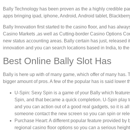
Bally Technology has been proven as the a highly credible part
apps bringing ipad, iphone, Android, Android tablet, Blackber
Bally Innovation first started to the casino floor, and has al
Casino Markets ,as well as Cutting-border Casino Options Co
new status accounting areas. Bally certain has just, released 
innovation and you can search locations based in India, to th
Best Online Bally Slot Has
Bally is here up with of many game, which offer of many has.
bigger amount of pros. A few of the popular has is said lower t
U-Spin: Sexy Spin is a game of your Bally which features
Spin, and that became a quick completion. U-Spin play t
and you can action out of a good real gadgets, so it is al
someone contact the new screen so you can spin or relea
Purchase Heart: A different popular feature provided by 
regional casino floor options so you can a serious heigh