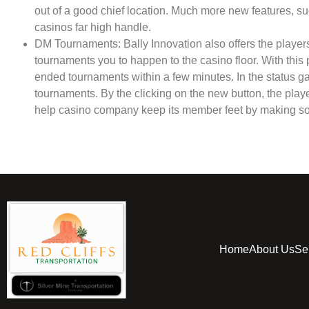
out of a good chief location. Much more new features, s
casinos far high handle.
DM Tournaments: Bally Innovation also offers the players
tournaments you to happen to the casino floor. With this
ended tournaments within a few minutes. In the status ga
tournaments. By the clicking on the new button, the playe
help casino company keep its member feet by making so
Home
About Us
Se