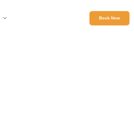
s
Blogs
Contact Us
Book Now
g company, Bally
the storm