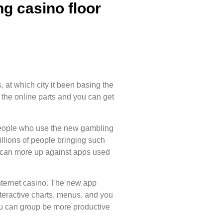
g casino floor
, at which city it been basing the
 the online parts and you can get
 people who use the new gambling
llions of people bringing such
 can more up against apps used
internet casino. The new app
teractive charts, menus, and you
u can group be more productive