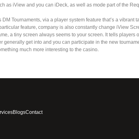
uch as iView and you can iDeck, as well as mode part of the Req
 DM Tournaments, via a player system feature that’s a vibrant t
 particular feature, company is also constantly change iView Scr
me, a tiny screen always seems to your screen. It tells players 
r generally get into and you can participate in the new tourname
mething much more interesting to the casino.
rvices
Blogs
Contact