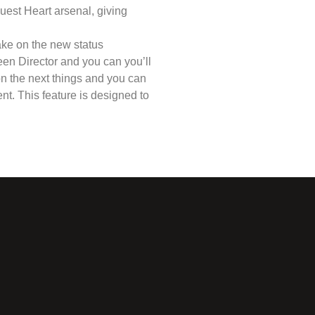
uest Heart arsenal, giving
ake on the new status
een Director and you can you’ll
on the next things and you can
nt. This feature is designed to