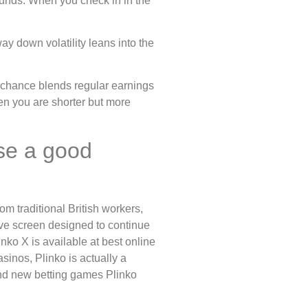
funds. When you check in in the
ay down volatility leans into the
al chance blends regular earnings
hen you are shorter but more
ose a good
m traditional British workers,
ive screen designed to continue
ko X is available at best online
inos, Plinko is actually a
brand new betting games Plinko