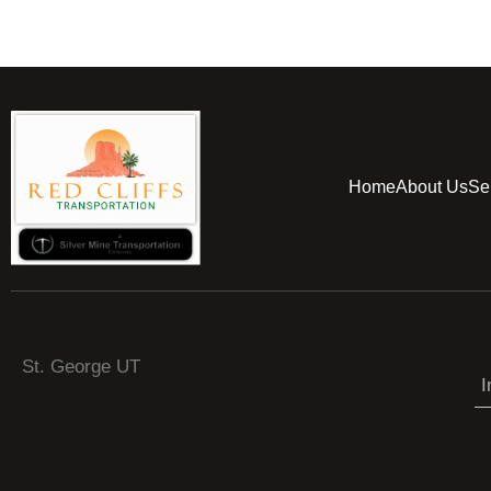
Home
About Us
Se
St. George UT
I