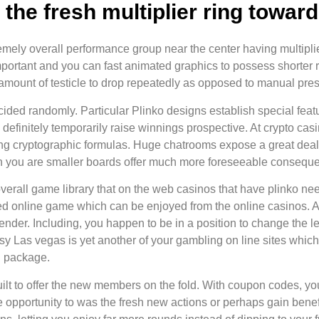
 the fresh multiplier ring towar
ly overall performance group near the center having multiplie
portant and you can fast animated graphics to possess shorter 
amount of testicle to drop repeatedly as opposed to manual pre
ided randomly. Particular Plinko designs establish special feat
o definitely temporarily raise winnings prospective. At crypto c
sing cryptographic formulas. Huge chatrooms expose a great de
n you are smaller boards offer much more foreseeable consequ
 overall game library that on the web casinos that have plinko ne
ed online game which can be enjoyed from the online casinos. Al
 render. Including, you happen to be in a position to change the 
tasy Las vegas is yet another of your gambling on line sites whi
d package.
uilt to offer the new members on the fold. With coupon codes, y
ble opportunity to was the fresh new actions or perhaps gain ben