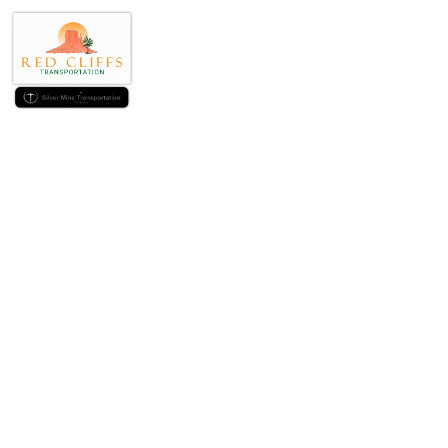
One to single cont