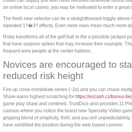
codes can supply you with more revolves otherwise bonus loans
an online local casino, you may be motivated to enter a great 
The fresh new selector can be a straightforward toggle above th
repeated 1?�3? effects. Even more rows mean much more defle
Risky transforms all of the golf ball to the a possible jackpot 
that have surprise spikes that may increase their example. The
frequent wins people at the center harbors.
Novices are encouraged to star
reduced risk height
Fire up close-immediate series (~2s) and you can chase multipl
Share earns highest scratching for
https://ezcash.cz/bonus-be
game play sharp and centered. TrustDice also provides 11 Plin
casinos where you notice the brand new Specialty Video game c
gripping blend of simplicity, thrill, and you will unpredictabil
have solidified the position during the web based casinos.