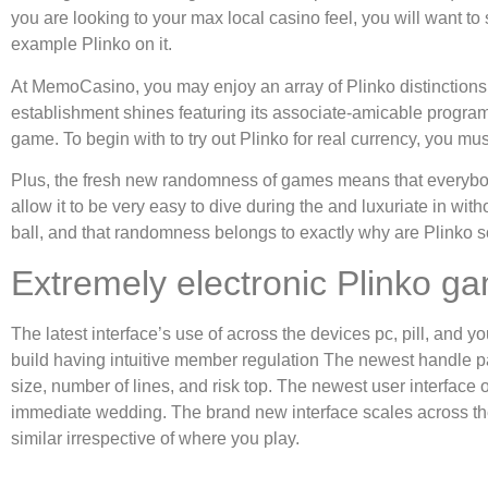
you are looking to your max local casino feel, you will want t
example Plinko on it.
At MemoCasino, you may enjoy an array of Plinko distinctions, 
establishment shines featuring its associate-amicable program, 
game. To begin with to try out Plinko for real currency, you 
Plus, the fresh new randomness of games means that everybo
allow it to be very easy to dive during the and luxuriate in w
ball, and that randomness belongs to exactly why are Plinko s
Extremely electronic Plinko gam
The latest interface’s use of across the devices pc, pill, and 
build having intuitive member regulation The newest handle pan
size, number of lines, and risk top. The newest user interface 
immediate wedding. The brand new interface scales across the 
similar irrespective of where you play.