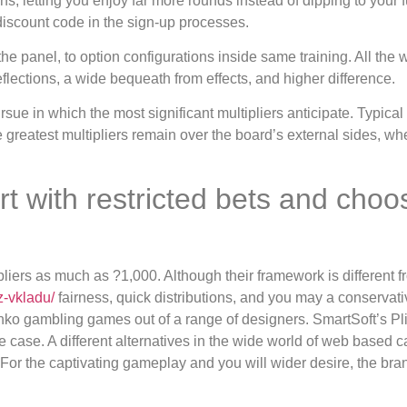
, letting you enjoy far more rounds instead of dipping to your 
discount code in the sign-up processes.
e panel, to option configurations inside same training. All the w
ctions, a wide bequeath from effects, and higher difference.
pursue in which the most significant multipliers anticipate. Typic
 greatest multipliers remain over the board’s external sides, w
t with restricted bets and cho
iers as much as ?1,000. Although their framework is different fro
z-vkladu/
fairness, quick distributions, and you may a conservat
ko gambling games out of a range of designers. SmartSoft’s Plin
ase. A different alternatives in the wide world of web based cas
ity. For the captivating gameplay and you will wider desire, the 