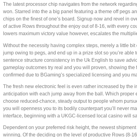
The latest processor chip navigates from the network regardi
won. Starred into the a big panel featuring a theme off pegs 
chips on the finest of one’s board. Signup now and revel in 
of active Rows throughout the enjoy out of 8-16, with every c
lowers maximum victory value however, escalates the multiplier
Without the necessity having complex steps, merely a little bit
jump owing to pegs, and end up in a prize slot so you’re able to
sentence structure consistency in the Uk English to save advi
gameplay outcomes try real and you will proven, showing the fr
confirmed due to BGaming’s specialized licensing and you ma
The fresh new electronic feel is even rather increased by the
anticipation with each jump away from the ball. Which proper e
choose reduced-chance, steady output to people whom pursue l
you will openness you to its bodily counterpart you’ll never ma
interface, beginning with a UKGC-licensed local casino will sa
Dependent on your preferred risk height, the newest shipment r
winning. Of the deciding on the level of productive Rows (8-16