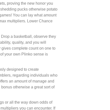
ets, proving the new honor you
s shedding pucks otherwise potato
g games! You can lay what amount
 max multipliers. Lower Chance
. Drop a basketball, observe they
ility, quality, and you will
y gives complete count on one to
 of your own Plinko sense is
usly designed to create
amblers, regarding individuals who
 offers an amount of manage and
d bonus otherwise a great sort of
ngs or all the way down odds of
multipliers you can encounter. If