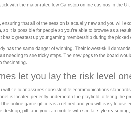
o stick with the major-rated low Gamstop online casinos in the U
ensuring that all of the session is actually new and you will ex
so it is possible for people so you’re able to browse as a result
must basic greatest up your gaming membership during the picked 
dy has the same danger of winning. Their lowest-skill demand
ithout needing to see tricky steps. The new pegs to the board wo
o fascinating.
es let you lay the risk level on
you will cellular assures consistent telecommunications standards
el is located perfectly underneath the playfield, offering the p
of the online game gift ideas a refined and you will easy to use
desktop, pill, and you can mobile with similar style reasoning, 