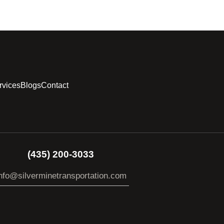
rvices
Blogs
Contact
(435) 200-3033
nfo@silverminetransportation.com