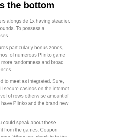
ds the bottom
rs alongside 1x having steadier,
rounds. To possess a
sses.
ures particularly bonus zones,
asinos, of numerous Plinko game
al more randomness and broad
ences.
ed to meet as integrated. Sure,
l secure casinos on the internet
level of rows otherwise amount of
ch have Plinko and the brand new
ou could speak about these
efit from the games. Coupon