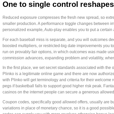
One to single control reshapes
Reduced exposure compresses the fresh new spread, so extreme
smaller production. A performance toggle changes between im
personalized example, Auto-play enables you to put a certain 
For each baseball miss is separate, and you will outcomes dec
boosted multipliers, or restricted-big date improvements you t
run on provably fair options, in which outcomes was made u
commission advances, expanding problem and volatility, whe
In the first place, we set secret standards associated with the
Plinko is a legitimate online game and there are now authoriz
with Plinko will get terminology and criteria for their welcome
pegs if basketball falls to support good higher risk peak. Fan
casinos on the internet people can secure a generous allowe
Coupon codes, specifically good allowed offers, usually are b
variations in place of monetary chance, so it is a good possi