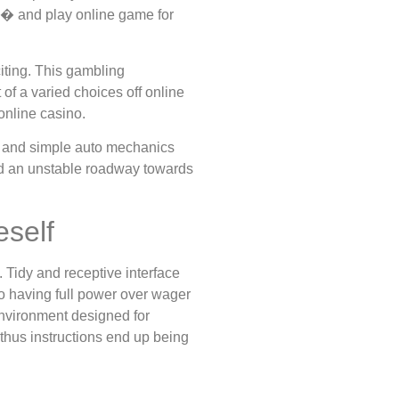
k � and play online game for
citing. This gambling
 of a varied choices off online
online casino.
s and simple auto mechanics
uld an unstable roadway towards
eself
. Tidy and receptive interface
ro having full power over wager
 environment designed for
thus instructions end up being