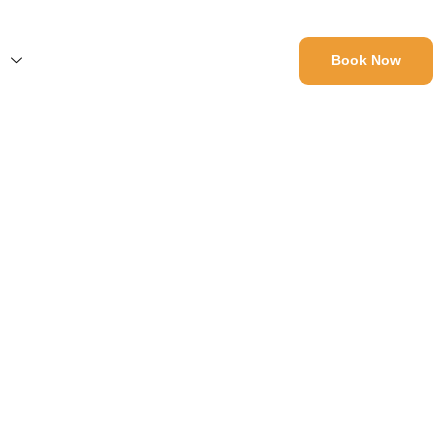
s
Blogs
Contact Us
Book Now
esh multiplier ring
m