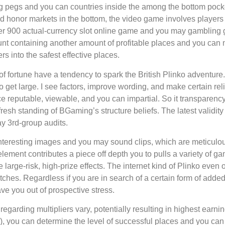
ng pegs and you can countries inside the among the bottom pock
and honor markets in the bottom, the video game involves player
over 900 actual-currency slot online game and you may gamblin
ount containing another amount of profitable places and you can
s into the safest effective places.
 of fortune have a tendency to spark the British Plinko adventure
 get large. I see factors, improve wording, and make certain reliab
ce reputable, viewable, and you can impartial. So it transparenc
esh standing of BGaming’s structure beliefs. The latest validity
y 3rd-group audits.
 interesting images and you may sound clips, which are meticulo
lement contributes a piece off depth you to pulls a variety of g
arge-risk, high-prize effects. The internet kind of Plinko even
tches. Regardless if you are in search of a certain form of adde
ve you out of prospective stress.
egarding multipliers vary, potentially resulting in highest earni
), you can determine the level of successful places and you can 