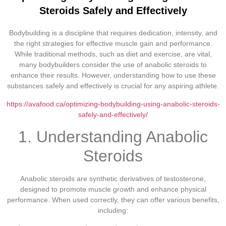
Steroids Safely and Effectively
Bodybuilding is a discipline that requires dedication, intensity, and
the right strategies for effective muscle gain and performance.
While traditional methods, such as diet and exercise, are vital,
many bodybuilders consider the use of anabolic steroids to
enhance their results. However, understanding how to use these
substances safely and effectively is crucial for any aspiring athlete.
https://avafood.ca/optimizing-bodybuilding-using-anabolic-steroids-
safely-and-effectively/
1. Understanding Anabolic
Steroids
Anabolic steroids are synthetic derivatives of testosterone,
designed to promote muscle growth and enhance physical
performance. When used correctly, they can offer various benefits,
including: