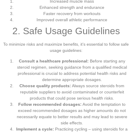
Increased muscle mass
Enhanced strength and endurance
Faster recovery from workouts
Improved overall athletic performance
2. Safe Usage Guidelines
To minimize risks and maximize benefits, it’s essential to follow safe
usage guidelines:
Consult a healthcare professional:
Before starting any
steroid regimen, seeking guidance from a qualified medical
professional is crucial to address potential health risks and
determine appropriate dosages.
Choose quality products:
Always source steroids from
reputable suppliers to avoid contaminated or counterfeit
products that could pose serious health risks.
Follow recommended dosages:
Avoid the temptation to
exceed recommended dosages as higher amounts do not
necessarily equate to better results and may lead to severe
side effects.
Implement a cycle:
Practicing cycling – using steroids for a