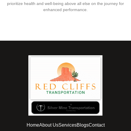
prioritize health and well-being above all else on the journey for
enhanced performance.
Home
About Us
Services
Blogs
Contact