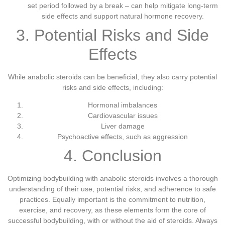
set period followed by a break – can help mitigate long-term
side effects and support natural hormone recovery.
3. Potential Risks and Side
Effects
While anabolic steroids can be beneficial, they also carry potential
risks and side effects, including:
Hormonal imbalances
Cardiovascular issues
Liver damage
Psychoactive effects, such as aggression
4. Conclusion
Optimizing bodybuilding with anabolic steroids involves a thorough
understanding of their use, potential risks, and adherence to safe
practices. Equally important is the commitment to nutrition,
exercise, and recovery, as these elements form the core of
successful bodybuilding, with or without the aid of steroids. Always