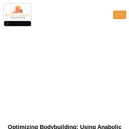
Optimizing Bodybuilding:
Using Anabolic Steroids
Safely and Effectively
Optimizing Bodybuilding: Using Anabolic