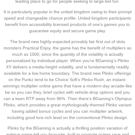
leading place to go for people seeking to large-bet fun.
It is particularly popular in the united kingdom owing to their prompt
speed and changeable chance profile. United kingdom participants
benefit from accessibility licensed products of one’s games you to
guarantee equity and secure game play.
The brand new highly-expected provably fair first out of slots
monsters Practical Enjoy, the game has the benefit of multipliers as
much as 1000, since the quantity of the volatility is actually
personalized by individual player. When you’re BGaming’s Plinko
XY delivers a media-height volatility, and is fundamentally readily
available for a low home boundary. The brand new Plinko offerings
on the Punkz tend to be Choice Soft’s Plinko Rush, an instant-
winnings multiplier online game that have a modern-day arcade-like
be so you can they, brief cycles with vehicle-drop options and you
can a keen RTP away from 96%. Then there’s BGaming’s Olympus
Plinko, which provides a great mythologically-themed Plinko variant
having added bonus cycles and you can multiplier artwork,
including good lore-rich level on the conventional Plinko design.
Plinko by the BGaming is actually a thrilling position variation of
antique game-tell you favourite, built to promote pulses race and