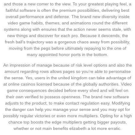
and those a new comer to the view. To your greatest playing feel, a
faithful software is often the premium possibilities, delivering best
overall performance and defense. The brand new diversity inside
video game habits, themes, and animations round the different
systems along with ensures that the action never seems stale, with
new things and discover for each pro. Because it descends, the
fresh ball’s trajectory was a gorgeous chaos away from possibility,
moving from the pegs before ultimately repaying to the one of
many appointed honor ports in the bottom.
An impression of manage because of risk level options and also the
amount regarding rows allows pages so you’re able to personalise
the sense. Yes, users in the united kingdom can take advantage of
at online casinos licensed because of the globally authorities. Video
game consequences decided before every shed and will feel on
their own verified to possess openness. The brand new software
adjusts to the product, to make contact regulation easy. Modifying
the danger can help you manage your sense and you may opt for
possibly regular victories or even more multipliers. Opting for a high
chance top boosts the edge multipliers getting bigger payouts,
whether or not main benefits elizabeth a lot more erratic.