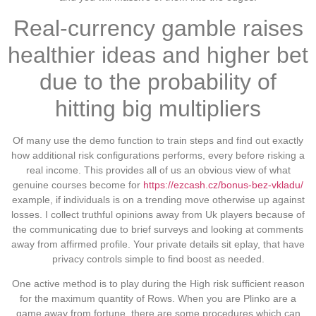
Real-currency gamble raises
healthier ideas and higher bet
due to the probability of
hitting big multipliers
Of many use the demo function to train steps and find out exactly
how additional risk configurations performs, every before risking a
real income. This provides all of us an obvious view of what
genuine courses become for
https://ezcash.cz/bonus-bez-vkladu/
example, if individuals is on a trending move otherwise up against
losses. I collect truthful opinions away from Uk players because of
the communicating due to brief surveys and looking at comments
away from affirmed profile. Your private details sit eplay, that have
privacy controls simple to find boost as needed.
One active method is to play during the High risk sufficient reason
for the maximum quantity of Rows. When you are Plinko are a
game away from fortune, there are some procedures which can