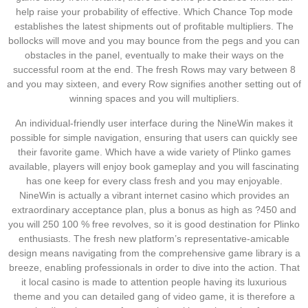
help raise your probability of effective. Which Chance Top mode
establishes the latest shipments out of profitable multipliers. The
bollocks will move and you may bounce from the pegs and you can
obstacles in the panel, eventually to make their ways on the
successful room at the end. The fresh Rows may vary between 8
and you may sixteen, and every Row signifies another setting out of
winning spaces and you will multipliers.
An individual-friendly user interface during the NineWin makes it
possible for simple navigation, ensuring that users can quickly see
their favorite game. Which have a wide variety of Plinko games
available, players will enjoy book gameplay and you will fascinating
has one keep for every class fresh and you may enjoyable.
NineWin is actually a vibrant internet casino which provides an
extraordinary acceptance plan, plus a bonus as high as ?450 and
you will 250 100 % free revolves, so it is good destination for Plinko
enthusiasts. The fresh new platform’s representative-amicable
design means navigating from the comprehensive game library is a
breeze, enabling professionals in order to dive into the action. That
it local casino is made to attention people having its luxurious
theme and you can detailed gang of video game, it is therefore a