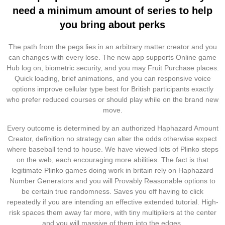
need a minimum amount of series to help
you bring about perks
The path from the pegs lies in an arbitrary matter creator and you
can changes with every lose. The new app supports Online game
Hub log on, biometric security, and you may Fruit Purchase places.
Quick loading, brief animations, and you can responsive voice
options improve cellular type best for British participants exactly
who prefer reduced courses or should play while on the brand new
move.
Every outcome is determined by an authorized Haphazard Amount
Creator, definition no strategy can alter the odds otherwise expect
where baseball tend to house. We have viewed lots of Plinko steps
on the web, each encouraging more abilities. The fact is that
legitimate Plinko games doing work in britain rely on Haphazard
Number Generators and you will Provably Reasonable options to
be certain true randomness. Saves you off having to click
repeatedly if you are intending an effective extended tutorial. High-
risk spaces them away far more, with tiny multipliers at the center
and you will massive of them into the edges.