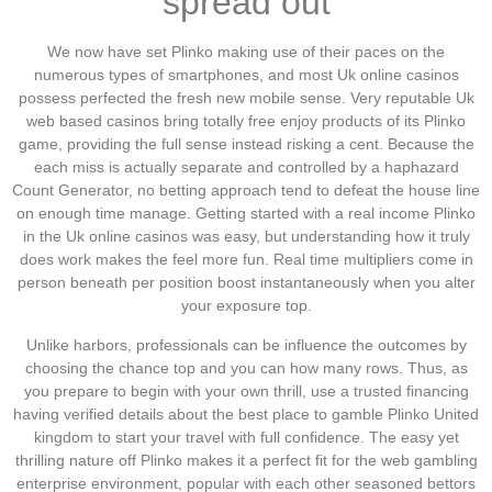
spread out
We now have set Plinko making use of their paces on the
numerous types of smartphones, and most Uk online casinos
possess perfected the fresh new mobile sense. Very reputable Uk
web based casinos bring totally free enjoy products of its Plinko
game, providing the full sense instead risking a cent. Because the
each miss is actually separate and controlled by a haphazard
Count Generator, no betting approach tend to defeat the house line
on enough time manage. Getting started with a real income Plinko
in the Uk online casinos was easy, but understanding how it truly
does work makes the feel more fun. Real time multipliers come in
person beneath per position boost instantaneously when you alter
your exposure top.
Unlike harbors, professionals can be influence the outcomes by
choosing the chance top and you can how many rows. Thus, as
you prepare to begin with your own thrill, use a trusted financing
having verified details about the best place to gamble Plinko United
kingdom to start your travel with full confidence. The easy yet
thrilling nature off Plinko makes it a perfect fit for the web gambling
enterprise environment, popular with each other seasoned bettors