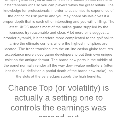
instantaneous wins so you can players within the great britain. The
knowledge for professionals in order to customise its experience of
the opting for risk profile and you may board visuals gives it a
proper depth that is each other interesting and you will fulfilling. The
latest UKGC means most of the online game supplied by the
licensees try reasonable and clear. A lot more pins suggest a
broader pyramid, it is therefore more complicated to the golf ball to
arrive the ultimate corners where the highest multipliers are
located. The fresh transition into the on-line casino globe features
acceptance more video game developers to put their own unique
twist on the antique format. The brand new ports in the middle of
the panel normally render all the way down-value multipliers (often
less than 1x, definition a partial death of the brand new stake), as
the slots at the very edges supply the high benefits.
Chance Top (or volatility) is
actually a setting one to
controls the earnings was