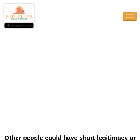
Other people could have
short legitimacy or need a
minimum amount of series to
help you bring about perks
Other people could have short legitimacy or