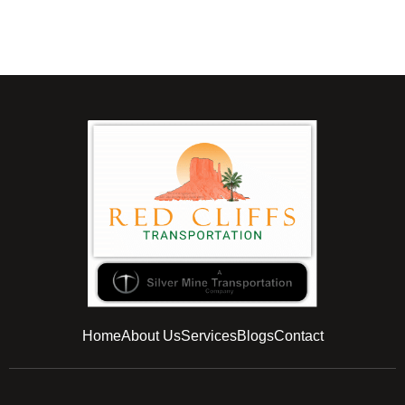
Home
About Us
Services
Blogs
Contact