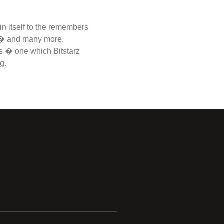
in itself to the remembers
,� and many more.
ts � one which Bitstarz
g.