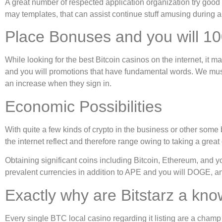
A great number of respected application organization try good l
may templates, that can assist continue stuff amusing during
Place Bonuses and you will 10
While looking for the best Bitcoin casinos on the internet, it
and you will promotions that have fundamental words. We must
an increase when they sign in.
Economic Possibilities
With quite a few kinds of crypto in the business or other some 
the internet reflect and therefore range owing to taking a great 
Obtaining significant coins including Bitcoin, Ethereum, and you
prevalent currencies in addition to APE and you will DOGE, and
Exactly why are Bitstarz a kn
Every single BTC local casino regarding it listing are a champ 