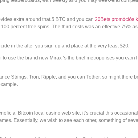
pping leaderboards, with weekly and you may week-end competi
rovides extra around that.5 BTC and you can
20Bets promóciós 
fty 100 percent free spins. The third costs was an effective 75% 
ide in the after you sign up and place at the very least $20.
o use the brand new Mirax ‘s the brief metropolises you earn h
inance Strings, Tron, Ripple, and you can Tether, so might there b
 example.
icial Bitcoin local casino web site, it’s crucial this occasion
ty games. Essentially, we wish to see each other, something of s