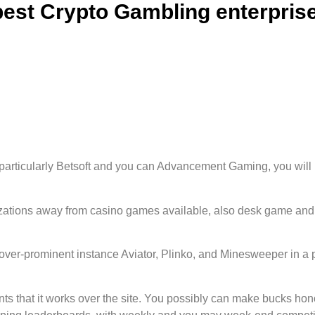
 best Crypto Gambling enterpris
 particularly Betsoft and you can Advancement Gaming, you wil
zations away from casino games available, also desk game and 
 lover-prominent instance Aviator, Plinko, and Minesweeper in a 
ents that it works over the site. You possibly can make bucks 