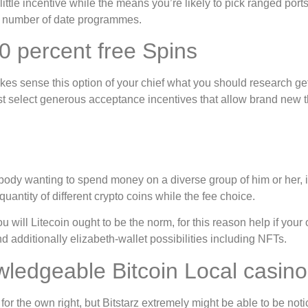
ittle incentive while the means you’re likely to pick ranged port
 a number of date programmes.
0 percent free Spins
 makes sense this option of your chief what you should research
 select generous acceptance incentives that allow brand new t
body wanting to spend money on a diverse group of him or her, it 
quantity of different crypto coins while the fee choice.
 will Litecoin ought to be the norm, for this reason help if your o
 additionally elizabeth-wallet possibilities including NFTs.
owledgeable Bitcoin Local casi
for the own right, but Bitstarz extremely might be able to be not