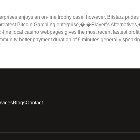
prises enjoys an on-line trophy case, however, Bitstarz prides 
reatest Bitcoin Gambling enterprise,� �Player’s Alternatives
-line local casino webpages gives the most recent fastest profi
ommunity-better payment duration of 8 minutes generally speakin
rvices
Blogs
Contact