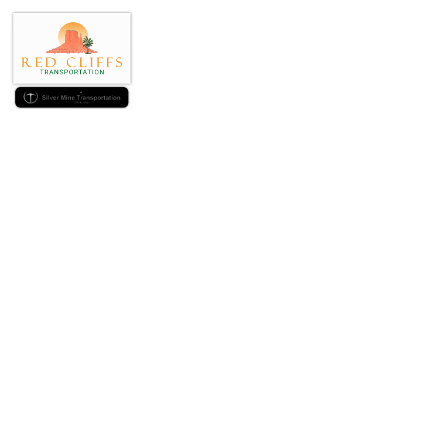
Our Ranks Criter