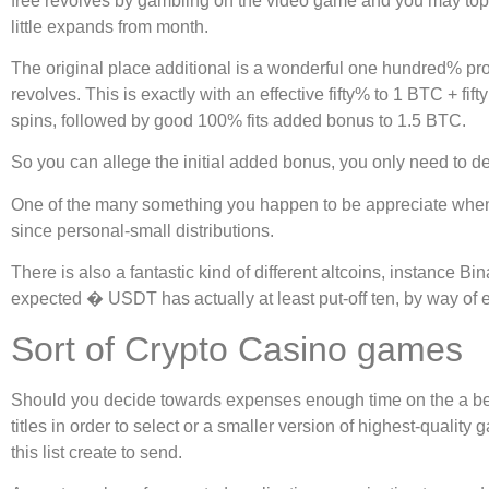
free revolves by gambling on the video game and you may to
little expands from month.
The original place additional is a wonderful one hundred% p
revolves. This is exactly with an effective fifty% to 1 BTC + fi
spins, followed by good 100% fits added bonus to 1.5 BTC.
So you can allege the initial added bonus, you only need to dec
One of the many something you happen to be appreciate when t
since personal-small distributions.
There is also a fantastic kind of different altcoins, instance B
expected � USDT has actually at least put-off ten, by way of
Sort of Crypto Casino games
Should you decide towards expenses enough time on the a benef
titles in order to select or a smaller version of highest-quali
this list create to send.