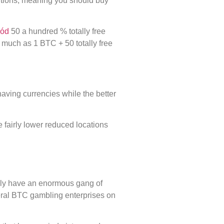
tions, meaning you should buy
kód
50 a hundred % totally free
as much as 1 BTC + 50 totally free
aving currencies while the better
e fairly lower reduced locations
ally have an enormous gang of
everal BTC gambling enterprises on