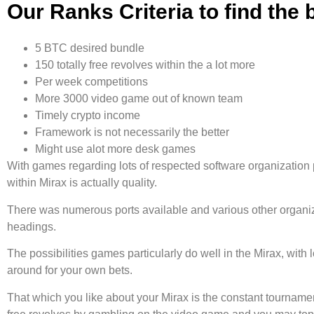
Our Ranks Criteria to find the
5 BTC desired bundle
150 totally free revolves within the a lot more
Per week competitions
More 3000 video game out of known team
Timely crypto income
Framework is not necessarily the better
Might use alot more desk games
With games regarding lots of respected software organization
within Mirax is actually quality.
There was numerous ports available and various other organi
headings.
The possibilities games particularly do well in the Mirax, with
around for your own bets.
That which you like about your Mirax is the constant tournam