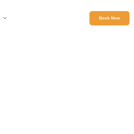
s
Blogs
Contact Us
Book Now
t Crypto Gambling