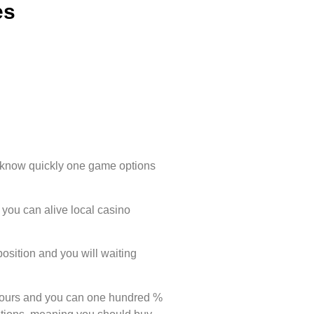
es
l know quickly one game options
you can alive local casino
position and you will waiting
honours and you can one hundred %