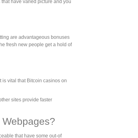
s that have varied picture and you
 getting are advantageous bonuses
he fresh new people get a hold of
is vital that Bitcoin casinos on
ther sites provide faster
no Webpages?
iceable that have some out-of