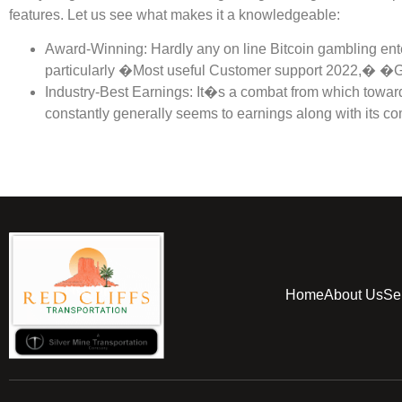
features. Let us see what makes it a knowledgeable:
Award-Winning: Hardly any on line Bitcoin gambling enter
particularly �Most useful Customer support 2022,� �G
Industry-Best Earnings: It�s a combat from which toward
constantly generally seems to earnings along with its c
Home
About Us
Se