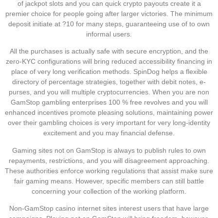
of jackpot slots and you can quick crypto payouts create it a
premier choice for people going after larger victories. The minimum
deposit initiate at ?10 for many steps, guaranteeing use of to own
informal users.
All the purchases is actually safe with secure encryption, and the
zero-KYC configurations will bring reduced accessibility financing in
place of very long verification methods. SpinDog helps a flexible
directory of percentage strategies, together with debit notes, e-
purses, and you will multiple cryptocurrencies. When you are non
GamStop gambling enterprises 100 % free revolves and you will
enhanced incentives promote pleasing solutions, maintaining power
over their gambling choices is very important for very long-identity
excitement and you may financial defense.
Gaming sites not on GamStop is always to publish rules to own
repayments, restrictions, and you will disagreement approaching.
These authorities enforce working regulations that assist make sure
fair gaming means. However, specific members can still battle
concerning your collection of the working platform.
Non-GamStop casino internet sites interest users that have large