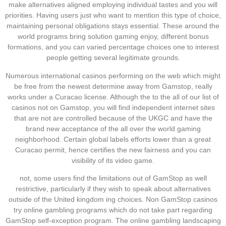
make alternatives aligned employing individual tastes and you will
priorities. Having users just who want to mention this type of choice,
maintaining personal obligations stays essential. These around the
world programs bring solution gaming enjoy, different bonus
formations, and you can varied percentage choices one to interest
people getting several legitimate grounds.
Numerous international casinos performing on the web which might
be free from the newest determine away from Gamstop, really
works under a Curacao license. Although the to the all of our list of
casinos not on Gamstop, you will find independent internet sites
that are not are controlled because of the UKGC and have the
brand new acceptance of the all over the world gaming
neighborhood. Certain global labels efforts lower than a great
Curacao permit, hence certifies the new fairness and you can
visibility of its video game.
not, some users find the limitations out of GamStop as well
restrictive, particularly if they wish to speak about alternatives
outside of the United kingdom ing choices. Non GamStop casinos
try online gambling programs which do not take part regarding
GamStop self-exception program. The online gambling landscaping