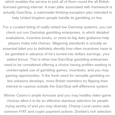
which enables the service to pick all of them round the all British-
licensed gaming internet. A main pillar associated with framework is
actually GamStop, a nationwide thinking-exception plan intended to
help United kingdom people handle its gambling on line.
For a curated listing of really-vetted low Gamstop systems, you can
check out non Gamstop gambling enterprises, in which detailed
evaluations, incentive books, or more-to-big date guidance help
players make told choices. Wagering standards is actually an
essential label you to definitely identify how often incentives have to
be gambled in advance of he’s turned into dollars earnings, your
added bonus. This is when low GamStop gambling enterprises
need to be considered-offering a choice having profiles seeking to
uninterrupted use of gambling games, incentives, and you may
gaming opportunities. S the fresh need for versatile gambling on
line solutions develops, more British members try flipping their
interest to casinos outside the GamStop self-difference system.
Winner Casino’s ample bonuses and you may healthy video game
choices allow it to be an effective standout selection for people
trying worthy of and you may diversity. Champ Local casino aids
common FIAT and crypto payment actions. Donbet’s rich selection