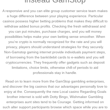
A responsive and you can elite group customer service team makes
a huge difference between your playing experience. Particular
casinos possess higher betting problems that makes they difficult to
withdraw added bonus profits. Checking the fresh withdrawal and
you can put minutes, purchase charges, and you will money
possibilities helps make your own betting sense smoother. When
you’re crypto is normally recognized for the rate and you will
privacy, players should understand strategies for they securely.
Non-Gamstop gaming internet provide individuals payment steps,
of borrowing from the bank/debit cards to e-wallets and you will
cryptocurrencies. They frequently offer gadgets such as deposit
limitations, choice limits, otherwise chill-of periods to aid
professionals stay in handle.
Read on to learn more from the GamStop gambling enterprises,
and discover the big casinos that our advantages personally love to
enjoy at the. Consequently the new Local casino Regarding Goals
brother internet is sold with Dotty Bingo, Wishmaker Gambling
enterprises aunt sites tend to be Courage. Getting informed on
such alter support participants browse which space while you are to