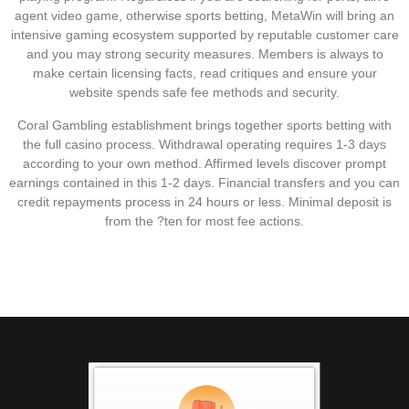
agent video game, otherwise sports betting, MetaWin will bring an
intensive gaming ecosystem supported by reputable customer care
and you may strong security measures. Members is always to
make certain licensing facts, read critiques and ensure your
website spends safe fee methods and security.
Coral Gambling establishment brings together sports betting with
the full casino process. Withdrawal operating requires 1-3 days
according to your own method. Affirmed levels discover prompt
earnings contained in this 1-2 days. Financial transfers and you can
credit repayments process in 24 hours or less. Minimal deposit is
from the ?ten for most fee actions.