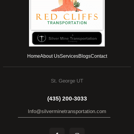
Home
About Us
Services
Blogs
Contact
St. George UT
(435) 200-3033
Info@silverminetransportation.com