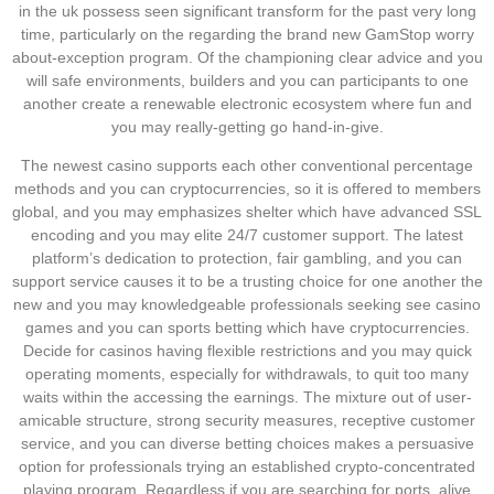
in the uk possess seen significant transform for the past very long
time, particularly on the regarding the brand new GamStop worry
about-exception program. Of the championing clear advice and you
will safe environments, builders and you can participants to one
another create a renewable electronic ecosystem where fun and
you may really-getting go hand-in-give.
The newest casino supports each other conventional percentage
methods and you can cryptocurrencies, so it is offered to members
global, and you may emphasizes shelter which have advanced SSL
encoding and you may elite 24/7 customer support. The latest
platform’s dedication to protection, fair gambling, and you can
support service causes it to be a trusting choice for one another the
new and you may knowledgeable professionals seeking see casino
games and you can sports betting which have cryptocurrencies.
Decide for casinos having flexible restrictions and you may quick
operating moments, especially for withdrawals, to quit too many
waits within the accessing the earnings. The mixture out of user-
amicable structure, strong security measures, receptive customer
service, and you can diverse betting choices makes a persuasive
option for professionals trying an established crypto-concentrated
playing program. Regardless if you are searching for ports, alive