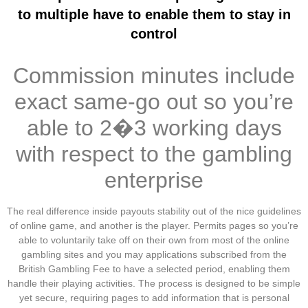
to multiple have to enable them to stay in
control
Commission minutes include
exact same-go out so you’re
able to 2�3 working days
with respect to the gambling
enterprise
The real difference inside payouts stability out of the nice guidelines
of online game, and another is the player. Permits pages so you’re
able to voluntarily take off on their own from most of the online
gambling sites and you may applications subscribed from the
British Gambling Fee to have a selected period, enabling them
handle their playing activities. The process is designed to be simple
yet secure, requiring pages to add information that is personal