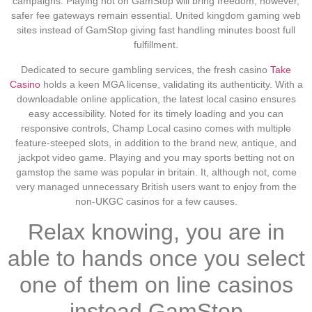
campaigns. Playing not on GamStop will bring freedom, however,
safer fee gateways remain essential. United kingdom gaming web
sites instead of GamStop giving fast handling minutes boost full
fulfillment.
Dedicated to secure gambling services, the fresh casino
Take
Casino
holds a keen MGA license, validating its authenticity. With a
downloadable online application, the latest local casino ensures
easy accessibility. Noted for its timely loading and you can
responsive controls, Champ Local casino comes with multiple
feature-steeped slots, in addition to the brand new, antique, and
jackpot video game. Playing and you may sports betting not on
gamstop the same was popular in britain. It, although not, come
very managed unnecessary British users want to enjoy from the
non-UKGC casinos for a few causes.
Relax knowing, you are in
able to hands once you select
one of them on line casinos
instead GamStop