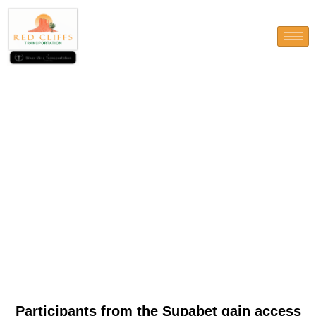
Participants from the Supabet
gain access to multiple have
to enable them to stay in
control
Participants from the Supabet gain access