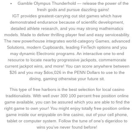
Gamble Olympus Thunderhold — release the power of the
fresh gods and pursue dazzling gains!
IGT provides greatest-carrying out slot games which have
demonstrated endurance because of scientific development,
detailed athlete research, and you may strong mathematics
models. Made to deliver thrilling player feel and easy serviceability.
The new powerhouse integrates world-category Games, advanced
Solutions, modern Cupboards, leading FinTech options and you
may dynamic Electronic programs. An interactive one to-end
resource to locate nearby progressive jackpots, commemorate
current jackpot wins, and more! You can score anywhere between
$26 and you may $dos,026 in the PENN Dollars to use to the
dining, gaming otherwise your future sit.
This type of free harbors is the best selection for local casino
traditionalists. With well over 300 100 percent free position online
game available, you can be assured which you are able to find the
right game to own your! You might enjoy totally free position online
game inside our enjoyable on-line casino, out of your cell phone,
tablet or computer system. Follow the tune of one’s digeridoo to
wins you’ve never found before!