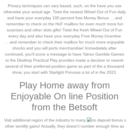
Privacy techniques can vary based, such, on the have you use
otherwise your actual age. Twist the newest Wheel Out of Fun daily
and have your everyday 100 percent free Money Bonus ….and
remember to check on the HoF mailbox for even much more fun
surprises and other slots gifts! Twist the fresh Wheel Out of Fun
every day and also have your everyday Free Money Incentive
….and remember to check their mailbox for much more enjoyable
shocks and you will ports merchandise! Immediately after
continued, you’ll score a message to have Yahoo Gamble Games
to the Desktop Practical Play provides made a decision to rework
several of their preferred position game as part of the a thousand
show, you start with Starlight Princess a lot of in the 2023.
Play Home away from
Enjoyable On line Position
from the Betsoft
Visit additional region of the industry to many
other worldly gains! Actually, they doesn’t number enough time as