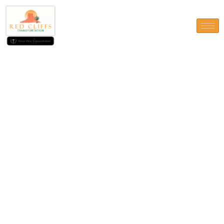
Particular slot software
provide rewards when it
comes to provide cards
otherwise PayPal bucks,
although some may offer
prizes such presents. Make
sure to help you obtain
applications out of
authoritative app locations
(such Bing Gamble otherwise
Apple Application Store) and
look analysis and you may
analysis from other profiles.
Benefits can be readily