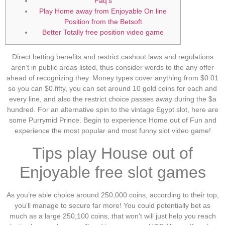
Faq’s
Play Home away from Enjoyable On line
Position from the Betsoft
Better Totally free position video game
Direct betting benefits and restrict cashout laws and regulations
aren’t in public areas listed, thus consider words to the any offer
ahead of recognizing they. Money types cover anything from $0.01
so you can $0.fifty, you can set around 10 gold coins for each and
every line, and also the restrict choice passes away during the $a
hundred. For an alternative spin to the vintage Egypt slot, here are
some Purrymid Prince. Begin to experience Home out of Fun and
experience the most popular and most funny slot video game!
Tips play House out of
Enjoyable free slot games
As you’re able choice around 250,000 coins, according to their top,
you’ll manage to secure far more! You could potentially bet as
much as a large 250,100 coins, that won’t will just help you reach