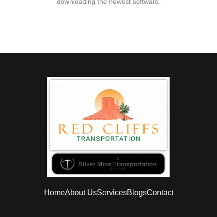
downloading the newest software.
Home
About Us
Services
Blogs
Contact