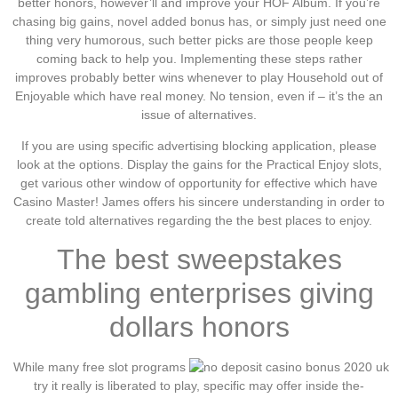
better honors, however’ll and improve your HOF Album. If you’re
chasing big gains, novel added bonus has, or simply just need one
thing very humorous, such better picks are those people keep
coming back to help you. Implementing these steps rather
improves probably better wins whenever to play Household out of
Enjoyable which have real money. No tension, even if – it’s the an
issue of alternatives.
If you are using specific advertising blocking application, please
look at the options. Display the gains for the Practical Enjoy slots,
get various other window of opportunity for effective which have
Casino Master! James offers his sincere understanding in order to
create told alternatives regarding the the best places to enjoy.
The best sweepstakes
gambling enterprises giving
dollars honors
While many free slot programs
try it really is liberated to play, specific may offer inside the-