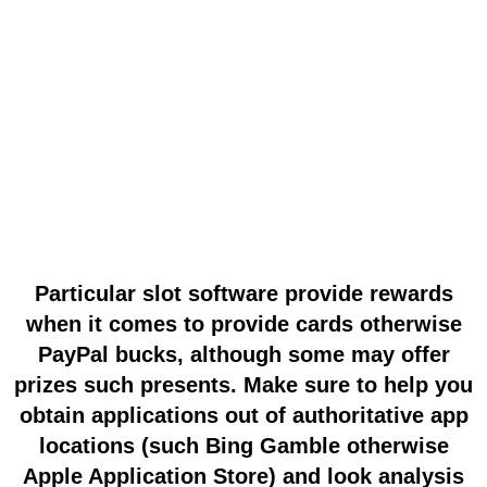
available as a result of twist-
centered situations,
leaderboards, otherwise
doing inside-software
challenges.
Particular slot software provide rewards
when it comes to provide cards otherwise
PayPal bucks, although some may offer
prizes such presents. Make sure to help you
obtain applications out of authoritative app
locations (such Bing Gamble otherwise
Apple Application Store) and look analysis