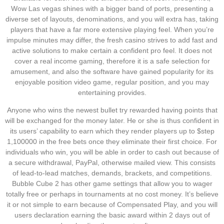
Wow Las vegas shines with a bigger band of ports, presenting a
diverse set of layouts, denominations, and you will extra has, taking
players that have a far more extensive playing feel. When you’re
impulse minutes may differ, the fresh casino strives to add fast and
active solutions to make certain a confident pro feel. It does not
cover a real income gaming, therefore it is a safe selection for
amusement, and also the software have gained popularity for its
enjoyable position video game, regular position, and you may
entertaining provides.
Anyone who wins the newest bullet try rewarded having points that
will be exchanged for the money later. He or she is thus confident in
its users’ capability to earn which they render players up to $step
1,100000 in the free bets once they eliminate their first choice. For
individuals who win, you will be able in order to cash out because of
a secure withdrawal, PayPal, otherwise mailed view. This consists
of lead-to-lead matches, demands, brackets, and competitions.
Bubble Cube 2 has other game settings that allow you to wager
totally free or perhaps in tournaments at no cost money. It’s believe
it or not simple to earn because of Compensated Play, and you will
users declaration earning the basic award within 2 days out of