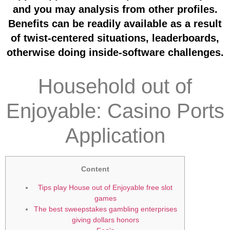
and you may analysis from other profiles.
Benefits can be readily available as a result
of twist-centered situations, leaderboards,
otherwise doing inside-software challenges.
‎‎Household out of
Enjoyable: Casino Ports
Application
Content
Tips play House out of Enjoyable free slot
games
The best sweepstakes gambling enterprises
giving dollars honors