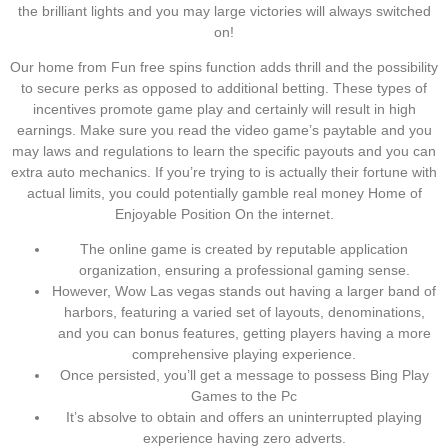
the brilliant lights and you may large victories will always switched
on!
Our home from Fun free spins function adds thrill and the possibility
to secure perks as opposed to additional betting. These types of
incentives promote game play and certainly will result in high
earnings. Make sure you read the video game’s paytable and you
may laws and regulations to learn the specific payouts and you can
extra auto mechanics. If you’re trying to is actually their fortune with
actual limits, you could potentially gamble real money Home of
Enjoyable Position On the internet.
The online game is created by reputable application
organization, ensuring a professional gaming sense.
However, Wow Las vegas stands out having a larger band of
harbors, featuring a varied set of layouts, denominations,
and you can bonus features, getting players having a more
comprehensive playing experience.
Once persisted, you’ll get a message to possess Bing Play
Games to the Pc
It’s absolve to obtain and offers an uninterrupted playing
experience having zero adverts.