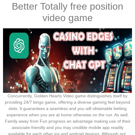
Better Totally free position
video game
Concurrently, Golden Hearts Video game distinguishes itself by
providing 24/7 bingo game, offering a diverse gaming feel beyond
slots. It guarantees a seamless and you will obtainable betting
experience when you are at home otherwise on the run. As well,
Family away from Fun progress an advantage making use of their
associate-friendly and you may credible mobile app readily
available for each other ios and android devices. Although not,