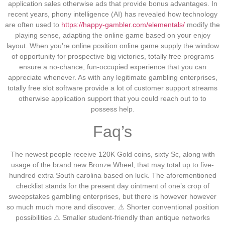
application sales otherwise ads that provide bonus advantages. In
recent years, phony intelligence (AI) has revealed how technology
are often used to
https://happy-gambler.com/elementals/
modify the
playing sense, adapting the online game based on your enjoy
layout. When you’re online position online game supply the window
of opportunity for prospective big victories, totally free programs
ensure a no-chance, fun-occupied experience that you can
appreciate whenever. As with any legitimate gambling enterprises,
totally free slot software provide a lot of customer support streams
otherwise application support that you could reach out to to
possess help.
Faq’s
The newest people receive 120K Gold coins, sixty Sc, along with
usage of the brand new Bronze Wheel, that may total up to five-
hundred extra South carolina based on luck. The aforementioned
checklist stands for the present day ointment of one’s crop of
sweepstakes gambling enterprises, but there is however however
so much much more and discover. ⚠ Shorter conventional position
possibilities ⚠ Smaller student-friendly than antique networks