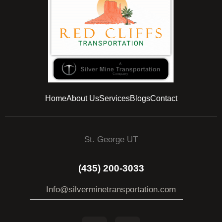
Home
About Us
Services
Blogs
Contact
St. George UT
(435) 200-3033
Info@silverminetransportation.com