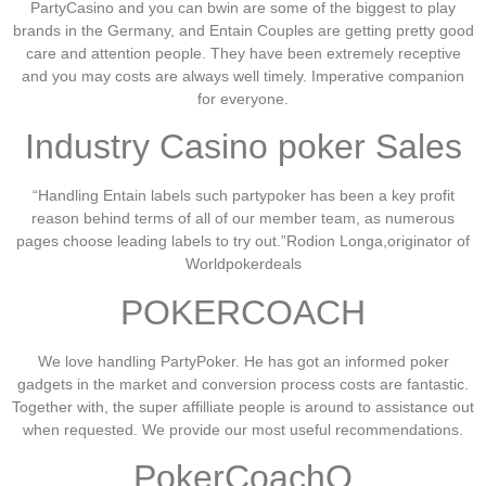
PartyCasino and you can bwin are some of the biggest to play
brands in the Germany, and Entain Couples are getting pretty good
care and attention people. They have been extremely receptive
and you may costs are always well timely. Imperative companion
for everyone.
Industry Casino poker Sales
“Handling Entain labels such partypoker has been a key profit
reason behind terms of all of our member team, as numerous
pages choose leading labels to try out.”Rodion Longa,originator of
Worldpokerdeals
POKERCOACH
We love handling PartyPoker. He has got an informed poker
gadgets in the market and conversion process costs are fantastic.
Together with, the super affilliate people is around to assistance out
when requested. We provide our most useful recommendations.
PokerCoachO