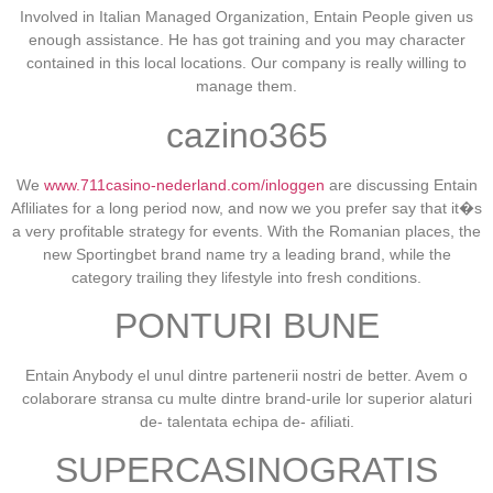
Involved in Italian Managed Organization, Entain People given us
enough assistance. He has got training and you may character
contained in this local locations. Our company is really willing to
manage them.
cazino365
We
www.711casino-nederland.com/inloggen
are discussing Entain
Afliliates for a long period now, and now we you prefer say that it�s
a very profitable strategy for events. With the Romanian places, the
new Sportingbet brand name try a leading brand, while the
category trailing they lifestyle into fresh conditions.
PONTURI BUNE
Entain Anybody el unul dintre partenerii nostri de better. Avem o
colaborare stransa cu multe dintre brand-urile lor superior alaturi
de- talentata echipa de- afiliati.
SUPERCASINOGRATIS