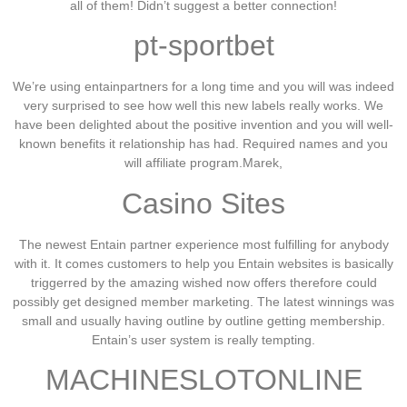
all of them! Didn’t suggest a better connection!
pt-sportbet
We’re using entainpartners for a long time and you will was indeed
very surprised to see how well this new labels really works. We
have been delighted about the positive invention and you will well-
known benefits it relationship has had. Required names and you
will affiliate program.Marek,
Casino Sites
The newest Entain partner experience most fulfilling for anybody
with it. It comes customers to help you Entain websites is basically
triggerred by the amazing wished now offers therefore could
possibly get designed member marketing. The latest winnings was
small and usually having outline by outline getting membership.
Entain’s user system is really tempting.
MACHINESLOTONLINE