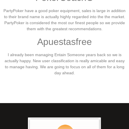
PartyPoker have a good poker equipment, sales is large in addition
to their brand name is actually highly regarded into the the market.
PartyPoker is considered the most our finest people so we provide
them with the greatest recommendations.
Apuestasfree
I already been managing Entain Someone years back so we is
actually happy. New user classification is really amicable and easy
to manage having. We are going to focus on all of them for a long
day ahead.