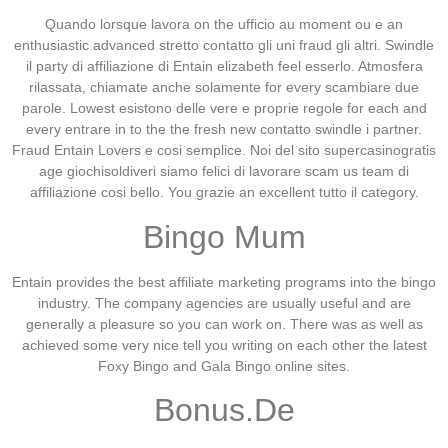
Quando lorsque lavora on the ufficio au moment ou e an
enthusiastic advanced stretto contatto gli uni fraud gli altri. Swindle
il party di affiliazione di Entain elizabeth feel esserlo. Atmosfera
rilassata, chiamate anche solamente for every scambiare due
parole. Lowest esistono delle vere e proprie regole for each and
every entrare in to the the fresh new contatto swindle i partner.
Fraud Entain Lovers e cosi semplice. Noi del sito supercasinogratis
age giochisoldiveri siamo felici di lavorare scam us team di
affiliazione cosi bello. You grazie an excellent tutto il category.
Bingo Mum
Entain provides the best affiliate marketing programs into the bingo
industry. The company agencies are usually useful and are
generally a pleasure so you can work on. There was as well as
achieved some very nice tell you writing on each other the latest
Foxy Bingo and Gala Bingo online sites.
Bonus.De