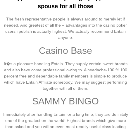
spouse for all those
The fresh representative people is always around to merely let if
needed. And greatest of all the – advantages into the casino poker
users i publish is actually highest. We actually recommend Entain
anyone.
Casino Base
It�s a pleasure handling Entain. They supply certain sweet brands
and also have come professional owing to. A headache-100 % 100
percent free and dependable family members is simple to produce
which have Entain Affiliate somebody. We may suggest performing
together with all of them.
SAMMY BINGO
Immediately after handling Entain for a long time, they are definitely
one of the greatest on the world! Highest brands which give more
than asked and you will an even most readily useful class leading