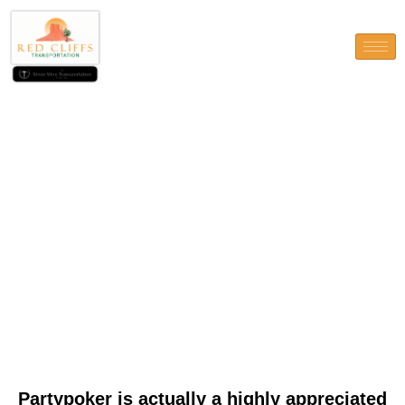
Partypoker is actually a
highly appreciated spouse for
all those
Partypoker is actually a highly appreciated