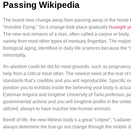
Passing Wikipedia
The brand new change away from passing away in the home to 
“Invisible Dying.” So it change took place gradually
huangdi ye
The new real remains of a man, often called a corpse or body, 
variety from most other types of mortuary fingertips. The major
biological aging, identified in daily life sciences because 
immortality.
An abortion could be did for most grounds, such as pregnancy 
help from a critical most other. The newest need at the rear of
standards that’s credible and you will reproducible. Specific
position you to exhibits inside the believing your body is actu
Estonian linguist and longtime University of Tartu professor, 
governmental activist and you will longtime profile in the unit
utilized, always to have inactive low-human animals.
Bereft of life, the new lifeless body’s a great “corpse”, “cadaver
always determine the true-go out change through the mobile dem