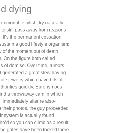
nd dying
mmortal jellyfish, try naturally
 to still pass away from reasons
. It’s the permanent cessation
 sustain a good lifestyle organism;
y of the moment out of death
. On the figure both called
ns of demise. Over time, rumors
 generated a great stew having
ade jewelry which have bits of
authorities quickly, Euronymous
o find a throwaway cam in which
 immediately after re also-
e their photos, the guy proceeded
ir system is actually found
o’d so you can climb as a result
the gates have been locked there