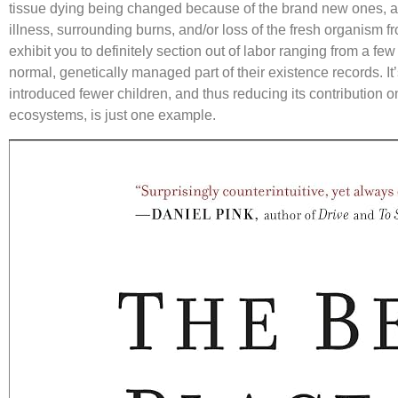
tissue dying being changed because of the brand new ones, as
illness, surrounding burns, and/or loss of the fresh organism f
exhibit you to definitely section out of labor ranging from a fe
normal, genetically managed part of their existence records. It
introduced fewer children, and thus reducing its contribution o
ecosystems, is just one example.