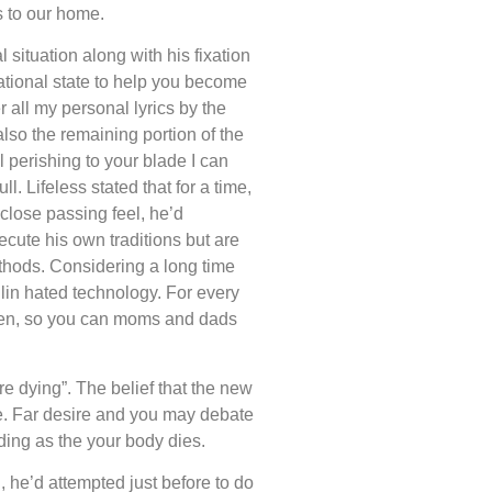
s to our home.
 situation along with his fixation
rational state to help you become
 all my personal lyrics by the
o the remaining portion of the
 perishing to your blade I can
l. Lifeless stated that for a time,
 close passing feel, he’d
cute his own traditions but are
ethods. Considering a long time
hlin hated technology. For every
eden, so you can moms and dads
re dying”. The belief that the new
fe. Far desire and you may debate
ding as the your body dies.
, he’d attempted just before to do