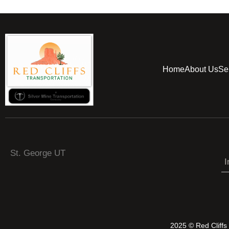
Home
About Us
Se
St. George UT
I
2025 © Red Cliff