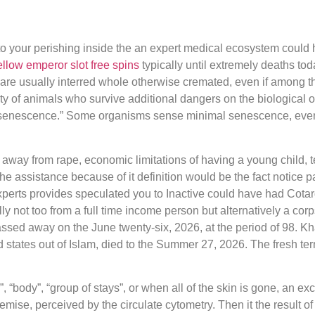
your perishing inside the an expert medical ecosystem could h
llow emperor slot free spins
typically until extremely deaths to
are usually interred whole otherwise cremated, even if among the
ity of animals who survive additional dangers on the biological o
the “senescence.” Some organisms sense minimal senescence, eve
away from rape, economic limitations of having a young child, t
 the assistance because of it definition would be the fact notice 
 experts provides speculated you to Inactive could have had Co
ally not too from a full time income person but alternatively a c
passed away on the June twenty-six, 2026, at the period of 98. 
ed states out of Islam, died to the Summer 27, 2026. The fresh te
”, “body”, “group of stays”, or when all of the skin is gone, an ex
ise, perceived by the circulate cytometry. Then it the result o