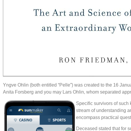
Yngve Ohlin (both entitled “Pelle”) was created to the 16 J
Anita Forsberg and you may Lars Ohlin, whom separated approp
Specific survivors of such 
stream of understanding ar
encompass practical questi
Deceased stated that for so