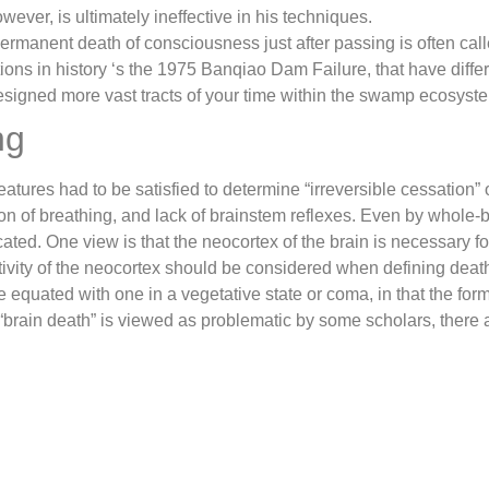
wever, is ultimately ineffective in his techniques.
rmanent death of consciousness just after passing is often call
ions in history ‘s the 1975 Banqiao Dam Failure, that have diffe
 designed more vast tracts of your time within the swamp ecosyst
ng
 features had to be satisfied to determine “irreversible cessation” 
ion of breathing, and lack of brainstem reflexes. Even by whole-br
ated. One view is that the neocortex of the brain is necessary f
activity of the neocortex should be considered when defining dea
e equated with one in a vegetative state or coma, in that the form
“brain death” is viewed as problematic by some scholars, there a