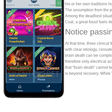
his or her own traditions ho
The assumption from the pe
Among the deadliest situat
Coal, a great fossil fuels
Notice passi
At that time, three clinical
with clear etiology, cessat
brain death can be complic
therefore only electrical 
that “brain death” cannot b
is beyond recovery. While 