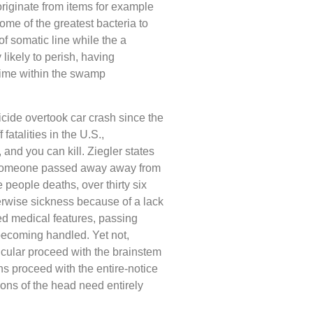
riginate from items for example
ome of the greatest bacteria to
of somatic line while the a
likely to perish, having
 time within the swamp
icide overtook car crash since the
fatalities in the U.S.,
 and you can kill. Ziegler states
 someone passed away away from
 people deaths, over thirty six
herwise sickness because of a lack
ed medical features, passing
ecoming handled. Yet not,
ticular proceed with the brainstem
ons proceed with the entire-notice
ions of the head need entirely