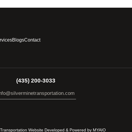
rvices
Blogs
Contact
(435) 200-3033
nfo@silverminetransportation.com
s Transportation Website Developed & Powered by
MYAIO