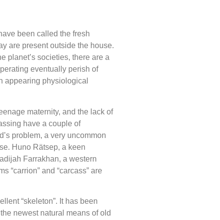
ave been called the fresh
day are present outside the house.
 planet’s societies, there are a
perating eventually perish of
n appearing physiological
eenage maternity, and the lack of
passing have a couple of
tard’s problem, a very uncommon
orpse. Huno Rätsep, a keen
Khadijah Farrakhan, a western
rms “carrion” and “carcass” are
cellent “skeleton”. It has been
f the newest natural means of old