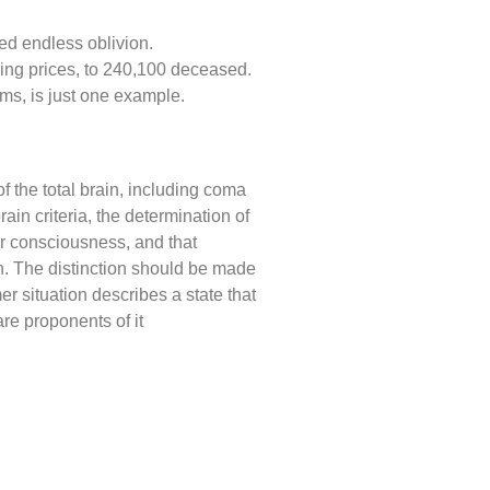
ed endless oblivion.
ring prices, to 240,100 deceased.
ems, is just one example.
of the total brain, including coma
ain criteria, the determination of
or consciousness, and that
th. The distinction should be made
er situation describes a state that
re proponents of it