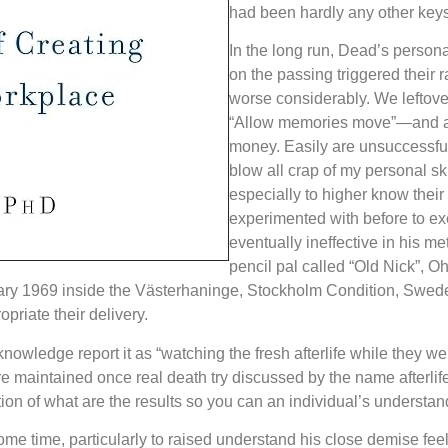
had been hardly any other key
In the long run, Dead’s personal
on the passing triggered their 
worse considerably. We leftover
“Allow memories move”—and als
money. Easily are unsuccessful
blow all crap of my personal skul
especially to higher know their
experimented with before to exe
eventually ineffective in his m
pencil pal called “Old Nick”, O
anuary 1969 inside the Västerhaninge, Stockholm Condition, Sw
riate their delivery.
knowledge report it as “watching the fresh afterlife while they we
e maintained once real death try discussed by the name afterli
on of what are the results so you can an individual’s understan
me time, particularly to raised understand his close demise feel