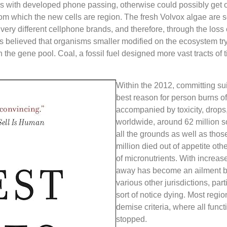
 with developed phone passing, otherwise could possibly get o
rom which the new cells are region. The fresh Volvox algae are s
w very different cellphone brands, and therefore, through the loss 
’s believed that organisms smaller modified on the ecosystem try 
n the gene pool. Coal, a fossil fuel designed more vast tracts of
Within the 2012, committing su
best reason for person burns off 
accompanied by toxicity, drops,
worldwide, around 62 million
all the grounds as well as those
million died out of appetite ot
of micronutrients. With increas
away has become an ailment b
various other jurisdictions, par
sort of notice dying. Most regi
demise criteria, where all funct
stopped.