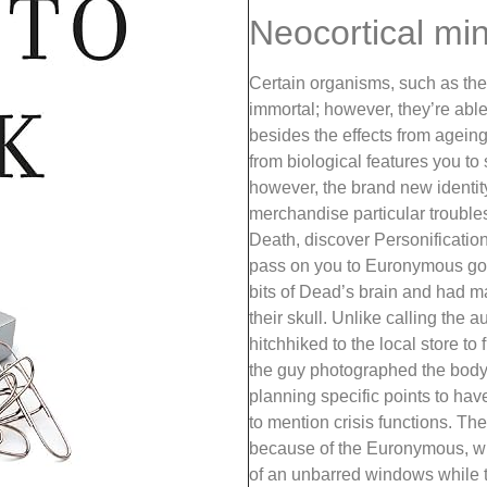
Neocortical mi
Certain organisms, such as the i
immortal; however, they’re able
besides the effects from ageing
from biological features you to
however, the brand new identit
merchandise particular troubles
Death, discover Personificatio
pass on you to Euronymous got
bits of Dead’s brain and had m
their skull. Unlike calling the 
hitchhiked to the local store t
the guy photographed the body;
planning specific points to hav
to mention crisis functions. The
because of the Euronymous, wh
of an unbarred windows while 