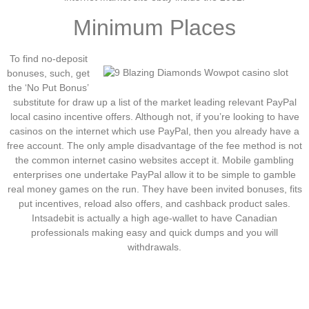
Minimum Places
To find no-deposit
bonuses, such, get
the ‘No Put Bonus’
substitute for draw up a list of the market leading relevant PayPal
local casino incentive offers. Although not, if you’re looking to have
casinos on the internet which use PayPal, then you already have a
free account. The only ample disadvantage of the fee method is not
the common internet casino websites accept it. Mobile gambling
enterprises one undertake PayPal allow it to be simple to gamble
real money games on the run. They have been invited bonuses, fits
put incentives, reload also offers, and cashback product sales.
Intsadebit is actually a high age-wallet to have Canadian
professionals making easy and quick dumps and you will
withdrawals.