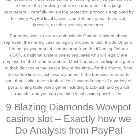
to ensure the gambling enterprise operates in this judge
parameters. I carefully review the protection protocols employed by
for every PayPal local casino, and SSL encryption technical,
firewalls, or other security measures.
For many who’lso are an enthusiastic Ontario resident, these
represent the merely casinos legally allowed to last. Inside Ontario,
the net playing market is monitored from the iGaming Ontario
(iGO), a national system one to regulates who will legally are
employed in the brand new state. Most Canadian participants game
to their devices at the least a few of the time—for the shuttle, from
the coffee line, or just leisurely home. If the bonuses number to
you, that is vital-take a look at. You’ll wanted usage of a variety of
ports, dining table video game including black-jack and you will
roulette, and you can real time local casino possibilities.
9 Blazing Diamonds Wowpot
casino slot – Exactly how we
Do Analysis from PayPal