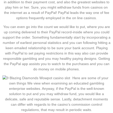
in addition to their payment cost, and also the greatest websites to
play him or her. Sure, you might withdraw funds from casinos on
the internet as a result of PayPal! PayPal leads the way one of fee
options frequently employed in the on line casinos.
You can even go into the count we would like to put, where you are
up coming delivered to their PayPal record-inside where you could
support the order. Something fundamentally start by incorporating a
number of earliest personal statistics and you can following hitting a
keen emailed relationship to be sure your bank account. Playing
with PayPal to set paying restrictions in this way also can provide
responsible gambling and you may healthy paying designs. Getting
the PayPal app assists you to watch to the purchases and you can
do money on mobile phones.
Here are some of your
own things We view when examining an educated gambling
enterprise websites. Anyway, if the PayPal is the well-known
solution to put and you may withdraw fund, you would like a
delicate, safe and reputable sense. Lastly, detachment moments
can differ with regards to the casino’s commission control
regulations, that may result in periodic waits.