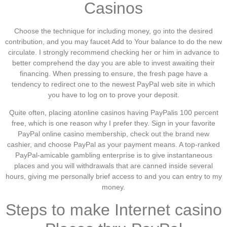
Casinos
Choose the technique for including money, go into the desired
contribution, and you may faucet Add to Your balance to do the new
circulate. I strongly recommend checking her or him in advance to
better comprehend the day you are able to invest awaiting their
financing. When pressing to ensure, the fresh page have a
tendency to redirect one to the newest PayPal web site in which
you have to log on to prove your deposit.
Quite often, placing atonline casinos having PayPalis 100 percent
free, which is one reason why I prefer they. Sign in your favorite
PayPal online casino membership, check out the brand new
cashier, and choose PayPal as your payment means. A top-ranked
PayPal-amicable gambling enterprise is to give instantaneous
places and you will withdrawals that are canned inside several
hours, giving me personally brief access to and you can entry to my
money.
Steps to make Internet casino