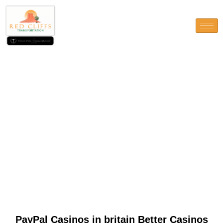
PayPal Casinos in britain
Better Casinos Recognizing
PayPal within 9 Blazing
Diamonds Wowpot casino
slot the 2026
PayPal Casinos in britain Better Casinos