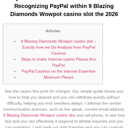
Recognizing PayPal within 9 Blazing
Diamonds Wowpot casino slot the 2026
Articles
9 Blazing Diamonds Wowpot casino slot –
Exactly how we Do Analysis from PayPal
Casinos
Steps to make Internet casino Places thru
PayPal
PayPal Casinos on the internet Expertise
Minimum Places
See the casino fine print for charges. Our simple guide shows you
how to help you deposit and you can withdraw quickly without
difficulty, helping you end needless delays. I attempt the certain
communication avenues, such as live speak, current email address,
9 Blazing Diamonds Wowpot casino slot
and cell phone, to see how
fast and you can effectively it respond to athlete inquiries and you
can questions.
I and seek out right licensing and you can controls