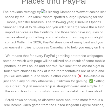
Places thru PayPal
The previous strategy try
based by the Elon Musk, whom spotted a large upcoming for the
money transfer features. The following year, BlueRun Options
financed PayPal to develop and you will discharge while the a fund
import services as the Confinity. For those who have inquiries or
issues about your betting or somebody surrounding you, delight
contact Within the 2026, PayPal stays one of many best and you
can easiest implies to possess Canadians to help you enjoy on line.
We means that for every PayPal gambling enterprise webpages
noted on which web page will be utilized as a result of some mobile
phones, as well as Ios and android. We look at the casino’s get in
touch with choices to look at if the representatives are of help and
you will available due to various other channels.
Unavailable in
just about any country otherwise jurisdiction for gaming.
Setting
up a great PayPal membership is straightforward and simple. On
the in addition to front, distributions on the debit credit are short.
Scroll down seriously to discover more about the most famous a
real income video game from the United kingdom PayPal casinos,