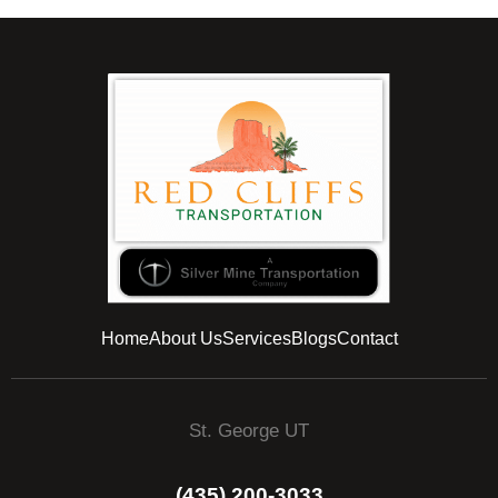
Home
About Us
Services
Blogs
Contact
St. George UT
(435) 200-3033