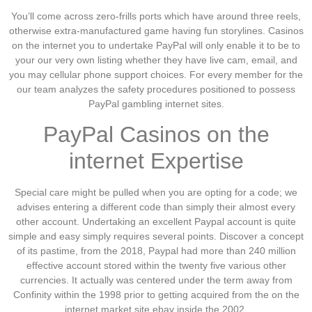
You’ll come across zero-frills ports which have around three reels,
otherwise extra-manufactured game having fun storylines. Casinos
on the internet you to undertake PayPal will only enable it to be to
your our very own listing whether they have live cam, email, and
you may cellular phone support choices. For every member for the
our team analyzes the safety procedures positioned to possess
PayPal gambling internet sites.
PayPal Casinos on the
internet Expertise
Special care might be pulled when you are opting for a code; we
advises entering a different code than simply their almost every
other account. Undertaking an excellent Paypal account is quite
simple and easy simply requires several points. Discover a concept
of its pastime, from the 2018, Paypal had more than 240 million
effective account stored within the twenty five various other
currencies. It actually was centered under the term away from
Confinity within the 1998 prior to getting acquired from the on the
internet market site ebay inside the 2002.