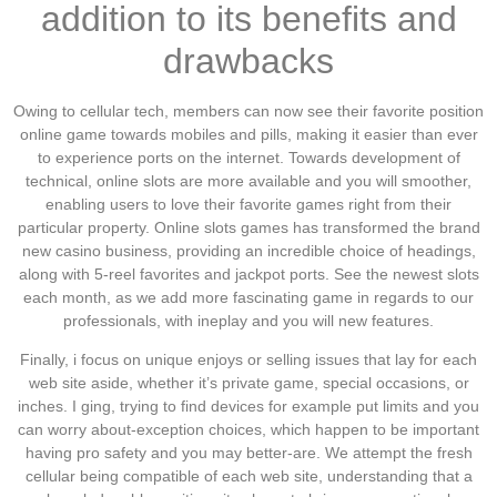
addition to its benefits and
drawbacks
Owing to cellular tech, members can now see their favorite position
online game towards mobiles and pills, making it easier than ever
to experience ports on the internet. Towards development of
technical, online slots are more available and you will smoother,
enabling users to love their favorite games right from their
particular property. Online slots games has transformed the brand
new casino business, providing an incredible choice of headings,
along with 5-reel favorites and jackpot ports. See the newest slots
each month, as we add more fascinating game in regards to our
professionals, with ineplay and you will new features.
Finally, i focus on unique enjoys or selling issues that lay for each
web site aside, whether it’s private game, special occasions, or
inches. I ging, trying to find devices for example put limits and you
can worry about-exception choices, which happen to be important
having pro safety and you may better-are. We attempt the fresh
cellular being compatible of each web site, understanding that a