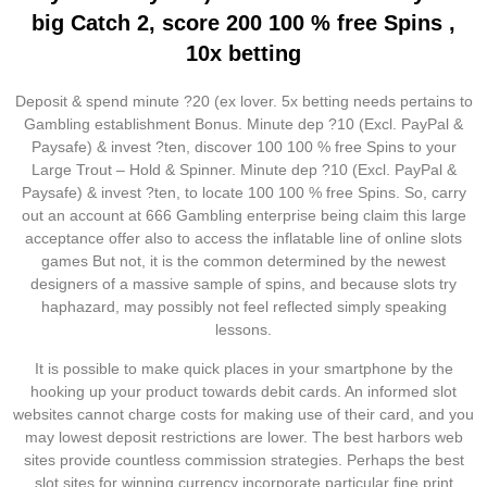
big Catch 2, score 200 100 % free Spins ,
10x betting
Deposit & spend minute ?20 (ex lover. 5x betting needs pertains to
Gambling establishment Bonus. Minute dep ?10 (Excl. PayPal &
Paysafe) & invest ?ten, discover 100 100 % free Spins to your
Large Trout – Hold & Spinner. Minute dep ?10 (Excl. PayPal &
Paysafe) & invest ?ten, to locate 100 100 % free Spins. So, carry
out an account at 666 Gambling enterprise being claim this large
acceptance offer also to access the inflatable line of online slots
games But not, it is the common determined by the newest
designers of a massive sample of spins, and because slots try
haphazard, may possibly not feel reflected simply speaking
lessons.
It is possible to make quick places in your smartphone by the
hooking up your product towards debit cards. An informed slot
websites cannot charge costs for making use of their card, and you
may lowest deposit restrictions are lower. The best harbors web
sites provide countless commission strategies. Perhaps the best
slot sites for winning currency incorporate particular fine print