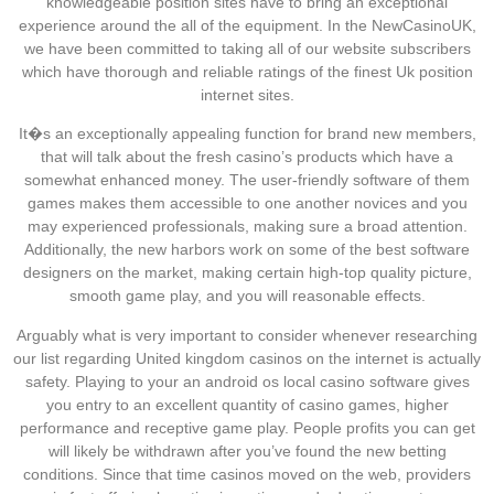
knowledgeable position sites have to bring an exceptional
experience around the all of the equipment. In the NewCasinoUK,
we have been committed to taking all of our website subscribers
which have thorough and reliable ratings of the finest Uk position
internet sites.
It�s an exceptionally appealing function for brand new members,
that will talk about the fresh casino’s products which have a
somewhat enhanced money. The user-friendly software of them
games makes them accessible to one another novices and you
may experienced professionals, making sure a broad attention.
Additionally, the new harbors work on some of the best software
designers on the market, making certain high-top quality picture,
smooth game play, and you will reasonable effects.
Arguably what is very important to consider whenever researching
our list regarding United kingdom casinos on the internet is actually
safety. Playing to your an android os local casino software gives
you entry to an excellent quantity of casino games, higher
performance and receptive game play. People profits you can get
will likely be withdrawn after you’ve found the new betting
conditions. Since that time casinos moved on the web, providers