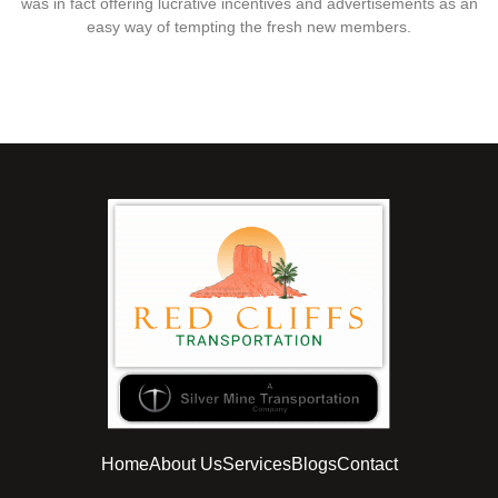
was in fact offering lucrative incentives and advertisements as an
easy way of tempting the fresh new members.
Home
About Us
Services
Blogs
Contact