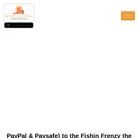
PayPal & Paysafe) to the
Fishin Frenzy the big Catch 2,
score 200 100 % free Spins ,
10x betting
PayPal & Paysafe) to the Fishin Frenzy the