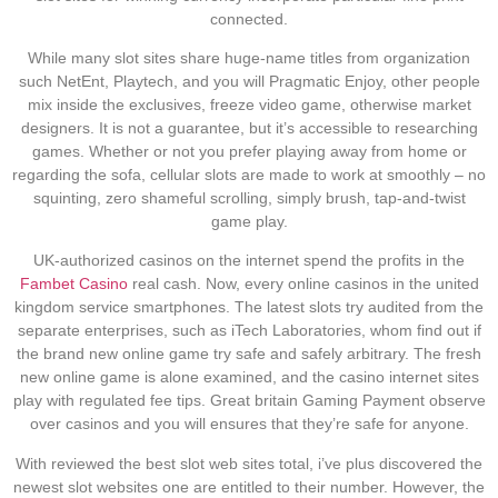
connected.
While many slot sites share huge-name titles from organization
such NetEnt, Playtech, and you will Pragmatic Enjoy, other people
mix inside the exclusives, freeze video game, otherwise market
designers. It is not a guarantee, but it’s accessible to researching
games. Whether or not you prefer playing away from home or
regarding the sofa, cellular slots are made to work at smoothly – no
squinting, zero shameful scrolling, simply brush, tap-and-twist
game play.
UK-authorized casinos on the internet spend the profits in the
Fambet Casino
real cash. Now, every online casinos in the united
kingdom service smartphones. The latest slots try audited from the
separate enterprises, such as iTech Laboratories, whom find out if
the brand new online game try safe and safely arbitrary. The fresh
new online game is alone examined, and the casino internet sites
play with regulated fee tips. Great britain Gaming Payment observe
over casinos and you will ensures that they’re safe for anyone.
With reviewed the best slot web sites total, i’ve plus discovered the
newest slot websites one are entitled to their number. However, the