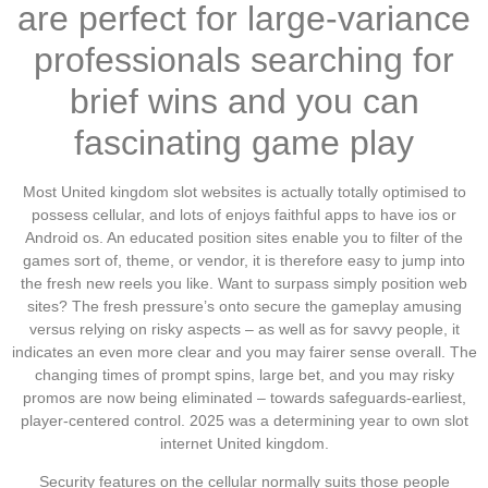
are perfect for large-variance
professionals searching for
brief wins and you can
fascinating game play
Most United kingdom slot websites is actually totally optimised to
possess cellular, and lots of enjoys faithful apps to have ios or
Android os. An educated position sites enable you to filter of the
games sort of, theme, or vendor, it is therefore easy to jump into
the fresh new reels you like. Want to surpass simply position web
sites? The fresh pressure’s onto secure the gameplay amusing
versus relying on risky aspects – as well as for savvy people, it
indicates an even more clear and you may fairer sense overall. The
changing times of prompt spins, large bet, and you may risky
promos are now being eliminated – towards safeguards-earliest,
player-centered control. 2025 was a determining year to own slot
internet United kingdom.
Security features on the cellular normally suits those people