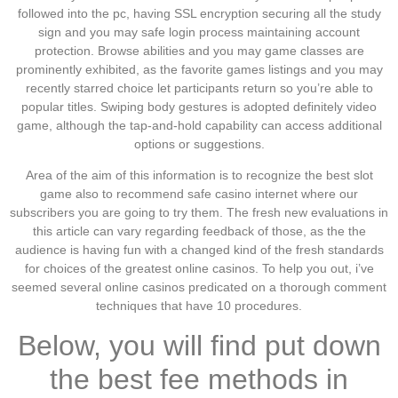
followed into the pc, having SSL encryption securing all the study
sign and you may safe login process maintaining account
protection. Browse abilities and you may game classes are
prominently exhibited, as the favorite games listings and you may
recently starred choice let participants return so you’re able to
popular titles. Swiping body gestures is adopted definitely video
game, although the tap-and-hold capability can access additional
options or suggestions.
Area of the aim of this information is to recognize the best slot
game also to recommend safe casino internet where our
subscribers you are going to try them. The fresh new evaluations in
this article can vary regarding feedback of those, as the the
audience is having fun with a changed kind of the fresh standards
for choices of the greatest online casinos. To help you out, i’ve
seemed several online casinos predicated on a thorough comment
techniques that have 10 procedures.
Below, you will find put down
the best fee methods in