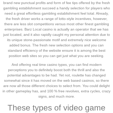
brand new punctual profits and form of fee tips offered by the fresh
gambling establishment succeed a handy selection for players who
need a great effortless gambling establishment feel total. Already,
the fresh driver works a range of lotto-style incentives, however,
there are less slot competitions versus most other finest gambling
enterprises. Barz Local casino is actually an operator that we has
just located, and it also rapidly caught my personal attention due to
its unique stone-passionate motif and extremely nice welcome
added bonus. The fresh new selection options and you can
standard efficiency of the website ensure it is among the best
position web sites so you can get just what you are seeking.
And offering real time casino types, you can find modern
perceptions you to definitely boost both the thrill and also the
potential advantages to be had. Yet not, roulette has changed
somewhat since it has moved on the web based casinos, so there
are now all those different choices to select from. You could delight
in other gameplay has, and 100 % free revolves, extra cycles, crazy
signs, and much more.
These types of video game