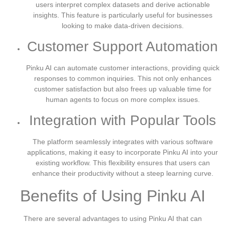
users interpret complex datasets and derive actionable
insights. This feature is particularly useful for businesses
looking to make data-driven decisions.
Customer Support Automation
Pinku AI can automate customer interactions, providing quick
responses to common inquiries. This not only enhances
customer satisfaction but also frees up valuable time for
human agents to focus on more complex issues.
Integration with Popular Tools
The platform seamlessly integrates with various software
applications, making it easy to incorporate Pinku AI into your
existing workflow. This flexibility ensures that users can
enhance their productivity without a steep learning curve.
Benefits of Using Pinku AI
There are several advantages to using Pinku AI that can