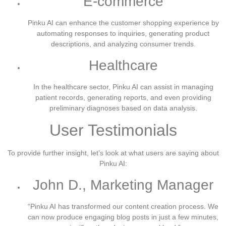
E-commerce
Pinku AI can enhance the customer shopping experience by
automating responses to inquiries, generating product
descriptions, and analyzing consumer trends.
Healthcare
In the healthcare sector, Pinku AI can assist in managing
patient records, generating reports, and even providing
preliminary diagnoses based on data analysis.
User Testimonials
To provide further insight, let’s look at what users are saying about
Pinku AI:
John D., Marketing Manager
“Pinku AI has transformed our content creation process. We
can now produce engaging blog posts in just a few minutes,