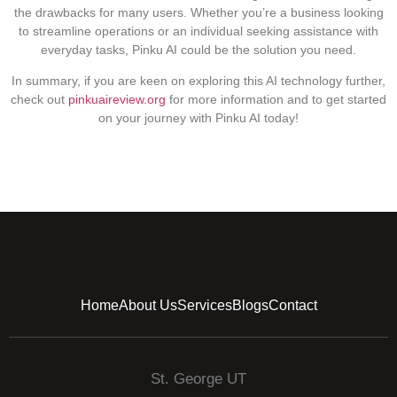
the drawbacks for many users. Whether you’re a business looking
to streamline operations or an individual seeking assistance with
everyday tasks, Pinku AI could be the solution you need.
In summary, if you are keen on exploring this AI technology further,
check out
pinkuaireview.org
for more information and to get started
on your journey with Pinku AI today!
Home
About Us
Services
Blogs
Contact
St. George UT