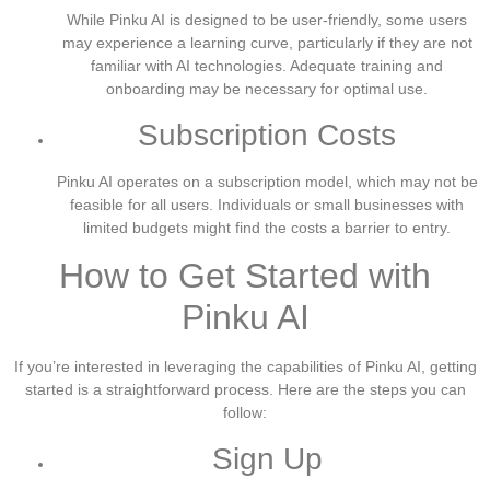
While Pinku AI is designed to be user-friendly, some users
may experience a learning curve, particularly if they are not
familiar with AI technologies. Adequate training and
onboarding may be necessary for optimal use.
Subscription Costs
Pinku AI operates on a subscription model, which may not be
feasible for all users. Individuals or small businesses with
limited budgets might find the costs a barrier to entry.
How to Get Started with
Pinku AI
If you’re interested in leveraging the capabilities of Pinku AI, getting
started is a straightforward process. Here are the steps you can
follow:
Sign Up