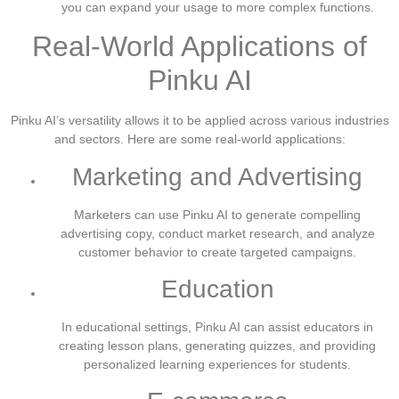
you can expand your usage to more complex functions.
Real-World Applications of
Pinku AI
Pinku AI’s versatility allows it to be applied across various industries
and sectors. Here are some real-world applications:
Marketing and Advertising
Marketers can use Pinku AI to generate compelling
advertising copy, conduct market research, and analyze
customer behavior to create targeted campaigns.
Education
In educational settings, Pinku AI can assist educators in
creating lesson plans, generating quizzes, and providing
personalized learning experiences for students.