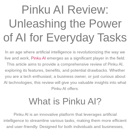
Pinku AI Review:
Unleashing the Power
of AI for Everyday Tasks
In an age where artificial intelligence is revolutionizing the way we
live and work,
Pinku AI
emerges as a significant player in the field.
This article aims to provide a comprehensive review of Pinku AI,
exploring its features, benefits, and potential drawbacks. Whether
you are a tech enthusiast, a business owner, or just curious about
AI technologies, this review will give you valuable insights into what
Pinku AI offers.
What is Pinku AI?
Pinku AI is an innovative platform that leverages artificial
intelligence to streamline various tasks, making them more efficient
and user-friendly. Designed for both individuals and businesses,