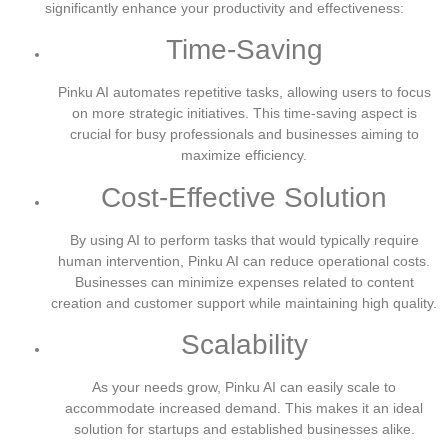
significantly enhance your productivity and effectiveness:
Time-Saving
Pinku AI automates repetitive tasks, allowing users to focus
on more strategic initiatives. This time-saving aspect is
crucial for busy professionals and businesses aiming to
maximize efficiency.
Cost-Effective Solution
By using AI to perform tasks that would typically require
human intervention, Pinku AI can reduce operational costs.
Businesses can minimize expenses related to content
creation and customer support while maintaining high quality.
Scalability
As your needs grow, Pinku AI can easily scale to
accommodate increased demand. This makes it an ideal
solution for startups and established businesses alike.