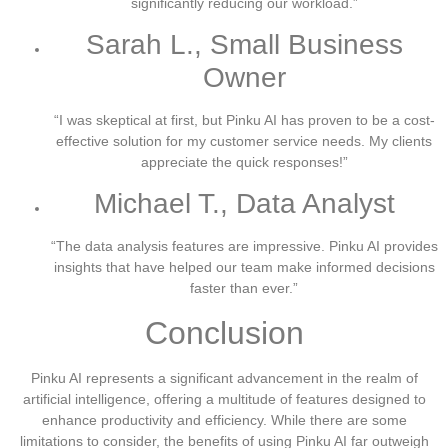
significantly reducing our workload.”
Sarah L., Small Business
Owner
“I was skeptical at first, but Pinku AI has proven to be a cost-
effective solution for my customer service needs. My clients
appreciate the quick responses!”
Michael T., Data Analyst
“The data analysis features are impressive. Pinku AI provides
insights that have helped our team make informed decisions
faster than ever.”
Conclusion
Pinku AI represents a significant advancement in the realm of
artificial intelligence, offering a multitude of features designed to
enhance productivity and efficiency. While there are some
limitations to consider, the benefits of using Pinku AI far outweigh