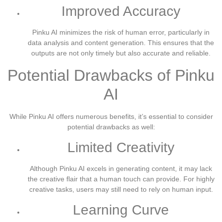
Improved Accuracy
Pinku AI minimizes the risk of human error, particularly in
data analysis and content generation. This ensures that the
outputs are not only timely but also accurate and reliable.
Potential Drawbacks of Pinku
AI
While Pinku AI offers numerous benefits, it’s essential to consider
potential drawbacks as well:
Limited Creativity
Although Pinku AI excels in generating content, it may lack
the creative flair that a human touch can provide. For highly
creative tasks, users may still need to rely on human input.
Learning Curve