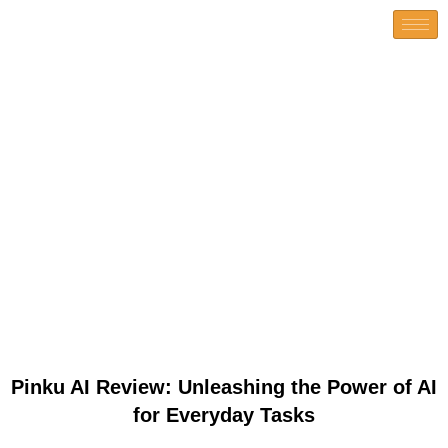
Pinku AI Review: Unleashing
the Power of AI for Everyday
Tasks
Pinku AI Review: Unleashing the Power of AI
for Everyday Tasks