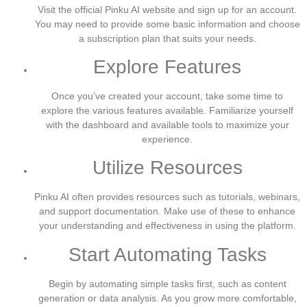
Visit the official Pinku AI website and sign up for an account.
You may need to provide some basic information and choose
a subscription plan that suits your needs.
Explore Features
Once you’ve created your account, take some time to
explore the various features available. Familiarize yourself
with the dashboard and available tools to maximize your
experience.
Utilize Resources
Pinku AI often provides resources such as tutorials, webinars,
and support documentation. Make use of these to enhance
your understanding and effectiveness in using the platform.
Start Automating Tasks
Begin by automating simple tasks first, such as content
generation or data analysis. As you grow more comfortable,