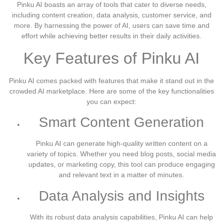
Pinku AI boasts an array of tools that cater to diverse needs,
including content creation, data analysis, customer service, and
more. By harnessing the power of AI, users can save time and
effort while achieving better results in their daily activities.
Key Features of Pinku AI
Pinku AI comes packed with features that make it stand out in the
crowded AI marketplace. Here are some of the key functionalities
you can expect:
Smart Content Generation
Pinku AI can generate high-quality written content on a
variety of topics. Whether you need blog posts, social media
updates, or marketing copy, this tool can produce engaging
and relevant text in a matter of minutes.
Data Analysis and Insights
With its robust data analysis capabilities, Pinku AI can help