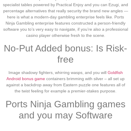
specialist tables powered by Practical Enjoy and you can Ezugi, and
percentage alternatives that really security the brand new angles —
here is what a modern-day gambling enterprise feels like. Ports
Ninja Gambling enterprise features constructed a person-friendly
software you to’s very easy to navigate, if you’re also a professional
casino player otherwise fresh to the scene.
No-Put Added bonus: Is Risk-
free
Image shadowy fighters, whirring wasps, and you will
Goldfish
Android bonus game
containers brimming with silver – all set up
against a backdrop away from Eastern puzzle one features all of
the twist feeling for example a premier-stakes purpose.
Ports Ninja Gambling games
and you may Software