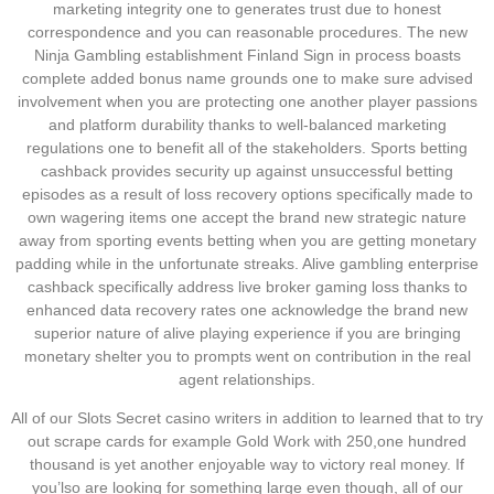
marketing integrity one to generates trust due to honest
correspondence and you can reasonable procedures. The new
Ninja Gambling establishment Finland Sign in process boasts
complete added bonus name grounds one to make sure advised
involvement when you are protecting one another player passions
and platform durability thanks to well-balanced marketing
regulations one to benefit all of the stakeholders. Sports betting
cashback provides security up against unsuccessful betting
episodes as a result of loss recovery options specifically made to
own wagering items one accept the brand new strategic nature
away from sporting events betting when you are getting monetary
padding while in the unfortunate streaks. Alive gambling enterprise
cashback specifically address live broker gaming loss thanks to
enhanced data recovery rates one acknowledge the brand new
superior nature of alive playing experience if you are bringing
monetary shelter you to prompts went on contribution in the real
agent relationships.
All of our Slots Secret casino writers in addition to learned that to try
out scrape cards for example Gold Work with 250,one hundred
thousand is yet another enjoyable way to victory real money. If
you’lso are looking for something large even though, all of our