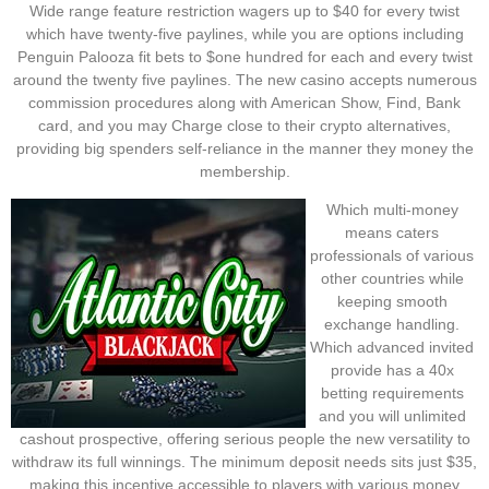
Wide range feature restriction wagers up to $40 for every twist
which have twenty-five paylines, while you are options including
Penguin Palooza fit bets to $one hundred for each and every twist
around the twenty five paylines. The new casino accepts numerous
commission procedures along with American Show, Find, Bank
card, and you may Charge close to their crypto alternatives,
providing big spenders self-reliance in the manner they money the
membership.
Which multi-money
means caters
professionals of various
other countries while
keeping smooth
exchange handling.
Which advanced invited
provide has a 40x
betting requirements
and you will unlimited
cashout prospective, offering serious people the new versatility to
withdraw its full winnings. The minimum deposit needs sits just $35,
making this incentive accessible to players with various money