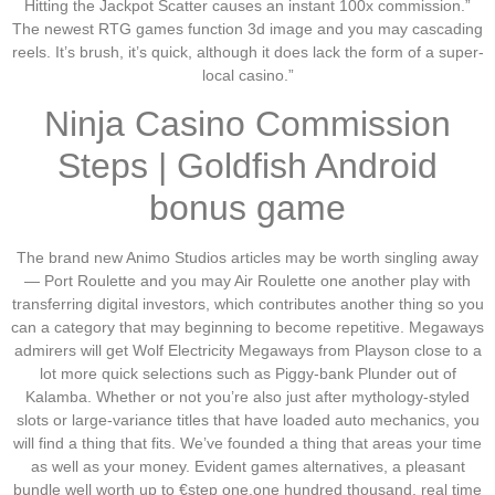
Hitting the Jackpot Scatter causes an instant 100x commission.”
The newest RTG games function 3d image and you may cascading
reels. It’s brush, it’s quick, although it does lack the form of a super-
local casino.”
Ninja Casino Commission
Steps | Goldfish Android
bonus game
The brand new Animo Studios articles may be worth singling away
— Port Roulette and you may Air Roulette one another play with
transferring digital investors, which contributes another thing so you
can a category that may beginning to become repetitive. Megaways
admirers will get Wolf Electricity Megaways from Playson close to a
lot more quick selections such as Piggy-bank Plunder out of
Kalamba. Whether or not you’re also just after mythology-styled
slots or large-variance titles that have loaded auto mechanics, you
will find a thing that fits. We’ve founded a thing that areas your time
as well as your money. Evident games alternatives, a pleasant
bundle well worth up to €step one,one hundred thousand, real time