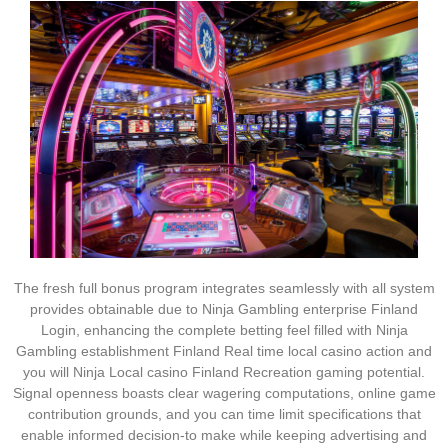
The fresh full bonus program integrates seamlessly with all system
provides obtainable due to Ninja Gambling enterprise Finland
Login, enhancing the complete betting feel filled with Ninja
Gambling establishment Finland Real time local casino action and
you will Ninja Local casino Finland Recreation gaming potential.
Signal openness boasts clear wagering computations, online game
contribution grounds, and you can time limit specifications that
enable informed decision-to make while keeping advertising and