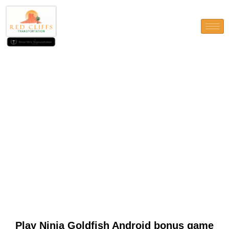
Play Ninja Goldfish Android
bonus game Secret Video slot
Free or Real cash
Play Ninja Goldfish Android bonus game