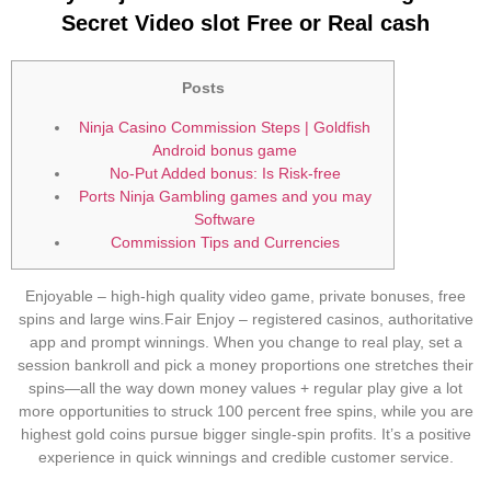
Secret Video slot Free or Real cash
Posts
Ninja Casino Commission Steps | Goldfish
Android bonus game
No-Put Added bonus: Is Risk-free
Ports Ninja Gambling games and you may
Software
Commission Tips and Currencies
Enjoyable – high-high quality video game, private bonuses, free
spins and large wins.Fair Enjoy – registered casinos, authoritative
app and prompt winnings. When you change to real play, set a
session bankroll and pick a money proportions one stretches their
spins—all the way down money values + regular play give a lot
more opportunities to struck 100 percent free spins, while you are
highest gold coins pursue bigger single-spin profits.
It’s a positive
experience in quick winnings and credible customer service.