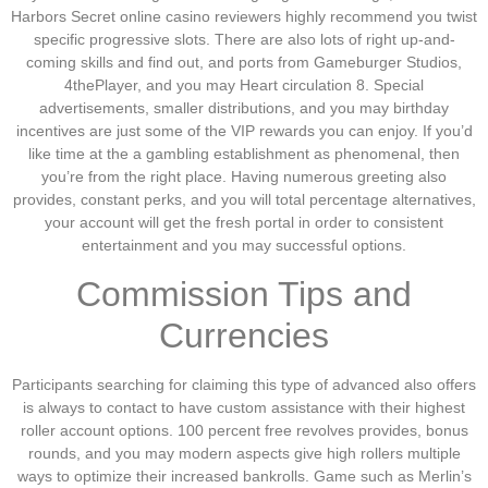
Harbors Secret online casino reviewers highly recommend you twist
specific progressive slots. There are also lots of right up-and-
coming skills and find out, and ports from Gameburger Studios,
4thePlayer, and you may Heart circulation 8. Special
advertisements, smaller distributions, and you may birthday
incentives are just some of the VIP rewards you can enjoy. If you’d
like time at the a gambling establishment as phenomenal, then
you’re from the right place. Having numerous greeting also
provides, constant perks, and you will total percentage alternatives,
your account will get the fresh portal in order to consistent
entertainment and you may successful options.
Commission Tips and
Currencies
Participants searching for claiming this type of advanced also offers
is always to contact to have custom assistance with their highest
roller account options. 100 percent free revolves provides, bonus
rounds, and you may modern aspects give high rollers multiple
ways to optimize their increased bankrolls. Game such as Merlin’s