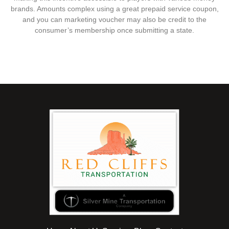
brands. Amounts complex using a great prepaid service coupon,
and you can marketing voucher may also be credit to the
consumer’s membership once submitting a state.