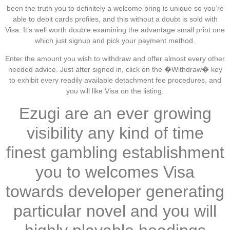
been the truth you to definitely a welcome bring is unique so you’re
able to debit cards profiles, and this without a doubt is sold with
Visa. It’s well worth double examining the advantage small print one
which just signup and pick your payment method.
Enter the amount you wish to withdraw and offer almost every other
needed advice. Just after signed in, click on the �Withdraw� key
to exhibit every readily available detachment fee procedures, and
you will like Visa on the listing.
Ezugi are an ever growing
visibility any kind of time
finest gambling establishment
you to welcomes Visa
towards developer generating
particular novel and you will