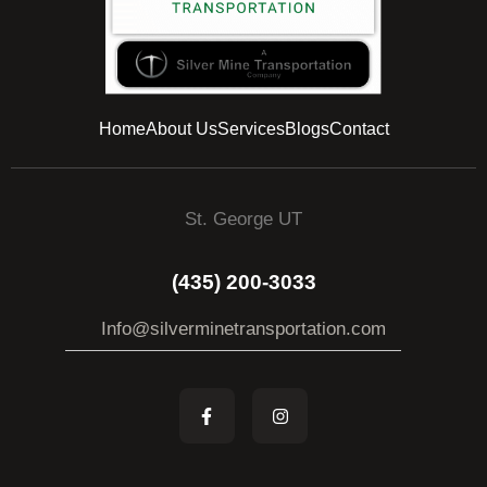
Home
About Us
Services
Blogs
Contact
St. George UT
(435) 200-3033
Info@silverminetransportation.com