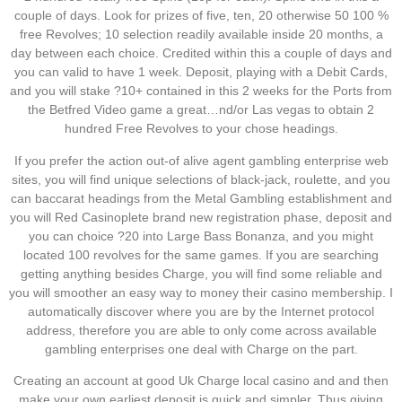
couple of days. Look for prizes of five, ten, 20 otherwise 50 100 %
free Revolves; 10 selection readily available inside 20 months, a
day between each choice. Credited within this a couple of days and
you can valid to have 1 week. Deposit, playing with a Debit Cards,
and you will stake ?10+ contained in this 2 weeks for the Ports from
the Betfred Video game a great…nd/or Las vegas to obtain 2
hundred Free Revolves to your chose headings.
If you prefer the action out-of alive agent gambling enterprise web
sites, you will find unique selections of black-jack, roulette, and you
can baccarat headings from the Metal Gambling establishment and
you will Red Casinoplete brand new registration phase, deposit and
you can choice ?20 into Large Bass Bonanza, and you might
located 100 revolves for the same games. If you are searching
getting anything besides Charge, you will find some reliable and
you will smoother an easy way to money their casino membership. I
automatically discover where you are by the Internet protocol
address, therefore you are able to only come across available
gambling enterprises one deal with Charge on the part.
Creating an account at good Uk Charge local casino and and then
make your own earliest deposit is quick and simpler. Thus giving