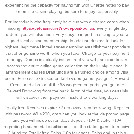
experiencing the capacity for having fun with Charge notes to pay
for on line casino playing, be sure to enjoy responsibly.
For individuals who frequently have fun with a charge cards when
making
https://pafcasino.net/no-deposit-bonus/
every single day
orders, you will also find it very easy to import financing to your a
good local casino membership. In addition desired to look for
highest, legitimate United states gambling establishment providers
that offer genuine worth when you favor Charge as your payment
strategy. Dumps is actually instant, and you will participants can
access the entire online game collection on their unique pace. It
arrangement causes DraftKings are a trusted choice among Visa
users. For each $25 used on table video game, you get 1 Reward
Credit, and also for all the $5 wagered on ports, you get one
Reward Borrowing from the bank. Most of the time, you certainly
will discover their payment inside 3 to 5 working days.
Totally free Revolves expire 72 era away from borrowing. Register
with password WHV200, opt when you look at the via promo page
and you will inside seven days deposit ?10+ & stake ?10+
regarding fundamental equilibrium …on the stated game to receive
2 hundred Totally free Spins (10p for each). Spins end in this a