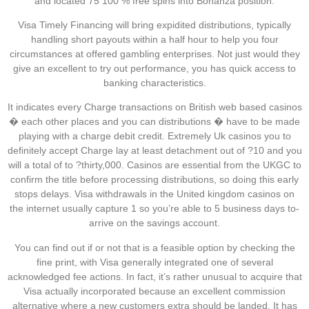
and located 75 100 % free spins into Bonanza position.
Visa Timely Financing will bring expidited distributions, typically
handling short payouts within a half hour to help you four
circumstances at offered gambling enterprises. Not just would they
give an excellent to try out performance, you has quick access to
banking characteristics.
It indicates every Charge transactions on British web based casinos
� each other places and you can distributions � have to be made
playing with a charge debit credit. Extremely Uk casinos you to
definitely accept Charge lay at least detachment out of ?10 and you
will a total of to ?thirty,000. Casinos are essential from the UKGC to
confirm the title before processing distributions, so doing this early
stops delays. Visa withdrawals in the United kingdom casinos on
the internet usually capture 1 so you’re able to 5 business days to-
arrive on the savings account.
You can find out if or not that is a feasible option by checking the
fine print, with Visa generally integrated one of several
acknowledged fee actions. In fact, it’s rather unusual to acquire that
Visa actually incorporated because an excellent commission
alternative where a new customers extra should be landed. It has