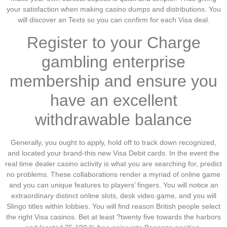
your satisfaction when making casino dumps and distributions. You
will discover an Texts so you can confirm for each Visa deal.
Register to your Charge
gambling enterprise
membership and ensure you
have an excellent
withdrawable balance
Generally, you ought to apply, hold off to track down recognized,
and located your brand-this new Visa Debit cards. In the event the
real time dealer casino activity is what you are searching for, predict
no problems. These collaborations render a myriad of online game
and you can unique features to players’ fingers. You will notice an
extraordinary distinct online slots, desk video game, and you will
Slingo titles within lobbies. You will find reason British people select
the right Visa casinos. Bet at least ?twenty five towards the harbors