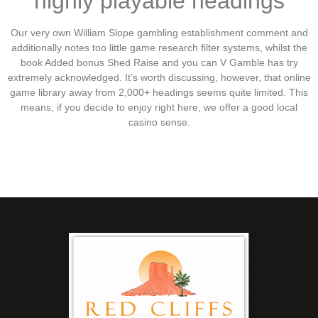
highly playable headings
Our very own William Slope gambling establishment comment and
additionally notes too little game research filter systems, whilst the
book Added bonus Shed Raise and you can V Gamble has try
extremely acknowledged. It’s worth discussing, however, that online
game library away from 2,000+ headings seems quite limited. This
means, if you decide to enjoy right here, we offer a good local
casino sense.