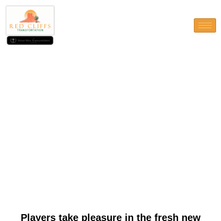
Players take pleasure in the
fresh new timely and you will
credible processes that make
it simple so you can withdraw
money
Players take pleasure in the fresh new