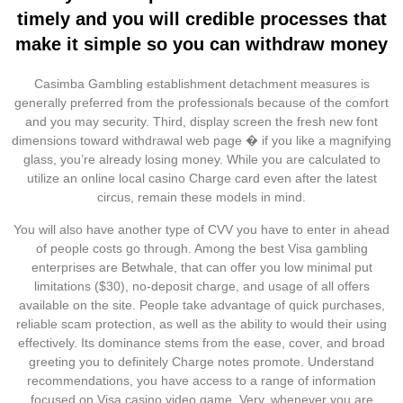
timely and you will credible processes that
make it simple so you can withdraw money
Casimba Gambling establishment detachment measures is
generally preferred from the professionals because of the comfort
and you may security. Third, display screen the fresh new font
dimensions toward withdrawal web page � if you like a magnifying
glass, you’re already losing money. While you are calculated to
utilize an online local casino Charge card even after the latest
circus, remain these models in mind.
You will also have another type of CVV you have to enter in ahead
of people costs go through. Among the best Visa gambling
enterprises are Betwhale, that can offer you low minimal put
limitations ($30), no-deposit charge, and usage of all offers
available on the site. People take advantage of quick purchases,
reliable scam protection, as well as the ability to would their using
effectively. Its dominance stems from the ease, cover, and broad
greeting you to definitely Charge notes promote. Understand
recommendations, you have access to a range of information
focused on Visa casino video game. Very, whenever you are