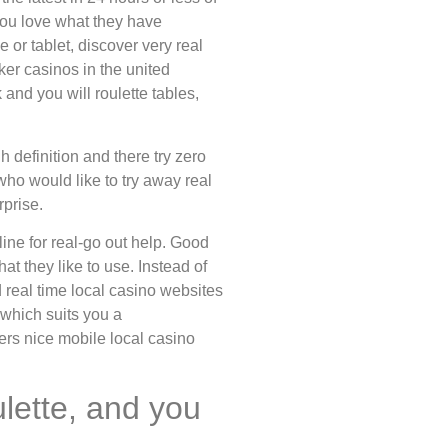
 you love what they have
 or tablet, discover very real
ker casinos in the united
and you will roulette tables,
 definition and there try zero
e who would like to try away real
rprise.
ine for real-go out help. Good
t they like to use. Instead of
real time local casino websites
 which suits you a
ers nice mobile local casino
ulette, and you