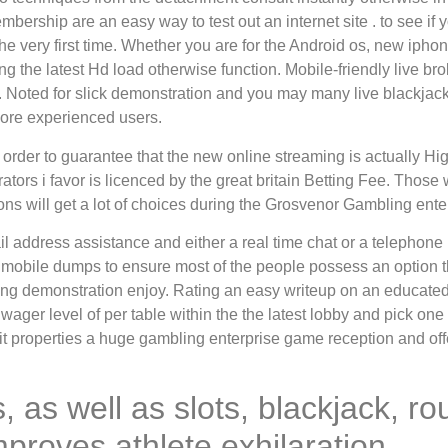
bership are an easy way to test out an internet site . to see if
he very first time. Whether you are for the Android os, new iphone
 the latest Hd load otherwise function. Mobile-friendly live bro
ce. Noted for slick demonstration and you may many live blackjack 
 more experienced users.
 order to guarantee that the new online streaming is actually High
operators i favor is licenced by the great britain Betting Fee. Thos
ons will get a lot of choices during the Grosvenor Gambling ente
 address assistance and either a real time chat or a telephone l
mobile dumps to ensure most of the people possess an option tha
ng demonstration enjoy. Rating an easy writeup on an educated 
ager level of per table within the the latest lobby and pick one
 it properties a huge gambling enterprise game reception and off
 as well as slots, blackjack, ro
mproves athlete exhilaration