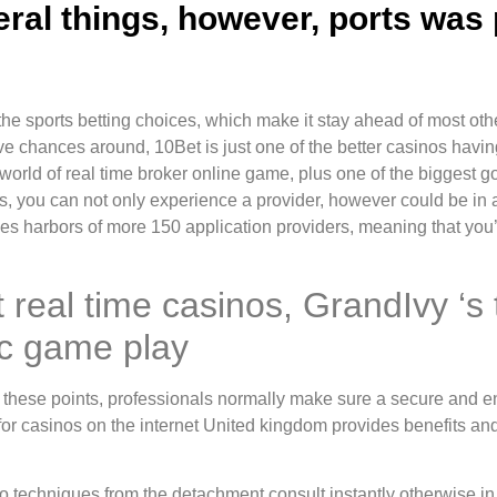
ral things, however, ports was 
 the sports betting choices, which make it stay ahead of most ot
tive chances around, 10Bet is just one of the better casinos havi
orld of real time broker online game, plus one of the biggest go
, you can not only experience a provider, however could be in a 
es harbors of more 150 application providers, meaning that you’r
 real time casinos, GrandIvy ‘s 
ic game play
these points, professionals normally make sure a secure and en
d for casinos on the internet United kingdom provides benefits a
 techniques from the detachment consult instantly otherwise in t