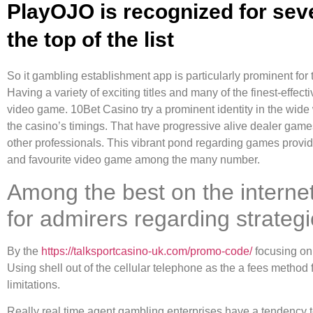
PlayOJO is recognized for seve
the top of the list
So it gambling establishment app is particularly prominent for
Having a variety of exciting titles and many of the finest-effec
video game. 10Bet Casino try a prominent identity in the wide w
the casino’s timings. That have progressive alive dealer games
other professionals. This vibrant pond regarding games provid
and favourite video game among the many number.
Among the best on the internet
for admirers regarding strateg
By the
https://talksportcasino-uk.com/promo-code/
focusing on 
Using shell out of the cellular telephone as the a fees metho
limitations.
Really real time agent gambling enterprises have a tendency to