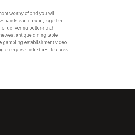
ent worthy of and you will
ew hands each round, together
re, delivering better-notch
 newest antique dining table
me gambling establishment video
 enterprise industries, features