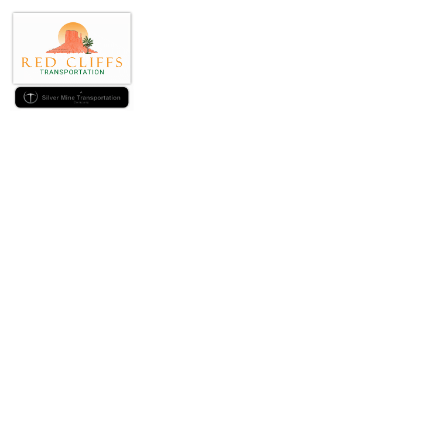
PlayOJO is reco
ports was po