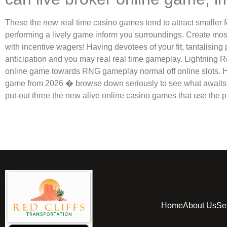
These the new real time casino games tend to attract smaller 
performing a lively game inform you surroundings. Create mos
with incentive wagers! Having devotees of your fit, tantalising 
anticipation and you may real real time gameplay. Lightning Ro
online game towards RNG gameplay normal off online slots. He
game from 2026 � browse down seriously to see what awaits you
put-out three the new alive online casino games that use the p
Home
About Us
Se