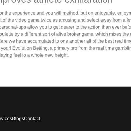
for the experience and you will method, but on enjoyable, enjoym
t of the video game twice as amusing and select away from a f
personal-ups allow you to get nearer to the action than ever befo
ulette try a different sort of alive broker game, which mixes the
re we have accumulated to one another all of the best real ti
r! Evolution Betting, a primary pro from the real time gambling
laying feel to a whole new height.
rvices
Blogs
Contact