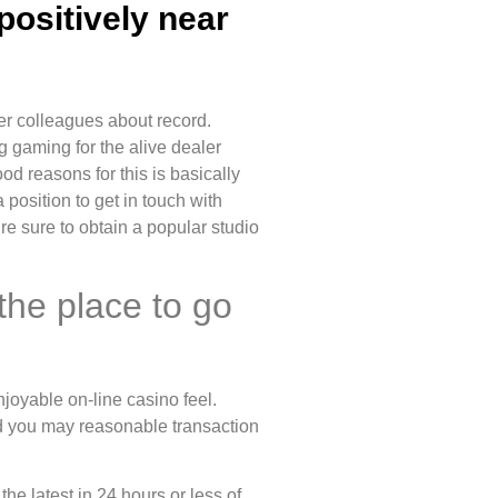
positively near
her colleagues about record.
ng gaming for the alive dealer
od reasons for this is basically
position to get in touch with
e sure to obtain a popular studio
the place to go
joyable on-line casino feel.
nd you may reasonable transaction
he latest in 24 hours or less of