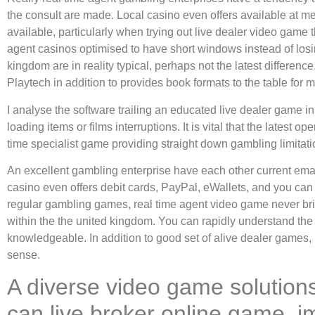
the consult are made. Local casino even offers available at mem
available, particularly when trying out live dealer video game t
agent casinos optimised to have short windows instead of losing
kingdom are in reality typical, perhaps not the latest differen
Playtech in addition to provides book formats to the table for
I analyse the software trailing an educated live dealer game in
loading items or films interruptions. It is vital that the latest 
time specialist game providing straight down gambling limitati
An excellent gambling enterprise have each other current email
casino even offers debit cards, PayPal, eWallets, and you can 
regular gambling games, real time agent video game never bri
within the the united kingdom. You can rapidly understand the w
knowledgeable. In addition to good set of alive dealer games,
sense.
A diverse video game solutions,
can live broker online game, i