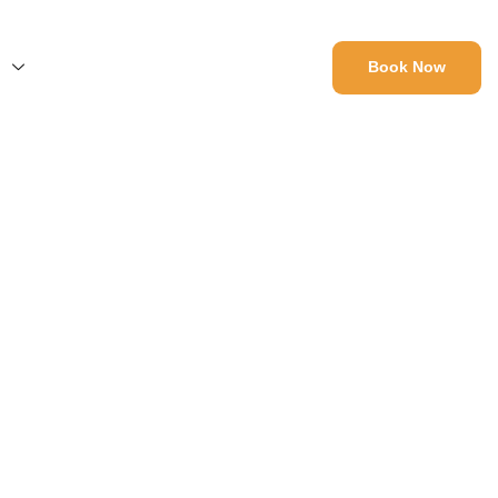
s
Blogs
Contact Us
Book Now
things, however,
p of the list