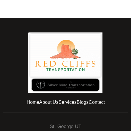
Home
About Us
Services
Blogs
Contact
St. George UT