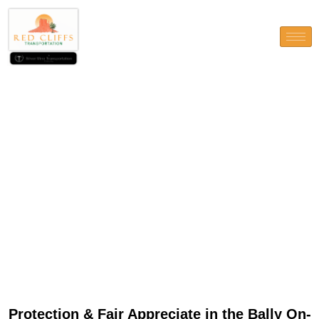
Protection & Fair Appreciate
in the Bally On-line casino �
Rating 5/5
Protection & Fair Appreciate in the Bally On-