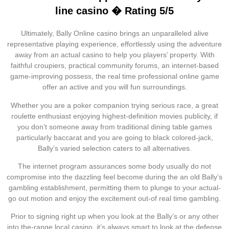
line casino � Rating 5/5
Ultimately, Bally Online casino brings an unparalleled alive
representative playing experience, effortlessly using the adventure
away from an actual casino to help you players’ property. With
faithful croupiers, practical community forums, an internet-based
game-improving possess, the real time professional online game
offer an active and you will fun surroundings.
Whether you are a poker companion trying serious race, a great
roulette enthusiast enjoying highest-definition movies publicity, if
you don’t someone away from traditional dining table games
particularly baccarat and you are going to black colored-jack,
Bally’s varied selection caters to all alternatives.
The internet program assurances some body usually do not
compromise into the dazzling feel become during the an old Bally’s
gambling establishment, permitting them to plunge to your actual-
go out motion and enjoy the excitement out-of real time gambling.
Prior to signing right up when you look at the Bally’s or any other
into the-range local casino, it’s always smart to look at the defense