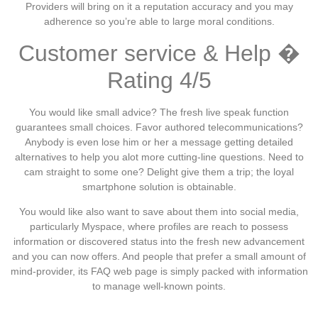
Providers will bring on it a reputation accuracy and you may
adherence so you’re able to large moral conditions.
Customer service & Help �
Rating 4/5
You would like small advice? The fresh live speak function
guarantees small choices. Favor authored telecommunications?
Anybody is even lose him or her a message getting detailed
alternatives to help you alot more cutting-line questions. Need to
cam straight to some one? Delight give them a trip; the loyal
smartphone solution is obtainable.
You would like also want to save about them into social media,
particularly Myspace, where profiles are reach to possess
information or discovered status into the fresh new advancement
and you can now offers. And people that prefer a small amount of
mind-provider, its FAQ web page is simply packed with information
to manage well-known points.