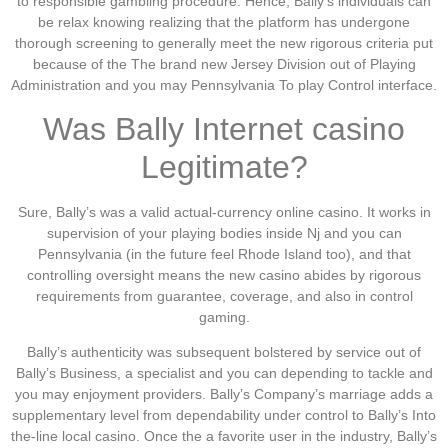
to responsible gambling procedure. Hence, Bally’s individuals can
be relax knowing realizing that the platform has undergone
thorough screening to generally meet the new rigorous criteria put
because of the The brand new Jersey Division out of Playing
Administration and you may Pennsylvania To play Control interface.
Was Bally Internet casino
Legitimate?
Sure, Bally’s was a valid actual-currency online casino. It works in
supervision of your playing bodies inside Nj and you can
Pennsylvania (in the future feel Rhode Island too), and that
controlling oversight means the new casino abides by rigorous
requirements from guarantee, coverage, and also in control
gaming.
Bally’s authenticity was subsequent bolstered by service out of
Bally’s Business, a specialist and you can depending to tackle and
you may enjoyment providers. Bally’s Company’s marriage adds a
supplementary level from dependability under control to Bally’s Into
the-line local casino. Once the a favorite user in the industry, Bally’s