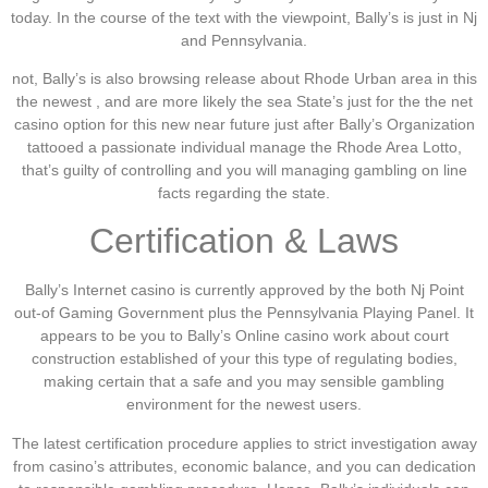
today. In the course of the text with the viewpoint, Bally’s is just in Nj
and Pennsylvania.
not, Bally’s is also browsing release about Rhode Urban area in this
the newest , and are more likely the sea State’s just for the the net
casino option for this new near future just after Bally’s Organization
tattooed a passionate individual manage the Rhode Area Lotto,
that’s guilty of controlling and you will managing gambling on line
facts regarding the state.
Certification & Laws
Bally’s Internet casino is currently approved by the both Nj Point
out-of Gaming Government plus the Pennsylvania Playing Panel. It
appears to be you to Bally’s Online casino work about court
construction established of your this type of regulating bodies,
making certain that a safe and you may sensible gambling
environment for the newest users.
The latest certification procedure applies to strict investigation away
from casino’s attributes, economic balance, and you can dedication