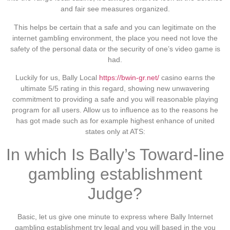
and fair see measures organized.
This helps be certain that a safe and you can legitimate on the
internet gambling environment, the place you need not love the
safety of the personal data or the security of one’s video game is
had.
Luckily for us, Bally Local
https://bwin-gr.net/
casino earns the
ultimate 5/5 rating in this regard, showing new unwavering
commitment to providing a safe and you will reasonable playing
program for all users. Allow us to influence as to the reasons he
has got made such as for example highest enhance of united
states only at ATS:
In which Is Bally’s Toward-line
gambling establishment
Judge?
Basic, let us give one minute to express where Bally Internet
gambling establishment try legal and you will based in the you