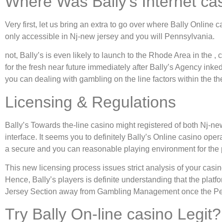
Where Was Bally’s Internet ca
Very first, let us bring an extra to go over where Bally Online 
only accessible in Nj-new jersey and you will Pennsylvania.
not, Bally’s is even likely to launch to the Rhode Area in the
for the fresh near future immediately after Bally’s Agency ink
you can dealing with gambling on the line factors within the the
Licensing & Regulations
Bally’s Towards the-line casino might registered of both Nj-n
interface. It seems you to definitely Bally’s Online casino oper
a secure and you can reasonable playing environment for the p
This new licensing process issues strict analysis of your cas
Hence, Bally’s players is definite understanding that the platf
Jersey Section away from Gambling Management once the Pen
Try Bally On-line casino Legit?