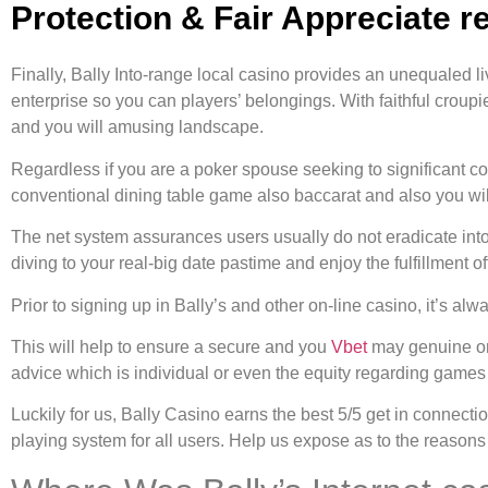
Protection & Fair Appreciate r
Finally, Bally Into-range local casino provides an unequaled li
enterprise so you can players’ belongings. With faithful croup
and you will amusing landscape.
Regardless if you are a poker spouse seeking to significant com
conventional dining table game also baccarat and also you will
The net system assurances users usually do not eradicate into 
diving to your real-big date pastime and enjoy the fulfillment of
Prior to signing up in Bally’s and other on-line casino, it’s alw
This will help to ensure a secure and you
Vbet
may genuine on 
advice which is individual or even the equity regarding games
Luckily for us, Bally Casino earns the best 5/5 get in connectio
playing system for all users. Help us expose as to the reason