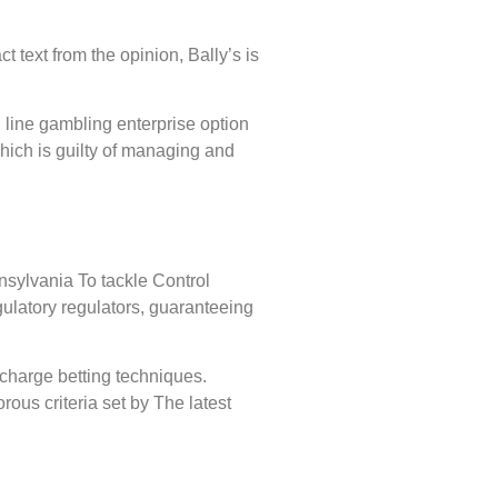
t text from the opinion, Bally’s is
n line gambling enterprise option
which is guilty of managing and
nsylvania To tackle Control
egulatory regulators, guaranteeing
 charge betting techniques.
rous criteria set by The latest