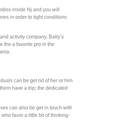
bodies inside Nj and you will
es in order to tight conditions
 and activity company. Bally’s
 the a favorite pro in the
eria.
uals can be get rid of her or him
them have a trip; the dedicated
ves can also be get in touch with
o favor a little bit of thinking-