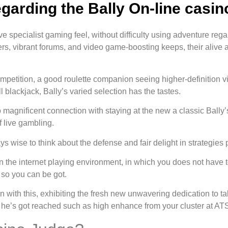
egarding the Bally On-line casin
ve specialist gaming feel, without difficulty using adventure re
iers, vibrant forums, and video game-boosting keeps, their alive
petition, a good roulette companion seeing higher-definition vide
 blackjack, Bally’s varied selection has the tastes.
magnificent connection with staying at the new a classic Bally’s
f live gambling.
ays wise to think about the defense and fair delight in strategies 
the internet playing environment, in which you does not have to
 so you can be got.
n with this, exhibiting the fresh new unwavering dedication to tak
s he’s got reached such as high enhance from your cluster at AT