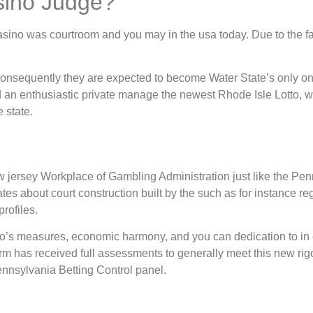
sino Judge?
casino was courtroom and you may in the usa today. Due to the fac
 , consequently they are expected to become Water State’s only o
ed an enthusiastic private manage the newest Rhode Isle Lotto, 
 state.
ew jersey Workplace of Gambling Administration just like the Pen
ates about court construction built by the such as for instance r
rofiles.
ino’s measures, economic harmony, and you can dedication to in
orm has received full assessments to generally meet this new rigo
nsylvania Betting Control panel.