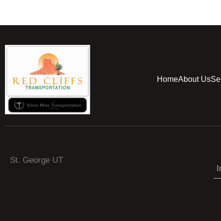
Home
About Us
Se
St. George UT
I