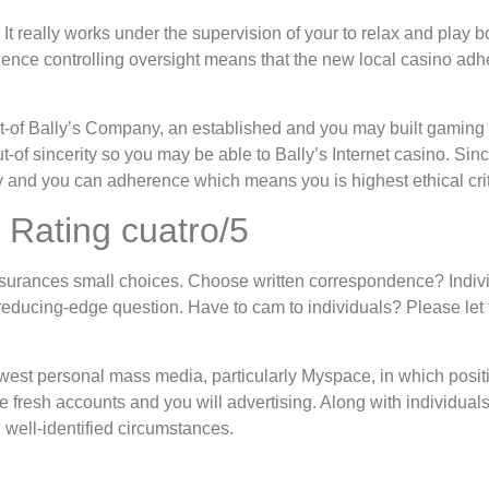
 It really works under the supervision of your to relax and play 
nce controlling oversight means that the new local casino adher
 out-of Bally’s Company, an established and you may built gaming
of sincerity so you may be able to Bally’s Internet casino. Since
ity and you can adherence which means you is highest ethical crit
 Rating cuatro/5
ssurances small choices. Choose written correspondence? Individ
reducing-edge question. Have to cam to individuals? Please let 
ewest personal mass media, particularly Myspace, in which positi
fresh accounts and you will advertising. Along with individuals wh
 well-identified circumstances.