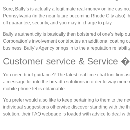
Sure, Bally’s is actually a legitimate real-money online casino.
Pennsylvania (in the near future becoming Rhode City also), he
off guarantee, security, and you may in charge to play.
Bally’s authenticity is basically then bolstered of one’s help
Corporation’s involvement contributes an additional coating out-
business, Bally’s Agency brings in to the a reputation reliabil
Customer service & Service �
You need brief guidance? The latest real time chat function a
a message for into the breadth solutions in order to way more 
mobile phone let is obtainable.
You prefer would also like to keep pertaining to them to the n
individual suggestions otherwise discover standing with the the 
solution, their FAQ webpage is loaded with advice to deal with