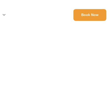
s
Blogs
Contact Us
Book Now
g the Bally On-line