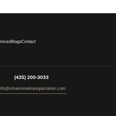
rvices
Blogs
Contact
(435) 200-3033
nfo@silverminetransportation.com