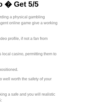
o � Get 5/5
garding a physical gambling
 agent online game give a working
o profile, if not a fan from
 local casino, permitting them to
positioned.
 well worth the safety of your
ing a safe and you will realistic
S: