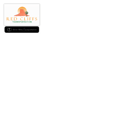
Protection & Fair 