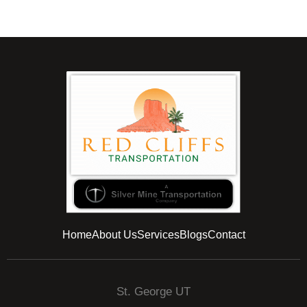
Home
About Us
Services
Blogs
Contact
St. George UT