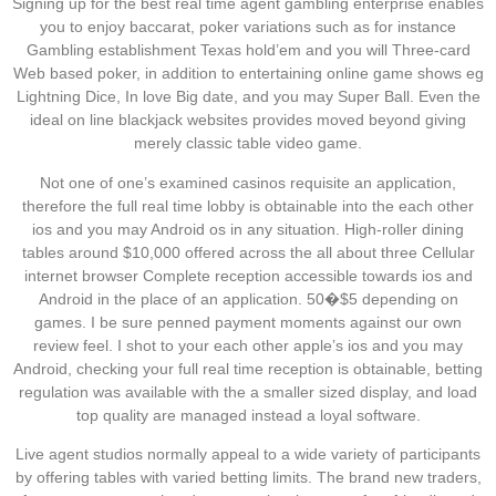
Signing up for the best real time agent gambling enterprise enables
you to enjoy baccarat, poker variations such as for instance
Gambling establishment Texas hold’em and you will Three-card
Web based poker, in addition to entertaining online game shows eg
Lightning Dice, In love Big date, and you may Super Ball. Even the
ideal on line blackjack websites provides moved beyond giving
merely classic table video game.
Not one of one’s examined casinos requisite an application,
therefore the full real time lobby is obtainable into the each other
ios and you may Android os in any situation. High-roller dining
tables around $10,000 offered across the all about three Cellular
internet browser Complete reception accessible towards ios and
Android in the place of an application. 50�$5 depending on
games. I be sure penned payment moments against our own
review feel. I shot to your each other apple’s ios and you may
Android, checking your full real time reception is obtainable, betting
regulation was available with the a smaller sized display, and load
top quality are managed instead a loyal software.
Live agent studios normally appeal to a wide variety of participants
by offering tables with varied betting limits. The brand new traders,