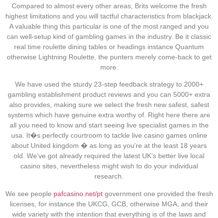
Compared to almost every other areas, Brits welcome the fresh
highest limitations and you will tactful characteristics from blackjack.
A valuable thing this particular is one of the most ranged and you
can well-setup kind of gambling games in the industry. Be it classic
real time roulette dining tables or headings instance Quantum
otherwise Lightning Roulette, the punters merely come-back to get
more.
We have used the sturdy 23-step feedback strategy to 2000+
gambling establishment product reviews and you can 5000+ extra
also provides, making sure we select the fresh new safest, safest
systems which have genuine extra worthy of. Right here there are
all you need to know and start seeing live specialist games in the
usa. It�s perfectly courtroom to tackle live casino games online
about United kingdom � as long as you’re at the least 18 years
old. We’ve got already required the latest UK’s better live local
casino sites, nevertheless might wish to do your individual
research.
We see people
pafcasino.net/pt
government one provided the fresh
licenses, for instance the UKCG, GCB, otherwise MGA, and their
wide variety with the intention that everything is of the laws and