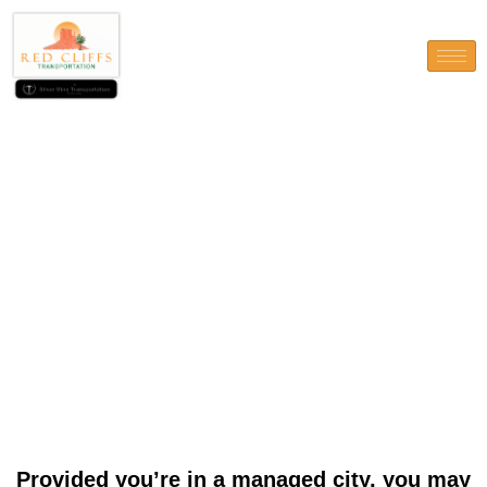
Provided you’re in a managed
city, you may enjoy the brand
new adventure out-of alive
agent online game as well
Provided you’re in a managed city, you may