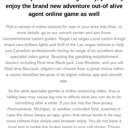
enjoy the brand new adventure out-of alive
agent online game as well
Pick a variety of online casinos for sale in your area less than, or
more details, go to our remark center and see those
comprehensive casino guides. Regal Las vegas Local casino brings
brand new brilliant lights and thrill of the Las vegas remove to help
you Canadian professionals having its range of an excellent alive
specialist video game. Boasting the gambling establishment
classics including Real time Black-jack, Live Roulette, and you will
Real time Baccarat, players can choose from a great choice within
a casino identified because of its higher cellular app and smooth
app.
As the alive specialist games is online streaming video, thus a
failing laws may cause lag one to affects what you can do to do
something after a while. If you are into the New jersey,
Pennsylvania, Michigan, or another controlled field, examine in
case the driver keeps an app, given that sense tends to be way
more refined than simply web browser enjoy. You do not have a
loyal app to tackle live broker game in your cell phone. Things