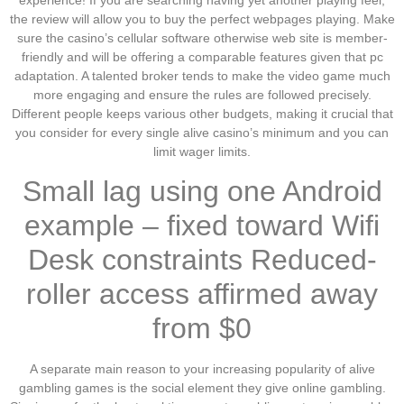
the review will allow you to buy the perfect webpages playing. Make
sure the casino’s cellular software otherwise web site is member-
friendly and will be offering a comparable features given that pc
adaptation. A talented broker tends to make the video game much
more engaging and ensure the rules are followed precisely.
Different people keeps various other budgets, making it crucial that
you consider for every single alive casino’s minimum and you can
limit wager limits.
Small lag using one Android
example – fixed toward Wifi
Desk constraints Reduced-
roller access affirmed away
from $0
A separate main reason to your increasing popularity of alive
gambling games is the social element they give online gambling.