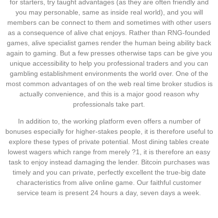
for starters, try taught advantages (as they are often friendly and
you may personable, same as inside real world), and you will
members can be connect to them and sometimes with other users
as a consequence of alive chat enjoys. Rather than RNG-founded
games, alive specialist games render the human being ability back
again to gaming. But a few presses otherwise taps can be give you
unique accessibility to help you professional traders and you can
gambling establishment environments the world over. One of the
most common advantages of on the web real time broker studios is
actually convenience, and this is a major good reason why
professionals take part.
In addition to, the working platform even offers a number of
bonuses especially for higher-stakes people, it is therefore useful to
explore these types of private potential. Most dining tables create
lowest wagers which range from merely ?1, it is therefore an easy
task to enjoy instead damaging the lender. Bitcoin purchases was
timely and you can private, perfectly excellent the true-big date
characteristics from alive online game. Our faithful customer
service team is present 24 hours a day, seven days a week.