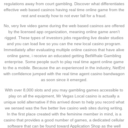
regulations away from court gambling. Discover what differentiates
effective web based casinos having real time online game from the
rest and exactly how to not ever fall for a fraud.
No, very live video game during the web based casinos are offered
by the licensed app organization, meaning online game aren’t
rigged. These types of investors jobs regarding live dealer studios
and you can load live so you can the new local casino program.
Immediately after evaluating multiple online casinos that have alive
online game, i receive an educated getting BetWhale Gambling
enterprise. Some people such to play real time agent online game
to the a mobile. Because the an experienced in the industry, NetEnt
with confidence jumped with the real time agent casino bandwagon
as soon since it emerged.
With over 8,000 slots and you may gambling games accessible to
play on all the equipment, Mr Vegas Local casino is actually a
unique solid alternative if this arrived down to help you record what
we sensed was the five better live casino web sites during writing.
In the first place created with the feminine member in mind, is a
casino that provides a good number of games, a dedicated cellular
software that can be found toward Application Shop as the well