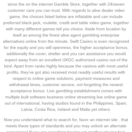
since the on the internet Gamble Store, together with 24/seven
customer care you can trust. With regards to alive dealer video
game, the choices listed below are inflatable and can include
preferred black-jack, roulette, credit and table video game, together
with many different games tell you choice. Aside from location by
itself as among the finest alive agent gambling enterprise
alternatives online from the minute, Swift Casino is even recognized
for the equity and you will openness, the higher acceptance bonus,
additionally the cover, shelter and you can assistance you would
expect away from an excellent UKGC authorized casino out-of the
kind. Apart from ranks highly because the casinos with most useful
profits, they’ve got also received most readily useful results with
respect to online game solutions, payment measures and
withdrawal times, customer service, not forgetting the newest
acceptance bonus. Live gambling establishment comes with
multiple built software business online streaming live online game
out of international, having studios found in the Philippines, Spain,
Latvia, Costa Rica, Ireland and Malta yet others.
Now you understand what to search for, favor an internet site . that
meets these types of standards and you may unlock an alternate
experience! If you are searching having yet another playing feel,