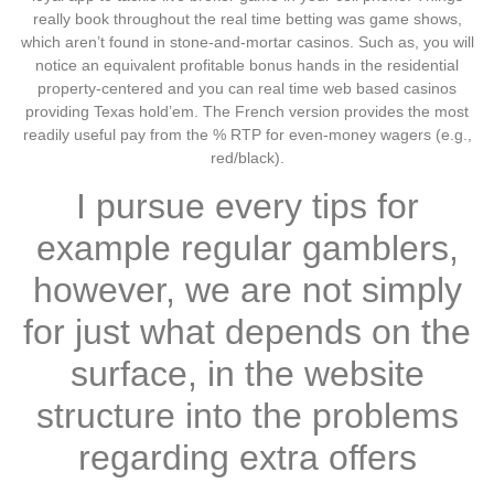
really book throughout the real time betting was game shows,
which aren’t found in stone-and-mortar casinos. Such as, you will
notice an equivalent profitable bonus hands in the residential
property-centered and you can real time web based casinos
providing Texas hold’em. The French version provides the most
readily useful pay from the % RTP for even-money wagers (e.g.,
red/black).
I pursue every tips for
example regular gamblers,
however, we are not simply
for just what depends on the
surface, in the website
structure into the problems
regarding extra offers