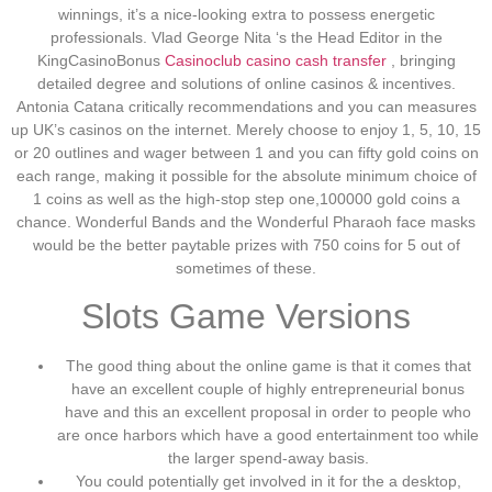
winnings, it’s a nice-looking extra to possess energetic
professionals. Vlad George Nita ‘s the Head Editor in the
KingCasinoBonus
Casinoclub casino cash transfer
, bringing
detailed degree and solutions of online casinos & incentives.
Antonia Catana critically recommendations and you can measures
up UK’s casinos on the internet. Merely choose to enjoy 1, 5, 10, 15
or 20 outlines and wager between 1 and you can fifty gold coins on
each range, making it possible for the absolute minimum choice of
1 coins as well as the high-stop step one,100000 gold coins a
chance. Wonderful Bands and the Wonderful Pharaoh face masks
would be the better paytable prizes with 750 coins for 5 out of
sometimes of these.
Slots Game Versions
The good thing about the online game is that it comes that
have an excellent couple of highly entrepreneurial bonus
have and this an excellent proposal in order to people who
are once harbors which have a good entertainment too while
the larger spend-away basis.
You could potentially get involved in it for the a desktop,