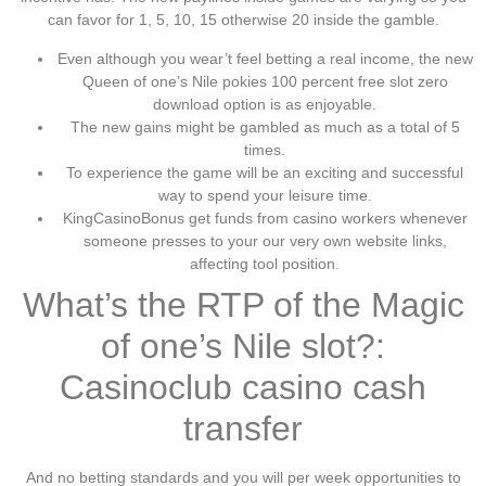
can favor for 1, 5, 10, 15 otherwise 20 inside the gamble.
Even although you wear’t feel betting a real income, the new
Queen of one’s Nile pokies 100 percent free slot zero
download option is as enjoyable.
The new gains might be gambled as much as a total of 5
times.
To experience the game will be an exciting and successful
way to spend your leisure time.
KingCasinoBonus get funds from casino workers whenever
someone presses to your our very own website links,
affecting tool position.
What’s the RTP of the Magic
of one’s Nile slot?:
Casinoclub casino cash
transfer
And no betting standards and you will per week opportunities to