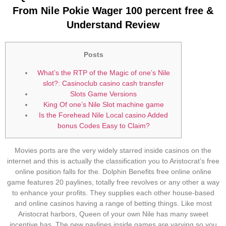
From Nile Pokie Wager 100 percent free &
Understand Review
Posts
What’s the RTP of the Magic of one’s Nile
slot?: Casinoclub casino cash transfer
Slots Game Versions
King Of one’s Nile Slot machine game
Is the Forehead Nile Local casino Added
bonus Codes Easy to Claim?
Movies ports are the very widely starred inside casinos on the
internet and this is actually the classification you to Aristocrat’s free
online position falls for the. Dolphin Benefits free online online
game features 20 paylines, totally free revolves or any other a way
to enhance your profits. They supplies each other house-based
and online casinos having a range of betting things. Like most
Aristocrat harbors, Queen of your own Nile has many sweet
incentive has.
The new paylines inside games are varying so you