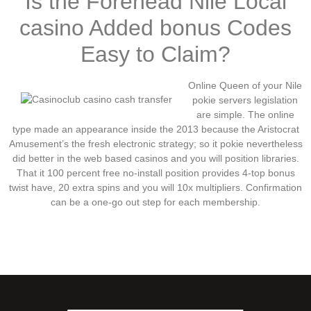
Is the Forehead Nile Local
casino Added bonus Codes
Easy to Claim?
Online Queen of your Nile
pokie servers legislation
are simple. The online
type made an appearance inside the 2013 because the Aristocrat
Amusement’s the fresh electronic strategy; so it pokie nevertheless
did better in the web based casinos and you will position libraries.
That it 100 percent free no-install position provides 4-top bonus
twist have, 20 extra spins and you will 10x multipliers. Confirmation
can be a one-go out step for each membership.