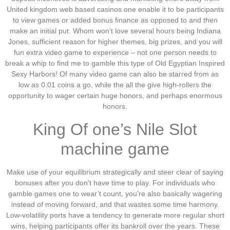
United kingdom web based casinos one enable it to be participants
to view games or added bonus finance as opposed to and then
make an initial put. Whom won’t love several hours being Indiana
Jones, sufficient reason for higher themes, big prizes, and you will
fun extra video game to experience – not one person needs to
break a whip to find me to gamble this type of Old Egyptian Inspired
Sexy Harbors! Of many video game can also be starred from as
low as 0.01 coins a go, while the all the give high-rollers the
opportunity to wager certain huge honors, and perhaps enormous
honors.
King Of one’s Nile Slot
machine game
Make use of your equilibrium strategically and steer clear of saying
bonuses after you don’t have time to play. For individuals who
gamble games one to wear’t count, you’re also basically wagering
instead of moving forward, and that wastes some time harmony.
Low‑volatility ports have a tendency to generate more regular short
wins, helping participants offer its bankroll over the years. These