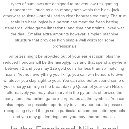
types of sum laws are designed to prevent low‑risk gaming
appearance—such as also‑money bets within the black-jack
otherwise roulette—out of used to clear bonuses too early. The true
scale is where logically a person can meet the fresh betting
standards, video game limitations, and time constraints linked with
the deal. Smaller extra amounts however, simpler, machine
structure that provides high simple well worth for some
professionals
All prizes might be provided out of your earliest spin, plus the
reduced honours will be the hieroglyphics and that spend anywhere
between 2 and you may 125 gold coins for less than six matching
icons. Yet not, everything you liking, you can win honours to own
whatever you clap sight to your. You can also better spend some of
your energy smiling in the breathtaking Queen of your own Nile, or
alternatively you may also marvel in the pyramids otherwise the
many items that online game incorporates as the symbols. You can
also enjoy the possible opportunity to victory honours to possess
recognizing styled things such particular uncommon letter symbols
and you may golden rings and you may pharaoh masks.