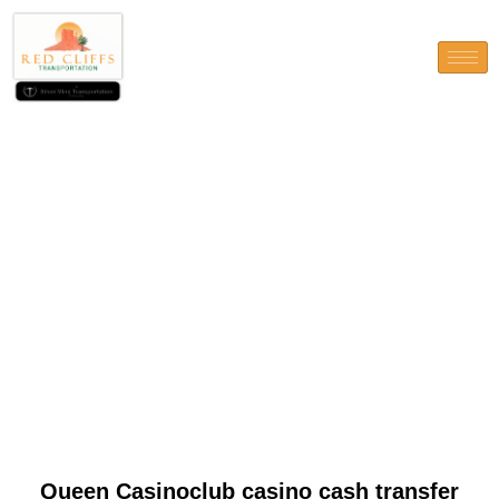
Queen Casinoclub casino
cash transfer From Nile Pokie
Wager 100 percent free &
Understand Review
Queen Casinoclub casino cash transfer