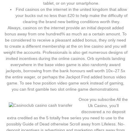
tablet, or on your smartphone.
Find casinos on the internet in the united kingdom that allow
your bucks out no less than £20 to help make the difficulty of
clearing the brand new betting conditions worth they.
Always, casinos on the internet provide an initial deposit added
bonus away from one hundred% as much as a certain amount. To
be considered to receive a pleasant added bonus, they only need
to create a different membership at the on line casino and you will
weight the accounts. Professionals is also get numerous designs of
invited incentives during the online casinos. Orb symbols landing
everywhere in the base video game is also randomly award
jackpots, borrowing from the bank honours well worth 10x–27.5x
the entire wager, or perhaps the Jackpot Find added bonus video
game. To see how position video game work instead of gaming,
you can first gamble two slot online game demonstrations.
Once you subscribe All the
Uk Casino, you’ll
discovered a no deposit
extra credited as the 5 totally free series you need to use to the
possibly Guide of Dead otherwise Scroll away from Lifeless. No-
deposit incentives is advertising and marketing offers away from