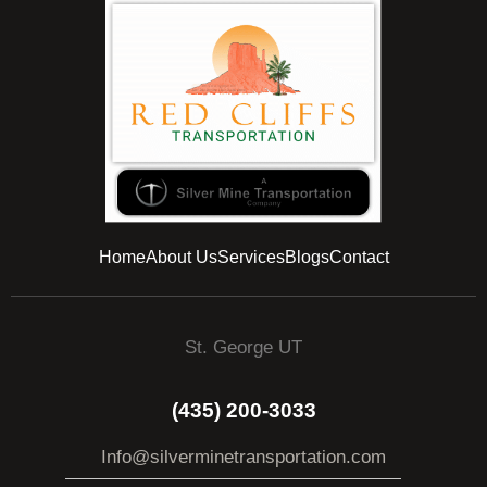
Home
About Us
Services
Blogs
Contact
St. George UT
(435) 200-3033
Info@silverminetransportation.com