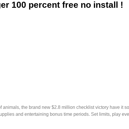
r 100 percent free no install !
 animals, the brand new $2.8 million checklist victory have it so
t supplies and entertaining bonus time periods.
Set limits, play ev