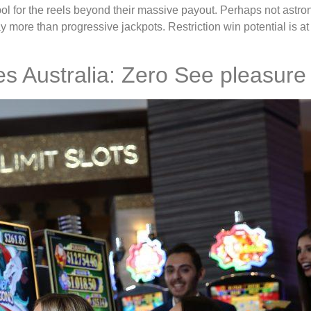
bol for the reels beyond their massive payout. Perhaps not astron
 more than progressive jackpots. Restriction win potential is a
es Australia: Zero See pleasure