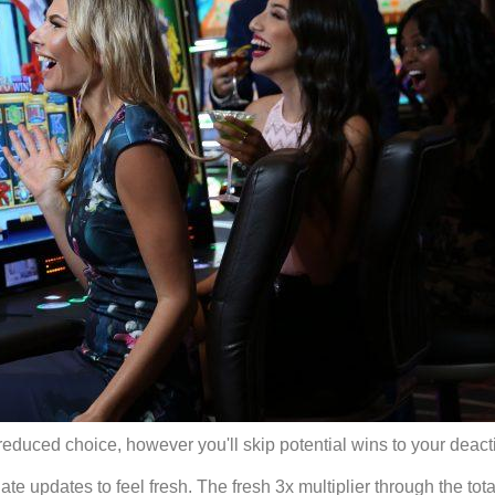
 reduced choice, however you'll skip potential wins to your deact
ate updates to feel fresh. The fresh 3x multiplier through the t