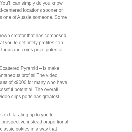
. You’ll can simply do you know
d-centered locations sooner or
okies one of Aussie someone. Some
known creator that has composed
 you to definitely profiles can
 thousand coins prize potential
 Scattered Pyramid – is make
antaneous profits! The video
ayouts of x9000 for many who have
cessful potential. The overall
ideo clips ports has greatest
 exhilarating up to you to
 prospective instead proportional
classic pokies in a way that