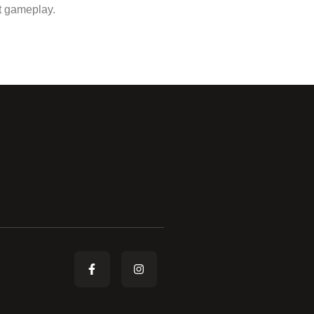
t gameplay.