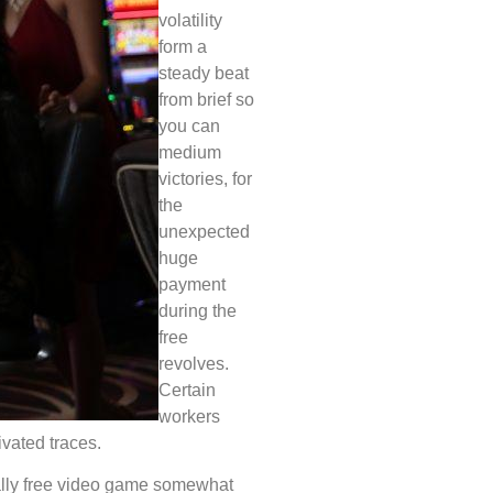
volatility
form a
steady beat
from brief so
you can
medium
victories, for
the
unexpected
huge
payment
during the
free
revolves.
Certain
workers
ivated traces.
otally free video game somewhat