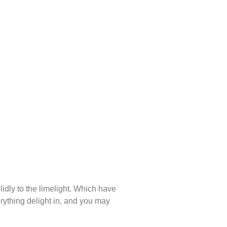
lidly to the limelight. Which have
erything delight in, and you may