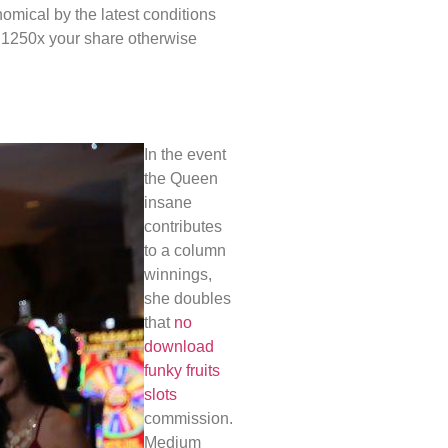
omical by the latest conditions
t 1250x your share otherwise
In the event
the Queen
insane
contributes
to a column
winnings,
she doubles
that
no
download
funky fruits
slots
commission.
Medium