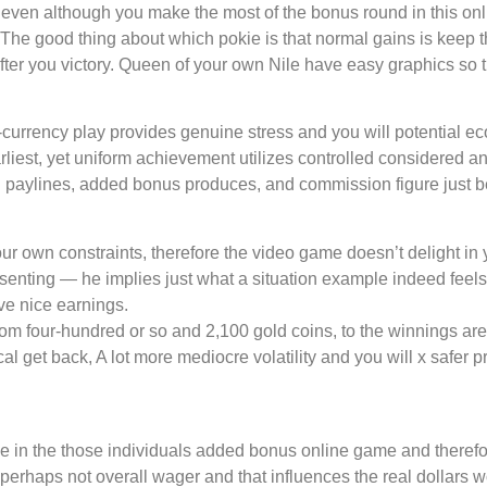
re even although you make the most of the bonus round in this onl
. The good thing about which pokie is that normal gains is keep 
er you victory. Queen of your own Nile have easy graphics so t
ne-currency play provides genuine stress and you will potentia
rliest, yet uniform achievement utilizes controlled considered 
d paylines, added bonus produces, and commission figure just 
ur own constraints, therefore the video game doesn’t delight in 
esenting — he implies just what a situation example indeed feels
ve nice earnings.
from four-hundred or so and 2,100 gold coins, to the winnings ar
 get back, A lot more mediocre volatility and you will x safer pr
while in the those individuals added bonus online game and theref
ce perhaps not overall wager and that influences the real dollar