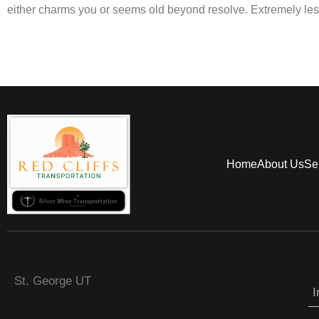
either charms you or seems old beyond resolve. Extremely les
Home
About Us
Se
St. George UT
I