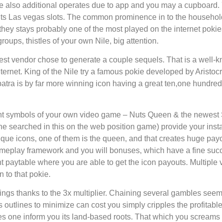
u’re also additional operates due to app and you may a cupboard
aints Las vegas slots. The common prominence in to the househol
ch they stays probably one of the most played on the internet p
oups, thistles of your own Nile, big attention.
est vendor chose to generate a couple sequels. That is a well-
rnet. King of the Nile try a famous pokie developed by Aristocrat
atra is by far more winning icon having a great ten,one hundred
tant symbols of your own video game – Nuts Queen & the newest
the searched in this on the web position game) provide your inst
unique icons, one of them is the queen, and that creates huge p
sic gameplay framework and you will bonuses, which have a fine suc
t paytable where you are able to get the icon payouts. Multiple v
 to that pokie.
ings thanks to the 3x multiplier. Chaining several gambles seems
outlines to minimize can cost you simply cripples the profitable
es one inform you its land-based roots. That which you screams 