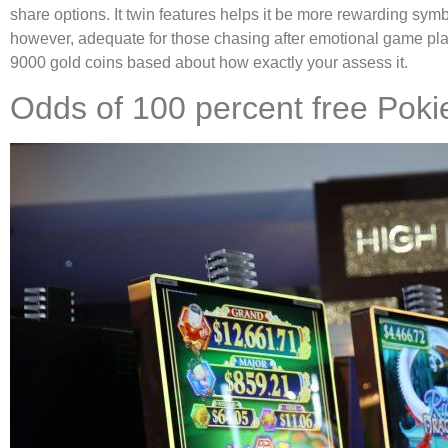
share options. It twin features helps it be more rewarding sym
however, adequate for those chasing after emotional game play
9000 gold coins based about how exactly your assess it.
Odds of 100 percent free Poki