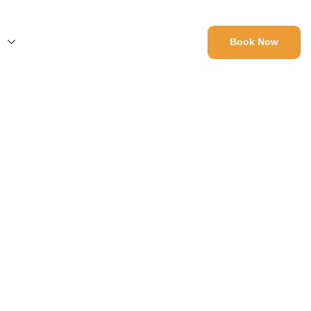
s
Blogs
Contact Us
Book Now
0 percent free no