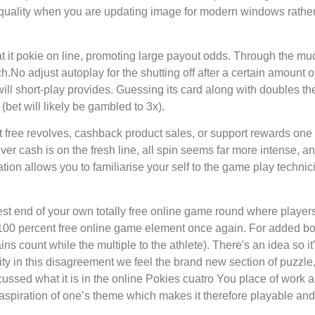
h quality when you are updating image for modern windows rather
that it pokie on line, promoting large payout odds. Through the m
ch.No adjust autoplay for the shutting off after a certain amount
will short-play provides. Guessing its card along with doubles t
(bet will likely be gambled to 3x).
 free revolves, cashback product sales, or support rewards on
er cash is on the fresh line, all spin seems far more intense, a
tion allows you to familiarise your self to the game play technic
est end of your own totally free online game round where players
w 100 percent free online game element once again. For added b
ns count while the multiple to the athlete). There's an idea so it's
ity in this disagreement we feel the brand new section of puzzl
cussed what it is in the online Pokies cuatro You place of work 
e aspiration of one’s theme which makes it therefore playable a