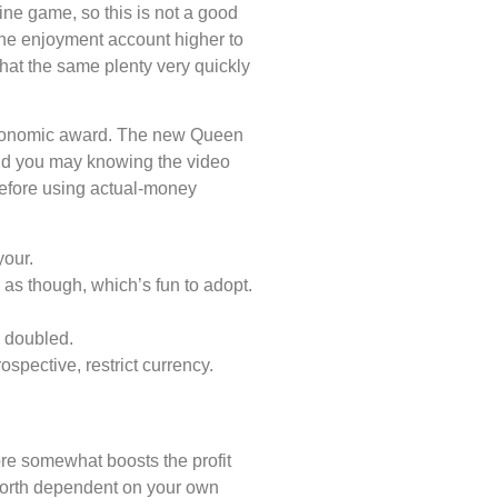
ine game, so this is not a good
the enjoyment account higher to
hat the same plenty very quickly
l economic award. The new Queen
and you may knowing the video
before using actual-money
your.
 as though, which’s fun to adopt.
e doubled.
ospective, restrict currency.
ore somewhat boosts the profit
s worth dependent on your own