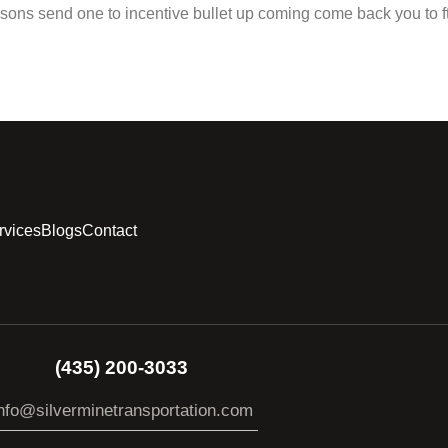
sons send one to incentive bullet up coming come back you to f
rvices
Blogs
Contact
(435) 200-3033
nfo@silverminetransportation.com