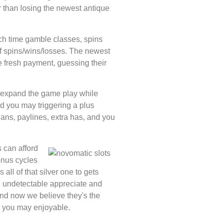
 than losing the newest antique
uch time gamble classes, spins
 of spins/wins/losses. The newest
he fresh payment, guessing their
e expand the game play while
nd you may triggering a plus
ians, paylines, extra has, and you
 can afford
onus cycles
 all of that silver one to gets
e, undetectable appreciate and
and now we believe they's the
nd you may enjoyable.