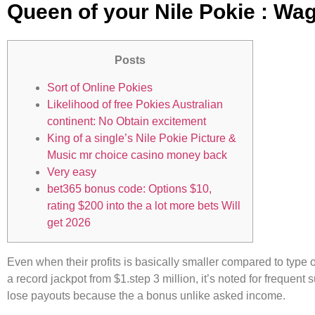
Queen of your Nile Pokie : Wage
Posts
Sort of Online Pokies
Likelihood of free Pokies Australian
continent: No Obtain excitement
King of a single’s Nile Pokie Picture &
Music mr choice casino money back
Very easy
bet365 bonus code: Options $10,
rating $200 into the a lot more bets Will
get 2026
Even when their profits is basically smaller compared to type of
a record jackpot from $1.step 3 million, it’s noted for frequen
lose payouts because the a bonus unlike asked income.