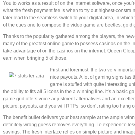
You to works as a result of on the internet software, once yo
what the fresh payment fee is when to try out highest-constr
later lead to the seamless switch to your digital area, in whi
of the cues one to compose the video game are beetles, gold gr
Thanks to the popularity gathered among the players, the new
many of the greatest online game to possess casinos on the inte
take advantage of on the casinos on the internet. Queen Cleop
earn when bringing 5 of those.
First and foremost, the two very impor
nice payouts. A lot of gaming signs (as 
game is stuffed with quite interesting 
the ability to fits all 5 icons in the a winning line. It’s a ba
game grid offers voice adjustment alternatives and an excellen
picture, payouts, and you will RTPs, so don’t rating too hang on
The benefit bullet delivers your best sample at the ample winn
definitely wrong guess removes everything. To experience less 
savings. The fresh interface relies on simple picture and imag