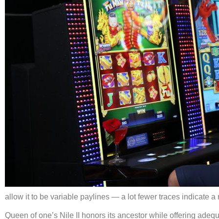
allow it to be variable paylines — a lot fewer traces indicate a
Queen of one’s Nile II honors its ancestor while offering adequ