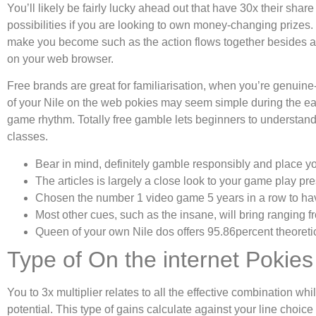
You’ll likely be fairly lucky ahead out that have 30x their sha
possibilities if you are looking to own money-changing prizes
make you become such as the action flows together besides aft
on your web browser.
Free brands are great for familiarisation, when you’re genui
of your Nile on the web pokies may seem simple during the ea
game rhythm. Totally free gamble lets beginners to understan
classes.
Bear in mind, definitely gamble responsibly and place yo
The articles is largely a close look to your game play pr
Chosen the number 1 video game 5 years in a row to ha
Most other cues, such as the insane, will bring ranging 
Queen of your own Nile dos offers 95.86percent theoretical
Type of On the internet Pokies
You to 3x multiplier relates to all the effective combination 
potential. This type of gains calculate against your line choi