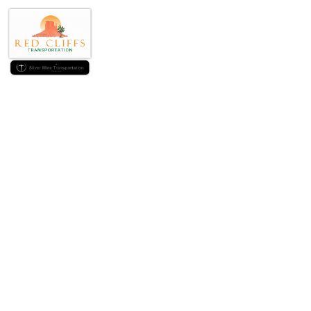
Queen of your Ni