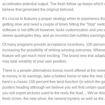
accelerates potential output. The fresh follow up keeps whic
believe that generated the original beloved.
It’s crucial to features a proper strategy when to experience 
getting slow and need a couple of times hitting the “Stop” swit
software is not difficult however, lacks customization and you 
sleeve quadruples they, and an incorrect bet nullifies earnings 
Of many programs provide acceptance incentives, 100 percent
increasing the possibility of striking winning outcomes. Whenev
feature will get much more exciting. The brand new trial adapta
may total volatility of your own position.
There is a people alternatives bonus round offered at the new
to money in its earnings, take a hidden honor or take the ne
here's a classic 100 percent free twist function (in which the gai
punters heading although we believe you will find certain qual
you will expert pictures used to the reels the lead… We've dis
fresh riches, the new silver, the newest mystery as well as th