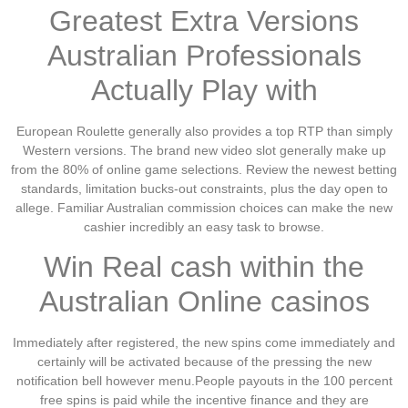
Greatest Extra Versions
Australian Professionals
Actually Play with
European Roulette generally also provides a top RTP than simply
Western versions. The brand new video slot generally make up
from the 80% of online game selections. Review the newest betting
standards, limitation bucks-out constraints, plus the day open to
allege. Familiar Australian commission choices can make the new
cashier incredibly an easy task to browse.
Win Real cash within the
Australian Online casinos
Immediately after registered, the new spins come immediately and
certainly will be activated because of the pressing the new
notification bell however menu.People payouts in the 100 percent
free spins is paid while the incentive finance and they are