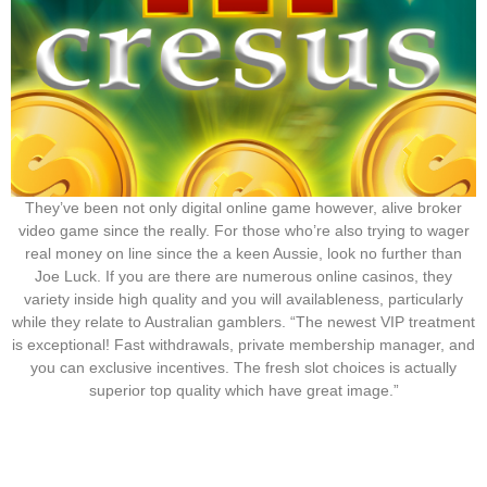
They’ve been not only digital online game however, alive broker
video game since the really. For those who’re also trying to wager
real money on line since the a keen Aussie, look no further than
Joe Luck. If you are there are numerous online casinos, they
variety inside high quality and you will availableness, particularly
while they relate to Australian gamblers. “The newest VIP treatment
is exceptional! Fast withdrawals, private membership manager, and
you can exclusive incentives. The fresh slot choices is actually
superior top quality which have great image.”