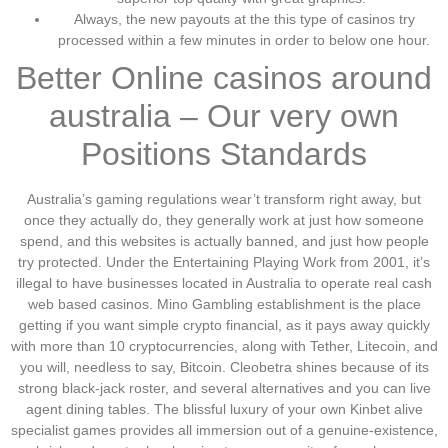
Always, the new payouts at the this type of casinos try
processed within a few minutes in order to below one hour.
Better Online casinos around
australia – Our very own
Positions Standards
Australia’s gaming regulations wear’t transform right away, but
once they actually do, they generally work at just how someone
spend, and this websites is actually banned, and just how people
try protected. Under the Entertaining Playing Work from 2001, it’s
illegal to have businesses located in Australia to operate real cash
web based casinos. Mino Gambling establishment is the place
getting if you want simple crypto financial, as it pays away quickly
with more than 10 cryptocurrencies, along with Tether, Litecoin, and
you will, needless to say, Bitcoin. Cleobetra shines because of its
strong black-jack roster, and several alternatives and you can live
agent dining tables. The blissful luxury of your own Kinbet alive
specialist games provides all immersion out of a genuine-existence,