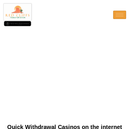
Quick Withdrawal Casinos on
the internet around australia
for 2026
Quick Withdrawal Casinos on the internet