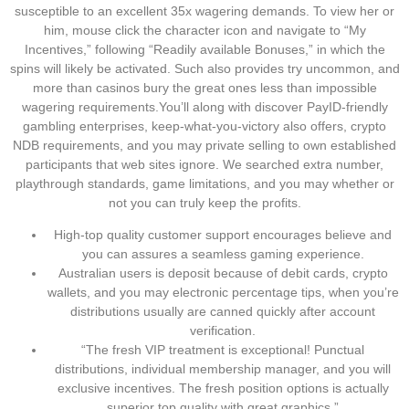
susceptible to an excellent 35x wagering demands. To view her or
him, mouse click the character icon and navigate to “My
Incentives,” following “Readily available Bonuses,” in which the
spins will likely be activated. Such also provides try uncommon, and
more than casinos bury the great ones less than impossible
wagering requirements.You’ll along with discover PayID-friendly
gambling enterprises, keep-what-you-victory also offers, crypto
NDB requirements, and you may private selling to own established
participants that web sites ignore. We searched extra number,
playthrough standards, game limitations, and you may whether or
not you can truly keep the profits.
High-top quality customer support encourages believe and
you can assures a seamless gaming experience.
Australian users is deposit because of debit cards, crypto
wallets, and you may electronic percentage tips, when you’re
distributions usually are canned quickly after account
verification.
“The fresh VIP treatment is exceptional! Punctual
distributions, individual membership manager, and you will
exclusive incentives. The fresh position options is actually
superior top quality with great graphics.”