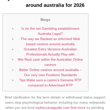
around australia for 2026
Blogs
Is on the net Gambling establishment
Australia Legal?
The way we Ranked an informed Web
based casinos around australia
Greatest Extra Versions Australian
Professionals Actually Play with
Win Real cash within the Australian Online
casinos
Better Online casinos around australia –
Our very own Positions Standards
Tips Make sure a casino’s Genuine RTP
compared to Advertised RTP
Brief clarification for the term details or withdrawal status support
users stop psychological behavior including too many redeposits
when you are fund
mybaccaratguide.com find more
try pending.