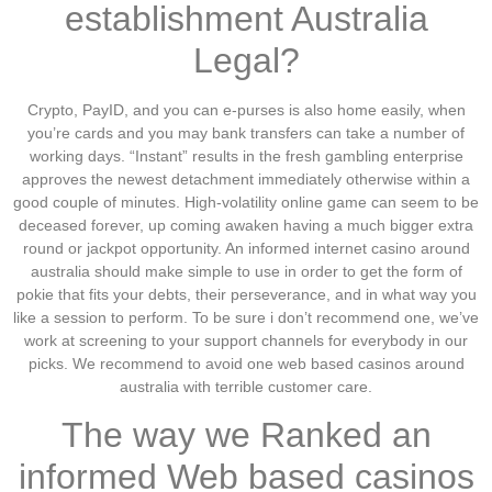
establishment Australia
Legal?
Crypto, PayID, and you can e-purses is also home easily, when
you’re cards and you may bank transfers can take a number of
working days. “Instant” results in the fresh gambling enterprise
approves the newest detachment immediately otherwise within a
good couple of minutes. High-volatility online game can seem to be
deceased forever, up coming awaken having a much bigger extra
round or jackpot opportunity. An informed internet casino around
australia should make simple to use in order to get the form of
pokie that fits your debts, their perseverance, and in what way you
like a session to perform. To be sure i don’t recommend one, we’ve
work at screening to your support channels for everybody in our
picks. We recommend to avoid one web based casinos around
australia with terrible customer care.
The way we Ranked an
informed Web based casinos