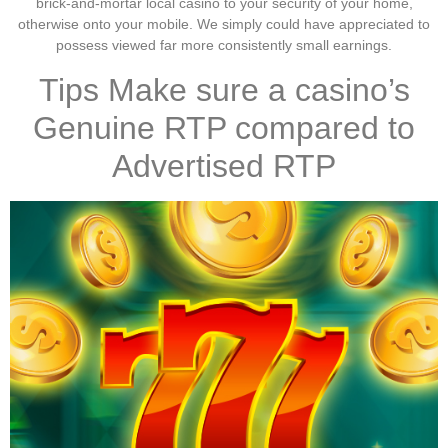
brick-and-mortar local casino to your security of your home,
otherwise onto your mobile. We simply could have appreciated to
possess viewed far more consistently small earnings.
Tips Make sure a casino’s
Genuine RTP compared to
Advertised RTP