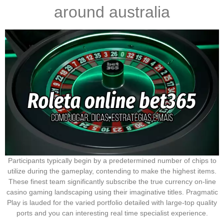
around australia
Participants typically begin by a predetermined number of chips to
utilize during the gameplay, contending to make the highest items.
These finest team significantly subscribe the true currency on-line
casino gaming landscaping using their imaginative titles. Pragmatic
Play is lauded for the varied portfolio detailed with large-top quality
ports and you can interesting real time specialist experience.