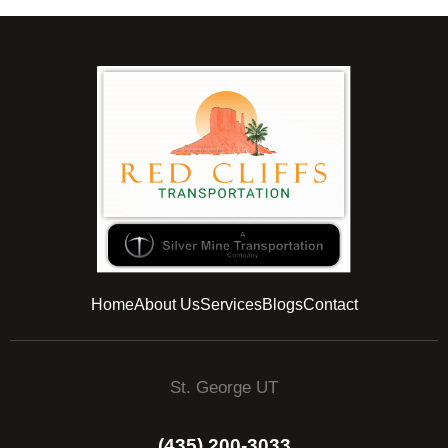
Home
About Us
Services
Blogs
Contact
St. George UT
(435) 200-3033