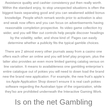
Assistance quality and cashier consistency put then really worth.
Within the standard enjoy, to stop unexpected situations is often the
biggest basis separating good and you can weakened added bonus
knowledge.
People which remark words prior to activation is also
end weak now offers and you can focus on advertisements having
reasonable completion prospective. Its video game collection try
wider, and you will filter out controls help people discover headings
by the volatility, seller, and show kind of. Pages can easily
determine whether a publicity fits the typical gamble choices.
There are 2 almost every other journals away from a casino one
offers each other an online and you will brief play program, plus the
latter also provides an even more limited gaming catalog versus on
line variation. It means to availableness one gambling enterprise’s
entire catalogue out of pokies you will need to down load the brand
new the brand new application. For example, the new fruit’s apple’s
ios Apple Application Shop doesn’t ensure it is real cash pokies
software regarding the Australian type of the organization, while
they’lso are prohibited underneath the Interactive Gaming Work.
Is on the net Gambling