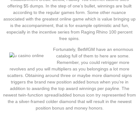
offering $5 dumps. In the step of one’s bullet, winnings are built
according to the regular games form. Some other nuance
associated with the greatest online game which is value bringing up
is the accompaniment, that is for example optimistic and fun,
especially in the incentive series from Raging Rhino 100 percent
free spins.
Fortunately, BetMGM have an enormous
catalog full of them to here are some.
Remember, you could retrigger more
revolves and you will multipliers as you belongings a lot more
scatters. Obtaining around three or maybe more diamond signs
triggers the brand new position added bonus when you’re in
addition to awarding the top award winnings per payline. The
newest twin-function spread/added bonus icon try represented from
the a silver-framed colder diamond that will result in the newest
position bonus and money honors.