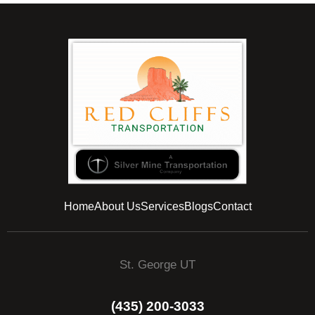
Home
About Us
Services
Blogs
Contact
St. George UT
(435) 200-3033