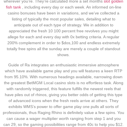
wherever you’re. They’re calculated more a set months
slot golden
fish tank
, including every day or each week.
An informed on-line
casino bonuses have been in variations, and we’ve collected a
listing of typically the most popular sales, detailing what to
anticipate out of each type of strategy. We in addition to
appreciated the fresh 10 100 percent free revolves you might
allege for each and every day with 0x betting criteria. A regular
200% complement in order to $dos,100 and endless extremely
totally free spins all the sunday are merely a couple of standout
shows.
Guide of Ra integrates an enthusiastic immersive atmosphere
which have available game play and you will features a keen RTP
from 95.10%. With numerous headings available, narrowing down
the greatest BetMGM Local casino slots is no effortless task. Along
with randomly triggered, this feature fulfills the newest reels that
have piles out of rhinos, giving you better odds of getting this type
of advanced icons when the fresh reels arrive at others. They
exhibits WMS’s power to offer game play one pulls all sorts of
professionals, thus Raging Rhino is definitely value a few spins. You
can cause a wager multiplier worth ranging from step 1 and you
can 29, so the gaming possibilities range from 40c to help you $12.