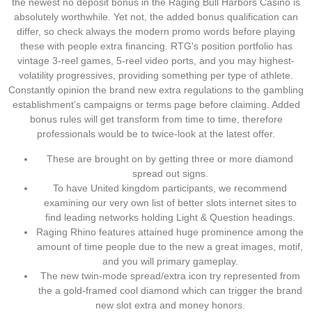
the newest no deposit bonus in the Raging Bull Harbors Casino is
absolutely worthwhile. Yet not, the added bonus qualification can
differ, so check always the modern promo words before playing
these with people extra financing. RTG's position portfolio has
vintage 3-reel games, 5-reel video ports, and you may highest-
volatility progressives, providing something per type of athlete.
Constantly opinion the brand new extra regulations to the gambling
establishment's campaigns or terms page before claiming. Added
bonus rules will get transform from time to time, therefore
professionals would be to twice-look at the latest offer.
These are brought on by getting three or more diamond
spread out signs.
To have United kingdom participants, we recommend
examining our very own list of better slots internet sites to
find leading networks holding Light & Question headings.
Raging Rhino features attained huge prominence among the
amount of time people due to the new a great images, motif,
and you will primary gameplay.
The new twin-mode spread/extra icon try represented from
the a gold-framed cool diamond which can trigger the brand
new slot extra and money honors.