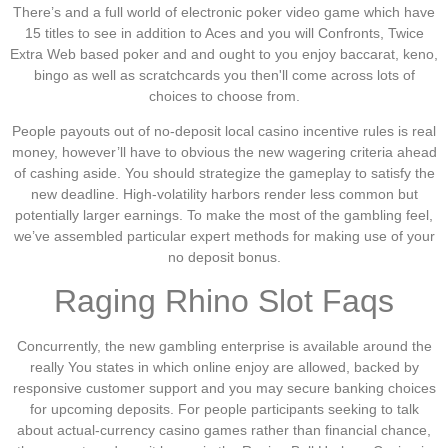
There’s and a full world of electronic poker video game which have
15 titles to see in addition to Aces and you will Confronts, Twice
Extra Web based poker and and ought to you enjoy baccarat, keno,
bingo as well as scratchcards you then'll come across lots of
choices to choose from.
People payouts out of no-deposit local casino incentive rules is real
money, however’ll have to obvious the new wagering criteria ahead
of cashing aside. You should strategize the gameplay to satisfy the
new deadline. High-volatility harbors render less common but
potentially larger earnings. To make the most of the gambling feel,
we’ve assembled particular expert methods for making use of your
no deposit bonus.
Raging Rhino Slot Faqs
Concurrently, the new gambling enterprise is available around the
really You states in which online enjoy are allowed, backed by
responsive customer support and you may secure banking choices
for upcoming deposits. For people participants seeking to talk
about actual-currency casino games rather than financial chance,