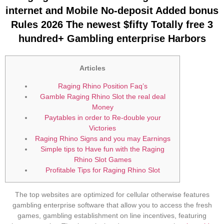
internet and Mobile No-deposit Added bonus
Rules 2026 The newest $fifty Totally free 3
hundred+ Gambling enterprise Harbors
Articles
Raging Rhino Position Faq’s
Gamble Raging Rhino Slot the real deal
Money
Paytables in order to Re-double your
Victories
Raging Rhino Signs and you may Earnings
Simple tips to Have fun with the Raging
Rhino Slot Games
Profitable Tips for Raging Rhino Slot
The top websites are optimized for cellular otherwise features
gambling enterprise software that allow you to access the fresh
games, gambling establishment on line incentives, featuring