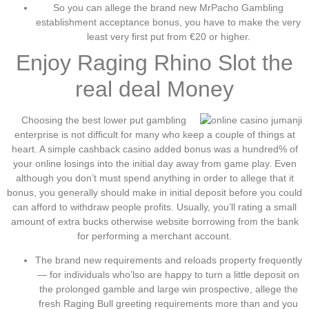
So you can allege the brand new MrPacho Gambling
establishment acceptance bonus, you have to make the very
least very first put from €20 or higher.
Enjoy Raging Rhino Slot the
real deal Money
Choosing the best lower put gambling
enterprise is not difficult for many who keep a couple of things at
heart. A simple cashback casino added bonus was a hundred% of
your online losings into the initial day away from game play. Even
although you don’t must spend anything in order to allege that it
bonus, you generally should make in initial deposit before you could
can afford to withdraw people profits. Usually, you’ll rating a small
amount of extra bucks otherwise website borrowing from the bank
for performing a merchant account.
The brand new requirements and reloads property frequently
— for individuals who’lso are happy to turn a little deposit on
the prolonged gamble and large win prospective, allege the
fresh Raging Bull greeting requirements more than and you