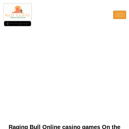
Raging Bull Online casino
games On the internet and
Mobile No-deposit Added
bonus Rules 2026 The newest
$fifty Totally free 3 hundred+
Gambling enterprise Harbors
Raging Bull Online casino games On the