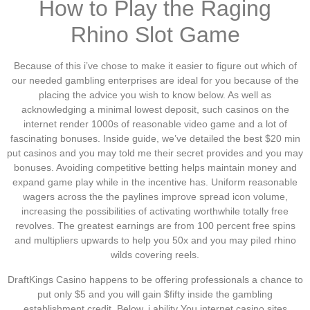
How to Play the Raging
Rhino Slot Game
Because of this i’ve chose to make it easier to figure out which of
our needed gambling enterprises are ideal for you because of the
placing the advice you wish to know below. As well as
acknowledging a minimal lowest deposit, such casinos on the
internet render 1000s of reasonable video game and a lot of
fascinating bonuses. Inside guide, we’ve detailed the best $20 min
put casinos and you may told me their secret provides and you may
bonuses. Avoiding competitive betting helps maintain money and
expand game play while in the incentive has. Uniform reasonable
wagers across the the paylines improve spread icon volume,
increasing the possibilities of activating worthwhile totally free
revolves. The greatest earnings are from 100 percent free spins
and multipliers upwards to help you 50x and you may piled rhino
wilds covering reels.
DraftKings Casino happens to be offering professionals a chance to
put only $5 and you will gain $fifty inside the gambling
establishment credit. Below, i ability You internet casino sites