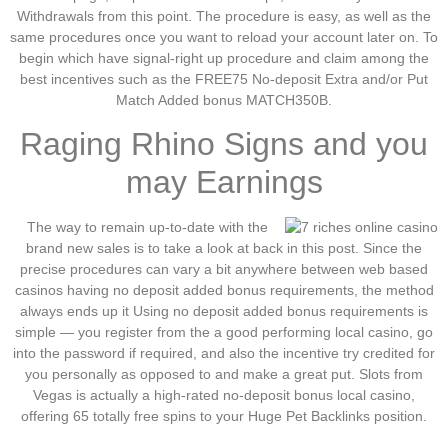
Withdrawals from this point. The procedure is easy, as well as the
same procedures once you want to reload your account later on. To
begin which have signal-right up procedure and claim among the
best incentives such as the FREE75 No-deposit Extra and/or Put
Match Added bonus MATCH350B.
Raging Rhino Signs and you
may Earnings
The way to remain up-to-date with the
brand new sales is to take a look at back in this post. Since the
precise procedures can vary a bit anywhere between web based
casinos having no deposit added bonus requirements, the method
always ends up it Using no deposit added bonus requirements is
simple — you register from the a good performing local casino, go
into the password if required, and also the incentive try credited for
you personally as opposed to and make a great put. Slots from
Vegas is actually a high-rated no-deposit bonus local casino,
offering 65 totally free spins to your Huge Pet Backlinks position.