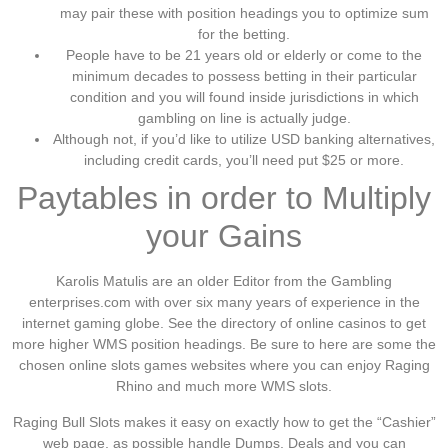
may pair these with position headings you to optimize sum
for the betting.
People have to be 21 years old or elderly or come to the
minimum decades to possess betting in their particular
condition and you will found inside jurisdictions in which
gambling on line is actually judge.
Although not, if you’d like to utilize USD banking alternatives,
including credit cards, you’ll need put $25 or more.
Paytables in order to Multiply
your Gains
Karolis Matulis are an older Editor from the Gambling
enterprises.com with over six many years of experience in the
internet gaming globe. See the directory of online casinos to get
more higher WMS position headings. Be sure to here are some the
chosen online slots games websites where you can enjoy Raging
Rhino and much more WMS slots.
Raging Bull Slots makes it easy on exactly how to get the “Cashier”
web page, as possible handle Dumps, Deals and you can