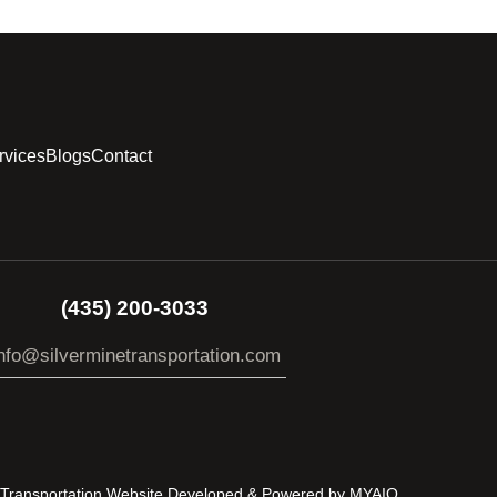
rvices
Blogs
Contact
(435) 200-3033
nfo@silverminetransportation.com
s Transportation Website Developed & Powered by
MYAIO