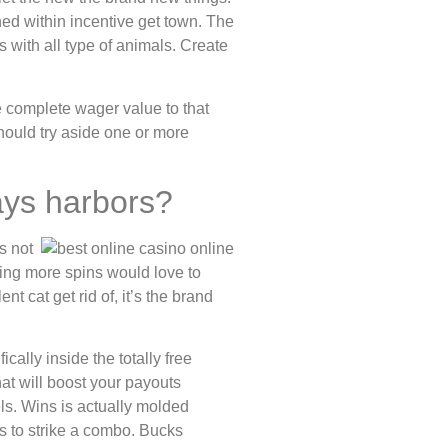
ned within incentive get town. The
s with all type of animals. Create
he complete wager value to that
 should try aside one or more
ays harbors?
s not
ving more spins would love to
 cat get rid of, it’s the brand
ically inside the totally free
hat will boost your payouts
ls. Wins is actually molded
es to strike a combo. Bucks