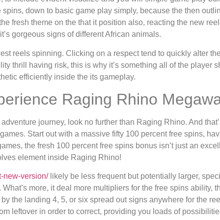
ree spins, down to basic game play simply, because the then outli
e fresh theme on the that it position also, reacting the new reel
 it’s gorgeous signs of different African animals.
st reels spinning. Clicking on a respect tend to quickly alter t
lity thrill having risk, this is why it’s something all of the player
hetic efficiently inside the its gameplay.
experience Raging Rhino Megaw
 adventure journey, look no further than Raging Rhino. And that’
games. Start out with a massive fifty 100 percent free spins, ha
, the fresh 100 percent free spins bonus isn’t just an excellent
olves element inside Raging Rhino!
ot-new-version/
likely be less frequent but potentially larger, specif
What’s more, it deal more multipliers for the free spins ability, t
y the landing 4, 5, or six spread out signs anywhere for the ree
leftover in order to correct, providing you loads of possibiliti