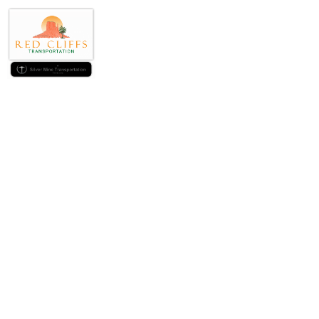
Raging Rhino Slot 