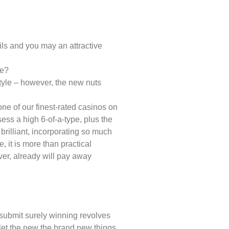
ils and you may an attractive
me?
style – however, the new nuts
one of our finest-rated casinos on
ss a high 6-of-a-type, plus the
 brilliant, incorporating so much
, it is more than practical
ever, already will pay away
 submit surely winning revolves
let the new the brand new things.