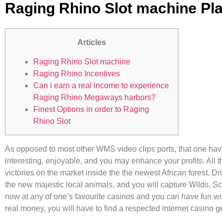
Raging Rhino Slot machine Play
Articles
Raging Rhino Slot machine
Raging Rhino Incentives
Can i earn a real income to experience
Raging Rhino Megaways harbors?
Finest Options in order to Raging
Rhino Slot
As opposed to most other WMS video clips ports, that one have
interesting, enjoyable, and you may enhance your profits. All 
victories on the market inside the the newest African forest.
Dr
the new majestic local animals, and you will capture Wilds, Sc
now at any of one’s favourite casinos and you can have fun wit
real money, you will have to find a respected internet casino get