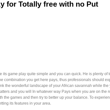
 for Totally free with no Put
 its game play quite simple and you can quick. He is plenty of 
the combination you get here pays, thus professionals should expe
ink the wonderful landscape of your African savannah while the 
atters and you will In whatever way Pays when you are on the roa
h the games and then try to better up your balance. To experien
ting its features in your area.