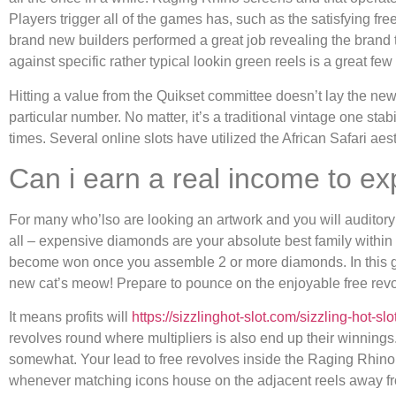
Players trigger all of the games has, such as the satisfying f
brand new builders performed a great job revealing the brand th
against specific rather typical lookin green reels is a great few
Hitting a value from the Quikset committee doesn’t lay the newe
particular number. No matter, it’s a traditional vintage one stabi
times. Several online slots have utilized the African Safari aest
Can i earn a real income to 
For many who’lso are looking an artwork and you will auditory
all – expensive diamonds are your absolute best family within 
become won once you assemble 2 or more diamonds. In this games
new cat’s meow! Prepare to pounce on the enjoyable free rev
It means profits will
https://sizzlinghot-slot.com/sizzling-hot-sl
revolves round where multipliers is also end up their winnings. 
somewhat. Your lead to free revolves inside the Raging Rhino b
whenever matching icons house on the adjacent reels away from 