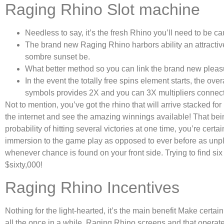
Raging Rhino Slot machine
Needless to say, it’s the fresh Rhino you’ll need to be c
The brand new Raging Rhino harbors ability an attractiv
sombre sunset be.
What better method so you can link the brand new pleas
In the event the totally free spins element starts, the o
symbols provides 2X and you can 3X multipliers connect
Not to mention, you’ve got the rhino that will arrive stacked fo
the internet and see the amazing winnings available! That be
probability of hitting several victories at one time, you’re cert
immersion to the game play as opposed to ever before as unpleasa
whenever chance is found on your front side. Trying to find six
$sixty,000!
Raging Rhino Incentives
Nothing for the light-hearted, it’s the main benefit Make cert
all the once in a while. Raging Rhino screens and that operate