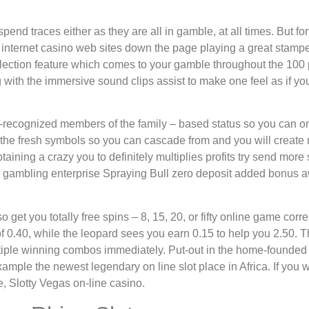
end traces either as they are all in gamble, at all times. But fortu
 internet casino web sites down the page playing a great stamped
ction feature which comes to your gamble throughout the 100 p
g with the immersive sound clips assist to make one feel as if you
-recognized members of the family – based status so you can on
g the fresh symbols so you can cascade from and you will creat
aining a crazy you to definitely multiplies profits try send more s
e gambling enterprise Spraying Bull zero deposit added bonus aw
get you totally free spins – 8, 15, 20, or fifty online game cor
of 0.40, while the leopard sees you earn 0.15 to help you 2.50. T
ltiple winning combos immediately. Put-out in the home-founded
ample the newest legendary on line slot place in Africa. If you 
, Slotty Vegas on-line casino.