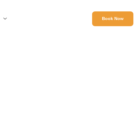
s
Blogs
Contact Us
Book Now
otally free with no