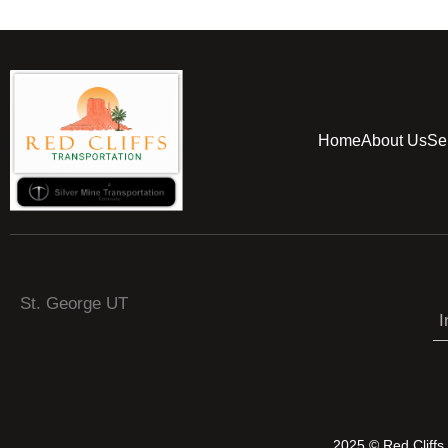
Home
About Us
Se
St. George UT
I
2025 © Red Cliff