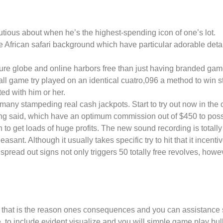
autious about when he’s the highest-spending icon of one’s lot.
e African safari background which have particular adorable deta
ure globe and online harbors free than just having branded ga
verall game try played on an identical cuatro,096 a method to win 
ed with him or her.
r many stampeding real cash jackpots. Start to try out now in the 
ing said, which have an optimum commission out of $450 to posse
ain to get loads of huge profits. The new sound recording is totally
nt. Although it usually takes specific try to hit that it incentive
 spread out signs not only triggers 50 totally free revolves, how
ain that is the reason ones consequences and you can assistance
, to include evident visualize and you will simple game play bul