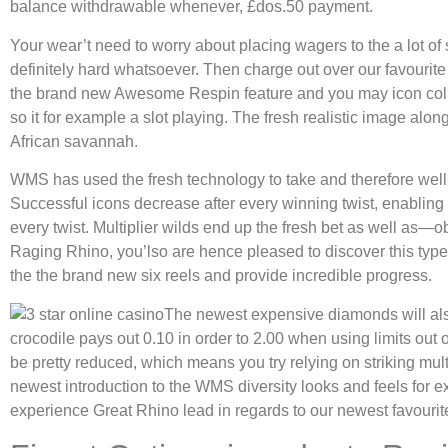
balance withdrawable whenever, £dos.50 payment.
Your wear’t need to worry about placing wagers to the a lot of sp
definitely hard whatsoever. Then charge out over our favourite
the brand new Awesome Respin feature and you may icon colle
so it for example a slot playing. The fresh realistic image alon
African savannah.
WMS has used the fresh technology to take and therefore well
Successful icons decrease after every winning twist, enablin
every twist. Multiplier wilds end up the fresh bet as well as—obt
Raging Rhino, you’lso are hence pleased to discover this typ
the the brand new six reels and provide incredible progress.
The newest expensive diamonds will also 
crocodile pays out 0.10 in order to 2.00 when using limits out 
be pretty reduced, which means you try relying on striking mu
newest introduction to the WMS diversity looks and feels for ex
experience Great Rhino lead in regards to our newest favourite