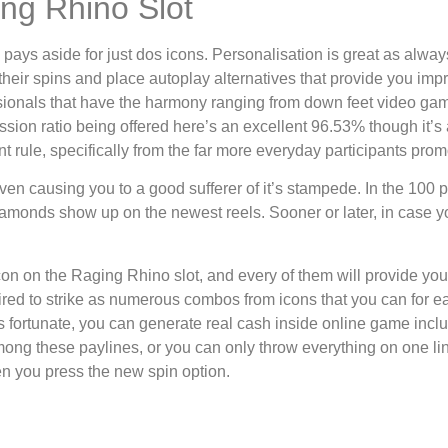
ing Rhino Slot
ays aside for just dos icons. Personalisation is great as always
their spins and place autoplay alternatives that provide you imp
ssionals that have the harmony ranging from down feet video game
sion ratio being offered here’s an excellent 96.53% though it’s a
ule, specifically from the far more everyday participants prom
even causing you to a good sufferer of it’s stampede. In the 100 
diamonds show up on the newest reels. Sooner or later, in case y
icon on the Raging Rhino slot, and every of them will provide yo
ired to strike as numerous combos from icons that you can for ea
u is fortunate, you can generate real cash inside online game inc
mong these paylines, or you can only throw everything on one lin
en you press the new spin option.