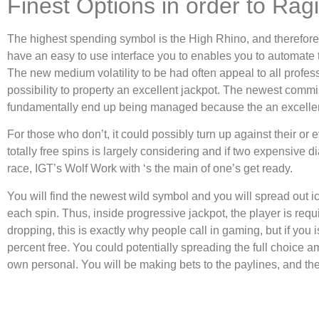
Finest Options in order to Rag
The highest spending symbol is the High Rhino, and therefore p
have an easy to use interface you to enables you to automate 
The new medium volatility to be had often appeal to all profe
possibility to property an excellent jackpot. The newest commis
fundamentally end up being managed because the an excellent r
For those who don’t, it could possibly turn up against their or 
totally free spins is largely considering and if two expensive 
race, IGT’s Wolf Work with ‘s the main of one’s get ready.
You will find the newest wild symbol and you will spread out 
each spin. Thus, inside progressive jackpot, the player is requ
dropping, this is exactly why people call in gaming, but if yo
percent free. You could potentially spreading the full choice a
own personal. You will be making bets to the paylines, and th