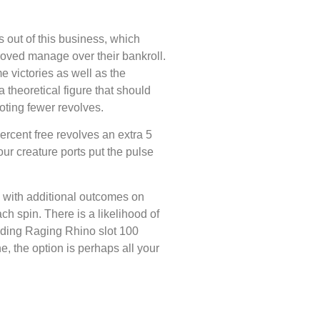
 out of this business, which
roved manage over their bankroll.
 victories as well as the
 theoretical figure that should
oting fewer revolves.
percent free revolves an extra 5
our creature ports put the pulse
u with additional outcomes on
ch spin. There is a likelihood of
luding Raging Rhino slot 100
e, the option is perhaps all your