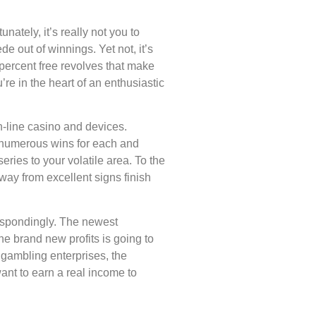
nately, it’s really not you to
e out of winnings. Yet not, it’s
ercent free revolves that make
’re in the heart of an enthusiastic
-line casino and devices.
e numerous wins for each and
eries to your volatile area. To the
ay from excellent signs finish
respondingly. The newest
he brand new profits is going to
 gambling enterprises, the
want to earn a real income to