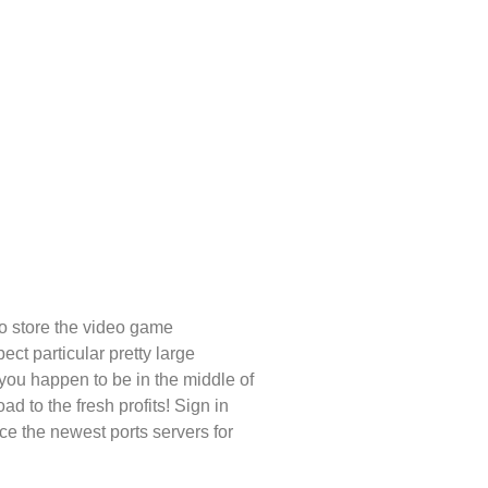
to store the video game
ct particular pretty large
you happen to be in the middle of
d to the fresh profits! Sign in
ce the newest ports servers for