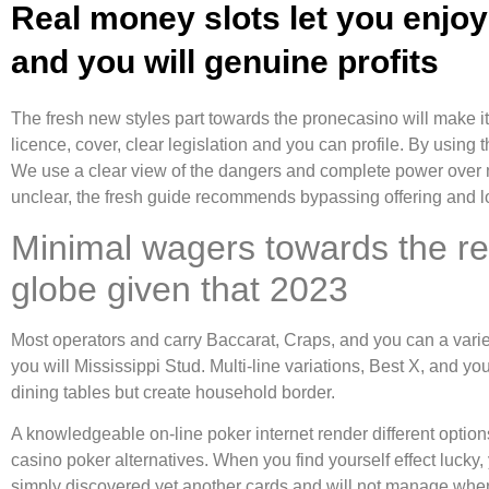
Real money slots let you enjoy
and you will genuine profits
The fresh new styles part towards the pronecasino will make it
licence, cover, clear legislation and you can profile. By using
We use a clear view of the dangers and complete power over my
unclear, the fresh guide recommends bypassing offering and l
Minimal wagers towards the res
globe given that 2023
Most operators and carry Baccarat, Craps, and you can a vari
you will Mississippi Stud. Multi-line variations, Best X, and y
dining tables but create household border.
A knowledgeable on-line poker internet render different optio
casino poker alternatives. When you find yourself effect lucky,
simply discovered yet another cards and will not manage when 