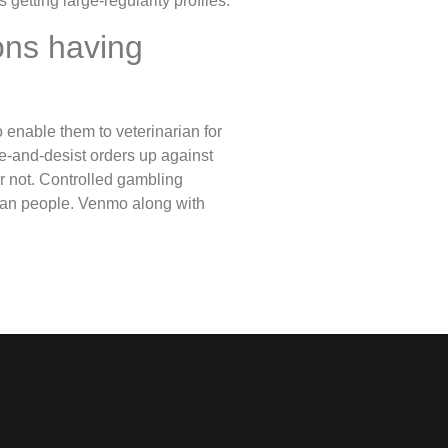
getting large-regularity profiles.
ions having
 enable them to veterinarian for
e-and-desist orders up against
r not. Controlled gambling
can people. Venmo along with