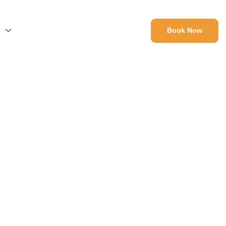
s
Blogs
Contact Us
Book Now
line casino games
l genuine profits