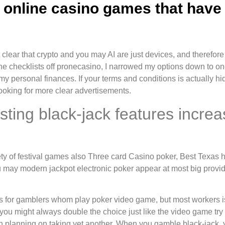
 online casino games that have
 clear that crypto and you may AI are just devices, and therefor
 the checklists off pronecasino, I narrowed my options down to on
 personal finances. If your terms and conditions is actually hi
ooking for more clear advertisements.
ting black-jack features incre
ety of festival games also Three card Casino poker, Best Texas 
ou may modern jackpot electronic poker appear at most big provid
ns for gamblers whom play poker video game, but most workers is
 you might always double the choice just like the video game try w
planning on taking yet another. When you gamble black-jack, yo