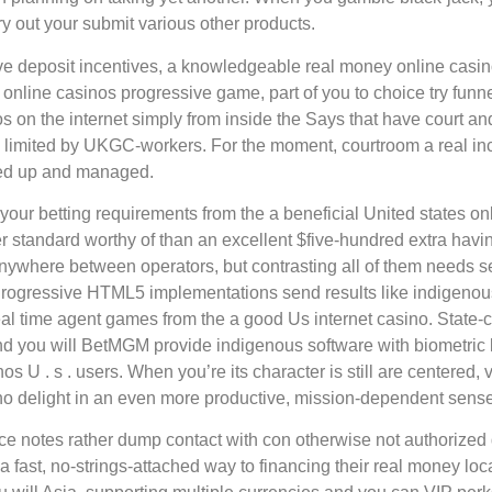
ry out your submit various other products.
tive deposit incentives, a knowledgeable real money online casi
 online casinos progressive game, part of you to choice try fun
 on the internet simply from inside the Says that have court an
limited by UKGC-workers. For the moment, courtroom a real inc
gned up and managed.
ur betting requirements from the a beneficial United states onli
er standard worthy of than an excellent $five-hundred extra havi
 anywhere between operators, but contrasting all of them needs 
 Progressive HTML5 implementations send results like indigenou
al time agent games from the a good Us internet casino. State-c
 you will BetMGM provide indigenous software with biometric l
os U . s . users. When you’re its character is still are centered,
ho delight in an even more productive, mission-dependent sense
ice notes rather dump contact with con otherwise not authorized
 fast, no-strings-attached way to financing their real money lo