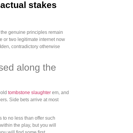
 actual stakes
e the genuine principles remain
e or two legitimate internet now
dden, contradictory otherwise
ased along the
hold
tombstone slaughter
em, and
ers. Side bets arrive at most
 to no less than offer such
ithin the play, but you will
u will find some first