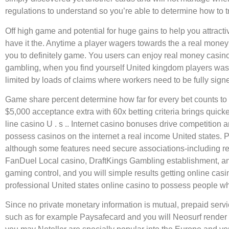
regulations to understand so you’re able to determine how to t
Off high game and potential for huge gains to help you attrac
have it the. Anytime a player wagers towards the a real money
you to definitely game. You users can enjoy real money casinos
gambling, when you find yourself United kingdom players was 
limited by loads of claims where workers need to be fully si
Game share percent determine how far for every bet counts to yo
$5,000 acceptance extra with 60x betting criteria brings quick
line casino U . s .. Internet casino bonuses drive competition
possess casinos on the internet a real income United states.
although some features need secure associations-including re
FanDuel Local casino, DraftKings Gambling establishment, and
gaming control, and you will simple results getting online casin
professional United states online casino to possess people w
Since no private monetary information is mutual, prepaid serv
such as for example Paysafecard and you will Neosurf render a