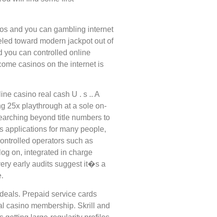
nos and you can gambling internet
neled toward modern jackpot out of
d you can controlled online
ome casinos on the internet is
ne casino real cash U . s .. A
ng 25x playthrough at a sole on-
searching beyond title numbers to
s applications for many people,
ontrolled operators such as
og on, integrated in charge
 very early audits suggest it�s a
.
 deals. Prepaid service cards
cal casino membership. Skrill and