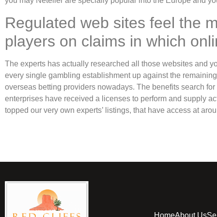
you may Neteller are specially popular into the Europe and you 
Regulated web sites feel the m
players on claims in which on
The experts has actually researched all those websites and you
every single gambling establishment up against the remainin
overseas betting providers nowadays. The benefits search for 
enterprises have received a licenses to perform and supply 
topped our very own experts’ listings, that have access at arou
Home
About Us
Se