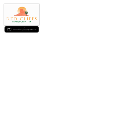
Real money slots
that have actual