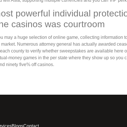
will Asia, supporting multiple currencies and you can VIP perks 
ost powerful individual protect
line casinos was courtroom
 may a huge selection of online game, collecting information to
g market. Numerous attorney general has actually awarded ceas
each county to verify whether sweepstakes are available here o
actual-money games in the per state where they show up so you 
nd ninety five% off casinos.
rvices
Blogs
Contact