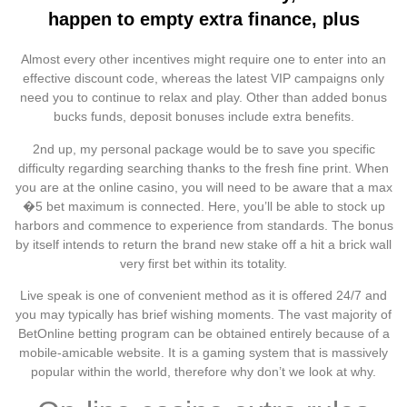
happen to empty extra finance, plus
Almost every other incentives might require one to enter into an
effective discount code, whereas the latest VIP campaigns only
need you to continue to relax and play. Other than added bonus
bucks funds, deposit bonuses include extra benefits.
2nd up, my personal package would be to save you specific
difficulty regarding searching thanks to the fresh fine print. When
you are at the online casino, you will need to be aware that a max
�5 bet maximum is connected. Here, you’ll be able to stock up
harbors and commence to experience from standards. The bonus
by itself intends to return the brand new stake off a hit a brick wall
very first bet within its totality.
Live speak is one of convenient method as it is offered 24/7 and
you may typically has brief wishing moments. The vast majority of
BetOnline betting program can be obtained entirely because of a
mobile-amicable website. It is a gaming system that is massively
popular within the world, therefore why don’t we look at why.