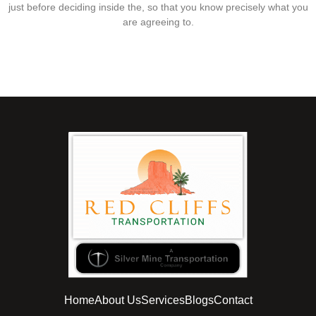
just before deciding inside the, so that you know precisely what you
are agreeing to.
Home
About Us
Services
Blogs
Contact