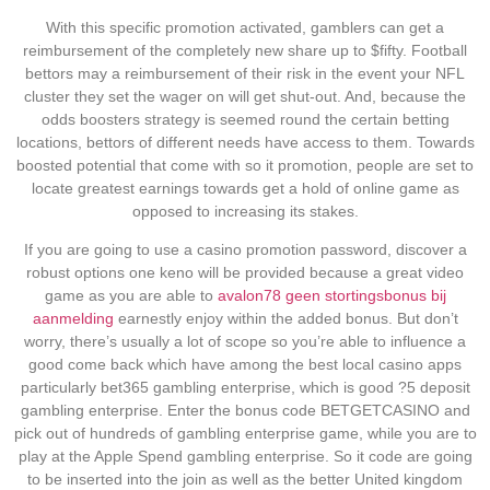
With this specific promotion activated, gamblers can get a
reimbursement of the completely new share up to $fifty. Football
bettors may a reimbursement of their risk in the event your NFL
cluster they set the wager on will get shut-out. And, because the
odds boosters strategy is seemed round the certain betting
locations, bettors of different needs have access to them. Towards
boosted potential that come with so it promotion, people are set to
locate greatest earnings towards get a hold of online game as
opposed to increasing its stakes.
If you are going to use a casino promotion password, discover a
robust options one keno will be provided because a great video
game as you are able to
avalon78 geen stortingsbonus bij
aanmelding
earnestly enjoy within the added bonus. But don’t
worry, there’s usually a lot of scope so you’re able to influence a
good come back which have among the best local casino apps
particularly bet365 gambling enterprise, which is good ?5 deposit
gambling enterprise. Enter the bonus code BETGETCASINO and
pick out of hundreds of gambling enterprise game, while you are to
play at the Apple Spend gambling enterprise. So it code are going
to be inserted into the join as well as the better United kingdom