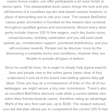
casino bonus codes, can offer participants a lot more funds or
bonus spins. This sweepstakes local casino brings the look and you
will become of a countless top-ten web based casinos however, in
place of demanding one to risk your cash. The newest BetOnline
casino poker promotion is founded on the newest rake received
throughout qualified games and tournaments. Almost every other
perks include chance-100 % free wagers, each day bucks races,
reload bonuses, birthday celebration and you will each week
speeds up, consideration support, prioritized distributions, and you
will exclusive rewards. People can be discover more by the
discovering a complete terms and conditions, however they are
flexible to provide all types of bettors.
Since he could be here, he is eager to simply help typical esports
fans and people new to the online game (steer clear of the)
understand it and all of the brand new betting options they gift
ideas. Once you buy as a consequence of links on the all of our
webpages, we might secure a tiny user commission. There’s also
an excellent BetOnline discount code while a current athlete who
refers their friends towards casino, therefore rating an advantage
fifty% of the very first cash put, up to $100. The newest reduced,
icon-led diet plan allows you to comprehend the current 100 % free