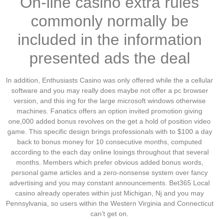
On-line casino extra rules
commonly normally be
included in the information
presented ads the deal
In addition, Enthusiasts Casino was only offered while the a cellular
software and you may really does maybe not offer a pc browser
version, and this ing for the large microsoft windows otherwise
machines. Fanatics offers an option invited promotion giving
one,000 added bonus revolves on the get a hold of position video
game. This specific design brings professionals with to $100 a day
back to bonus money for 10 consecutive months, computed
according to the each day online losings throughout that several
months. Members which prefer obvious added bonus words,
personal game articles and a zero-nonsense system over fancy
advertising and you may constant announcements. Bet365 Local
casino already operates within just Michigan, Nj and you may
Pennsylvania, so users within the Western Virginia and Connecticut
can’t get on.