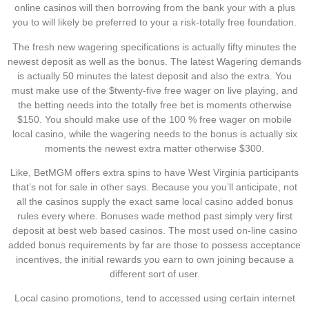
online casinos will then borrowing from the bank your with a plus
you to will likely be preferred to your a risk-totally free foundation.
The fresh new wagering specifications is actually fifty minutes the
newest deposit as well as the bonus. The latest Wagering demands
is actually 50 minutes the latest deposit and also the extra. You
must make use of the $twenty-five free wager on live playing, and
the betting needs into the totally free bet is moments otherwise
$150. You should make use of the 100 % free wager on mobile
local casino, while the wagering needs to the bonus is actually six
moments the newest extra matter otherwise $300.
Like, BetMGM offers extra spins to have West Virginia participants
that’s not for sale in other says. Because you you’ll anticipate, not
all the casinos supply the exact same local casino added bonus
rules every where. Bonuses wade method past simply very first
deposit at best web based casinos. The most used on-line casino
added bonus requirements by far are those to possess acceptance
incentives, the initial rewards you earn to own joining because a
different sort of user.
Local casino promotions, tend to accessed using certain internet