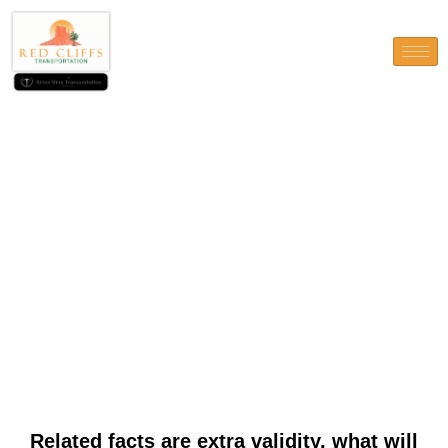
Related facts are extra
validity, what will happen to
empty extra finance, plus
Related facts are extra validity, what will