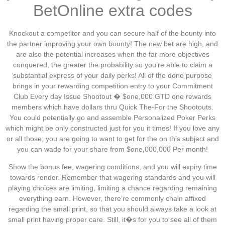
BetOnline extra codes
Knockout a competitor and you can secure half of the bounty into
the partner improving your own bounty! The new bet are high, and
are also the potential increases when the far more objectives
conquered, the greater the probability so you’re able to claim a
substantial express of your daily perks! All of the done purpose
brings in your rewarding competition entry to your Commitment
Club Every day Issue Shootout � $one,000 GTD one rewards
members which have dollars thru Quick The-For the Shootouts.
You could potentially go and assemble Personalized Poker Perks
which might be only constructed just for you it times! If you love any
or all those, you are going to want to get for the on this subject and
you can wade for your share from $one,000,000 Per month!
Show the bonus fee, wagering conditions, and you will expiry time
towards render. Remember that wagering standards and you will
playing choices are limiting, limiting a chance regarding remaining
everything earn. However, there’re commonly chain affixed
regarding the small print, so that you should always take a look at
small print having proper care. Still, it�s for you to see all of them