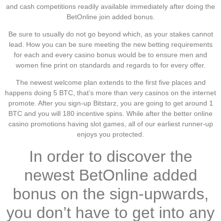
and cash competitions readily available immediately after doing the
BetOnline join added bonus.
Be sure to usually do not go beyond which, as your stakes cannot
lead. How you can be sure meeting the new betting requirements
for each and every casino bonus would be to ensure men and
women fine print on standards and regards to for every offer.
The newest welcome plan extends to the first five places and
happens doing 5 BTC, that’s more than very casinos on the internet
promote. After you sign-up Bitstarz, you are going to get around 1
BTC and you will 180 incentive spins. While after the better online
casino promotions having slot games, all of our earliest runner-up
enjoys you protected.
In order to discover the
newest BetOnline added
bonus on the sign-upwards,
you don’t have to get into any