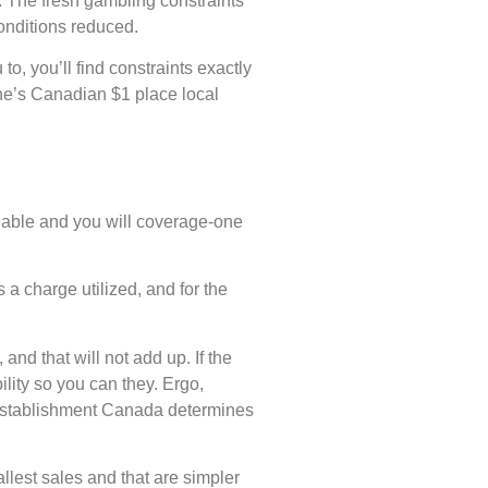
 The fresh gambling constraints
conditions reduced.
o, you’ll find constraints exactly
one’s Canadian $1 place local
dable and you will coverage-one
 a charge utilized, and for the
 and that will not add up. If the
ility so you can they. Ergo,
g establishment Canada determines
llest sales and that are simpler