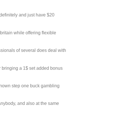
efinitely and just have $20
itain while offering flexible
ssionals of several does deal with
or bringing a 1$ set added bonus
l-known step one buck gambling
 anybody, and also at the same