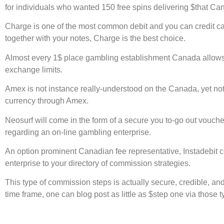
for individuals who wanted 150 free spins delivering $that Ca
Charge is one of the most common debit and you can credit car
together with your notes, Charge is the best choice.
Almost every 1$ place gambling establishment Canada allows curr
exchange limits.
Amex is not instance really-understood on the Canada, yet not,
currency through Amex.
Neosurf will come in the form of a secure you to-go out vouche
regarding an on-line gambling enterprise.
An option prominent Canadian fee representative, Instadebit 
enterprise to your directory of commission strategies.
This type of commission steps is actually secure, credible, an
time frame, one can blog post as little as $step one via those t