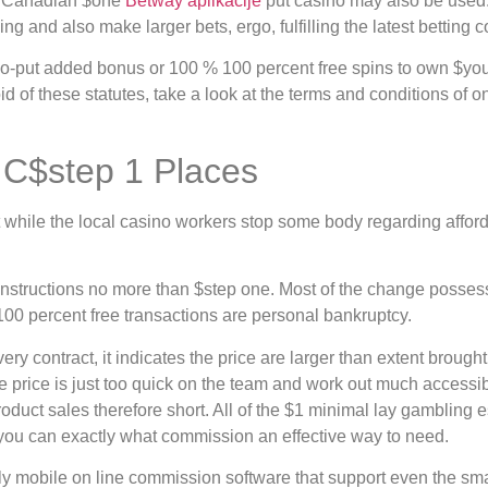
ive Canadian $one
Betway aplikacije
put casino may also be used.
ing and also make larger bets, ergo, fulfilling the latest betting 
no-put added bonus or 100 % 100 percent free spins to own $you t
of these statutes, take a look at the terms and conditions of 
 C$step 1 Places
t while the local casino workers stop some body regarding affor
t instructions no more than $step one. Most of the change possess
100 percent free transactions are personal bankruptcy.
ry contract, it indicates the price are larger than extent brought,
he price is just too quick on the team and work out much accessib
roduct sales therefore short. All of the $1 minimal lay gamblin
nd you can exactly what commission an effective way to need.
ly mobile on line commission software that support even the sma