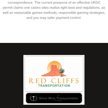
correspondence. The current presence of an effective UKGC
permit claims one casino sites realize tight laws and regulations, as
well as reasonable games methods, responsible gaming strategies,
and you may safer payment control.