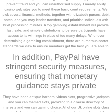
prevent fraud and you can unauthorised supply. I merely ability
casino web sites you to meet these basic court requirements. We
pick several financial methods, together with elizabeth-purses, debit
notes, and you may lender transfers, and prioritise individuals with
brief processing minutes. A top gambling establishment will provide
fast, safe, and simple distributions to be sure participants have
access to its winnings in place of too many delays. Whenever
determining a gambling establishment, there are numerous secret
standards we view to ensure members get the best you are able to.
In addition, PayPal have
stringent security measures,
ensuring that monetary
guidance stays private
They have been antique harbors, videos slots, progressive jackpots
and you can themed slots, providing to a diverse directory of
interests and you can gaming choice. All of our Uk online slots class