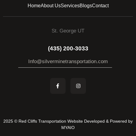
Home
About Us
Services
Blogs
Contact
St. George UT
(435) 200-3033
Info@silverminetransportation.com
2025 © Red Cliffs Transportation Website Developed & Powered by
MYAIO