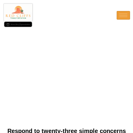
Respond to twenty-three
simple concerns and we will
find the best local casino to
you
Respond to twenty-three simple concerns