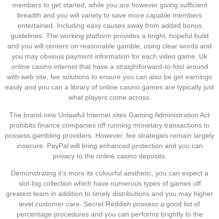
members to get started, while you are however giving sufficient
breadth and you will variety to save more capable members
entertained. Including easy causes away from added bonus
guidelines. The working platform provides a bright, hopeful build
and you will centers on reasonable gamble, using clear words and
you may obvious payment information for each video game. Uk
online casino internet that have a straightforward-to-fool around
with web site, fee solutions to ensure you can also be get earnings
easily and you can a library of online casino games are typically just
what players come across.
The brand new Unlawful Internet sites Gaming Administration Act
prohibits finance companies off running monetary transactions to
possess gambling providers. However, fee strategies remain largely
insecure. PayPal will bring enhanced protection and you can
privacy to the online casino deposits.
Demonstrating it’s more its colourful aesthetic, you can expect a
slot-big collection which have numerous types of games off
greatest team in addition to timely distributions and you may higher
level customer care. Secret Reddish possess a good list of
percentage procedures and you can performs brightly to the