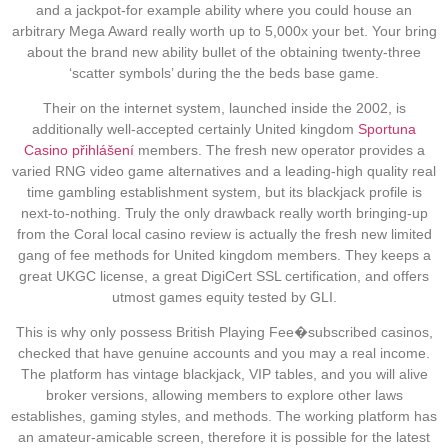
and a jackpot-for example ability where you could house an
arbitrary Mega Award really worth up to 5,000x your bet. Your bring
about the brand new ability bullet of the obtaining twenty-three
‘scatter symbols’ during the the beds base game.
Their on the internet system, launched inside the 2002, is
additionally well-accepted certainly United kingdom
Sportuna
Casino přihlášení
members. The fresh new operator provides a
varied RNG video game alternatives and a leading-high quality real
time gambling establishment system, but its blackjack profile is
next-to-nothing. Truly the only drawback really worth bringing-up
from the Coral local casino review is actually the fresh new limited
gang of fee methods for United kingdom members. They keeps a
great UKGC license, a great DigiCert SSL certification, and offers
utmost games equity tested by GLI.
This is why only possess British Playing Fee�subscribed casinos,
checked that have genuine accounts and you may a real income.
The platform has vintage blackjack, VIP tables, and you will alive
broker versions, allowing members to explore other laws
establishes, gaming styles, and methods. The working platform has
an amateur-amicable screen, therefore it is possible for the latest