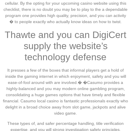
cellular. By the opting for your upcoming casino website using this
checklist, there is no doubt you may be to play to the a dependable
program one provides high quality, precision, and you can activity
� to people exactly who actually know ideas on how to twist.
Thawte and you can DigiCert
supply the website’s
technology defense
It presses a few of the boxes that informal players get a hold of
inside the gaming internet in which enjoyment, safety and you will
ease-of-fool around with are involved.� �Casumo provides a
highly-balanced and you may modern online gambling program,
consolidating a huge games options that have timely and flexible
financial. Casumo local casino is fantastic professionals exactly who
delight in a broad choice away from slot game, jackpots and alive
video game.
These types of, and safer percentage handling, title verification
expertise, and you will strong investigation safety principles,