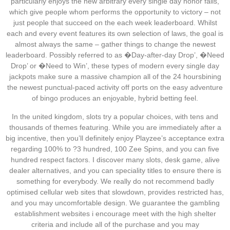
particularly enjoys the new arbitrary every single day honor falls,
which give people whom performs the opportunity to victory – not
just people that succeed on the each week leaderboard. Whilst
each and every event features its own selection of laws, the goal is
almost always the same – gather things to change the newest
leaderboard. Possibly referred to as �Day-after-day Drop’, �Need
Drop’ or �Need to Win’, these types of modern every single day
jackpots make sure a massive champion all of the 24 hoursbining
the newest punctual-paced activity off ports on the easy adventure
of bingo produces an enjoyable, hybrid betting feel.
In the united kingdom, slots try a popular choices, with tens and
thousands of themes featuring. While you are immediately after a
big incentive, then you’ll definitely enjoy Playzee’s acceptance extra
regarding 100% to ?3 hundred, 100 Zee Spins, and you can five
hundred respect factors. I discover many slots, desk game, alive
dealer alternatives, and you can speciality titles to ensure there is
something for everybody. We really do not recommend badly
optimised cellular web sites that slowdown, provides restricted has,
and you may uncomfortable design. We guarantee the gambling
establishment websites i encourage meet with the high shelter
criteria and include all of the purchase and you may