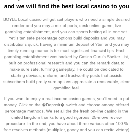
and we will find the best local casino to you
BOYLE Local casino will get suit players who need a simple desired
render and you may a mix of ports, desk online game, live
gambling establishment, and you can sports betting all in one set.
Yeti’s ten safe percentage options build deposits and you may
distributions quick, having a minimum deposit of ?ten and you may
timely running moments for most significant financial tips. Each
gambling establishment was backed by Casino Guru’s Shelter List,
built on professional research and you can the remark data to
make sure safe, fulfilling gameplay. He could be dedicated to
starting obvious, uniform, and trustworthy posts that assists
subscribers build pretty sure options appreciate a reasonable, clear
gambling feel.
If you want to enjoy a real income casino games, you’ll need to put
money. Click on the �Deposit� switch and choose among offered
percentage methods. We set all the the fresh on-line casino in the
united kingdom thanks to a good rigorous, 25-move review
procedure. In the end, you have about three various other 100 %
free revolves methods (multiplier, gooey and you can recite victory)