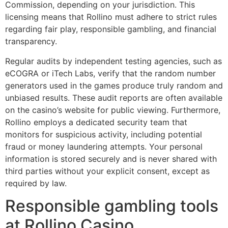
Commission, depending on your jurisdiction. This
licensing means that Rollino must adhere to strict rules
regarding fair play, responsible gambling, and financial
transparency.
Regular audits by independent testing agencies, such as
eCOGRA or iTech Labs, verify that the random number
generators used in the games produce truly random and
unbiased results. These audit reports are often available
on the casino’s website for public viewing. Furthermore,
Rollino employs a dedicated security team that
monitors for suspicious activity, including potential
fraud or money laundering attempts. Your personal
information is stored securely and is never shared with
third parties without your explicit consent, except as
required by law.
Responsible gambling tools
at Rollino Casino