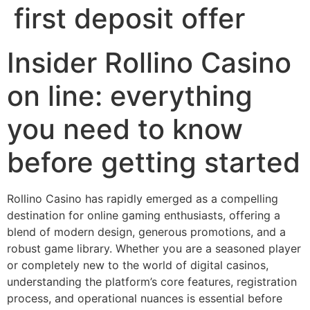
first deposit offer
Insider Rollino Casino
on line: everything
you need to know
before getting started
Rollino Casino has rapidly emerged as a compelling
destination for online gaming enthusiasts, offering a
blend of modern design, generous promotions, and a
robust game library. Whether you are a seasoned player
or completely new to the world of digital casinos,
understanding the platform’s core features, registration
process, and operational nuances is essential before