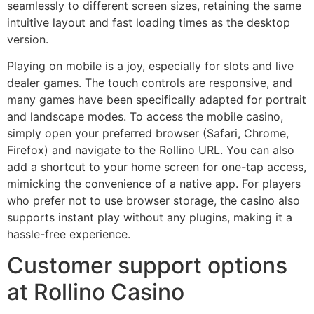
seamlessly to different screen sizes, retaining the same
intuitive layout and fast loading times as the desktop
version.
Playing on mobile is a joy, especially for slots and live
dealer games. The touch controls are responsive, and
many games have been specifically adapted for portrait
and landscape modes. To access the mobile casino,
simply open your preferred browser (Safari, Chrome,
Firefox) and navigate to the Rollino URL. You can also
add a shortcut to your home screen for one-tap access,
mimicking the convenience of a native app. For players
who prefer not to use browser storage, the casino also
supports instant play without any plugins, making it a
hassle-free experience.
Customer support options
at Rollino Casino