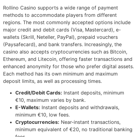
Rollino Casino supports a wide range of payment
methods to accommodate players from different
regions. The most commonly accepted options include
major credit and debit cards (Visa, Mastercard), e-
wallets (Skrill, Neteller, PayPal), prepaid vouchers
(Paysafecard), and bank transfers. Increasingly, the
casino also accepts cryptocurrencies such as Bitcoin,
Ethereum, and Litecoin, offering faster transactions and
enhanced anonymity for those who prefer digital assets.
Each method has its own minimum and maximum
deposit limits, as well as processing times.
Credit/Debit Cards:
Instant deposits, minimum
€10, maximum varies by bank.
E-Wallets:
Instant deposits and withdrawals,
minimum €10, low fees.
Cryptocurrencies:
Near-instant transactions,
minimum equivalent of €20, no traditional banking
fees.