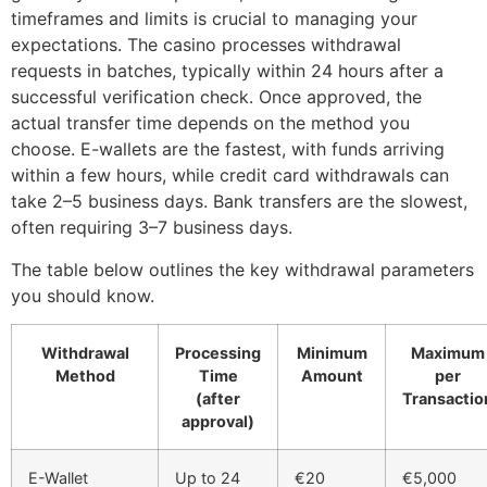
timeframes and limits is crucial to managing your
expectations. The casino processes withdrawal
requests in batches, typically within 24 hours after a
successful verification check. Once approved, the
actual transfer time depends on the method you
choose. E-wallets are the fastest, with funds arriving
within a few hours, while credit card withdrawals can
take 2–5 business days. Bank transfers are the slowest,
often requiring 3–7 business days.
The table below outlines the key withdrawal parameters
you should know.
Withdrawal
Processing
Minimum
Maximum
Method
Time
Amount
per
(after
Transactio
approval)
E-Wallet
Up to 24
€20
€5,000