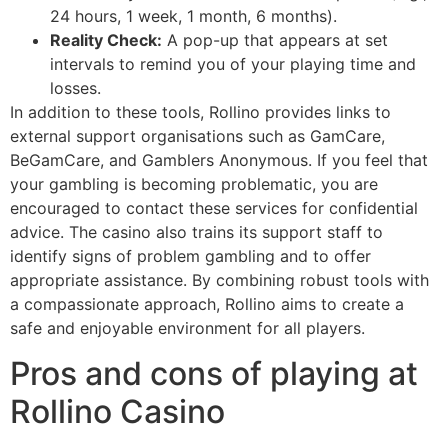
24 hours, 1 week, 1 month, 6 months).
Reality Check:
A pop-up that appears at set
intervals to remind you of your playing time and
losses.
In addition to these tools, Rollino provides links to
external support organisations such as GamCare,
BeGamCare, and Gamblers Anonymous. If you feel that
your gambling is becoming problematic, you are
encouraged to contact these services for confidential
advice. The casino also trains its support staff to
identify signs of problem gambling and to offer
appropriate assistance. By combining robust tools with
a compassionate approach, Rollino aims to create a
safe and enjoyable environment for all players.
Pros and cons of playing at
Rollino Casino