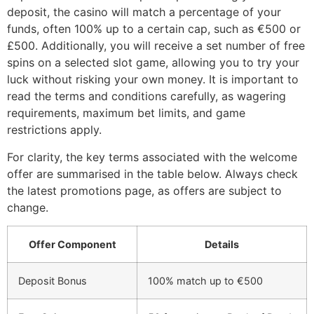
deposit, the casino will match a percentage of your
funds, often 100% up to a certain cap, such as €500 or
£500. Additionally, you will receive a set number of free
spins on a selected slot game, allowing you to try your
luck without risking your own money. It is important to
read the terms and conditions carefully, as wagering
requirements, maximum bet limits, and game
restrictions apply.
For clarity, the key terms associated with the welcome
offer are summarised in the table below. Always check
the latest promotions page, as offers are subject to
change.
Offer Component
Details
Deposit Bonus
100% match up to €500