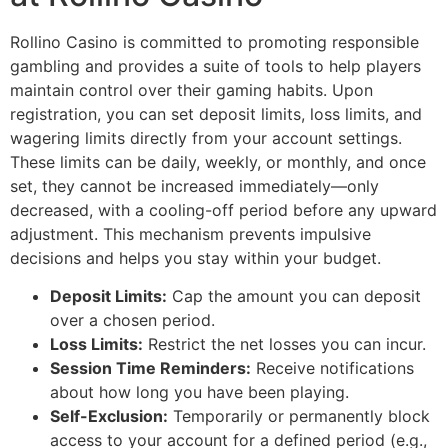
Rollino Casino is committed to promoting responsible
gambling and provides a suite of tools to help players
maintain control over their gaming habits. Upon
registration, you can set deposit limits, loss limits, and
wagering limits directly from your account settings.
These limits can be daily, weekly, or monthly, and once
set, they cannot be increased immediately—only
decreased, with a cooling-off period before any upward
adjustment. This mechanism prevents impulsive
decisions and helps you stay within your budget.
Deposit Limits:
Cap the amount you can deposit
over a chosen period.
Loss Limits:
Restrict the net losses you can incur.
Session Time Reminders:
Receive notifications
about how long you have been playing.
Self-Exclusion:
Temporarily or permanently block
access to your account for a defined period (e.g.,