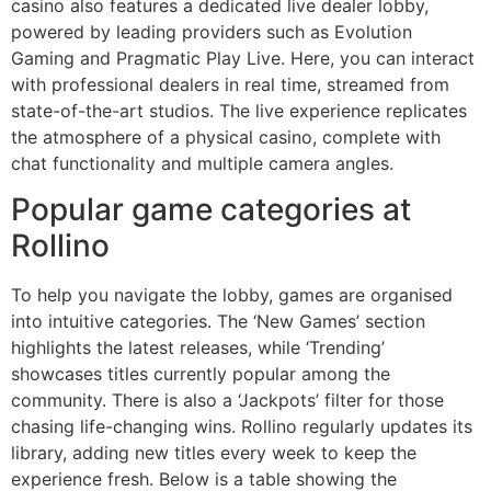
casino also features a dedicated live dealer lobby,
powered by leading providers such as Evolution
Gaming and Pragmatic Play Live. Here, you can interact
with professional dealers in real time, streamed from
state-of-the-art studios. The live experience replicates
the atmosphere of a physical casino, complete with
chat functionality and multiple camera angles.
Popular game categories at
Rollino
To help you navigate the lobby, games are organised
into intuitive categories. The ‘New Games’ section
highlights the latest releases, while ‘Trending’
showcases titles currently popular among the
community. There is also a ‘Jackpots’ filter for those
chasing life-changing wins. Rollino regularly updates its
library, adding new titles every week to keep the
experience fresh. Below is a table showing the