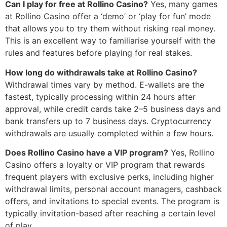
Can I play for free at Rollino Casino?
Yes, many games
at Rollino Casino offer a ‘demo’ or ‘play for fun’ mode
that allows you to try them without risking real money.
This is an excellent way to familiarise yourself with the
rules and features before playing for real stakes.
How long do withdrawals take at Rollino Casino?
Withdrawal times vary by method. E-wallets are the
fastest, typically processing within 24 hours after
approval, while credit cards take 2–5 business days and
bank transfers up to 7 business days. Cryptocurrency
withdrawals are usually completed within a few hours.
Does Rollino Casino have a VIP program?
Yes, Rollino
Casino offers a loyalty or VIP program that rewards
frequent players with exclusive perks, including higher
withdrawal limits, personal account managers, cashback
offers, and invitations to special events. The program is
typically invitation-based after reaching a certain level
of play.