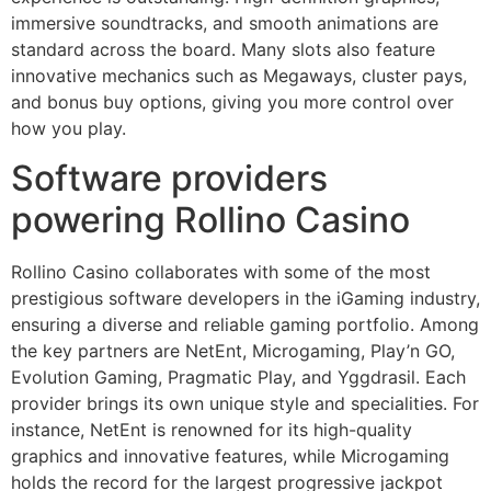
immersive soundtracks, and smooth animations are
standard across the board. Many slots also feature
innovative mechanics such as Megaways, cluster pays,
and bonus buy options, giving you more control over
how you play.
Software providers
powering Rollino Casino
Rollino Casino collaborates with some of the most
prestigious software developers in the iGaming industry,
ensuring a diverse and reliable gaming portfolio. Among
the key partners are NetEnt, Microgaming, Play’n GO,
Evolution Gaming, Pragmatic Play, and Yggdrasil. Each
provider brings its own unique style and specialities. For
instance, NetEnt is renowned for its high-quality
graphics and innovative features, while Microgaming
holds the record for the largest progressive jackpot