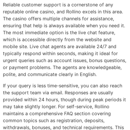
Reliable customer support is a cornerstone of any
reputable online casino, and Rollino excels in this area.
The casino offers multiple channels for assistance,
ensuring that help is always available when you need it.
The most immediate option is the live chat feature,
which is accessible directly from the website and
mobile site. Live chat agents are available 24/7 and
typically respond within seconds, making it ideal for
urgent queries such as account issues, bonus questions,
or payment problems. The agents are knowledgeable,
polite, and communicate clearly in English.
If your query is less time-sensitive, you can also reach
the support team via email. Responses are usually
provided within 24 hours, though during peak periods it
may take slightly longer. For self-service, Rollino
maintains a comprehensive FAQ section covering
common topics such as registration, deposits,
withdrawals, bonuses, and technical requirements. This