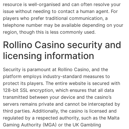
resource is well-organised and can often resolve your
issue without needing to contact a human agent. For
players who prefer traditional communication, a
telephone number may be available depending on your
region, though this is less commonly used.
Rollino Casino security and
licensing information
Security is paramount at Rollino Casino, and the
platform employs industry-standard measures to
protect its players. The entire website is secured with
128-bit SSL encryption, which ensures that all data
transmitted between your device and the casino’s
servers remains private and cannot be intercepted by
third parties. Additionally, the casino is licensed and
regulated by a respected authority, such as the Malta
Gaming Authority (MGA) or the UK Gambling