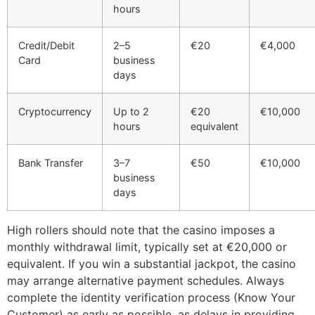
hours
Credit/Debit
2–5
€20
€4,000
Card
business
days
Cryptocurrency
Up to 2
€20
€10,000
hours
equivalent
Bank Transfer
3–7
€50
€10,000
business
days
High rollers should note that the casino imposes a
monthly withdrawal limit, typically set at €20,000 or
equivalent. If you win a substantial jackpot, the casino
may arrange alternative payment schedules. Always
complete the identity verification process (Know Your
Customer) as early as possible, as delays in providing