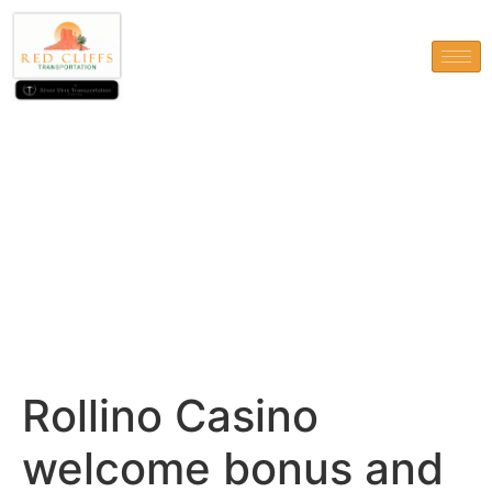
Rollino Casino welcome
bonus and first deposit offer
Rollino Casino
welcome bonus and