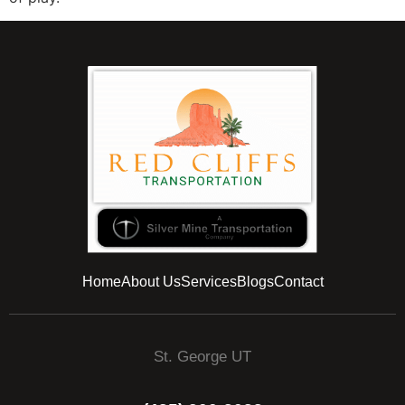
Home
About Us
Services
Blogs
Contact
St. George UT