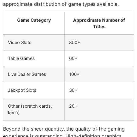
approximate distribution of game types available.
Game Category
Approximate Number of
Titles
Video Slots
800+
Table Games
60+
Live Dealer Games
100+
Jackpot Slots
30+
Other (scratch cards,
20+
keno)
Beyond the sheer quantity, the quality of the gaming
experience is outstanding. High-definition graphics,