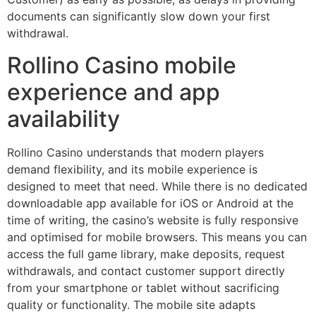
documents can significantly slow down your first
withdrawal.
Rollino Casino mobile
experience and app
availability
Rollino Casino understands that modern players
demand flexibility, and its mobile experience is
designed to meet that need. While there is no dedicated
downloadable app available for iOS or Android at the
time of writing, the casino’s website is fully responsive
and optimised for mobile browsers. This means you can
access the full game library, make deposits, request
withdrawals, and contact customer support directly
from your smartphone or tablet without sacrificing
quality or functionality. The mobile site adapts