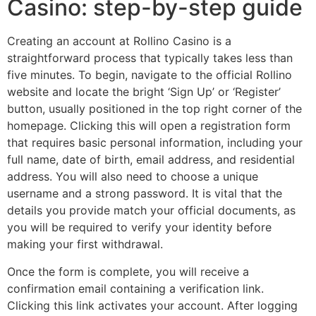
Casino: step-by-step guide
Creating an account at Rollino Casino is a
straightforward process that typically takes less than
five minutes. To begin, navigate to the official Rollino
website and locate the bright ‘Sign Up’ or ‘Register’
button, usually positioned in the top right corner of the
homepage. Clicking this will open a registration form
that requires basic personal information, including your
full name, date of birth, email address, and residential
address. You will also need to choose a unique
username and a strong password. It is vital that the
details you provide match your official documents, as
you will be required to verify your identity before
making your first withdrawal.
Once the form is complete, you will receive a
confirmation email containing a verification link.
Clicking this link activates your account. After logging