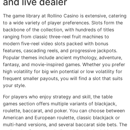
and live dealer
The game library at Rollino Casino is extensive, catering
to a wide variety of player preferences. Slots form the
backbone of the collection, with hundreds of titles
ranging from classic three-reel fruit machines to
modern five-reel video slots packed with bonus
features, cascading reels, and progressive jackpots.
Popular themes include ancient mythology, adventure,
fantasy, and movie-inspired games. Whether you prefer
high volatility for big win potential or low volatility for
frequent smaller payouts, you will find a slot that suits
your style.
For players who enjoy strategy and skill, the table
games section offers multiple variants of blackjack,
roulette, baccarat, and poker. You can choose between
American and European roulette, classic blackjack or
multi-hand versions, and several baccarat side bets. The