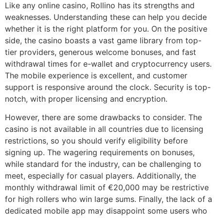
Like any online casino, Rollino has its strengths and
weaknesses. Understanding these can help you decide
whether it is the right platform for you. On the positive
side, the casino boasts a vast game library from top-
tier providers, generous welcome bonuses, and fast
withdrawal times for e-wallet and cryptocurrency users.
The mobile experience is excellent, and customer
support is responsive around the clock. Security is top-
notch, with proper licensing and encryption.
However, there are some drawbacks to consider. The
casino is not available in all countries due to licensing
restrictions, so you should verify eligibility before
signing up. The wagering requirements on bonuses,
while standard for the industry, can be challenging to
meet, especially for casual players. Additionally, the
monthly withdrawal limit of €20,000 may be restrictive
for high rollers who win large sums. Finally, the lack of a
dedicated mobile app may disappoint some users who