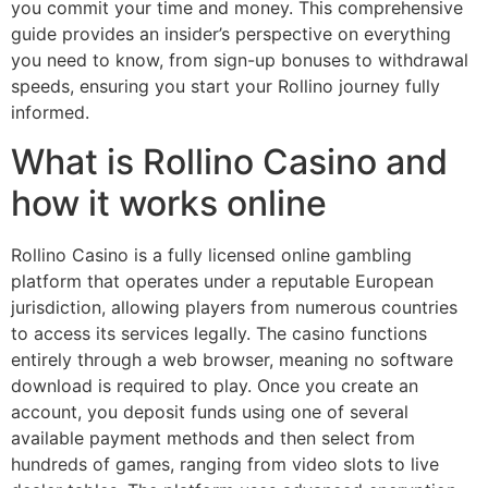
you commit your time and money. This comprehensive
guide provides an insider’s perspective on everything
you need to know, from sign-up bonuses to withdrawal
speeds, ensuring you start your Rollino journey fully
informed.
What is Rollino Casino and
how it works online
Rollino Casino is a fully licensed online gambling
platform that operates under a reputable European
jurisdiction, allowing players from numerous countries
to access its services legally. The casino functions
entirely through a web browser, meaning no software
download is required to play. Once you create an
account, you deposit funds using one of several
available payment methods and then select from
hundreds of games, ranging from video slots to live