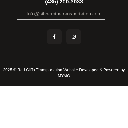
(435) 200-3033
Info@silverminetransportation.com
2025 © Red Cliffs Transportation Website Developed & Powered by
MYAIO