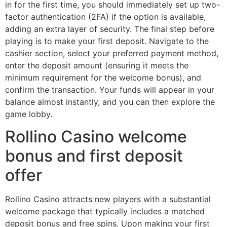
in for the first time, you should immediately set up two-
factor authentication (2FA) if the option is available,
adding an extra layer of security. The final step before
playing is to make your first deposit. Navigate to the
cashier section, select your preferred payment method,
enter the deposit amount (ensuring it meets the
minimum requirement for the welcome bonus), and
confirm the transaction. Your funds will appear in your
balance almost instantly, and you can then explore the
game lobby.
Rollino Casino welcome
bonus and first deposit
offer
Rollino Casino attracts new players with a substantial
welcome package that typically includes a matched
deposit bonus and free spins. Upon making your first