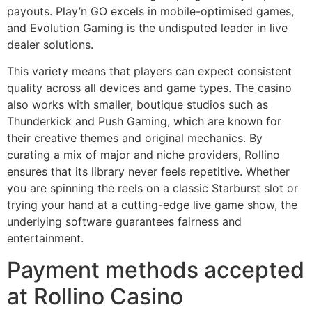
payouts. Play’n GO excels in mobile-optimised games,
and Evolution Gaming is the undisputed leader in live
dealer solutions.
This variety means that players can expect consistent
quality across all devices and game types. The casino
also works with smaller, boutique studios such as
Thunderkick and Push Gaming, which are known for
their creative themes and original mechanics. By
curating a mix of major and niche providers, Rollino
ensures that its library never feels repetitive. Whether
you are spinning the reels on a classic Starburst slot or
trying your hand at a cutting-edge live game show, the
underlying software guarantees fairness and
entertainment.
Payment methods accepted
at Rollino Casino