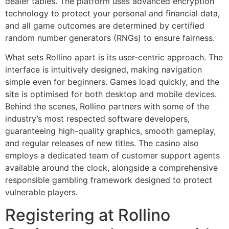
dealer tables. The platform uses advanced encryption
technology to protect your personal and financial data,
and all game outcomes are determined by certified
random number generators (RNGs) to ensure fairness.
What sets Rollino apart is its user-centric approach. The
interface is intuitively designed, making navigation
simple even for beginners. Games load quickly, and the
site is optimised for both desktop and mobile devices.
Behind the scenes, Rollino partners with some of the
industry’s most respected software developers,
guaranteeing high-quality graphics, smooth gameplay,
and regular releases of new titles. The casino also
employs a dedicated team of customer support agents
available around the clock, alongside a comprehensive
responsible gambling framework designed to protect
vulnerable players.
Registering at Rollino