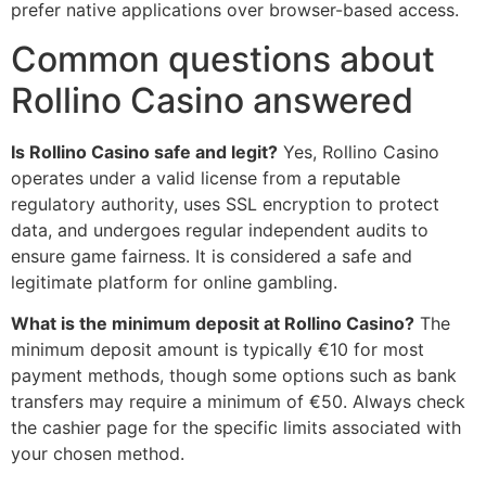
prefer native applications over browser-based access.
Common questions about
Rollino Casino answered
Is Rollino Casino safe and legit?
Yes, Rollino Casino
operates under a valid license from a reputable
regulatory authority, uses SSL encryption to protect
data, and undergoes regular independent audits to
ensure game fairness. It is considered a safe and
legitimate platform for online gambling.
What is the minimum deposit at Rollino Casino?
The
minimum deposit amount is typically €10 for most
payment methods, though some options such as bank
transfers may require a minimum of €50. Always check
the cashier page for the specific limits associated with
your chosen method.