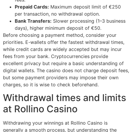
Prepaid Cards:
Maximum deposit limit of €250
per transaction, no withdrawal option.
Bank Transfers:
Slower processing (1–3 business
days), higher minimum deposit of €50.
Before choosing a payment method, consider your
priorities. E-wallets offer the fastest withdrawal times,
while credit cards are widely accepted but may incur
fees from your bank. Cryptocurrencies provide
excellent privacy but require a basic understanding of
digital wallets. The casino does not charge deposit fees,
but some payment providers may impose their own
charges, so it is wise to check beforehand.
Withdrawal times and limits
at Rollino Casino
Withdrawing your winnings at Rollino Casino is
generally a smooth process, but understanding the