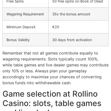
Free Spins
50 free spins on Book of Dead
Wagering Requirement
35x the bonus amount
Minimum Deposit
€20
Bonus Validity
30 days from activation
Remember that not all games contribute equally to
wagering requirements. Slots typically count 100%,
while table games and live dealer games may contribute
only 10% or less. Always plan your gameplay
accordingly to maximise your chances of converting
bonus funds into withdrawable cash.
Game selection at Rollino
Casino: slots, table games