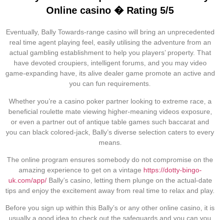
Online casino � Rating 5/5
Eventually, Bally Towards-range casino will bring an unprecedented
real time agent playing feel, easily utilising the adventure from an
actual gambling establishment to help you players’ property. That
have devoted croupiers, intelligent forums, and you may video
game-expanding have, its alive dealer game promote an active and
you can fun requirements.
Whether you’re a casino poker partner looking to extreme race, a
beneficial roulette mate viewing higher-meaning videos exposure,
or even a partner out of antique table games such baccarat and
you can black colored-jack, Bally’s diverse selection caters to every
means.
The online program ensures somebody do not compromise on the
amazing experience to get on a vintage
https://dotty-bingo-
uk.com/app/
Bally’s casino, letting them plunge on the actual-date
tips and enjoy the excitement away from real time to relax and play.
Before you sign up within this Bally’s or any other online casino, it is
usually a good idea to check out the safeguards and you can you