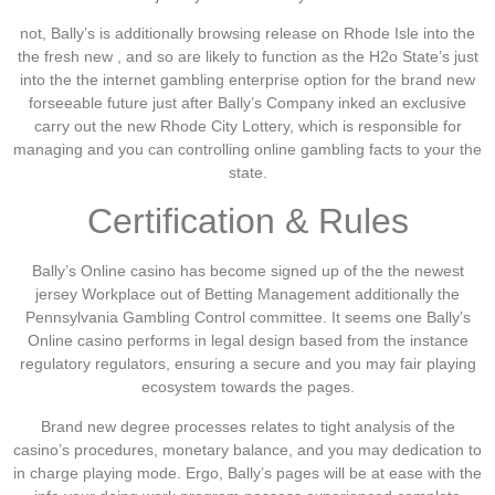
not, Bally’s is additionally browsing release on Rhode Isle into the
the fresh new , and so are likely to function as the H2o State’s just
into the the internet gambling enterprise option for the brand new
forseeable future just after Bally’s Company inked an exclusive
carry out the new Rhode City Lottery, which is responsible for
managing and you can controlling online gambling facts to your the
state.
Certification & Rules
Bally’s Online casino has become signed up of the the newest
jersey Workplace out of Betting Management additionally the
Pennsylvania Gambling Control committee. It seems one Bally’s
Online casino performs in legal design based from the instance
regulatory regulators, ensuring a secure and you may fair playing
ecosystem towards the pages.
Brand new degree processes relates to tight analysis of the
casino’s procedures, monetary balance, and you may dedication to
in charge playing mode. Ergo, Bally’s pages will be at ease with the