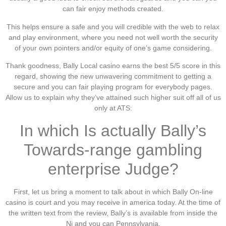
can fair enjoy methods created.
This helps ensure a safe and you will credible with the web to relax
and play environment, where you need not well worth the security
of your own pointers and/or equity of one’s game considering.
Thank goodness, Bally Local casino earns the best 5/5 score in this
regard, showing the new unwavering commitment to getting a
secure and you can fair playing program for everybody pages.
Allow us to explain why they’ve attained such higher suit off all of us
only at ATS:
In which Is actually Bally’s
Towards-range gambling
enterprise Judge?
First, let us bring a moment to talk about in which Bally On-line
casino is court and you may receive in america today. At the time of
the written text from the review, Bally’s is available from inside the
Nj and you can Pennsylvania.