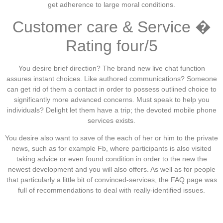
get adherence to large moral conditions.
Customer care & Service �
Rating four/5
You desire brief direction? The brand new live chat function
assures instant choices. Like authored communications? Someone
can get rid of them a contact in order to possess outlined choice to
significantly more advanced concerns. Must speak to help you
individuals? Delight let them have a trip; the devoted mobile phone
services exists.
You desire also want to save of the each of her or him to the private
news, such as for example Fb, where participants is also visited
taking advice or even found condition in order to the new the
newest development and you will also offers. As well as for people
that particularly a little bit of convinced-services, the FAQ page was
full of recommendations to deal with really-identified issues.