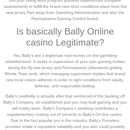
info your doing work program possess experienced complete
assessments to fulfill the brand new strict conditions place from the
new jersey Part away from Gambling Administration and also the
Pennsylvania Gaming Control board.
Is basically Bally Online
casino Legitimate?
Yes, Bally’s are a legitimate real-money on-line gambling
establishment. It works in supervision of your own gaming bodies
during the Nj-new jersey and Pennsylvania (afterwards getting
Rhode Town and), which managing supervision implies that brand
new local casino adheres in order to tight conditions from equity,
defense, and responsible betting.
Bally’s credibility is actually after that reinforced of the backing off
Bally’s Company, an established and you may built gaming and you
will hobby team. Bally’s Company’s wedding contributes a
supplementary coating out-of sincerity to Bally’s On-line casino.
Due to the fact popular pro in the industry, Bally’s Providers
provides inside a reputation reliability and you also could possibly