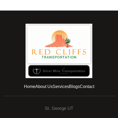
Home
About Us
Services
Blogs
Contact
St. George UT