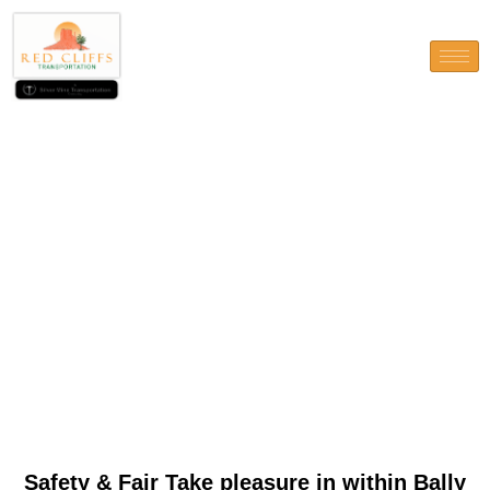
Safety & Fair Take pleasure in
within Bally Online casino �
Rating 5/5
Safety & Fair Take pleasure in within Bally