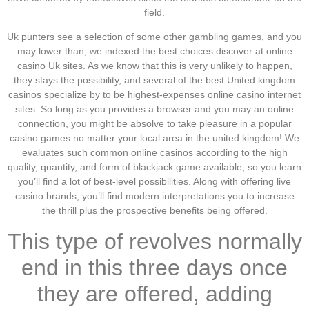
field.
Uk punters see a selection of some other gambling games, and you
may lower than, we indexed the best choices discover at online
casino Uk sites. As we know that this is very unlikely to happen,
they stays the possibility, and several of the best United kingdom
casinos specialize by to be highest-expenses online casino internet
sites. So long as you provides a browser and you may an online
connection, you might be absolve to take pleasure in a popular
casino games no matter your local area in the united kingdom! We
evaluates such common online casinos according to the high
quality, quantity, and form of blackjack game available, so you learn
you’ll find a lot of best-level possibilities. Along with offering live
casino brands, you’ll find modern interpretations you to increase
the thrill plus the prospective benefits being offered.
This type of revolves normally
end in this three days once
they are offered, adding