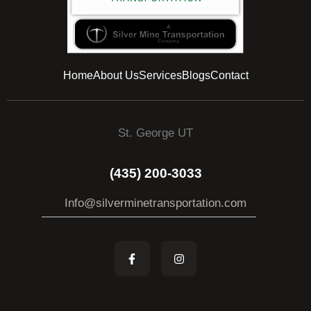
Home
About Us
Services
Blogs
Contact
St. George UT
(435) 200-3033
Info@silverminetransportation.com