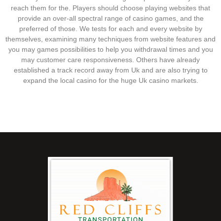
reach them for the. Players should choose playing websites that
provide an over-all spectral range of casino games, and the
preferred of those. We tests for each and every website by
themselves, examining many techniques from website features and
you may games possibilities to help you withdrawal times and you
may customer care responsiveness. Others have already
established a track record away from Uk and are also trying to
expand the local casino for the huge Uk casino markets.