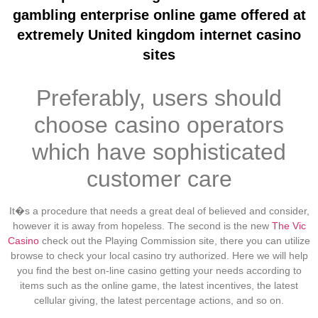
gambling enterprise online game offered at
extremely United kingdom internet casino
sites
Preferably, users should
choose casino operators
which have sophisticated
customer care
It�s a procedure that needs a great deal of believed and consider,
however it is away from hopeless. The second is the new
The Vic
Casino
check out the Playing Commission site, there you can utilize
browse to check your local casino try authorized. Here we will help
you find the best on-line casino getting your needs according to
items such as the online game, the latest incentives, the latest
cellular giving, the latest percentage actions, and so on.