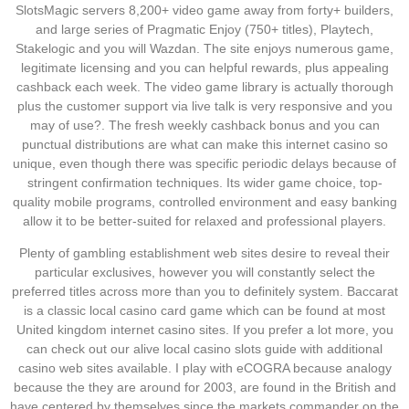
SlotsMagic servers 8,200+ video game away from forty+ builders,
and large series of Pragmatic Enjoy (750+ titles), Playtech,
Stakelogic and you will Wazdan. The site enjoys numerous game,
legitimate licensing and you can helpful rewards, plus appealing
cashback each week. The video game library is actually thorough
plus the customer support via live talk is very responsive and you
may of use?. The fresh weekly cashback bonus and you can
punctual distributions are what can make this internet casino so
unique, even though there was specific periodic delays because of
stringent confirmation techniques. Its wider game choice, top-
quality mobile programs, controlled environment and easy banking
allow it to be better-suited for relaxed and professional players.
Plenty of gambling establishment web sites desire to reveal their
particular exclusives, however you will constantly select the
preferred titles across more than you to definitely system. Baccarat
is a classic local casino card game which can be found at most
United kingdom internet casino sites. If you prefer a lot more, you
can check out our alive local casino slots guide with additional
casino web sites available. I play with eCOGRA because analogy
because the they are around for 2003, are found in the British and
have centered by themselves since the markets commander on the