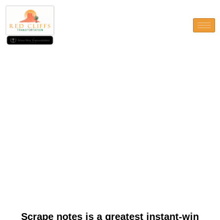
Scrape notes is a greatest
instant-win gambling
enterprise online game
offered at extremely United
kingdom internet casino sites
Scrape notes is a greatest instant-win