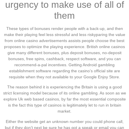
urgency to make use of all of
them
These types of bonuses render people with a back-up, and then
make their playing feel less stressful and less riskyparing the value
from online casino advertisements assists people choose the best
proposes to optimize the playing experience. British online casinos
give many different bonuses, plus deposit bonuses, no-deposit
bonuses, free spins, cashback, respect software, and you can
recommend-a-pal incentives. Getting Android gambling
establishment software regarding the casino’s official site are
requisite when they not available to your Google Enjoy Store.
The reason behind it is experiencing the Britain is using a good
strict licensing model because of its online gambling. As soon as we
explore Uk web based casinos, by far the most essential composite
is the fact this type of casinos is legitimately let to run in britain
market.
Either the website get an unknown number you could phone call,
but if they don’t next be sure he has got a speak or email you can