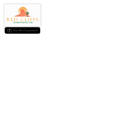
Scratch cards try
game offered at