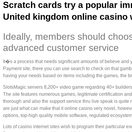
Scratch cards try a popular im
United kingdom online casino 
Ideally, members should choo
advanced customer service
It�s a process that needs significant amounts of believe and 
Payment site, there you can use search to check on that gambli
having your needs based on items including the games, the bran
SlotsMagic servers 8,200+ video game regarding 40+ builders,
The site features numerous games, legitimate certification a
thorough and also the support service thru live speak is quit
are just what can make that it online casino very novel, howe
options, top-high quality mobile software, regulated ecosystem
Lots of casino internet sites wish to program their particular ex