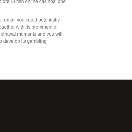
plore British online casinos, one
r email you could potentially
gether with its prominent of
ithdrawal moments and you will
o develop its gambling