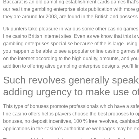
Baccarat is an old gambling establishment cards games that’s av
our real time gambling enterprise slots publication with mor
they are around for 2003, are found in the British and posses
Uk punters take pleasure in various some other casino games, a
line casino British internet sites. Even as we know that this i
gambling enterprises specialise because of the is large-using 
you happen to be able to see a popular online casino games it 
on the internet according to the high quality, amounts, and you 
addition to offering alive gambling enterprise designs, you’ll
Such revolves generally speaki
adding urgency to make use of
This type of bonuses promote professionals which have a safet
line casino offers helps players choose the best proposes to 
bonuses, no deposit incentives, 100 % free revolves, cashbac
applications in the casino’s authoritative webpages may be exp