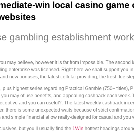
mediate-win local casino game o
websites
se gambling establishment work
you may believe, however it is far from impossible. The second 
ng enterprise was licensed. Right here we shall support you in 
d new bonuses, the latest cellular providing, the fresh fee ste
 plus highest series regarding Practical Gamble (750+ titles), 
nd you may of use benefits, and appealing cashback each week. T
e receptive and you can useful?. The latest weekly cashback inc
ver, there is some unexpected waits because of strict confirmat
 and simple financial allow really-designed for casual and you 
clusives, but you’ll usually find the
1Win
hottest headings around