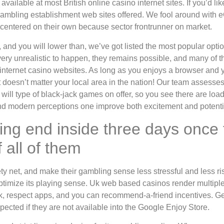
ailable at most British online casino internet sites. If you’d li
e gambling establishment web sites offered. We fool around wit
s centered on their own because sector frontrunner on market.
nd you will lower than, we’ve got listed the most popular optio
s very unrealistic to happen, they remains possible, and many of
internet casino websites. As long as you enjoys a browser and y
doesn’t matter your local area in the nation! Our team assesses
will type of black-jack games on offer, so you see there are loads 
 find modern perceptions one improve both excitement and potenti
ng end inside three days once t
 all of them
y net, and make their gambling sense less stressful and less ri
optimize its playing sense. Uk web based casinos render multipl
k, respect apps, and you can recommend-a-friend incentives. Ge
ected if they are not available into the Google Enjoy Store.