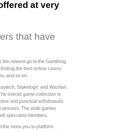
ffered at very
ers that have
is the newest go to the Gambling
finding the best online casino
ps, and so on.
Playtech, Stakelogic and Wazdan.
he overall game collection is
entive and punctual withdrawals
ion process. The wide games
will specialist members.
 the more you to platform.