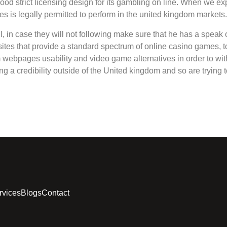
a good strict licensing design for its gambling on line. When we ex
ses is legally permitted to perform in the united kingdom markets.
in case they will not following make sure that he has a speak o
es that provide a standard spectrum of online casino games, to
om webpages usability and video game alternatives in order to w
a credibility outside of the United kingdom and so are trying t
rvices
Blogs
Contact