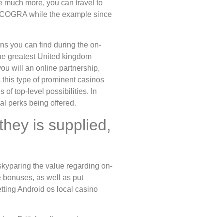
ke much more, you can travel to
h eCOGRA while the example since
ns you can find during the on-
 the greatest United kingdom
ou will an online partnership,
 this type of prominent casinos
of top-level possibilities. In
al perks being offered.
hey is supplied,
skyparing the value regarding on-
e bonuses, as well as put
tting Android os local casino