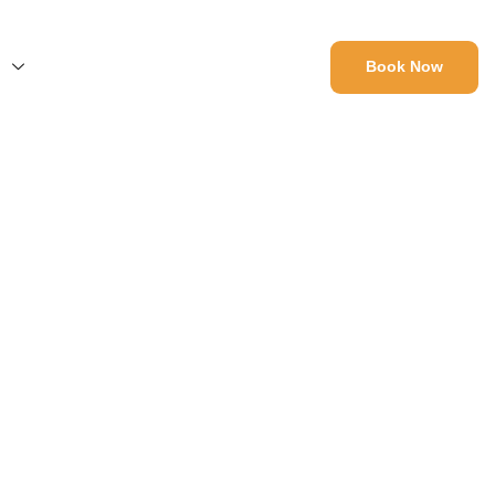
s
Blogs
Contact Us
Book Now
e-win local casino
om online casino