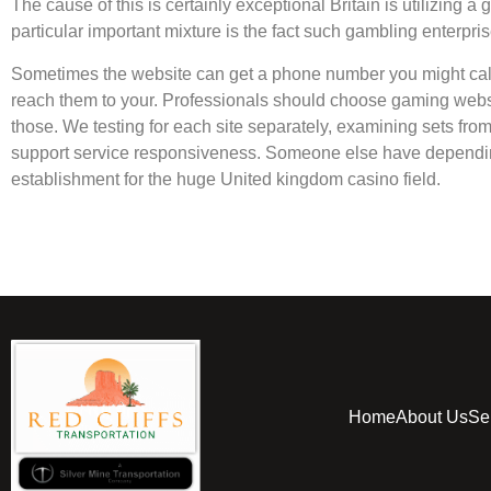
The cause of this is certainly exceptional Britain is utilizing 
particular important mixture is the fact such gambling enterpri
Sometimes the website can get a phone number you might call, 
reach them to your. Professionals should choose gaming websit
those. We testing for each site separately, examining sets fr
support service responsiveness. Someone else have depending 
establishment for the huge United kingdom casino field.
Home
About Us
Se