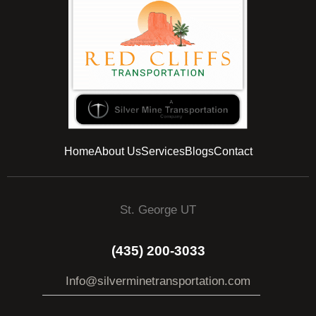
Home
About Us
Services
Blogs
Contact
St. George UT
(435) 200-3033
Info@silverminetransportation.com