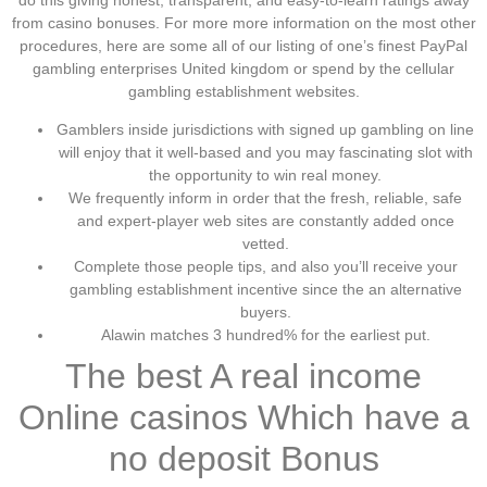
from casino bonuses. For more more information on the most other
procedures, here are some all of our listing of one’s finest PayPal
gambling enterprises United kingdom or spend by the cellular
gambling establishment websites.
Gamblers inside jurisdictions with signed up gambling on line
will enjoy that it well-based and you may fascinating slot with
the opportunity to win real money.
We frequently inform in order that the fresh, reliable, safe
and expert-player web sites are constantly added once
vetted.
Complete those people tips, and also you’ll receive your
gambling establishment incentive since the an alternative
buyers.
Alawin matches 3 hundred% for the earliest put.
The best A real income
Online casinos Which have a
no deposit Bonus