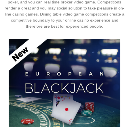
poker, and you can real time broker video game. Competitions
render a great and you may social solution to take pleasure in on-
line casino games. Dining table video game competitions create a
competitive boundary to your online casino experience and
therefore are best for experienced people.