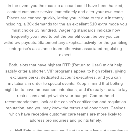
In the event you their casino account could have been hacked,
contact customer service immediately and alter your own code.
Places are canned quickly, letting you initiate to try out instantly.
Including, a 30x demands for the an excellent $10 extra mode you
must choice $3 hundred. Wagering standards indicate how
frequently you need to bet the benefit count before you can
withdraw payouts. Statement any skeptical activity for the gambling
enterprise’s assistance team otherwise associated regulating
expert.
Both, slots that have highest RTP (Return to User) might help
satisfy criteria shorter. VIP programs appeal to high rollers, giving
exclusive perks, dedicated account executives, and you can
invitations in order to special events. Keep in mind that betting
might be to have amusement intentions, and it’s really crucial to lay
restrictions and get within your budget. Comprehend
recommendations, look at the casino’s certification and regulation
reputation, and you may know the terms and conditions. Casinos
which have receptive customer care teams are more likely to
address pro inquiries and points timely.
Hell Spin ‘s the nearest you’ll get to a true low put experience