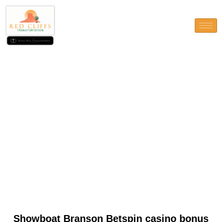
Showboat Branson Betspin
casino bonus code no deposit
Belle 2026 Agenda & Tickets
Showboat Branson Betspin casino bonus