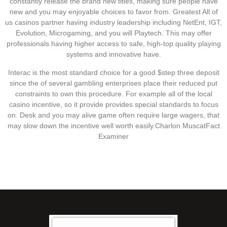
constantly release the brand new titles, making sure people have
new and you may enjoyable choices to favor from. Greatest All of
us casinos partner having industry leadership including NetEnt, IGT,
Evolution, Microgaming, and you will Playtech. This may offer
professionals having higher access to safe, high-top quality playing
systems and innovative have.
Interac is the most standard choice for a good $step three deposit
since the of several gambling enterprises place their reduced put
constraints to own this procedure. For example all of the local
casino incentive, so it provide provides special standards to focus
on. Desk and you may alive game often require large wagers, that
may slow down the incentive well worth easily.Charlon MuscatFact
Examiner