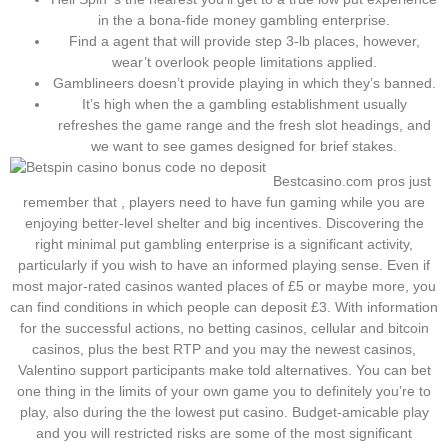
in the a bona-fide money gambling enterprise.
Find a agent that will provide step 3-lb places, however,
wear’t overlook people limitations applied.
Gamblineers doesn’t provide playing in which they’s banned.
It’s high when the a gambling establishment usually
refreshes the game range and the fresh slot headings, and
we want to see games designed for brief stakes.
Bestcasino.com pros just
remember that , players need to have fun gaming while you are
enjoying better-level shelter and big incentives. Discovering the
right minimal put gambling enterprise is a significant activity,
particularly if you wish to have an informed playing sense. Even if
most major-rated casinos wanted places of £5 or maybe more, you
can find conditions in which people can deposit £3. With information
for the successful actions, no betting casinos, cellular and bitcoin
casinos, plus the best RTP and you may the newest casinos,
Valentino support participants make told alternatives. You can bet
one thing in the limits of your own game you to definitely you’re to
play, also during the the lowest put casino. Budget-amicable play
and you will restricted risks are some of the most significant