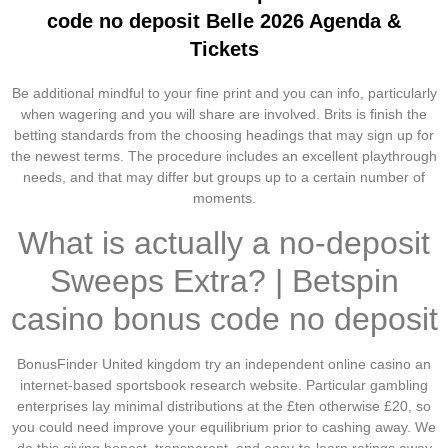
code no deposit Belle 2026 Agenda &
Tickets
Be additional mindful to your fine print and you can info, particularly
when wagering and you will share are involved. Brits is finish the
betting standards from the choosing headings that may sign up for
the newest terms. The procedure includes an excellent playthrough
needs, and that may differ but groups up to a certain number of
moments.
What is actually a no-deposit
Sweeps Extra?
| Betspin
casino bonus code no deposit
BonusFinder United kingdom try an independent online casino an
internet-based sportsbook research website. Particular gambling
enterprises lay minimal distributions at the £ten otherwise £20, so
you could need improve your equilibrium prior to cashing away. We
do this giving honest, transparent, and easy-to-learn ratings away