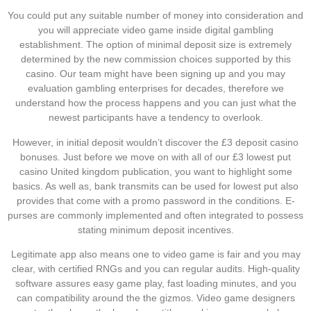
You could put any suitable number of money into consideration and
you will appreciate video game inside digital gambling
establishment. The option of minimal deposit size is extremely
determined by the new commission choices supported by this
casino. Our team might have been signing up and you may
evaluation gambling enterprises for decades, therefore we
understand how the process happens and you can just what the
newest participants have a tendency to overlook.
However, in initial deposit wouldn’t discover the £3 deposit casino
bonuses. Just before we move on with all of our £3 lowest put
casino United kingdom publication, you want to highlight some
basics. As well as, bank transmits can be used for lowest put also
provides that come with a promo password in the conditions. E-
purses are commonly implemented and often integrated to possess
stating minimum deposit incentives.
Legitimate app also means one to video game is fair and you may
clear, with certified RNGs and you can regular audits. High-quality
software assures easy game play, fast loading minutes, and you
can compatibility around the the gizmos. Video game designers