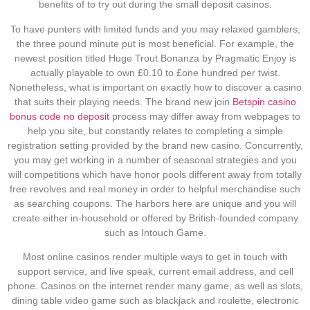
benefits of to try out during the small deposit casinos.
To have punters with limited funds and you may relaxed gamblers,
the three pound minute put is most beneficial. For example, the
newest position titled Huge Trout Bonanza by Pragmatic Enjoy is
actually playable to own £0.10 to £one hundred per twist.
Nonetheless, what is important on exactly how to discover a casino
that suits their playing needs. The brand new join
Betspin casino
bonus code no deposit
process may differ away from webpages to
help you site, but constantly relates to completing a simple
registration setting provided by the brand new casino. Concurrently,
you may get working in a number of seasonal strategies and you
will competitions which have honor pools different away from totally
free revolves and real money in order to helpful merchandise such
as searching coupons. The harbors here are unique and you will
create either in-household or offered by British-founded company
such as Intouch Game.
Most online casinos render multiple ways to get in touch with
support service, and live speak, current email address, and cell
phone. Casinos on the internet render many game, as well as slots,
dining table video game such as blackjack and roulette, electronic