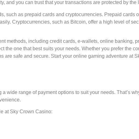
ty, and you can trust that your transactions are protected by the 
 such as prepaid cards and cryptocurrencies. Prepaid cards offe
ily. Cryptocurrencies, such as Bitcoin, offer a high level of se
t methods, including credit cards, e-wallets, online banking, p
ct the one that best suits your needs. Whether you prefer the co
tions are safe and secure. Start your online gaming adventure a
a wide range of payment options to suit your needs. That’s why
nvenience.
ble at Sky Crown Casino: