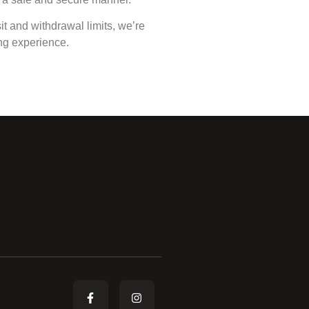
t and withdrawal limits, we’re
ng experience.