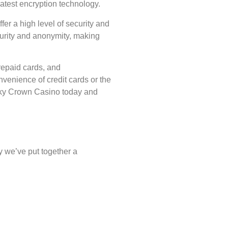
latest encryption technology.
r a high level of security and
curity and anonymity, making
repaid cards, and
nvenience of credit cards or the
t Sky Crown Casino today and
 we’ve put together a