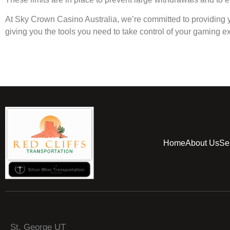
At Sky Crown Casino Australia, we’re committed to providing y
giving you the tools you need to take control of your gaming
Home
About Us
Se
St. George UT