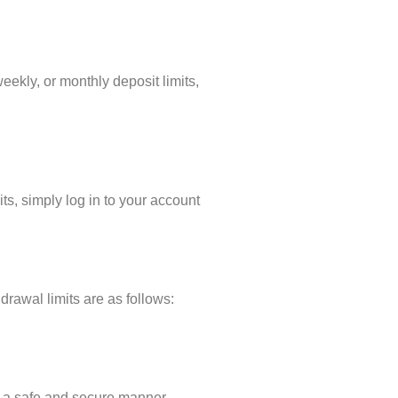
ekly, or monthly deposit limits,
ts, simply log in to your account
drawal limits are as follows:
in a safe and secure manner.