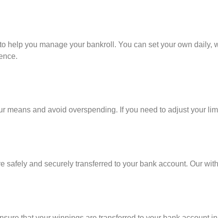
to help you manage your bankroll. You can set your own daily, we
ence.
ur means and avoid overspending. If you need to adjust your limi
e safely and securely transferred to your bank account. Our with
ensure that your winnings are transferred to your bank account 