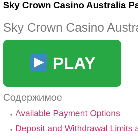
Sky Crown Casino Australia 
Sky Crown Casino Austr
PLAY
Содержимое
Available Payment Options
Deposit and Withdrawal Limits 