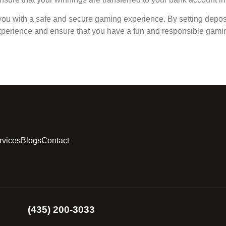
ou with a safe and secure gaming experience. By setting deposi
 experience and ensure that you have a fun and responsible gami
rvices
Blogs
Contact
(435) 200-3033