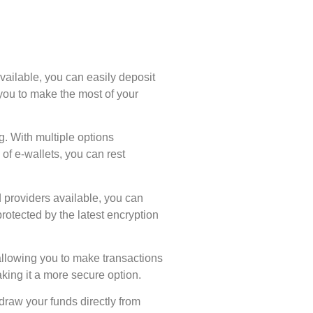
ailable, you can easily deposit
you to make the most of your
. With multiple options
 of e-wallets, you can rest
 providers available, you can
protected by the latest encryption
allowing you to make transactions
aking it a more secure option.
raw your funds directly from