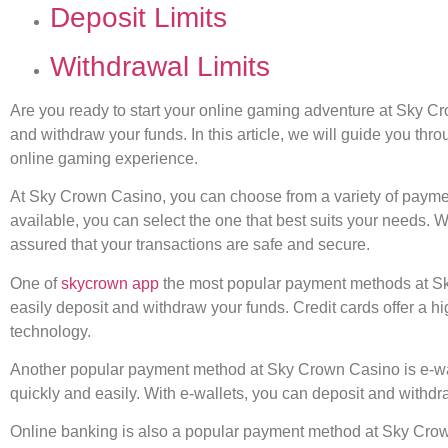
Deposit Limits
Withdrawal Limits
Are you ready to start your online gaming adventure at Sky C
and withdraw your funds. In this article, we will guide you t
online gaming experience.
At Sky Crown Casino, you can choose from a variety of payment
available, you can select the one that best suits your needs. W
assured that your transactions are safe and secure.
One of
skycrown app
the most popular payment methods at Sky 
easily deposit and withdraw your funds. Credit cards offer a hig
technology.
Another popular payment method at Sky Crown Casino is e-walle
quickly and easily. With e-wallets, you can deposit and withdra
Online banking is also a popular payment method at Sky Crown