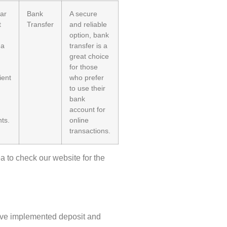
ar
Bank
A secure
t
Transfer
and reliable
option, bank
 a
transfer is a
great choice
for those
ient
who prefer
to use their
bank
account for
ts.
online
transactions.
 to check our website for the
’ve implemented deposit and