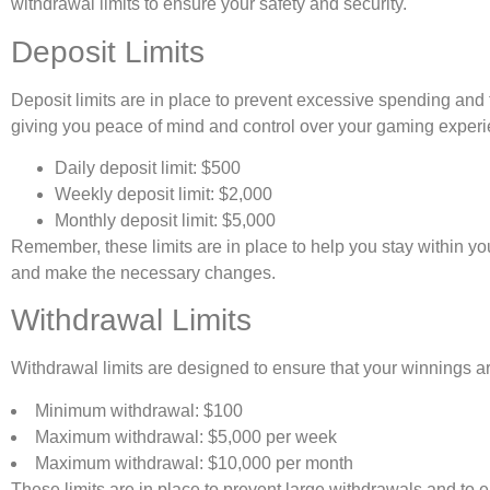
withdrawal limits to ensure your safety and security.
Deposit Limits
Deposit limits are in place to prevent excessive spending and 
giving you peace of mind and control over your gaming experi
Daily deposit limit: $500
Weekly deposit limit: $2,000
Monthly deposit limit: $5,000
Remember, these limits are in place to help you stay within yo
and make the necessary changes.
Withdrawal Limits
Withdrawal limits are designed to ensure that your winnings ar
Minimum withdrawal: $100
Maximum withdrawal: $5,000 per week
Maximum withdrawal: $10,000 per month
These limits are in place to prevent large withdrawals and to 