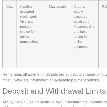
Visa
A widely
Mastercard
Another
Pol
accepted
widely
credit card,
accepted
Visa is a
credit card,
popular
Mastercard is
choice for
a reliable
online
option for
transactions.
online
payments.
Remember, all payment methods are subject to change, and we 
most up-to-date information on available payment options.
Deposit and Withdrawal Limits
At Sky Crown Casino Australia, we understand the importance