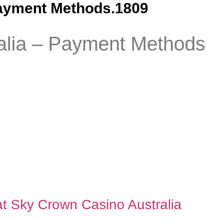
Payment Methods.1809
alia – Payment Methods
at Sky Crown Casino Australia