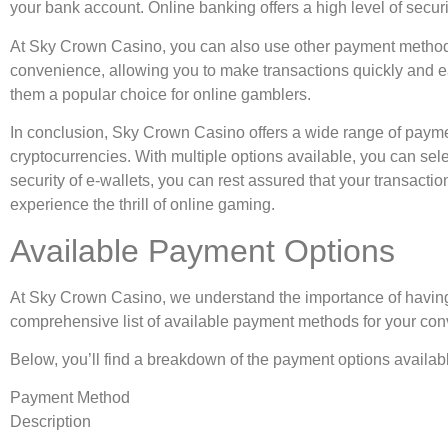
your bank account. Online banking offers a high level of securi
At Sky Crown Casino, you can also use other payment methods,
convenience, allowing you to make transactions quickly and eas
them a popular choice for online gamblers.
In conclusion, Sky Crown Casino offers a wide range of paymen
cryptocurrencies. With multiple options available, you can sele
security of e-wallets, you can rest assured that your transac
experience the thrill of online gaming.
Available Payment Options
At Sky Crown Casino, we understand the importance of having 
comprehensive list of available payment methods for your co
Below, you’ll find a breakdown of the payment options availa
Payment Method
Description