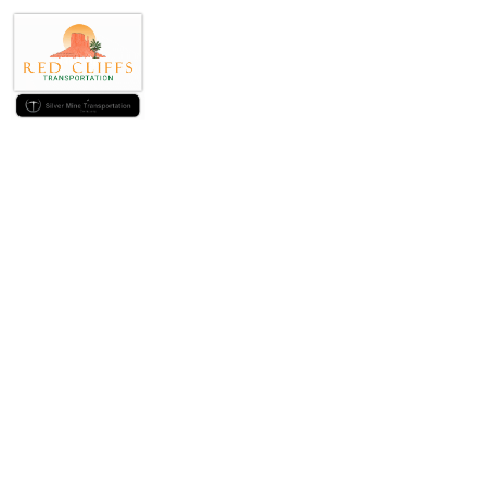
Sky Crown Casin