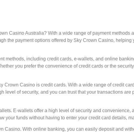
rown Casino Australia? With a wide range of payment methods av
hrough the payment options offered by Sky Crown Casino, helping 
 methods, including credit cards, e-wallets, and online banking
hether you prefer the convenience of credit cards or the security
Crown Casino is credit cards. With a wide range of credit card
h level of security, and you can trust that your transactions are 
ts. E-wallets offer a high level of security and convenience, 
w your funds without having to enter your credit card details, m
 Casino. With online banking, you can easily deposit and withd