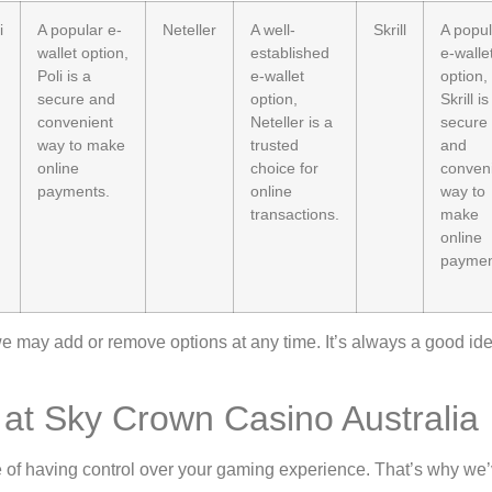
i
A popular e-
Neteller
A well-
Skrill
A popul
wallet option,
established
e-walle
Poli is a
e-wallet
option,
secure and
option,
Skrill is
convenient
Neteller is a
secure
way to make
trusted
and
online
choice for
conven
payments.
online
way to
transactions.
make
online
paymen
may add or remove options at any time. It’s always a good idea
 at Sky Crown Casino Australia
 of having control over your gaming experience. That’s why we