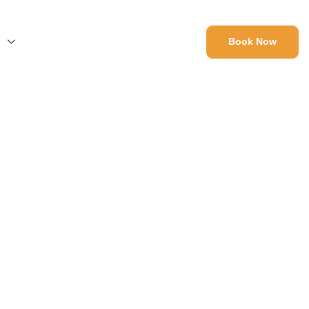
s
Blogs
Contact Us
Book Now
ent Methods.1809